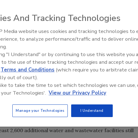
rogress identifies 554 drinking water and wastewater
ies And Tracking Technologies
tremely hazardous substances with safer and more secure
 Media website uses cookies and tracking technologies to
ger in danger of harm from a terrorist-released or
Security’s Top 5 – 2024 Year i
erience, to analyze performance/traffic and to deliver onlin
Review
ter utility has converted to safer alternatives to chorine
ing.
ing "I Understand" or by continuing to use this website you 
 to the use of these tracking technologies and accept our 
ith proven technologies to remove chemical hazards from
d
Terms and Conditions
(which require you to arbitrate clai
ed the survey as a consultant to the Center for American
lly out of court).
emical security standards don't encourage more
 like to take the time to set which technologies we can use, 
 your Technologies'.
View our Privacy Policy
ther agencies warn that terrorists could use industrial
Manage your Technologies
I Understand
rent temporary Chemical Facility Anti-Terrorism
 and do not require any facilities to look for safer and
st 2,600 additional water and wastewater facilities still