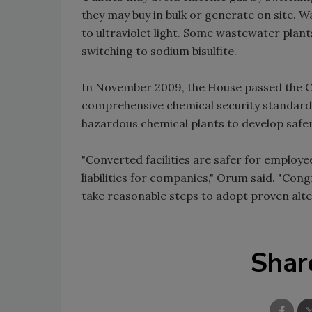
they may buy in bulk or generate on site. 
to ultraviolet light. Some wastewater plants
switching to sodium bisulfite.
In November 2009, the House passed the Ch
comprehensive chemical security standard 
hazardous chemical plants to develop safe
"Converted facilities are safer for employ
liabilities for companies," Orum said. "Con
take reasonable steps to adopt proven alte
Shar