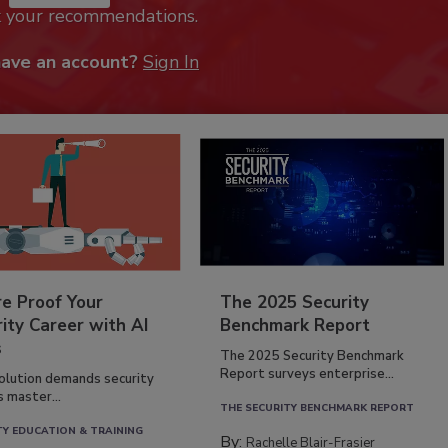
k your recommendations.
have an account?
Sign In
re Proof Your
The 2025 Security
ity Career with AI
Benchmark Report
s
The 2025 Security Benchmark
Report surveys enterprise...
volution demands security
s master...
THE SECURITY BENCHMARK REPORT
TY EDUCATION & TRAINING
By:
Rachelle Blair-Frasier