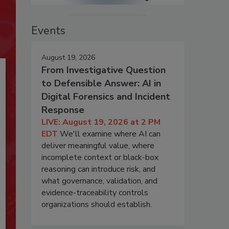
Events
August 19, 2026
From Investigative Question
to Defensible Answer: AI in
Digital Forensics and Incident
Response
LIVE: August 19, 2026 at 2 PM
EDT
We'll examine where AI can
deliver meaningful value, where
incomplete context or black-box
reasoning can introduce risk, and
what governance, validation, and
evidence-traceability controls
organizations should establish.