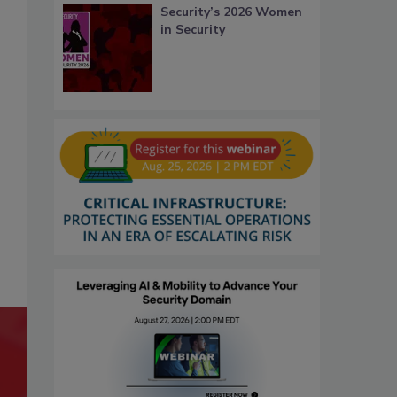
Security’s 2026 Women
in Security