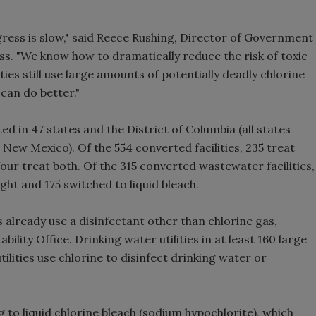
gress is slow," said Reece Rushing, Director of Government
s. "We know how to dramatically reduce the risk of toxic
ies still use large amounts of potentially deadly chlorine
can do better."
ed in 47 states and the District of Columbia (all states
ew Mexico). Of the 554 converted facilities, 235 treat
our treat both. Of the 315 converted wastewater facilities,
ght and 175 switched to liquid bleach.
 already use a disinfectant other than chlorine gas,
ity Office. Drinking water utilities in at least 160 large
utilities use chlorine to disinfect drinking water or
g to liquid chlorine bleach (sodium hypochlorite), which