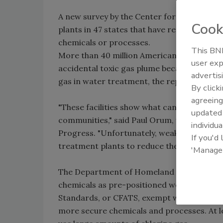
A new survey by the Center for American P
Cook
plants in 47 states that have replaced ex
chemicals or processes.
This BNP
More than 40 million Americans are no lon
user exp
accidental toxic gas plume because their wa
advertis
gas in water treatment, the report says.
By click
agreeing
"These facilities show what can be done w
update
communities," said Paul Orum, who conduct
individua
Progress. "Unfortunately, weak federal ch
If you'd
treatment plants to reduce their hazards."
'Manage
The Department of Homeland Security and o
chemicals as pre-positioned weapons. Cur
Standards, or CFATS, exempt water utilities
more secure chemicals and processes. At lea