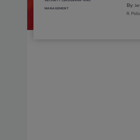
SECURITY LEADERSHIP AND
By:
Je
MANAGEMENT
R. Poll