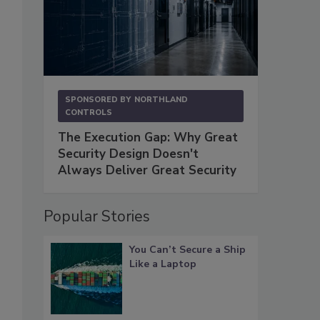
SPONSORED BY
NORTHLAND
CONTROLS
The Execution Gap: Why Great
Security Design Doesn't
Always Deliver Great Security
Popular Stories
You Can’t Secure a Ship
Like a Laptop