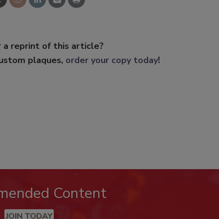
 a reprint of this article?
custom plaques,
order your copy today
!
mended Content
JOIN TODAY