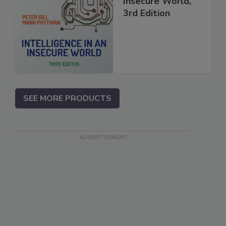
Insecure World,
3rd Edition
SEE MORE PRODUCTS