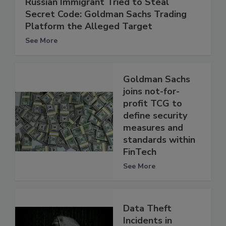
Russian Immigrant Tried to Steal
Secret Code: Goldman Sachs Trading
Platform the Alleged Target
See More
Goldman Sachs
joins not-for-
profit TCG to
define security
measures and
standards within
FinTech
See More
Data Theft
Incidents in