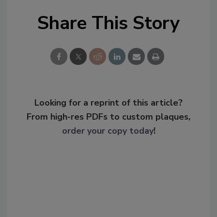
Share This Story
Looking for a reprint of this article?
From high-res PDFs to custom plaques,
order your copy today
!