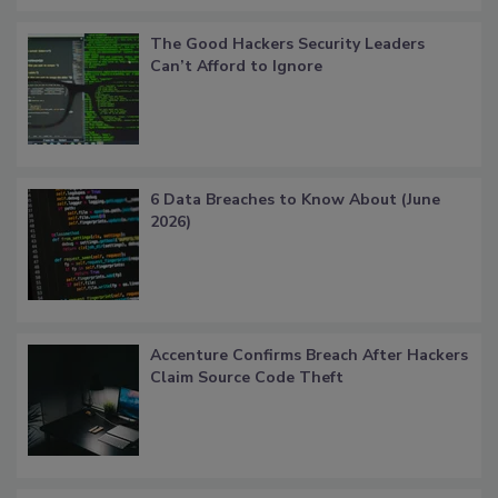
The Good Hackers Security Leaders
Can’t Afford to Ignore
6 Data Breaches to Know About (June
2026)
Accenture Confirms Breach After Hackers
Claim Source Code Theft