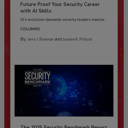
Future Proof Your Security Career
with AI Skills
AI’s evolution demands security leaders master...
COLUMNS
By:
and
Jerry J. Brennan
Joanne R. Pollock
The 2025 Security Benchmark Report