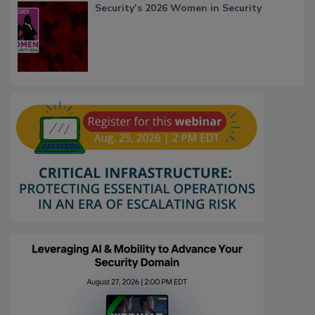
Security’s 2026 Women in Security