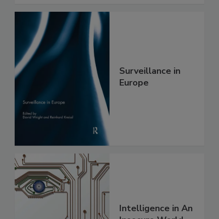
Surveillance in
Europe
Intelligence in An