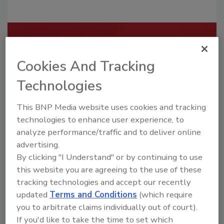
Recommended Content
Cookies And Tracking
JOIN TODAY
To unlock your recommendations.
Technologies
Already have an account?
Sign In
This BNP Media website uses cookies and tracking
technologies to enhance user experience, to
analyze performance/traffic and to deliver online
advertising.
By clicking "I Understand" or by continuing to use
this website you are agreeing to the use of these
tracking technologies and accept our recently
updated
Terms and Conditions
(which require
you to arbitrate claims individually out of court).
If you'd like to take the time to set which