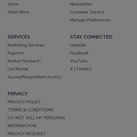
Store
Newsletter
Want More
Customer Service
Manage Preferences
SERVICES
STAY CONNECTED
Marketing Services
LinkedIn
Reprints
Facebook
Market Research
YouTube
List Rental
X (Twitter)
Survey/Respondent Access
PRIVACY
PRIVACY POLICY
TERMS & CONDITIONS
DO NOT SELL MY PERSONAL
INFORMATION
PRIVACY REQUEST