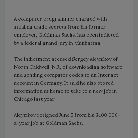
A computer programmer charged with
stealing trade secrets from his former
employer, Goldman Sachs, has been indicted
by a federal grand jury in Manhattan.
The indictment accused Sergey Aleynikov of
North Caldwell, N.J., of downloading software
and sending computer codes to an Internet
account in Germany. It said he also stored
information at home to take to a new job in
Chicago last year.
Aleynikov resigned June 5 from his $400,000-
a-year job at Goldman Sachs.