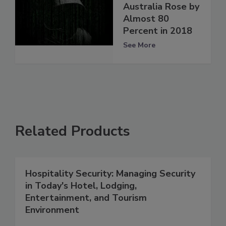
Australia Rose by
Almost 80
Percent in 2018
See More
Related Products
Hospitality Security: Managing Security
in Today's Hotel, Lodging,
Entertainment, and Tourism
Environment