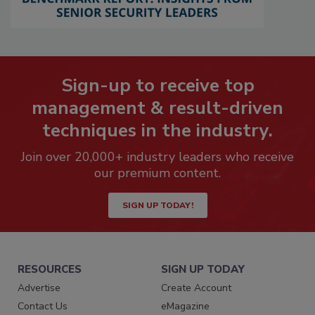
Sign-up to receive top
management & result-driven
techniques in the industry.
Join over 20,000+ industry leaders who receive
our premium content.
SIGN UP TODAY!
RESOURCES
SIGN UP TODAY
Advertise
Create Account
Contact Us
eMagazine