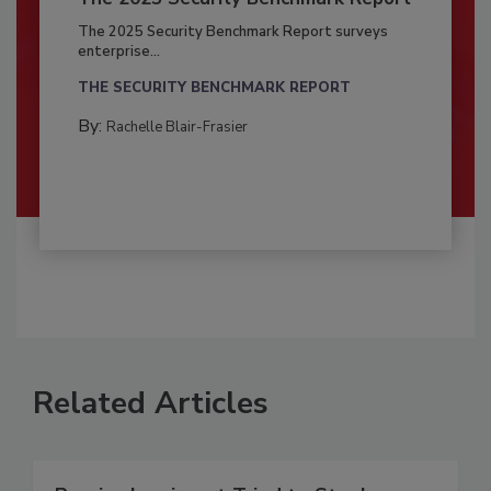
The 2025 Security Benchmark Report surveys
enterprise...
THE SECURITY BENCHMARK REPORT
By:
Rachelle Blair-Frasier
Related Articles