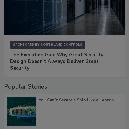
SPONSORED BY
NORTHLAND CONTROLS
The Execution Gap: Why Great Security
Design Doesn't Always Deliver Great
Security
Popular Stories
You Can’t Secure a Ship Like a Laptop