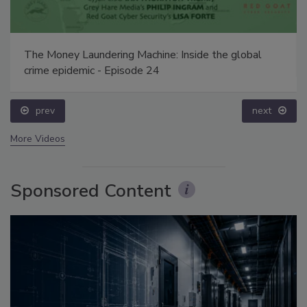
The Money Laundering Machine: Inside the global
crime epidemic - Episode 24
prev
next
More Videos
Sponsored Content