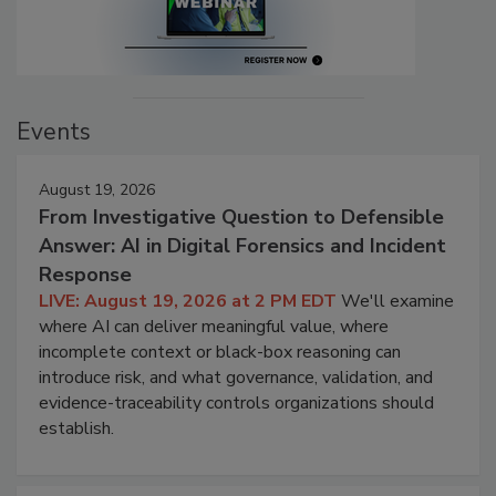
Events
August 19, 2026
From Investigative Question to Defensible
Answer: AI in Digital Forensics and Incident
Response
LIVE: August 19, 2026 at 2 PM EDT
We'll examine
where AI can deliver meaningful value, where
incomplete context or black-box reasoning can
introduce risk, and what governance, validation, and
evidence-traceability controls organizations should
establish.