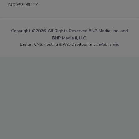
ACCESSIBILITY
Copyright ©2026. All Rights Reserved BNP Media, Inc. and
BNP Media II, LLC.
Design, CMS, Hosting & Web Development ::
ePublishing