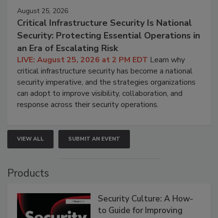
August 25, 2026
Critical Infrastructure Security Is National
Security: Protecting Essential Operations in
an Era of Escalating Risk
LIVE: August 25, 2026 at 2 PM EDT
Learn why
critical infrastructure security has become a national
security imperative, and the strategies organizations
can adopt to improve visibility, collaboration, and
response across their security operations.
VIEW ALL
SUBMIT AN EVENT
Products
Security Culture: A How-
to Guide for Improving