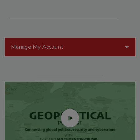
Manage My Account