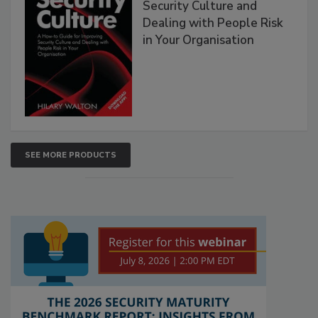
Security Culture and
Dealing with People Risk
in Your Organisation
SEE MORE PRODUCTS