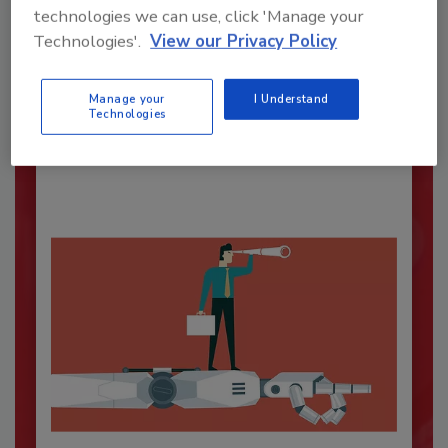
technologies we can use, click 'Manage your
Technologies'.
View our Privacy Policy
Security’s Top Cybersecurity Leaders
2026
Manage your
I Understand
Security magazine’s Top Cybersecurity Leaders
Technologies
2026 award...
SECURITY LEADERSHIP AND MANAGEMENT