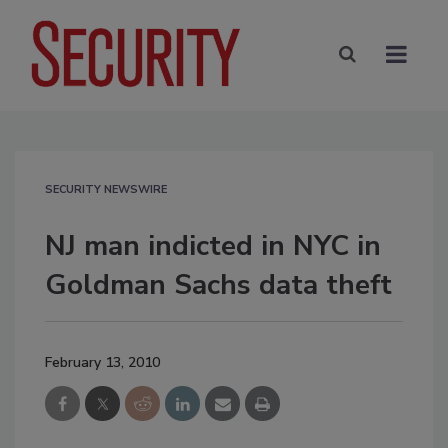
SECURITY NEWSWIRE
NJ man indicted in NYC in
Goldman Sachs data theft
February 13, 2010