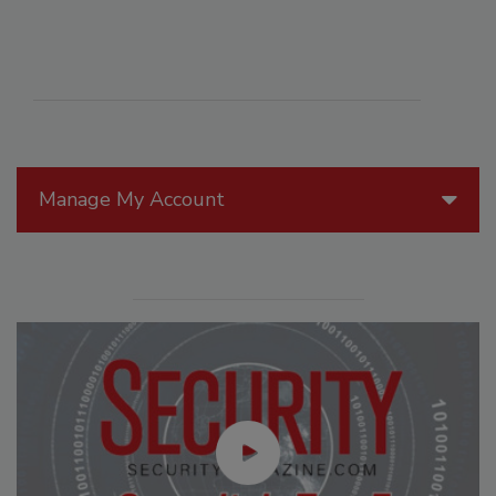
Manage My Account