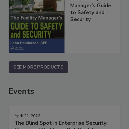
Manager's Guide
to Safety and
Security
SEE MORE PRODUCTS
Events
April 21, 2026
The Blind Spot in Enterprise Security: