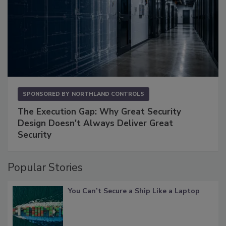
SPONSORED BY
NORTHLAND CONTROLS
The Execution Gap: Why Great Security
Design Doesn't Always Deliver Great
Security
Popular Stories
You Can’t Secure a Ship Like a Laptop