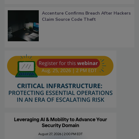
Accenture Confirms Breach After Hackers
Claim Source Code Theft