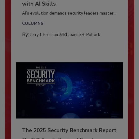
with AI Skills
AI’s evolution demands security leaders master...
COLUMNS
By:
and
Jerry J. Brennan
Joanne R. Pollock
The 2025 Security Benchmark Report