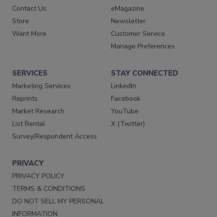
Contact Us
eMagazine
Store
Newsletter
Want More
Customer Service
Manage Preferences
SERVICES
STAY CONNECTED
Marketing Services
LinkedIn
Reprints
Facebook
Market Research
YouTube
List Rental
X (Twitter)
Survey/Respondent Access
PRIVACY
PRIVACY POLICY
TERMS & CONDITIONS
DO NOT SELL MY PERSONAL
INFORMATION