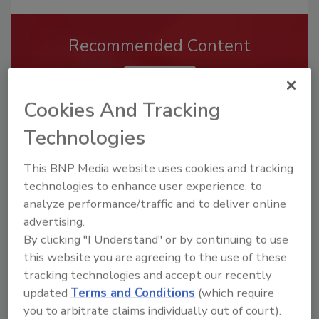
Recommended Content
JOIN TODAY
To unlock your recommendations.
Cookies And Tracking
Already have an account?
Sign In
Technologies
This BNP Media website uses cookies and tracking
technologies to enhance user experience, to
analyze performance/traffic and to deliver online
advertising.
By clicking "I Understand" or by continuing to use
this website you are agreeing to the use of these
tracking technologies and accept our recently
updated
Terms and Conditions
(which require
you to arbitrate claims individually out of court).