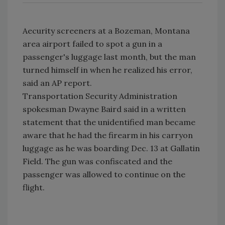
Aecurity screeners at a Bozeman, Montana
area airport failed to spot a gun in a
passenger's luggage last month, but the man
turned himself in when he realized his error,
said an AP report.
Transportation Security Administration
spokesman Dwayne Baird said in a written
statement that the unidentified man became
aware that he had the firearm in his carryon
luggage as he was boarding Dec. 13 at Gallatin
Field. The gun was confiscated and the
passenger was allowed to continue on the
flight.