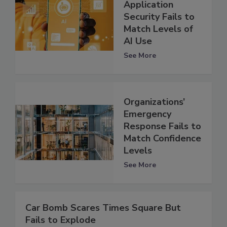
Application
Security Fails to
Match Levels of
AI Use
See More
Organizations’
Emergency
Response Fails to
Match Confidence
Levels
See More
Car Bomb Scares Times Square But
Fails to Explode