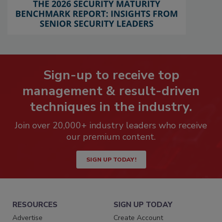
Sign-up to receive top
management & result-driven
techniques in the industry.
Join over 20,000+ industry leaders who receive
our premium content.
SIGN UP TODAY!
RESOURCES
SIGN UP TODAY
Advertise
Create Account