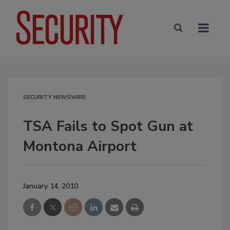
SECURITY NEWSWIRE
TSA Fails to Spot Gun at
Montona Airport
January 14, 2010