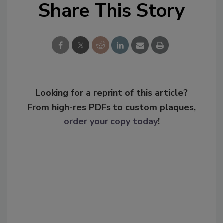
Share This Story
Looking for a reprint of this article?
From high-res PDFs to custom plaques,
order your copy today
!