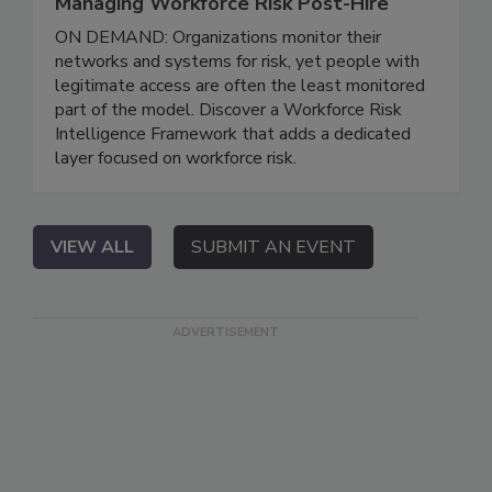
Managing Workforce Risk Post-Hire
ON DEMAND: Organizations monitor their
networks and systems for risk, yet people with
legitimate access are often the least monitored
part of the model. Discover a Workforce Risk
Intelligence Framework that adds a dedicated
layer focused on workforce risk.
VIEW ALL
SUBMIT AN EVENT