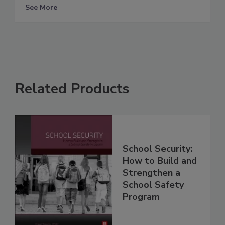
See More
Related Products
School Security:
How to Build and
Strengthen a
School Safety
Program