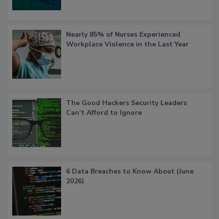
Nearly 85% of Nurses Experienced
Workplace Violence in the Last Year
The Good Hackers Security Leaders
Can’t Afford to Ignore
6 Data Breaches to Know About (June
2026)