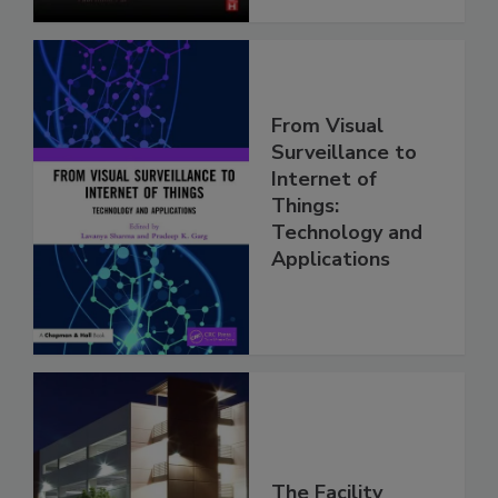
From Visual
Surveillance to
Internet of
Things:
Technology and
Applications
The Facility