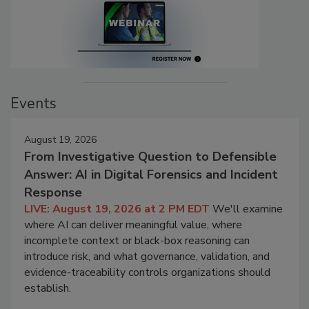
Events
August 19, 2026
From Investigative Question to Defensible
Answer: AI in Digital Forensics and Incident
Response
LIVE: August 19, 2026 at 2 PM EDT
We'll examine
where AI can deliver meaningful value, where
incomplete context or black-box reasoning can
introduce risk, and what governance, validation, and
evidence-traceability controls organizations should
establish.