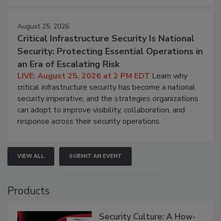
August 25, 2026
Critical Infrastructure Security Is National
Security: Protecting Essential Operations in
an Era of Escalating Risk
LIVE: August 25, 2026 at 2 PM EDT
Learn why
critical infrastructure security has become a national
security imperative, and the strategies organizations
can adopt to improve visibility, collaboration, and
response across their security operations.
VIEW ALL
SUBMIT AN EVENT
Products
Security Culture: A How-