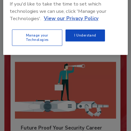
If you'd like to take the time to set which
Security’s Top Cybersecurity Leaders
technologies we can use, click 'Manage your
2026
Technologies'.
View our Privacy Policy
Security magazine’s Top Cybersecurity Leaders
2026 award...
Manage your
I Understand
SECURITY LEADERSHIP AND MANAGEMENT
Technologies
Future Proof Your Security Career