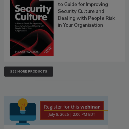
to Guide for Improving
Security Culture and
Dealing with People Risk
in Your Organisation
SEE MORE PRODUCTS