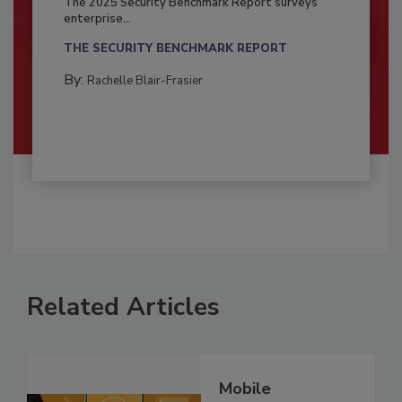
The 2025 Security Benchmark Report surveys
enterprise...
THE SECURITY BENCHMARK REPORT
By:
Rachelle Blair-Frasier
Related Articles
Mobile