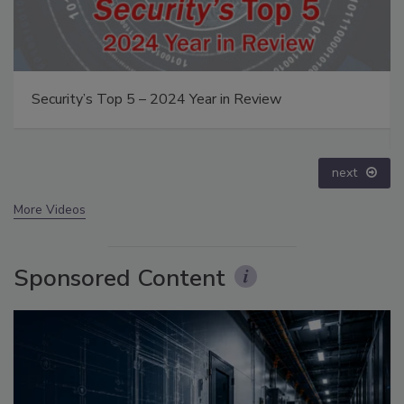
Security’s Top 5 – 2024 Year in Review
next
More Videos
Sponsored Content