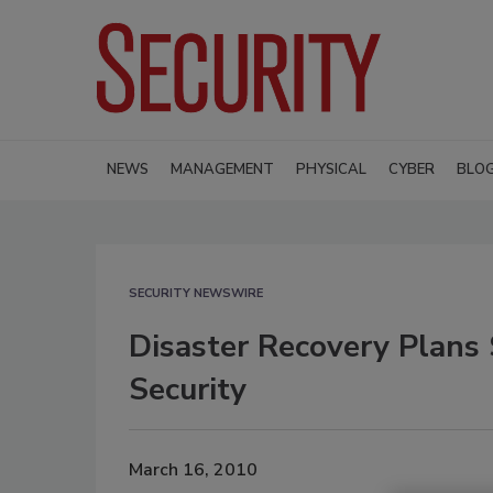
NEWS
MANAGEMENT
PHYSICAL
CYBER
BLO
SECURITY NEWSWIRE
Disaster Recovery Plans
Security
March 16, 2010