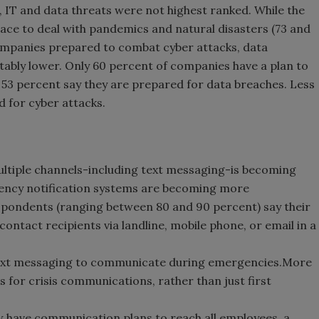
d, IT and data threats were not highest ranked. While the
ace to deal with pandemics and natural disasters (73 and
companies prepared to combat cyber attacks, data
tably lower. Only 60 percent of companies have a plan to
y 53 percent say they are prepared for data breaches. Less
d for cyber attacks.
tiple channels-including text messaging-is becoming
gency notification systems are becoming more
espondents (ranging between 80 and 90 percent) say their
ntact recipients via landline, mobile phone, or email in a
text messaging to communicate during emergencies.More
 for crisis communications, rather than just first
 have communication plans to reach all employees, a