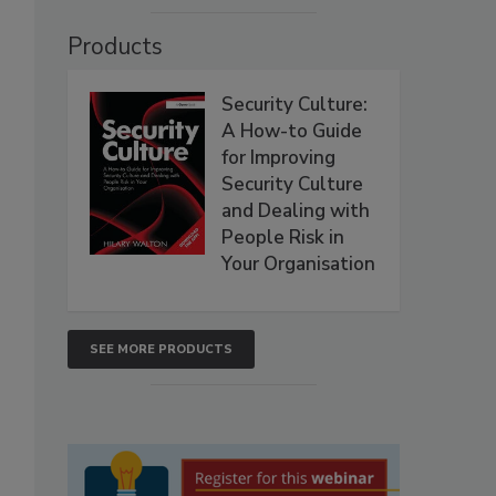
Products
Security Culture:
A How-to Guide
for Improving
Security Culture
and Dealing with
People Risk in
Your Organisation
SEE MORE PRODUCTS