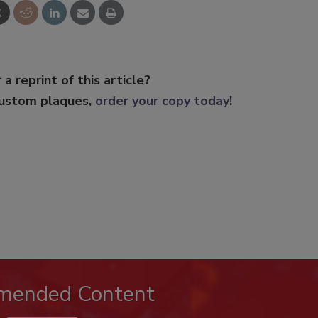
 a reprint of this article?
custom plaques,
order your copy today
!
mended Content