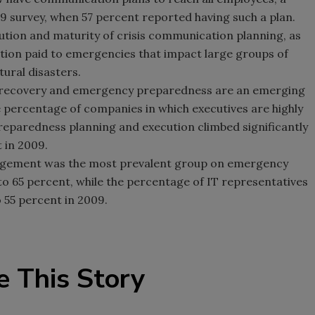
 survey, when 57 percent reported having such a plan.
lution and maturity of crisis communication planning, as
ention paid to emergencies that impact large groups of
ural disasters.
er recovery and emergency preparedness are an emerging
e percentage of companies in which executives are highly
preparedness planning and execution climbed significantly
 in 2009.
anagement was the most prevalent group on emergency
o 65 percent, while the percentage of IT representatives
 55 percent in 2009.
e This Story