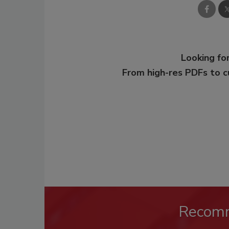
Looking for
From high-res PDFs to 
Recom