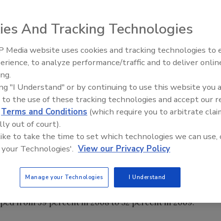
ies And Tracking Technologies
al severe weather-related events have shifted disaster
and data security threats toward pandemic planning and
 Media website uses cookies and tracking technologies to
Security’s Top 5 – 2024 Year i
 annual study conducted by Varolii Corporation.
erience, to analyze performance/traffic and to deliver onlin
Review
ost companies believe they do not have adequate plans in
ing.
ing "I Understand" or by continuing to use this website you 
hes or data center failures. For the fifth year, corporate
 to the use of these tracking technologies and accept our 
ionals nationwide participated in the 2009-2010
d
Terms and Conditions
(which require you to arbitrate clai
ications.
lly out of court).
 like to take the time to set which technologies we can use, 
l.
 your Technologies'.
View our Privacy Policy
eat to organizations in 2009, with 55 percent saying it's
s focused on data security and telecom failure/power
Manage your Technologies
I Understand
d high in 2009 (35 and 45 percent, respectively), but not as
umped from 39 percent in 2008 to 52 percent in 2009.