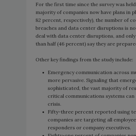
For the first time since the survey was hel
majority of companies now have plans in pl
82 percent, respectively), the number of 
breaches and data center disruptions is no
deal with data center disruptions, and onl
than half (46 percent) say they are prepare
Other key findings from the study include:
Emergency communication across mul
more pervasive. Signaling that emer
sophisticated, the vast majority of r
critical communications systems can co
crisis.
Fifty-three percent reported using 
companies are targeting all employees
responders or company executives.
Eighty-one percent of companies now