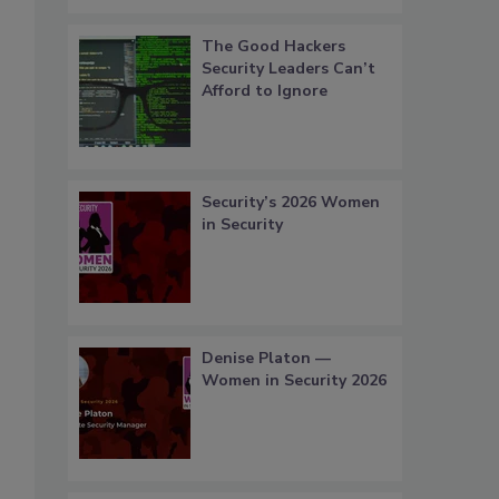
The Good Hackers
Security Leaders Can’t
Afford to Ignore
Security’s 2026 Women
in Security
Denise Platon —
Women in Security 2026