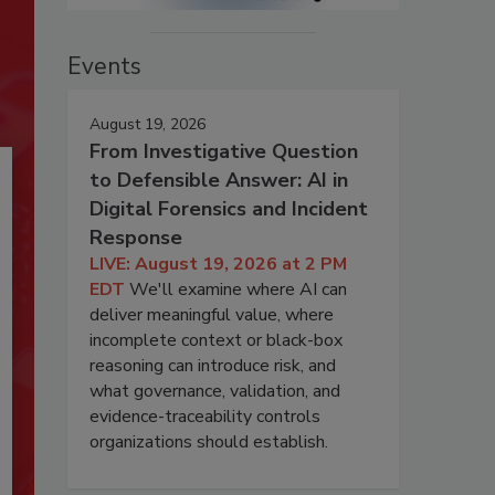
Events
August 19, 2026
From Investigative Question
to Defensible Answer: AI in
Digital Forensics and Incident
Response
LIVE: August 19, 2026 at 2 PM
EDT
We'll examine where AI can
deliver meaningful value, where
incomplete context or black-box
reasoning can introduce risk, and
what governance, validation, and
evidence-traceability controls
organizations should establish.