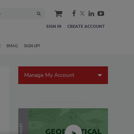
cart
SIGN IN
CREATE ACCOUNT
E
EMAG
SIGN UP!
Manage My Account