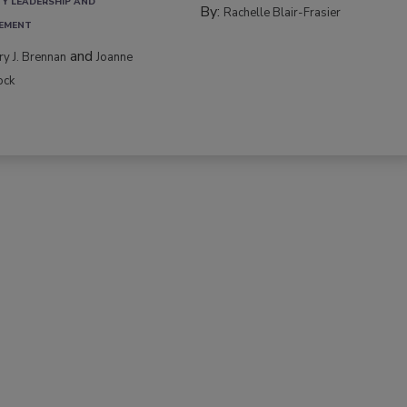
TY LEADERSHIP AND
By:
Rachelle Blair-Frasier
EMENT
and
rry J. Brennan
Joanne
ock