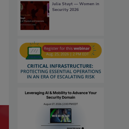
Julia Stuyt — Women in
Security 2026