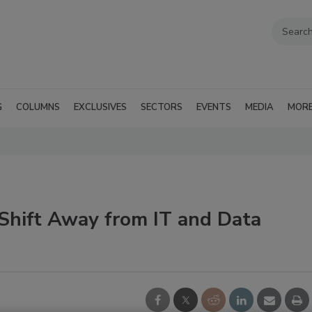
G
COLUMNS
EXCLUSIVES
SECTORS
EVENTS
MEDIA
MOR
 Shift Away from IT and Data