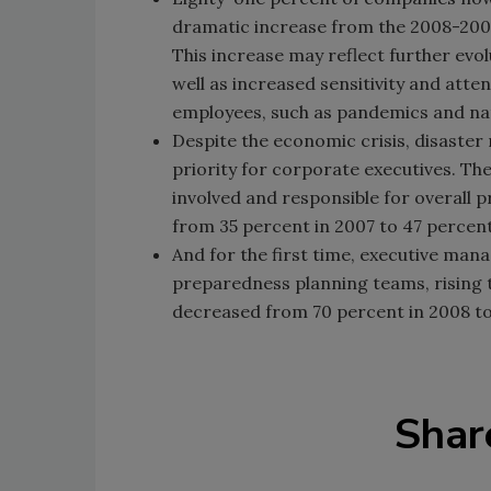
dramatic increase from the 2008-2009
This increase may reflect further evo
well as increased sensitivity and att
employees, such as pandemics and nat
Despite the economic crisis, disast
priority for corporate executives. Th
involved and responsible for overall 
from 35 percent in 2007 to 47 percent
And for the first time, executive m
preparedness planning teams, rising t
decreased from 70 percent in 2008 to
Shar