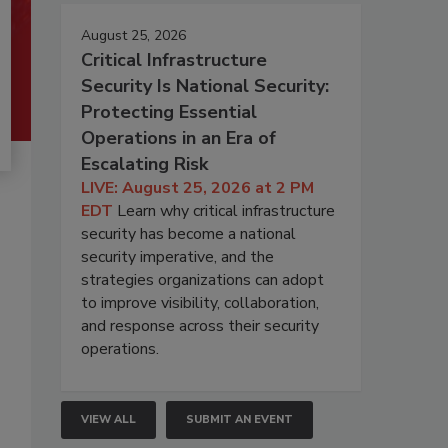
August 25, 2026
Critical Infrastructure
Security Is National Security:
Protecting Essential
Operations in an Era of
Escalating Risk
LIVE: August 25, 2026 at 2 PM
EDT
Learn why critical infrastructure
security has become a national
security imperative, and the
strategies organizations can adopt
to improve visibility, collaboration,
and response across their security
operations.
VIEW ALL
SUBMIT AN EVENT