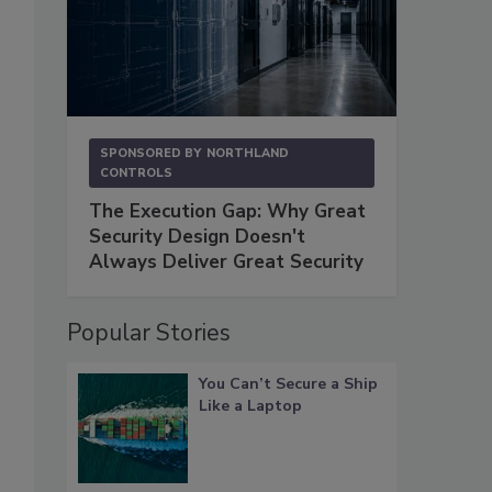
SPONSORED BY
NORTHLAND
CONTROLS
The Execution Gap: Why Great
Security Design Doesn't
Always Deliver Great Security
Popular Stories
You Can’t Secure a Ship
Like a Laptop