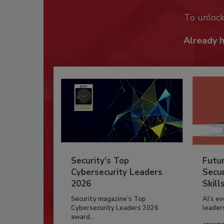
To unloc
Already 
Security’s Top
Futu
Cybersecurity Leaders
Secur
2026
Skill
Security magazine’s Top
AI’s e
Cybersecurity Leaders 2026
leader
award...