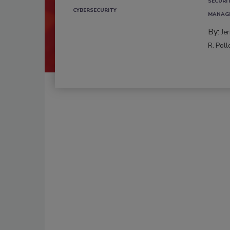
SECURI
CYBERSECURITY
MANAG
By:
Je
R. Poll