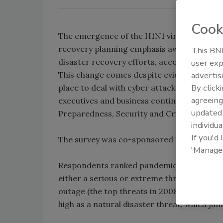
Cook
The emergence of the H1N1 virus and sever
recovery planning emphasis away from IT 
This BNP
disaster recovery efforts, according to an
user exp
This change comes despite evidence that m
advertis
By click
place to deal with cyber attacks, data breac
agreeing
executives and business continuity profess
update
Preparedness, Security and Crisis Commun
individua
If you'd
The survey was co-sponsored by Honeywel
'Manage
Respondents ranked pandemic as the top thr
either a serious or extreme threat. Threat
outage (the top threats in 2008) still ranke
high as a natural disaster threat, which j