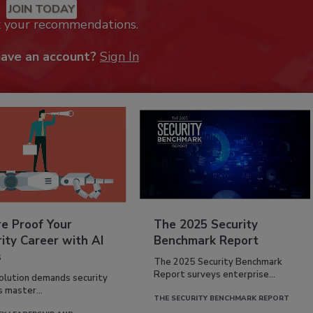
JOIN TODAY
k your recommendations.
have an account?
Sign In
re Proof Your
The 2025 Security
ity Career with AI
Benchmark Report
s
The 2025 Security Benchmark
Report surveys enterprise...
volution demands security
s master...
THE SECURITY BENCHMARK REPORT