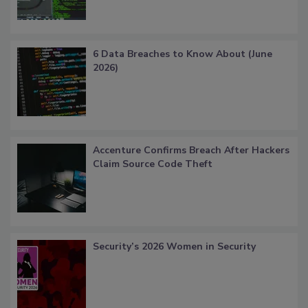
6 Data Breaches to Know About (June
2026)
Accenture Confirms Breach After Hackers
Claim Source Code Theft
Security’s 2026 Women in Security