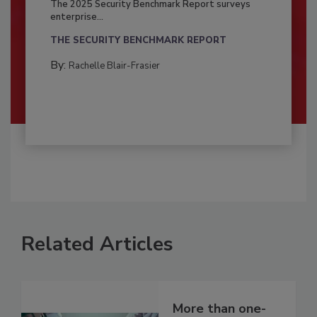
The 2025 Security Benchmark Report surveys
enterprise...
THE SECURITY BENCHMARK REPORT
By:
Rachelle Blair-Frasier
Related Articles
More than one-