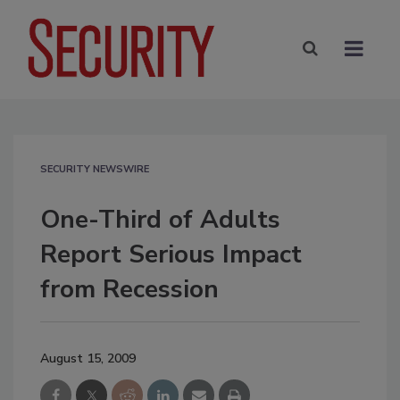
SECURITY NEWSWIRE
One-Third of Adults
Report Serious Impact
from Recession
August 15, 2009