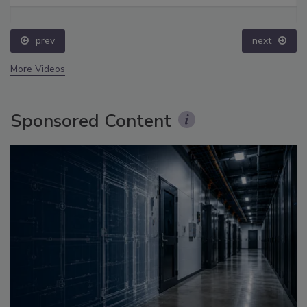
prev
next
More Videos
Sponsored Content