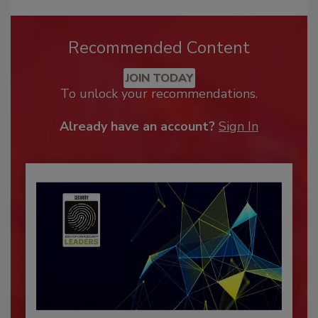
Recommended Content
JOIN TODAY
To unlock your recommendations.
Already have an account?
Sign In