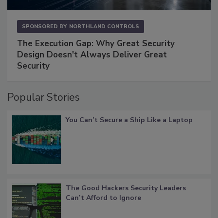
SPONSORED BY
NORTHLAND CONTROLS
The Execution Gap: Why Great Security
Design Doesn't Always Deliver Great
Security
Popular Stories
You Can’t Secure a Ship Like a Laptop
The Good Hackers Security Leaders
Can’t Afford to Ignore