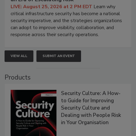
LIVE: August 25, 2026 at 2 PM EDT
Learn why
critical infrastructure security has become a national
security imperative, and the strategies organizations
can adopt to improve visibility, collaboration, and
response across their security operations.
VIEW ALL
SUBMIT AN EVENT
Products
Security Culture: A How-
to Guide for Improving
Security Culture and
Dealing with People Risk
in Your Organisation