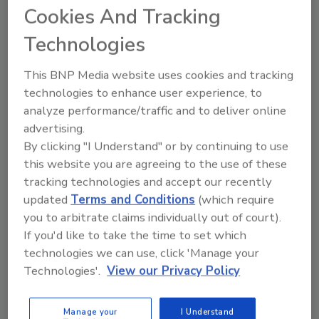
21% of adults with family incomes above
Cookies And Tracking
$250,000 reported a "four" or "five" on our
Technologies
scale.
As for party affiliation, Republicans were most
This BNP Media website uses cookies and tracking
likely to indicate the highest levels of impact.
technologies to enhance user experience, to
Here are the percentages from both major
analyze performance/traffic and to deliver online
parties and Independents who chose either a
advertising.
By clicking "I Understand" or by continuing to use
"four" or "five" on our devastation scale:
this website you are agreeing to the use of these
Republicans 40%,
tracking technologies and accept our recently
Independents 36%
updated
Terms and Conditions
(which require
you to arbitrate claims individually out of court).
Democrats 28%.
If you'd like to take the time to set which
We also asked if respondents believed their
technologies we can use, click 'Manage your
household financial circumstances "will ever
Technologies'.
View our Privacy Policy
go back to where they were before the recent
changes in the
U.S.
economy." Here are the
Manage your
I Understand