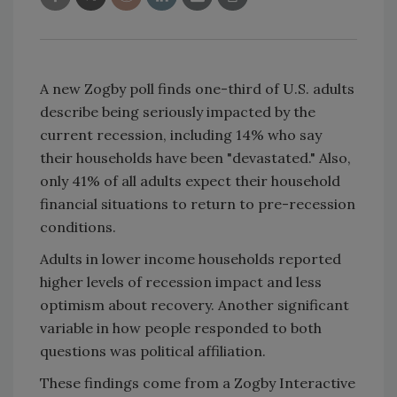
A new Zogby poll finds one-third of
U.S.
adults
describe being seriously impacted by the
current recession, including 14% who say
their households have been "devastated." Also,
only 41% of all adults expect their household
financial situations to return to pre-recession
conditions.
Adults in lower income households reported
higher levels of recession impact and less
optimism about recovery. Another significant
variable in how people responded to both
questions was political affiliation.
These findings come from a Zogby Interactive