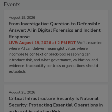
Events
August 19, 2026
From Investigative Question to Defensible
Answer: AI in Digital Forensics and Incident
Response
LIVE: August 19, 2026 at 2 PM EDT
We'll examine
where AI can deliver meaningful value, where
incomplete context or black-box reasoning can
introduce risk, and what governance, validation, and
evidence-traceability controls organizations should
establish.
August 25, 2026
Critical Infrastructure Security Is National
Security: Protecting Essential Operations in
an Era of Escalating Risk