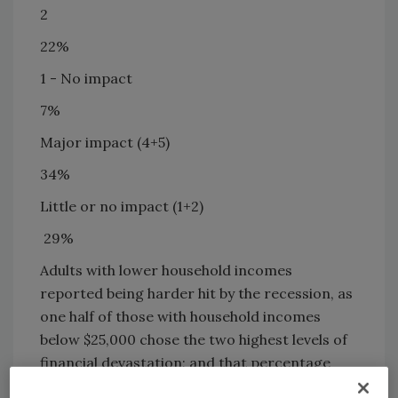
2
22%
1 - No impact
7%
Major impact (4+5)
34%
Little or no impact (1+2)
29%
Adults with lower household incomes
reported being harder hit by the recession, as
one half of those with household incomes
below $25,000 chose the two highest levels of
financial devastation; and that percentage
gradually declines as incomes rise. However,