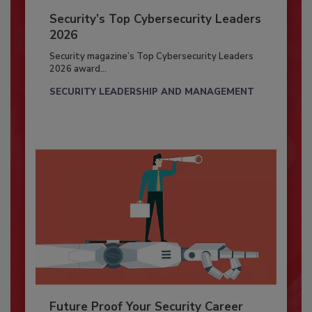
Security’s Top Cybersecurity Leaders
2026
Security magazine’s Top Cybersecurity Leaders
2026 award...
SECURITY LEADERSHIP AND MANAGEMENT
Future Proof Your Security Career