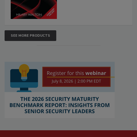
SEE MORE PRODUCTS