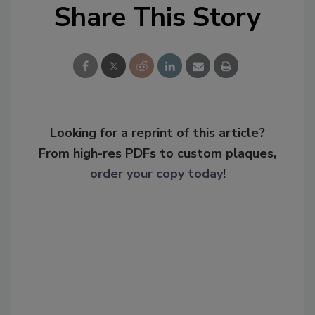
Share This Story
Looking for a reprint of this article?
From high-res PDFs to custom plaques,
order your copy today
!