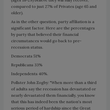
compared to just 27% of Privates (age 65 and
older).
As in the other question, party affiliation is a
significant factor. Here are the percentages
by party that believed their financial
circumstances would go back to pre-
recession status.
Democrats 51%
Republicans 33%
Independents 40%.
Pollster John Zogby: "When more than a third
of adults say the recession has devastated or
nearly devastated them financially, you know
that this has indeed been the nation's most
serious period of hardship since the Great