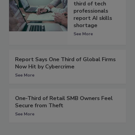
third of tech
professionals
report AI skills
shortage
See More
Report Says One Third of Global Firms
Now Hit by Cybercrime
See More
One-Third of Retail SMB Owners Feel
Secure from Theft
See More