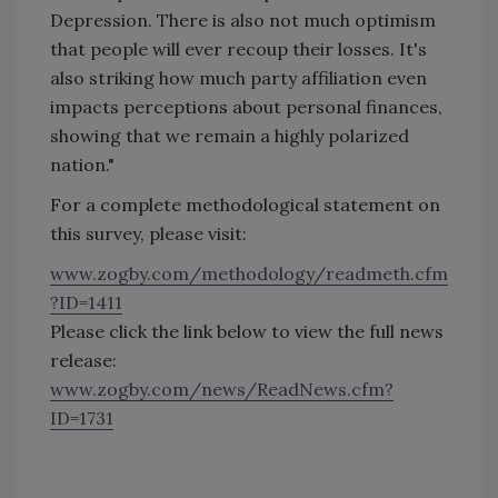
Depression. There is also not much optimism
that people will ever recoup their losses. It's
also striking how much party affiliation even
impacts perceptions about personal finances,
showing that we remain a highly polarized
nation."
For a complete methodological statement on
this survey, please visit:
www.zogby.com/methodology/readmeth.cfm
?ID=1411
Please click the link below to view the full news
release:
www.zogby.com/news/ReadNews.cfm?
ID=1731