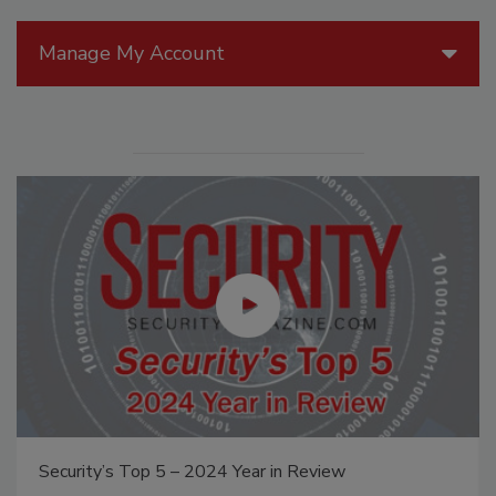
Manage My Account
Security’s Top 5 – 2024 Year in Review