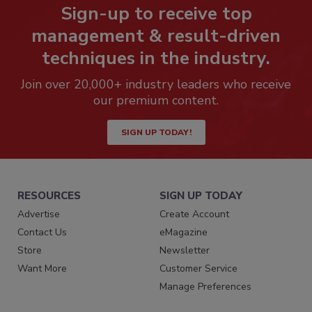
Sign-up to receive top
management & result-driven
techniques in the industry.
Join over 20,000+ industry leaders who receive
our premium content.
SIGN UP TODAY!
RESOURCES
SIGN UP TODAY
Advertise
Create Account
Contact Us
eMagazine
Store
Newsletter
Want More
Customer Service
Manage Preferences