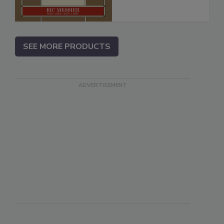
SEE MORE PRODUCTS