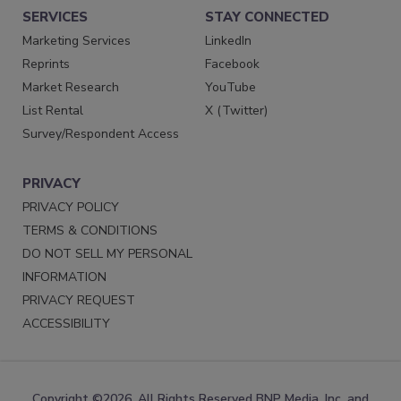
SERVICES
STAY CONNECTED
Marketing Services
LinkedIn
Reprints
Facebook
Market Research
YouTube
List Rental
X (Twitter)
Survey/Respondent Access
PRIVACY
PRIVACY POLICY
TERMS & CONDITIONS
DO NOT SELL MY PERSONAL
INFORMATION
PRIVACY REQUEST
ACCESSIBILITY
Copyright ©2026. All Rights Reserved BNP Media, Inc. and