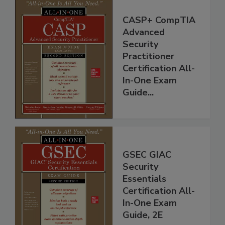
CASP+ CompTIA
Advanced
Security
Practitioner
Certification All-
In-One Exam
Guide...
GSEC GIAC
Security
Essentials
Certification All-
In-One Exam
Guide, 2E