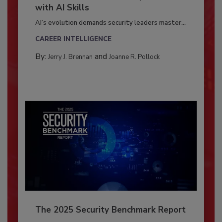
with AI Skills
AI’s evolution demands security leaders master...
CAREER INTELLIGENCE
By:
and
Jerry J. Brennan
Joanne R. Pollock
The 2025 Security Benchmark Report