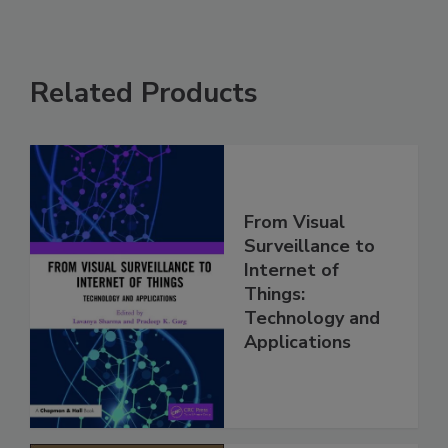
Related Products
From Visual
Surveillance to
Internet of
Things:
Technology and
Applications