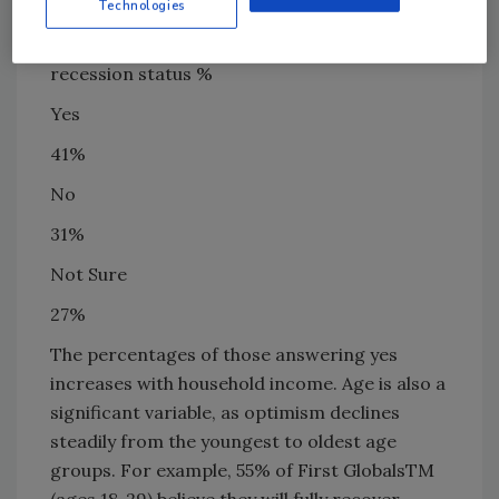
results:
Technologies
Expect personal finances to return to pre-
recession status %
Yes
41%
No
31%
Not Sure
27%
The percentages of those answering yes
increases with household income. Age is also a
significant variable, as optimism declines
steadily from the youngest to oldest age
groups. For example, 55% of First GlobalsTM
(ages 18-29) believe they will fully recover,