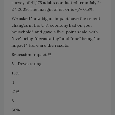
survey of 41,175 adults conducted from July 2-
27, 2009. The margin of error is +/- 0.5%.
We asked "how big an impact have the recent
changes in the
U.S.
economy had on your
household," and gave a five-point scale, with
"five" being "devastating" and "one" being "no
impact." Here are the results:
Recession Impact %
5 - Devastating
13%
4
21%
3
36%