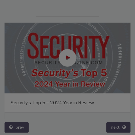
Security’s Top 5 – 2024 Year in Review
prev
next