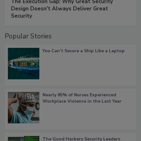
The Execution Gap: Why Great Security
Design Doesn't Always Deliver Great
Security
Popular Stories
You Can’t Secure a Ship Like a Laptop
Nearly 85% of Nurses Experienced
Workplace Violence in the Last Year
The Good Hackers Security Leaders