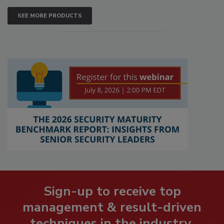
SEE MORE PRODUCTS
Sign-up to receive top
management & result-driven
techniques in the industry.