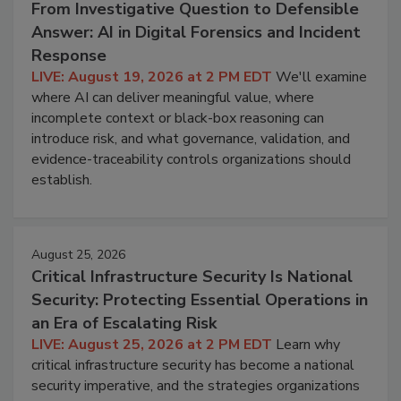
From Investigative Question to Defensible
Answer: AI in Digital Forensics and Incident
Response
LIVE: August 19, 2026 at 2 PM EDT
We'll examine
where AI can deliver meaningful value, where
incomplete context or black-box reasoning can
introduce risk, and what governance, validation, and
evidence-traceability controls organizations should
establish.
August 25, 2026
Critical Infrastructure Security Is National
Security: Protecting Essential Operations in
an Era of Escalating Risk
LIVE: August 25, 2026 at 2 PM EDT
Learn why
critical infrastructure security has become a national
security imperative, and the strategies organizations