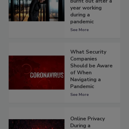
burnt out after a
year working
during a
pandemic
See More
What Security
Companies
Should be Aware
of When
Navigating a
Pandemic
See More
Online Privacy
During a