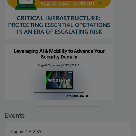
Events
August 19, 2026