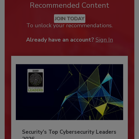
Recommended Content
JOIN TODAY
To unlock your recommendations.
Already have an account?
Sign In
Security’s Top Cybersecurity Leaders