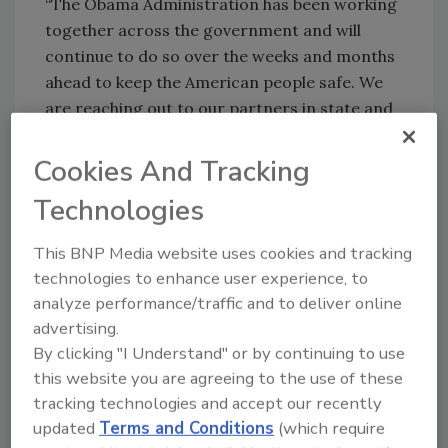
“The Obama Administration has been working
together across the government and will
continue to do so over the weeks and months
ahead to keep the American people safe. We
are reaching out to our partners in state and
local government, in school districts and the
private sector to urge them to modify and
Cookies And Tracking
update their pandemic plans. We are working
Technologies
with our scientists to test and prepare a
possible vaccine. And we are working with
This BNP Media website uses cookies and tracking
governments around the world to share what
technologies to enhance user experience, to
we know and learn from what is happening in
analyze performance/traffic and to deliver online
their countries.”
advertising.
By clicking "I Understand" or by continuing to use
this website you are agreeing to the use of these
tracking technologies and accept our recently
Share This Story
updated
Terms and Conditions
(which require