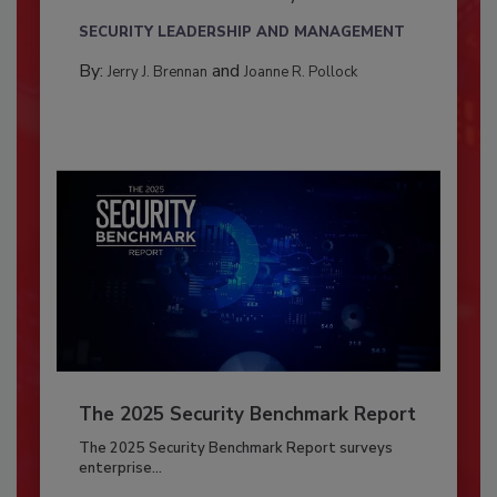
SECURITY LEADERSHIP AND MANAGEMENT
By:
and
Jerry J. Brennan
Joanne R. Pollock
The 2025 Security Benchmark Report
The 2025 Security Benchmark Report surveys
enterprise...