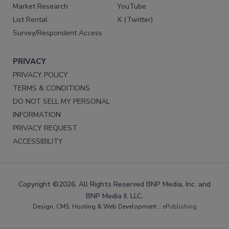
Market Research
YouTube
List Rental
X (Twitter)
Survey/Respondent Access
PRIVACY
PRIVACY POLICY
TERMS & CONDITIONS
DO NOT SELL MY PERSONAL
INFORMATION
PRIVACY REQUEST
ACCESSIBILITY
Copyright ©2026. All Rights Reserved BNP Media, Inc. and
BNP Media II, LLC.
Design, CMS, Hosting & Web Development ::
ePublishing