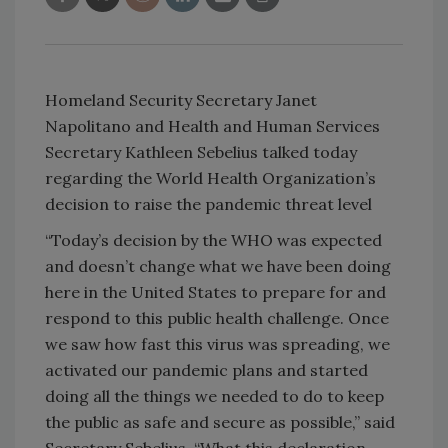
Homeland Security Secretary Janet
Napolitano and Health and Human Services
Secretary Kathleen Sebelius talked today
regarding the World Health Organization’s
decision to raise the pandemic threat level
“Today’s decision by the WHO was expected
and doesn’t change what we have been doing
here in the
United States
to prepare for and
respond to this public health challenge. Once
we saw how fast this virus was spreading, we
activated our pandemic plans and started
doing all the things we needed to do to keep
the public as safe and secure as possible,” said
Secretary Sebelius. “What this declaration