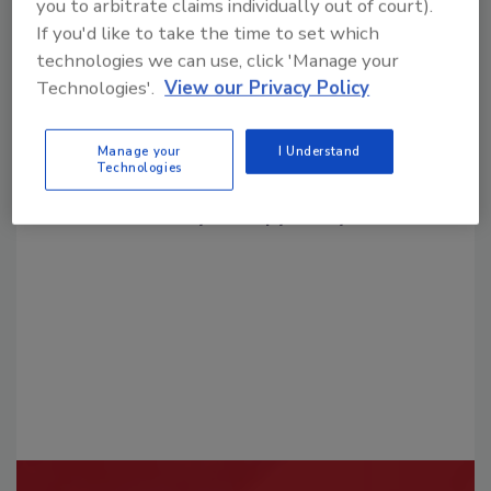
you to arbitrate claims individually out of court).
If you'd like to take the time to set which
technologies we can use, click 'Manage your
Technologies'.
View our Privacy Policy
Looking for a reprint of this article?
Manage your
I Understand
Technologies
From high-res PDFs to custom plaques,
order your copy today
!