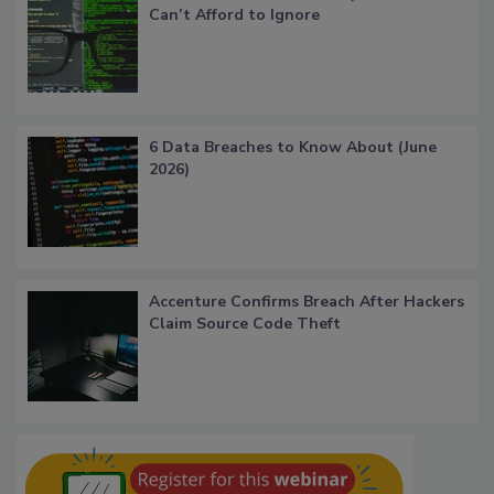
Can’t Afford to Ignore
6 Data Breaches to Know About (June
2026)
Accenture Confirms Breach After Hackers
Claim Source Code Theft