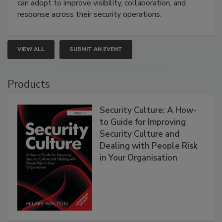
can adopt to improve visibility, collaboration, and
response across their security operations.
VIEW ALL
SUBMIT AN EVENT
Products
Security Culture: A How-
to Guide for Improving
Security Culture and
Dealing with People Risk
in Your Organisation