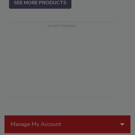
SEE MORE PRODUCTS
Manage My Account