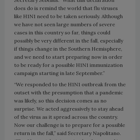
does do is remind the world that flu viruses
like H1N1 need to be taken seriously. Although
we have not seen large numbers of severe
cases in this country so far, things could
possibly be very different in the fall, especially
if things change in the Southern Hemisphere,
and we need to start preparing now in order
to be ready for a possible H1N1 immunization
campaign starting in late September.”
“We responded to the H1N1 outbreak from the
outset with the presumption that a pandemic
was likely, so this decision comes as no
surprise. We acted aggressively to stay ahead
of the virus as it spread across the country.
Now our challenge is to prepare for a possible
return in the fall,” said Secretary Napolitano.