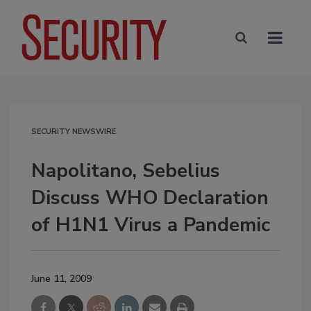
SECURITY NEWSWIRE
Napolitano, Sebelius
Discuss WHO Declaration
of H1N1 Virus a Pandemic
June 11, 2009