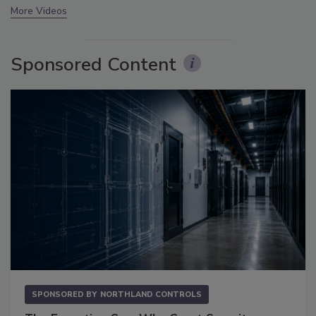
More Videos
Sponsored Content
SPONSORED BY
NORTHLAND CONTROLS