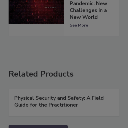
Pandemic: New
Challenges in a
New World
See More
Related Products
Physical Security and Safety: A Field
Guide for the Practitioner