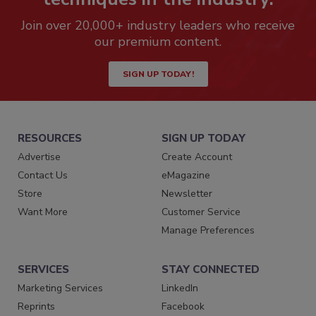
Join over 20,000+ industry leaders who receive
our premium content.
SIGN UP TODAY!
RESOURCES
SIGN UP TODAY
Advertise
Create Account
Contact Us
eMagazine
Store
Newsletter
Want More
Customer Service
Manage Preferences
SERVICES
STAY CONNECTED
Marketing Services
LinkedIn
Reprints
Facebook