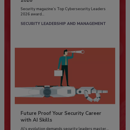
2026
Security magazine’s Top Cybersecurity Leaders
2026 award...
SECURITY LEADERSHIP AND MANAGEMENT
Future Proof Your Security Career
with AI Skills
AI’s evolution demands security leaders master...