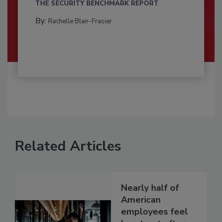
THE SECURITY BENCHMARK REPORT
By:
Rachelle Blair-Frasier
Related Articles
Nearly half of
American
employees feel