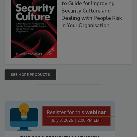
to Guide for Improving
Security Culture and
Dealing with People Risk
in Your Organisation
SEE MORE PRODUCTS