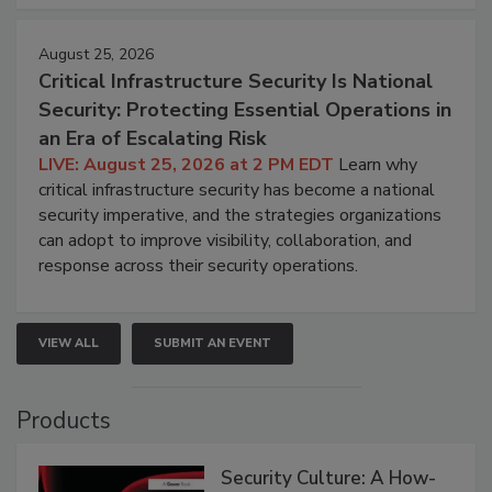
August 25, 2026
Critical Infrastructure Security Is National
Security: Protecting Essential Operations in
an Era of Escalating Risk
LIVE: August 25, 2026 at 2 PM EDT
Learn why
critical infrastructure security has become a national
security imperative, and the strategies organizations
can adopt to improve visibility, collaboration, and
response across their security operations.
VIEW ALL
SUBMIT AN EVENT
Products
Security Culture: A How-