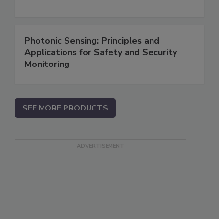
Photonic Sensing: Principles and
Applications for Safety and Security
Monitoring
SEE MORE PRODUCTS