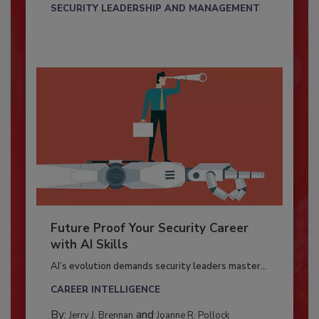
SECURITY LEADERSHIP AND MANAGEMENT
Future Proof Your Security Career
with AI Skills
AI’s evolution demands security leaders master...
CAREER INTELLIGENCE
By:
and
Jerry J. Brennan
Joanne R. Pollock