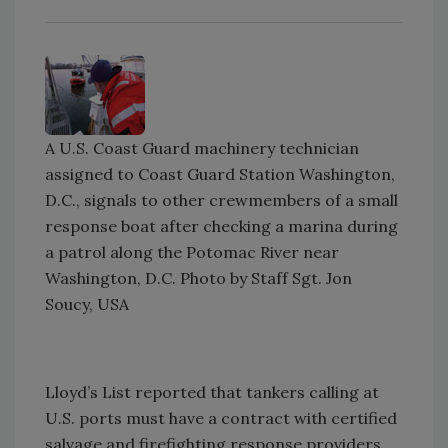
A U.S. Coast Guard machinery technician
assigned to Coast Guard Station Washington,
D.C., signals to other crewmembers of a small
response boat after checking a marina during
a patrol along the Potomac River near
Washington, D.C. Photo by Staff Sgt. Jon
Soucy, USA
Lloyd’s List reported that tankers calling at
U.S. ports must have a contract with certified
salvage and firefighting response providers