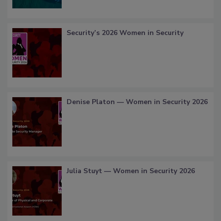
Security’s 2026 Women in Security
Denise Platon — Women in Security 2026
Julia Stuyt — Women in Security 2026