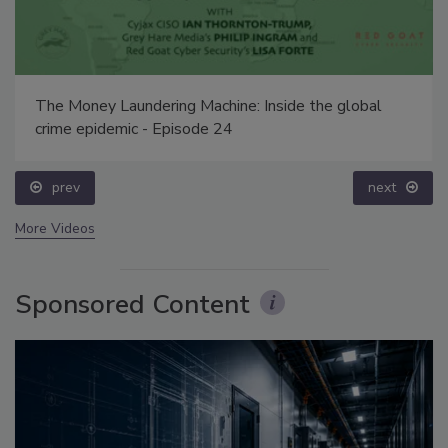
The Money Laundering Machine: Inside the global
crime epidemic - Episode 24
prev
next
More Videos
Sponsored Content