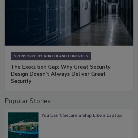
SPONSORED BY
NORTHLAND CONTROLS
The Execution Gap: Why Great Security
Design Doesn't Always Deliver Great
Security
Popular Stories
You Can’t Secure a Ship Like a Laptop