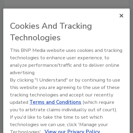
Looking for a reprint of this article?
Cookies And Tracking
From high-res PDFs to custom plaques,
Technologies
order your copy today
!
This BNP Media website uses cookies and tracking
technologies to enhance user experience, to
analyze performance/traffic and to deliver online
advertising.
By clicking "I Understand" or by continuing to use
this website you are agreeing to the use of these
tracking technologies and accept our recently
updated
Terms and Conditions
(which require
you to arbitrate claims individually out of court).
Recommended Content
If you'd like to take the time to set which
technologies we can use, click 'Manage your
JOIN TODAY
Technologies'.
View our Privacy Policy