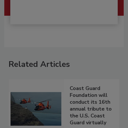
Related Articles
Coast Guard
Foundation will
conduct its 16th
annual tribute to
the U.S. Coast
Guard virtually