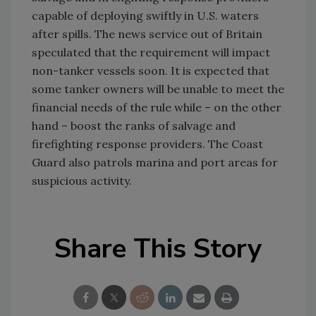
capable of deploying swiftly in U.S. waters
after spills. The news service out of Britain
speculated that the requirement will impact
non-tanker vessels soon. It is expected that
some tanker owners will be unable to meet the
financial needs of the rule while – on the other
hand – boost the ranks of salvage and
firefighting response providers. The Coast
Guard also patrols marina and port areas for
suspicious activity.
Share This Story