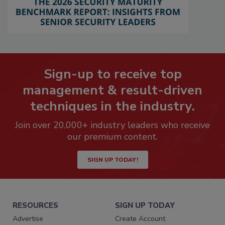
Sign-up to receive top
management & result-driven
techniques in the industry.
Join over 20,000+ industry leaders who receive
our premium content.
SIGN UP TODAY!
RESOURCES
SIGN UP TODAY
Advertise
Create Account