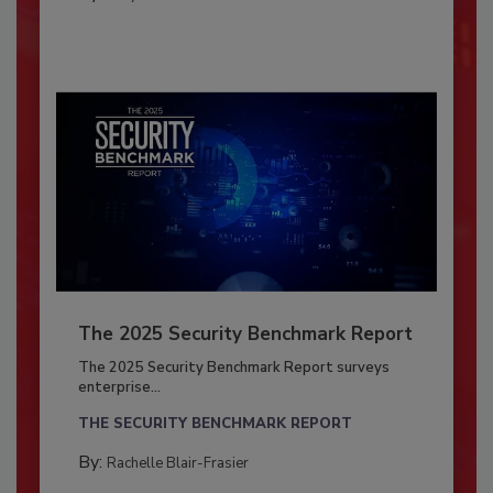
The 2025 Security Benchmark Report
The 2025 Security Benchmark Report surveys
enterprise...
THE SECURITY BENCHMARK REPORT
By:
Rachelle Blair-Frasier