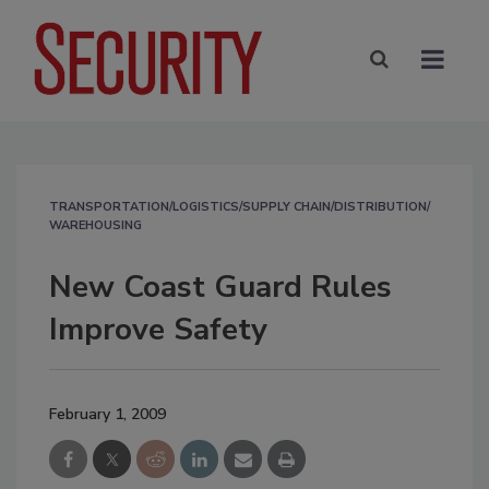
TRANSPORTATION/LOGISTICS/SUPPLY CHAIN/DISTRIBUTION/
WAREHOUSING
New Coast Guard Rules
Improve Safety
February 1, 2009