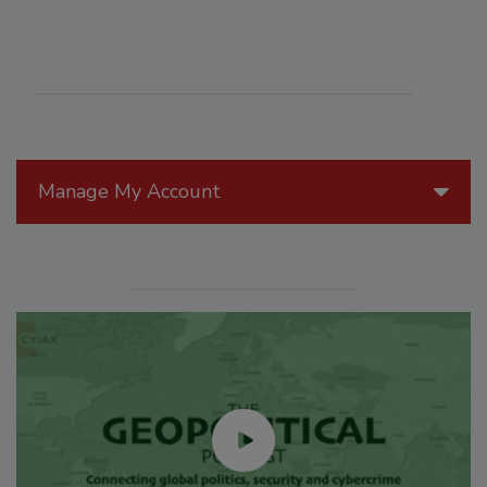
Manage My Account