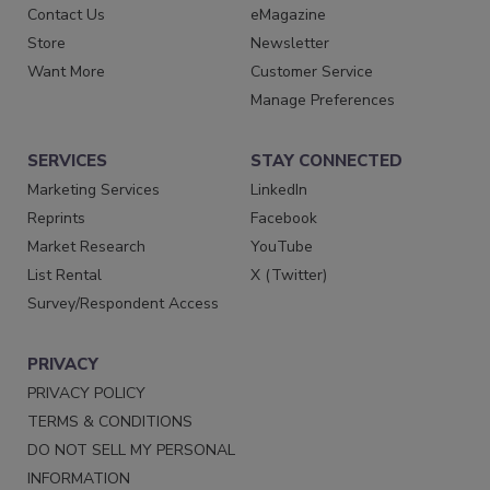
Contact Us
eMagazine
Store
Newsletter
Want More
Customer Service
Manage Preferences
SERVICES
STAY CONNECTED
Marketing Services
LinkedIn
Reprints
Facebook
Market Research
YouTube
List Rental
X (Twitter)
Survey/Respondent Access
PRIVACY
PRIVACY POLICY
TERMS & CONDITIONS
DO NOT SELL MY PERSONAL
INFORMATION