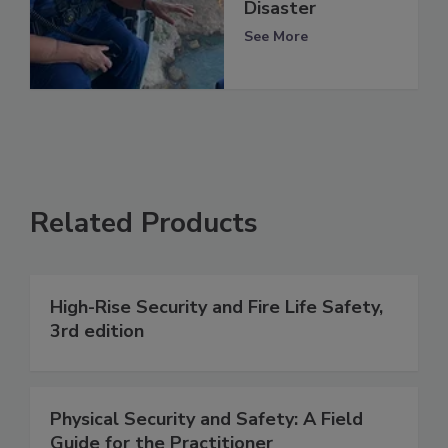
Disaster
See More
Related Products
High-Rise Security and Fire Life Safety,
3rd edition
Physical Security and Safety: A Field
Guide for the Practitioner