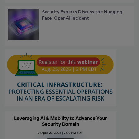
Security Experts Discuss the Hugging
Face, OpenAI Incident