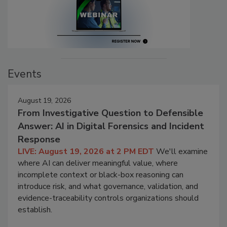
Events
August 19, 2026
From Investigative Question to Defensible
Answer: AI in Digital Forensics and Incident
Response
LIVE: August 19, 2026 at 2 PM EDT
We'll examine
where AI can deliver meaningful value, where
incomplete context or black-box reasoning can
introduce risk, and what governance, validation, and
evidence-traceability controls organizations should
establish.