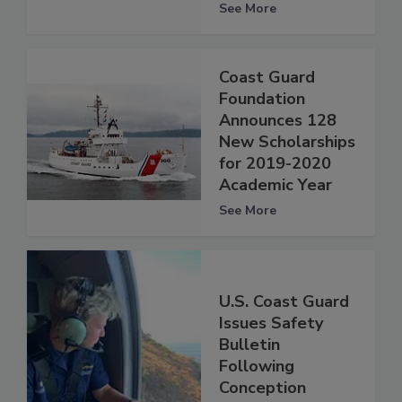
See More
Coast Guard
Foundation
Announces 128
New Scholarships
for 2019-2020
Academic Year
See More
U.S. Coast Guard
Issues Safety
Bulletin
Following
Conception