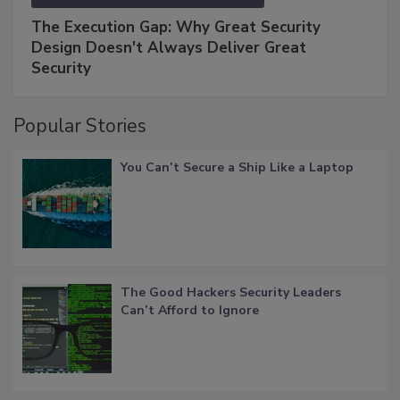
The Execution Gap: Why Great Security
Design Doesn't Always Deliver Great
Security
Popular Stories
You Can’t Secure a Ship Like a Laptop
The Good Hackers Security Leaders
Can’t Afford to Ignore