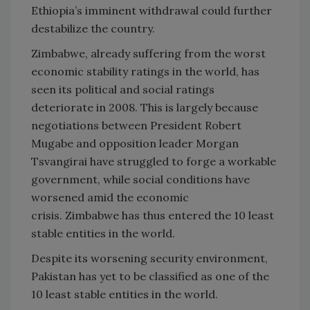
Ethiopia’s imminent withdrawal could further
destabilize the country.
Zimbabwe
, already suffering from the worst
economic stability ratings in the world, has
seen its political and social ratings
deteriorate in 2008. This is largely because
negotiations between President Robert
Mugabe and opposition leader Morgan
Tsvangirai have struggled to forge a workable
government, while social conditions have
worsened amid the economic
crisis.
Zimbabwe
has thus entered the 10 least
stable entities in the world.
Despite its worsening security environment,
Pakistan
has yet to be classified as one of the
10 least stable entities in the world.