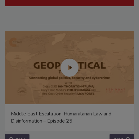
Middle East Escalation, Humanitarian Law and
Disinformation – Episode 25