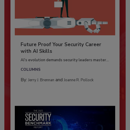
Future Proof Your Security Career
with AI Skills
AI’s evolution demands security leaders master...
COLUMNS
By:
and
Jerry J. Brennan
Joanne R. Pollock