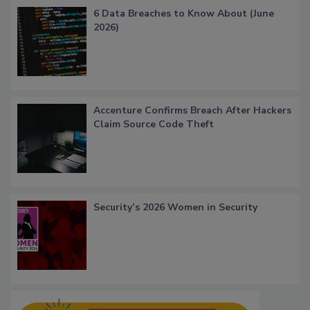
6 Data Breaches to Know About (June
2026)
Accenture Confirms Breach After Hackers
Claim Source Code Theft
Security’s 2026 Women in Security