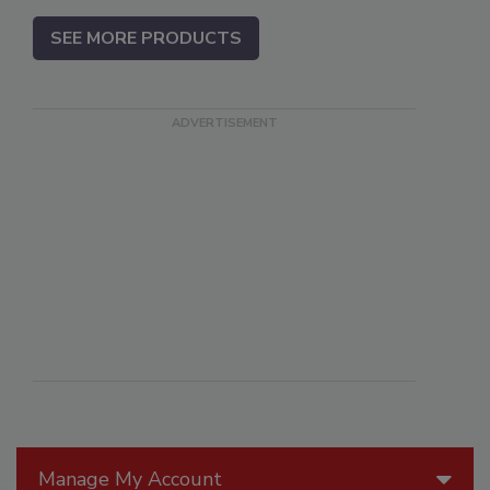
SEE MORE PRODUCTS
Manage My Account