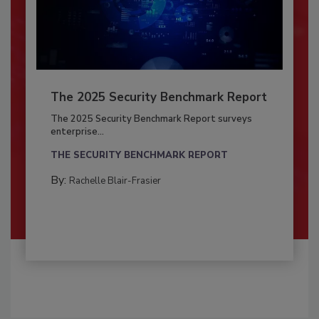
The 2025 Security Benchmark Report
The 2025 Security Benchmark Report surveys
enterprise...
THE SECURITY BENCHMARK REPORT
By:
Rachelle Blair-Frasier