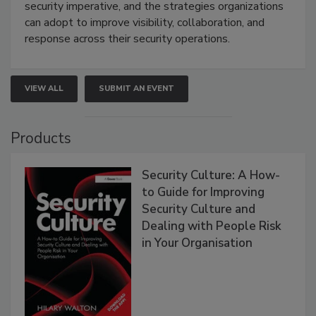
security imperative, and the strategies organizations
can adopt to improve visibility, collaboration, and
response across their security operations.
VIEW ALL
SUBMIT AN EVENT
Products
Security Culture: A How-
to Guide for Improving
Security Culture and
Dealing with People Risk
in Your Organisation