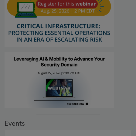
Events