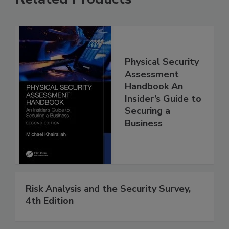
Physical Security
Assessment
Handbook An
Insider’s Guide to
Securing a
Business
Risk Analysis and the Security Survey,
4th Edition