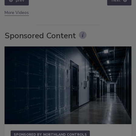
prev
next
More Videos
Sponsored Content
SPONSORED BY
NORTHLAND CONTROLS