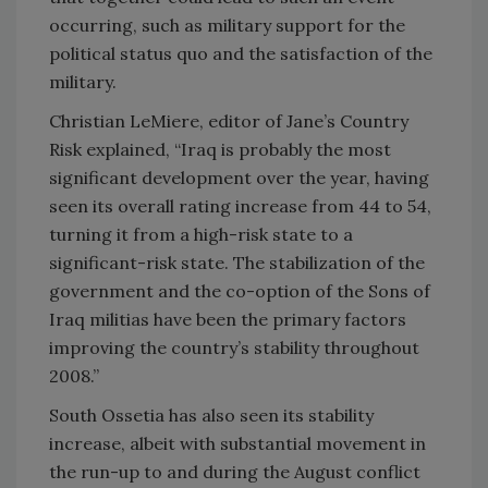
occurring, such as military support for the
political status quo and the satisfaction of the
military.
Christian LeMiere, editor of Jane’s Country
Risk explained, “
Iraq
is probably the most
significant development over the year, having
seen its overall rating increase from 44 to 54,
turning it from a high-risk state to a
significant-risk state. The stabilization of the
government and the co-option of the Sons of
Iraq militias have been the primary factors
improving the country’s stability throughout
2008.”
South Ossetia has also seen its stability
increase, albeit with substantial movement in
the run-up to and during the August conflict