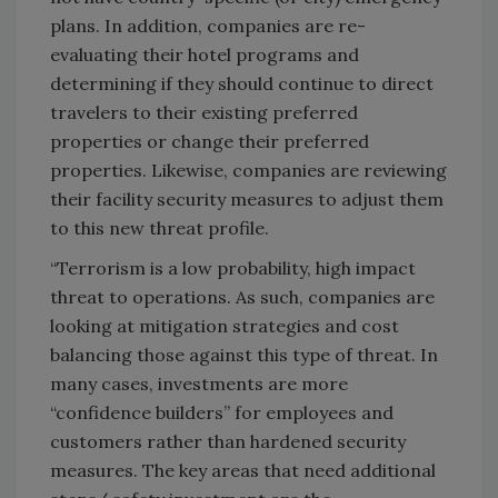
plans. In addition, companies are re-
evaluating their hotel programs and
determining if they should continue to direct
travelers to their existing preferred
properties or change their preferred
properties. Likewise, companies are reviewing
their facility security measures to adjust them
to this new threat profile.
“Terrorism is a low probability, high impact
threat to operations. As such, companies are
looking at mitigation strategies and cost
balancing those against this type of threat. In
many cases, investments are more
“confidence builders” for employees and
customers rather than hardened security
measures. The key areas that need additional