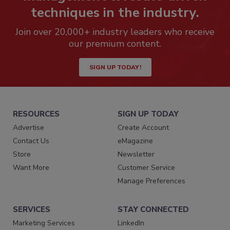
techniques in the industry.
Join over 20,000+ industry leaders who receive
our premium content.
SIGN UP TODAY!
RESOURCES
SIGN UP TODAY
Advertise
Create Account
Contact Us
eMagazine
Store
Newsletter
Want More
Customer Service
Manage Preferences
SERVICES
STAY CONNECTED
Marketing Services
LinkedIn