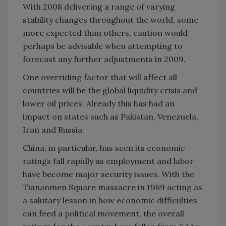
With 2008 delivering a range of varying
stability changes throughout the world, some
more expected than others, caution would
perhaps be advisable when attempting to
forecast any further adjustments in 2009.
One overriding factor that will affect all
countries will be the global liquidity crisis and
lower oil prices. Already this has had an
impact on states such as
Pakistan
,
Venezuela
,
Iran
and
Russia
.
China
, in particular, has seen its economic
ratings fall rapidly as employment and labor
have become major security issues. With the
Tiananmen Square
massacre in 1989 acting as
a salutary lesson in how economic difficulties
can feed a political movement, the overall