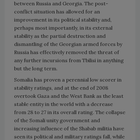
between
Russia
and
Georgia
. The post-
conflict situation has allowed for an
improvement in its political stability and,
perhaps most importantly, in its external
stability as the partial destruction and
dismantling of the Georgian armed forces by
Russia
has effectively removed the threat of
any further incursions from
Tbilisi
in anything
but the long term.
Somalia
has proven a perennial low scorer in
stability ratings, and at the end of 2008
overtook
Gaza
and the
West Bank
as the least
stable entity in the world with a decrease
from 28 to 27 in its overall rating. The collapse
of the Somali unity government and
increasing influence of the Shabab militia have
seen its political and military ratings fall, while