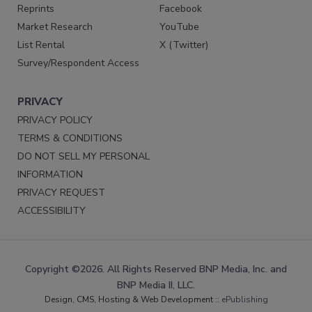
Reprints
Facebook
Market Research
YouTube
List Rental
X (Twitter)
Survey/Respondent Access
PRIVACY
PRIVACY POLICY
TERMS & CONDITIONS
DO NOT SELL MY PERSONAL
INFORMATION
PRIVACY REQUEST
ACCESSIBILITY
Copyright ©2026. All Rights Reserved BNP Media, Inc. and
BNP Media II, LLC.
Design, CMS, Hosting & Web Development ::
ePublishing