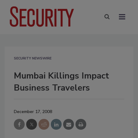
SECURITY NEWSWIRE
Mumbai Killings Impact
Business Travelers
December 17, 2008