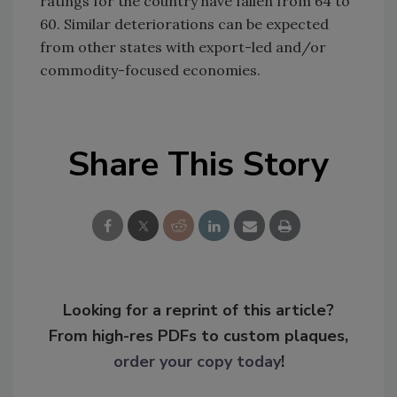
ratings for the country have fallen from 64 to
60. Similar deteriorations can be expected
from other states with export-led and/or
commodity-focused economies.
Share This Story
Looking for a reprint of this article?
From high-res PDFs to custom plaques,
order your copy today
!