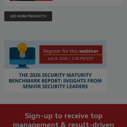
SEE MORE PRODUCTS
Sign-up to receive top
management & result-driven