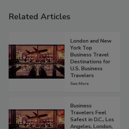
Related Articles
London and New
York Top
Business Travel
Destinations for
U.S. Business
Travelers
See More
Business
Travelers Feel
Safest in D.C., Los
Angeles, London,