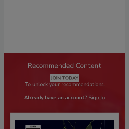
Recommended Content
JOIN TODAY
To unlock your recommendations.
Already have an account?
Sign In