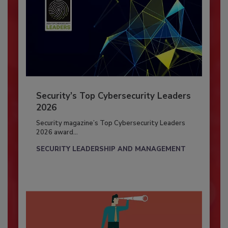
Security’s Top Cybersecurity Leaders
2026
Security magazine’s Top Cybersecurity Leaders
2026 award...
SECURITY LEADERSHIP AND MANAGEMENT