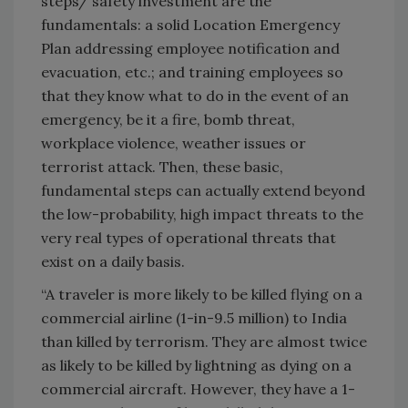
steps/ safety investment are the
fundamentals: a solid Location Emergency
Plan addressing employee notification and
evacuation, etc.; and training employees so
that they know what to do in the event of an
emergency, be it a fire, bomb threat,
workplace violence, weather issues or
terrorist attack. Then, these basic,
fundamental steps can actually extend beyond
the low-probability, high impact threats to the
very real types of operational threats that
exist on a daily basis.
“A traveler is more likely to be killed flying on a
commercial airline (1-in-9.5 million) to
India
than killed by terrorism. They are almost twice
as likely to be killed by lightning as dying on a
commercial aircraft. However, they have a 1-