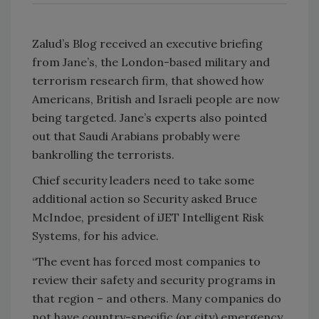
Zalud’s Blog received an executive briefing
from Jane’s, the London-based military and
terrorism research firm, that showed how
Americans, British and Israeli people are now
being targeted. Jane’s experts also pointed
out that Saudi Arabians probably were
bankrolling the terrorists.
Chief security leaders need to take some
additional action so Security asked Bruce
McIndoe, president of iJET Intelligent Risk
Systems, for his advice.
“The event has forced most companies to
review their safety and security programs in
that region – and others. Many companies do
not have country-specific (or city) emergency