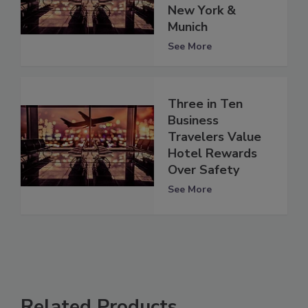
New York &
Munich
See More
Three in Ten
Business
Travelers Value
Hotel Rewards
Over Safety
See More
Related Products