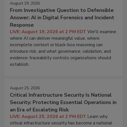
August 19, 2026
From Investigative Question to Defensible
Answer: AI in Digital Forensics and Incident
Response
LIVE: August 19, 2026 at 2 PM EDT
We'll examine
where AI can deliver meaningful value, where
incomplete context or black-box reasoning can
introduce risk, and what governance, validation, and
evidence-traceability controls organizations should
establish.
August 25, 2026
Critical Infrastructure Security Is National
Security: Protecting Essential Operations in
an Era of Escalating Risk
LIVE: August 25, 2026 at 2 PM EDT
Learn why
critical infrastructure security has become a national