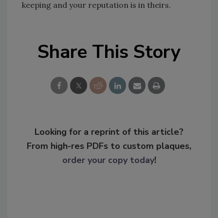
keeping and your reputation is in theirs.
Share This Story
Looking for a reprint of this article?
From high-res PDFs to custom plaques,
order your copy today
!