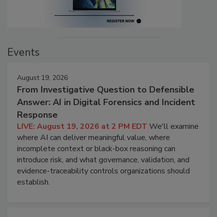
Events
August 19, 2026
From Investigative Question to Defensible
Answer: AI in Digital Forensics and Incident
Response
LIVE: August 19, 2026 at 2 PM EDT
We'll examine
where AI can deliver meaningful value, where
incomplete context or black-box reasoning can
introduce risk, and what governance, validation, and
evidence-traceability controls organizations should
establish.