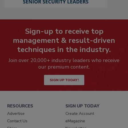
Sign-up to receive top
management & result-driven
techniques in the industry.
Join over 20,000+ industry leaders who receive
our premium content.
SIGN UP TODAY!
RESOURCES
SIGN UP TODAY
Advertise
Create Account
Contact Us
eMagazine