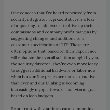
One concern that I’ve heard repeatedly from
security integrator representatives is a fear
of appearing to add extras to drive up their
commissions and company profit margins by
suggesting changes and additions to a
customer specification or RFP. These are
often options that, based on their experience,
will enhance the overall solution sought by you,
the security director. They’re even more leery
to suggest additional hardware or labor now
when bottom line prices are more attractive
than ever and our thinking is becoming
increasingly myopic toward short-term goals
based on lean budgets.
Be up front with your integrator competing