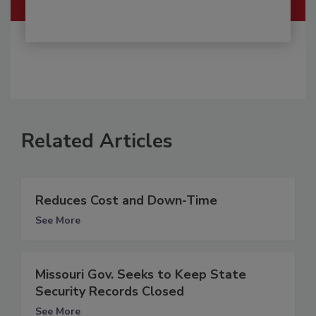
Related Articles
Reduces Cost and Down-Time
See More
Missouri Gov. Seeks to Keep State
Security Records Closed
See More