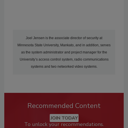
Joel Jensen is the associate director of security at
Minnesota State University, Mankato, and in addition, serves
as the system administrator and project manager for the
University’s access control system, radio communications
systems and two networked video systems.
Recommended Content
JOIN TODAY
To unlock your recommendations.