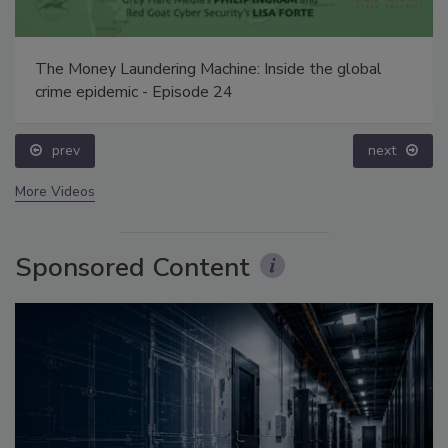
The Money Laundering Machine: Inside the global
crime epidemic - Episode 24
prev
next
More Videos
Sponsored Content