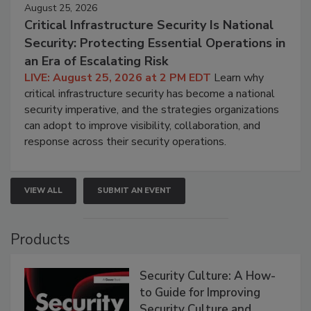
August 25, 2026
Critical Infrastructure Security Is National
Security: Protecting Essential Operations in
an Era of Escalating Risk
LIVE: August 25, 2026 at 2 PM EDT
Learn why
critical infrastructure security has become a national
security imperative, and the strategies organizations
can adopt to improve visibility, collaboration, and
response across their security operations.
VIEW ALL
SUBMIT AN EVENT
Products
Security Culture: A How-
to Guide for Improving
Security Culture and