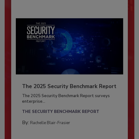
The 2025 Security Benchmark Report
The 2025 Security Benchmark Report surveys
enterprise...
THE SECURITY BENCHMARK REPORT
By:
Rachelle Blair-Frasier