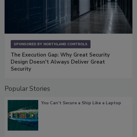
SPONSORED BY
NORTHLAND CONTROLS
The Execution Gap: Why Great Security
Design Doesn't Always Deliver Great
Security
Popular Stories
You Can’t Secure a Ship Like a Laptop