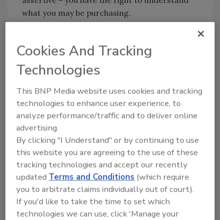
what you may be purchasing.
Often, the integrator with the longest list of
Cookies And Tracking
best practices will submit the highest
quotation. Those costly or value-added
Technologies
practices may benefit your operation
considerably and their ROI recouped
This BNP Media website uses cookies and tracking
promptly. Alternatively, there may be
technologies to enhance user experience, to
practices and standards in that list that do
analyze performance/traffic and to deliver online
advertising.
not benefit you at all. Discuss these with your
By clicking "I Understand" or by continuing to use
integrator. It will be worth your time as well as
this website you are agreeing to the use of these
theirs.
tracking technologies and accept our recently
updated
Terms and Conditions
(which require
Review best practices of various integrators,
you to arbitrate claims individually out of court).
solicit your colleague’s best practices and
If you'd like to take the time to set which
highlight those that are applicable to your
technologies we can use, click 'Manage your
operation or particular installation. Meet with