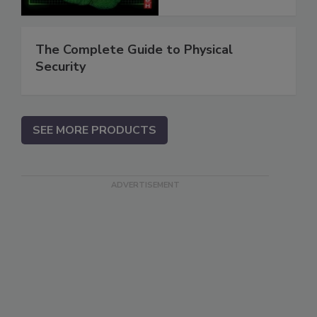
The Complete Guide to Physical
Security
SEE MORE PRODUCTS