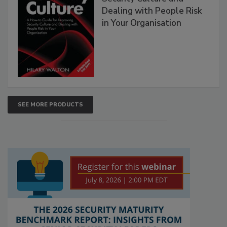
Dealing with People Risk
in Your Organisation
SEE MORE PRODUCTS