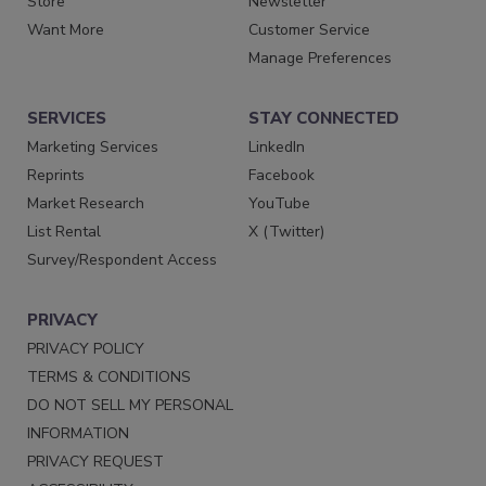
Store
Newsletter
Want More
Customer Service
Manage Preferences
SERVICES
STAY CONNECTED
Marketing Services
LinkedIn
Reprints
Facebook
Market Research
YouTube
List Rental
X (Twitter)
Survey/Respondent Access
PRIVACY
PRIVACY POLICY
TERMS & CONDITIONS
DO NOT SELL MY PERSONAL
INFORMATION
PRIVACY REQUEST