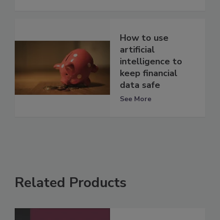
How to use
artificial
intelligence to
keep financial
data safe
See More
Related Products