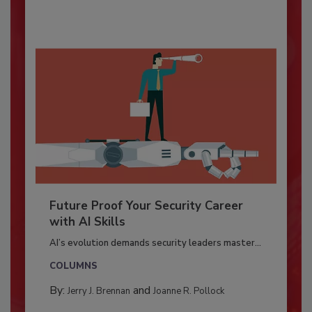
Future Proof Your Security Career
with AI Skills
AI’s evolution demands security leaders master...
COLUMNS
By:
and
Jerry J. Brennan
Joanne R. Pollock