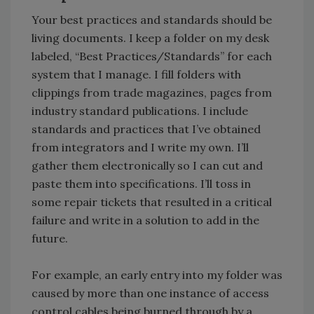
Your best practices and standards should be
living documents. I keep a folder on my desk
labeled, “Best Practices/Standards” for each
system that I manage. I fill folders with
clippings from trade magazines, pages from
industry standard publications. I include
standards and practices that I’ve obtained
from integrators and I write my own. I’ll
gather them electronically so I can cut and
paste them into specifications. I’ll toss in
some repair tickets that resulted in a critical
failure and write in a solution to add in the
future.
For example, an early entry into my folder was
caused by more than one instance of access
control cables being burned through by a