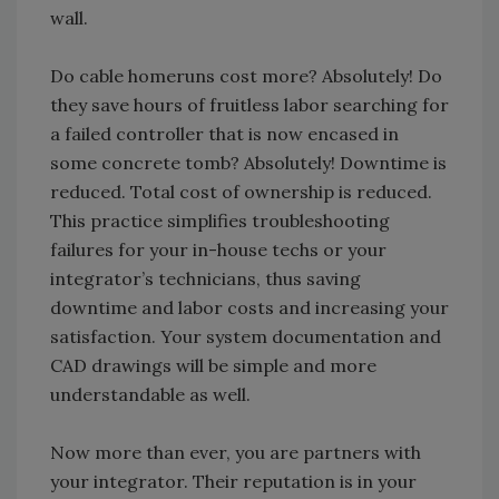
wall.
Do cable homeruns cost more? Absolutely! Do
they save hours of fruitless labor searching for
a failed controller that is now encased in
some concrete tomb? Absolutely! Downtime is
reduced. Total cost of ownership is reduced.
This practice simplifies troubleshooting
failures for your in-house techs or your
integrator’s technicians, thus saving
downtime and labor costs and increasing your
satisfaction. Your system documentation and
CAD drawings will be simple and more
understandable as well.
Now more than ever, you are partners with
your integrator. Their reputation is in your