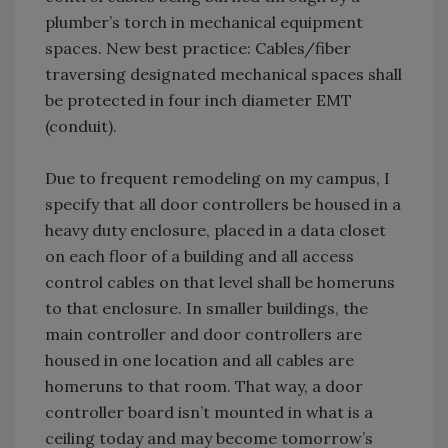
plumber’s torch in mechanical equipment
spaces. New best practice: Cables/fiber
traversing designated mechanical spaces shall
be protected in four inch diameter EMT
(conduit).
Due to frequent remodeling on my campus, I
specify that all door controllers be housed in a
heavy duty enclosure, placed in a data closet
on each floor of a building and all access
control cables on that level shall be homeruns
to that enclosure. In smaller buildings, the
main controller and door controllers are
housed in one location and all cables are
homeruns to that room. That way, a door
controller board isn’t mounted in what is a
ceiling today and may become tomorrow’s