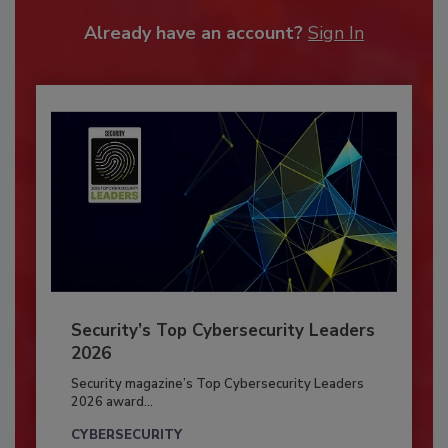
Already have an account?
Sign In
Security’s Top Cybersecurity Leaders
2026
Security magazine’s Top Cybersecurity Leaders
2026 award...
CYBERSECURITY