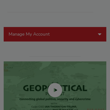
Manage My Account