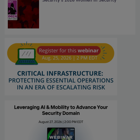
Security’s 2026 Women in Security