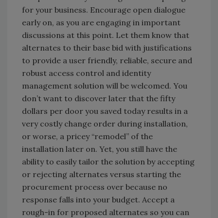
for your business. Encourage open dialogue
early on, as you are engaging in important
discussions at this point. Let them know that
alternates to their base bid with justifications
to provide a user friendly, reliable, secure and
robust access control and identity
management solution will be welcomed. You
don’t want to discover later that the fifty
dollars per door you saved today results in a
very costly change order during installation,
or worse, a pricey “remodel” of the
installation later on. Yet, you still have the
ability to easily tailor the solution by accepting
or rejecting alternates versus starting the
procurement process over because no
response falls into your budget. Accept a
rough-in for proposed alternates so you can