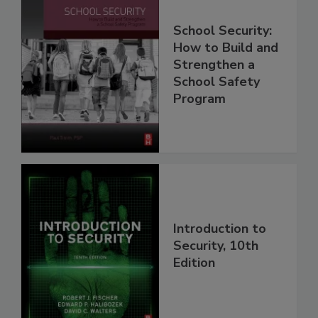
School Security:
How to Build and
Strengthen a
School Safety
Program
Introduction to
Security, 10th
Edition