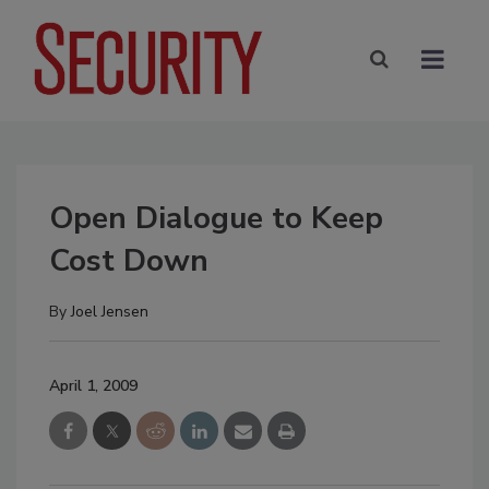
Open Dialogue to Keep
Cost Down
By
Joel Jensen
April 1, 2009