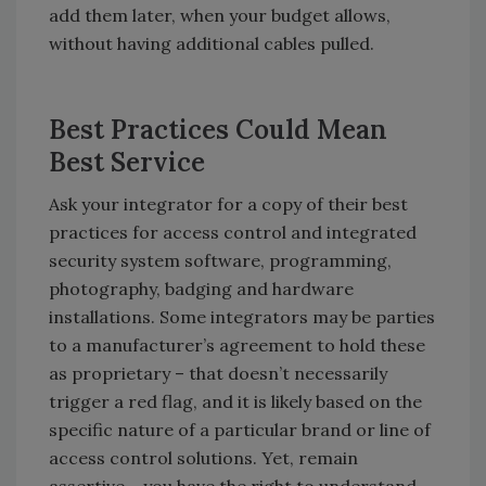
add them later, when your budget allows,
without having additional cables pulled.
Best Practices Could Mean
Best Service
Ask your integrator for a copy of their best
practices for access control and integrated
security system software, programming,
photography, badging and hardware
installations. Some integrators may be parties
to a manufacturer’s agreement to hold these
as proprietary – that doesn’t necessarily
trigger a red flag, and it is likely based on the
specific nature of a particular brand or line of
access control solutions. Yet, remain
assertive – you have the right to understand