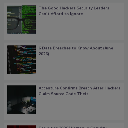
The Good Hackers Security Leaders
Can’t Afford to Ignore
6 Data Breaches to Know About (June
2026)
Accenture Confirms Breach After Hackers
Claim Source Code Theft