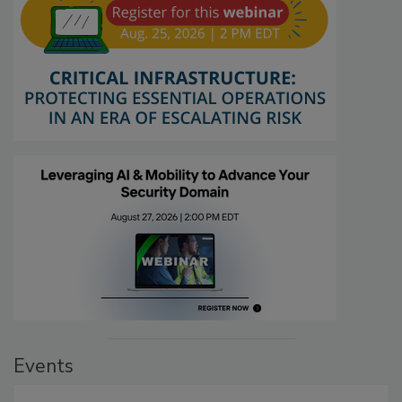
Events