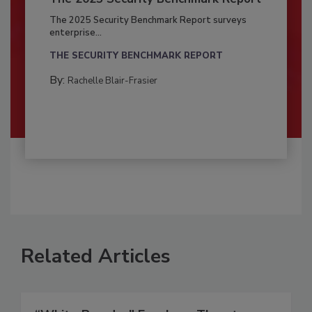
The 2025 Security Benchmark Report surveys
enterprise...
THE SECURITY BENCHMARK REPORT
By:
Rachelle Blair-Frasier
Related Articles