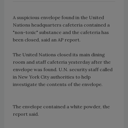
A suspicious envelope found in the United
Nations headquarters cafeteria contained a
"non-toxic" substance and the cafeteria has
been closed, said an AP report.
The United Nations closed its main dining
room and staff cafeteria yesterday after the
envelope was found. U.N. security staff called
in New York City authorities to help
investigate the contents of the envelope.
The envelope contained a white powder, the
report said.