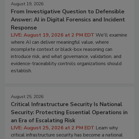
August 19, 2026
From Investigative Question to Defensible
Answer: AI in Digital Forensics and Incident
Response
LIVE: August 19, 2026 at 2 PM EDT
We'll examine
where AI can deliver meaningful value, where
incomplete context or black-box reasoning can
introduce risk, and what governance, validation, and
evidence-traceability controls organizations should
establish.
August 25, 2026
Critical Infrastructure Security Is National
Security: Protecting Essential Operations in
an Era of Escalating Risk
LIVE: August 25, 2026 at 2 PM EDT
Learn why
critical infrastructure security has become a national