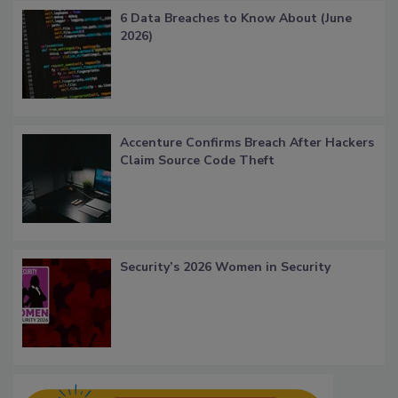
6 Data Breaches to Know About (June
2026)
Accenture Confirms Breach After Hackers
Claim Source Code Theft
Security’s 2026 Women in Security