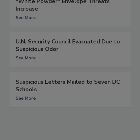
“White Powder” Envelope Threats
Increase
See More
U.N. Security Council Evacuated Due to
Suspicious Odor
See More
Suspicious Letters Mailed to Seven DC
Schools
See More