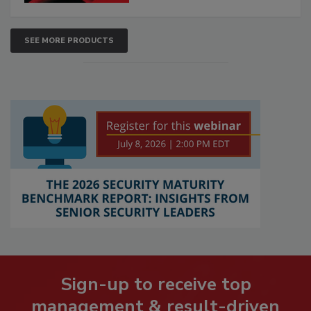
SEE MORE PRODUCTS
Sign-up to receive top
management & result-driven