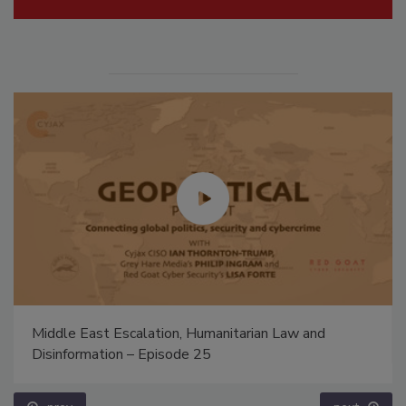
Middle East Escalation, Humanitarian Law and
Disinformation – Episode 25