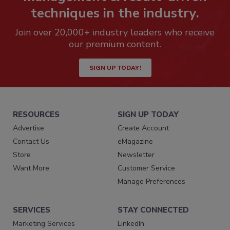
techniques in the industry.
Join over 20,000+ industry leaders who receive
our premium content.
SIGN UP TODAY!
RESOURCES
SIGN UP TODAY
Advertise
Create Account
Contact Us
eMagazine
Store
Newsletter
Want More
Customer Service
Manage Preferences
SERVICES
STAY CONNECTED
Marketing Services
LinkedIn