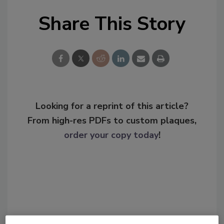
Share This Story
Looking for a reprint of this article?
From high-res PDFs to custom plaques,
order your copy today
!