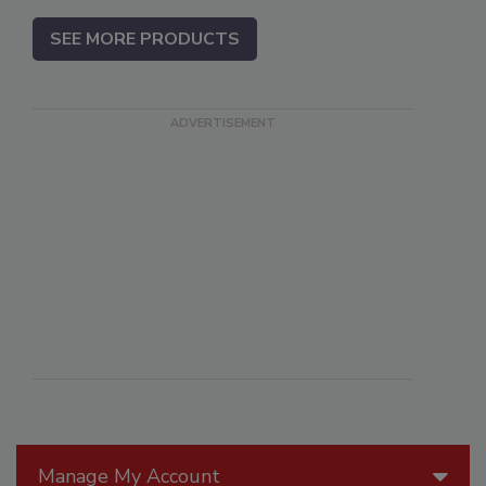
SEE MORE PRODUCTS
Manage My Account