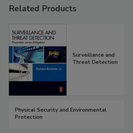
Related Products
Surveillance and
Threat Detection
Physical Security and Environmental
Protection