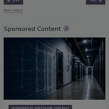
prev
next
More Videos
Sponsored Content
SPONSORED BY
NORTHLAND CONTROLS