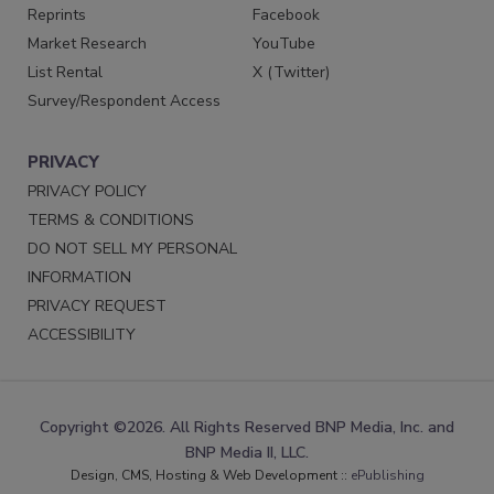
Reprints
Facebook
Market Research
YouTube
List Rental
X (Twitter)
Survey/Respondent Access
PRIVACY
PRIVACY POLICY
TERMS & CONDITIONS
DO NOT SELL MY PERSONAL
INFORMATION
PRIVACY REQUEST
ACCESSIBILITY
Copyright ©2026. All Rights Reserved BNP Media, Inc. and
BNP Media II, LLC.
Design, CMS, Hosting & Web Development ::
ePublishing