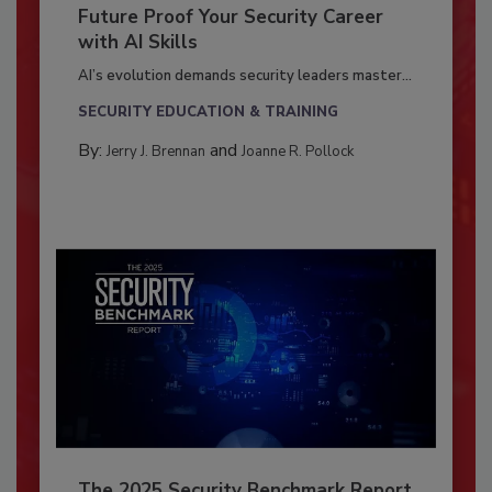
Future Proof Your Security Career
with AI Skills
AI’s evolution demands security leaders master...
SECURITY EDUCATION & TRAINING
By:
and
Jerry J. Brennan
Joanne R. Pollock
The 2025 Security Benchmark Report