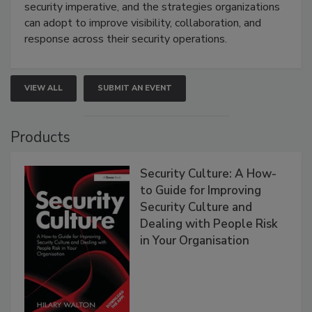
security imperative, and the strategies organizations
can adopt to improve visibility, collaboration, and
response across their security operations.
VIEW ALL
SUBMIT AN EVENT
Products
Security Culture: A How-
to Guide for Improving
Security Culture and
Dealing with People Risk
in Your Organisation