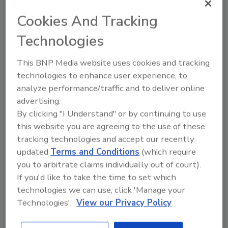
Cookies And Tracking
Technologies
Recommended Content
This BNP Media website uses cookies and tracking
JOIN TODAY
technologies to enhance user experience, to
To unlock your recommendations.
analyze performance/traffic and to deliver online
advertising.
Already have an account?
Sign In
By clicking "I Understand" or by continuing to use
this website you are agreeing to the use of these
tracking technologies and accept our recently
updated
Terms and Conditions
(which require
you to arbitrate claims individually out of court).
If you'd like to take the time to set which
technologies we can use, click 'Manage your
Technologies'.
View our Privacy Policy