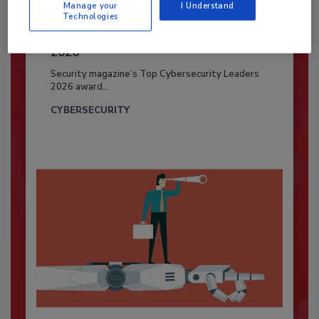
Manage your
I Understand
Technologies
Security’s Top Cybersecurity Leaders
2026
Security magazine’s Top Cybersecurity Leaders
2026 award...
CYBERSECURITY