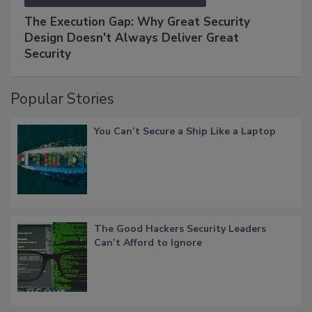
The Execution Gap: Why Great Security
Design Doesn't Always Deliver Great
Security
Popular Stories
You Can’t Secure a Ship Like a Laptop
The Good Hackers Security Leaders
Can’t Afford to Ignore