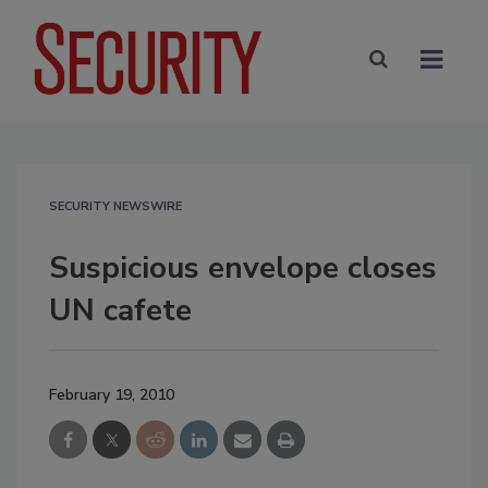
SECURITY NEWSWIRE
Suspicious envelope closes
UN cafete
February 19, 2010