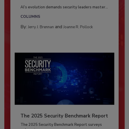
AI’s evolution demands security leaders master...
COLUMNS
By:
and
Jerry J. Brennan
Joanne R. Pollock
The 2025 Security Benchmark Report
The 2025 Security Benchmark Report surveys