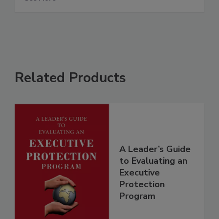
Related Products
A Leader’s Guide
to Evaluating an
Executive
Protection
Program