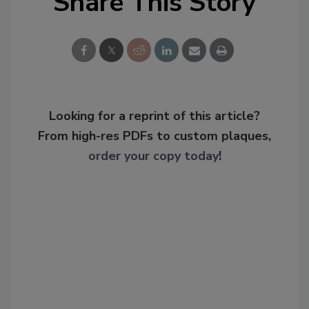
Share This Story
Looking for a reprint of this article?
From high-res PDFs to custom plaques,
order your copy today
!