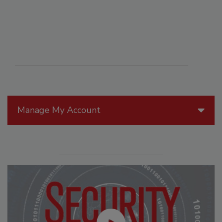
Manage My Account