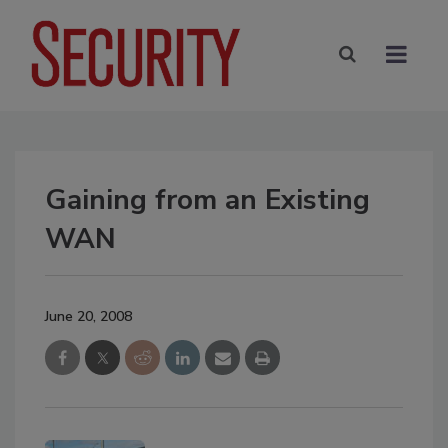
Gaining from an Existing
WAN
June 20, 2008