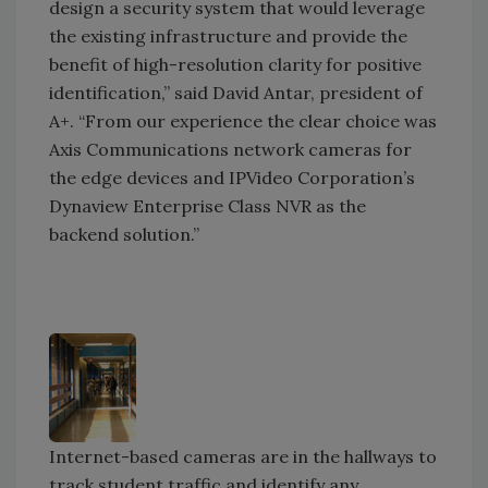
design a security system that would leverage
the existing infrastructure and provide the
benefit of high-resolution clarity for positive
identification,” said David Antar, president of
A+. “From our experience the clear choice was
Axis Communications network cameras for
the edge devices and IPVideo Corporation’s
Dynaview Enterprise Class NVR as the
backend solution.”
Internet-based cameras are in the hallways to
track student traffic and identify any