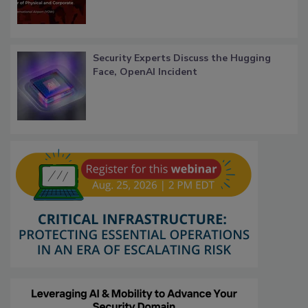
Security Experts Discuss the Hugging
Face, OpenAI Incident