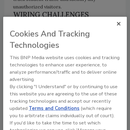
unauthorized visitors.
WIRING CHALLENGES
Concrete walls presented wiring challenges.
Cookies And Tracking
With a WAN already in place, the team chose
IP-based network cameras because the
Technologies
network cameras don’t require as extensive
wiring as analog cameras. In addition, IP-
This BNP Media website uses cookies and tracking
based systems can be implemented faster and
technologies to enhance user experience, to
provide higher resolution.
analyze performance/traffic and to deliver online
advertising.
According to Richez, “The products we chose
By clicking "I Understand" or by continuing to use
this website you are agreeing to the use of these
delivered the crisp pictures we desired and
tracking technologies and accept our recently
the NVR was user friendly. There was minimal
updated
Terms and Conditions
(which require
training and my administrators could use and
you to arbitrate claims individually out of court).
access the video easily.”
If you'd like to take the time to set which