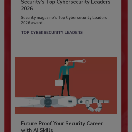
Security’s Top Cybersecurity Leaders
2026
Security magazine’s Top Cybersecurity Leaders
2026 award...
TOP CYBERSECURITY LEADERS
Future Proof Your Security Career
with AI Skills