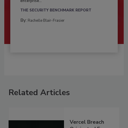
enterprise...
THE SECURITY BENCHMARK REPORT
By:
Rachelle Blair-Frasier
Related Articles
Vercel Breach