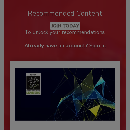
Recommended Content
JOIN TODAY
To unlock your recommendations.
Already have an account?
Sign In