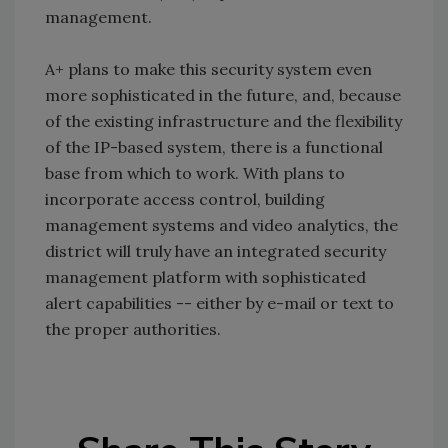
management.
A+ plans to make this security system even
more sophisticated in the future, and, because
of the existing infrastructure and the flexibility
of the IP-based system, there is a functional
base from which to work. With plans to
incorporate access control, building
management systems and video analytics, the
district will truly have an integrated security
management platform with sophisticated
alert capabilities -- either by e-mail or text to
the proper authorities.