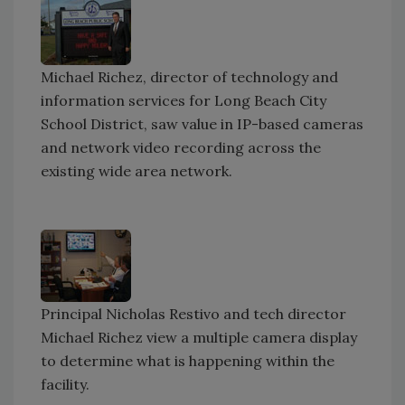
Michael Richez, director of technology and
information services for Long Beach City
School District, saw value in IP-based cameras
and network video recording across the
existing wide area network.
Principal Nicholas Restivo and tech director
Michael Richez view a multiple camera display
to determine what is happening within the
facility.