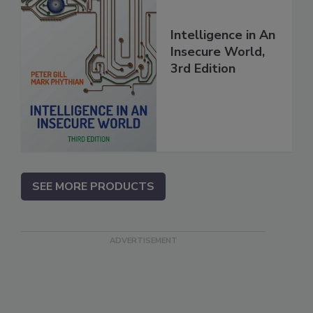
Intelligence in An
Insecure World,
3rd Edition
SEE MORE PRODUCTS