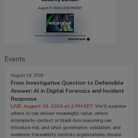
Events
August 19, 2026
From Investigative Question to Defensible
Answer: AI in Digital Forensics and Incident
Response
LIVE: August 19, 2026 at 2 PM EDT
We'll examine
where AI can deliver meaningful value, where
incomplete context or black-box reasoning can
introduce risk, and what governance, validation, and
evidence-traceability controls organizations should