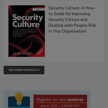
Security Culture: A How-
to Guide for Improving
Security Culture and
Dealing with People Risk
in Your Organisation
SEE MORE PRODUCTS