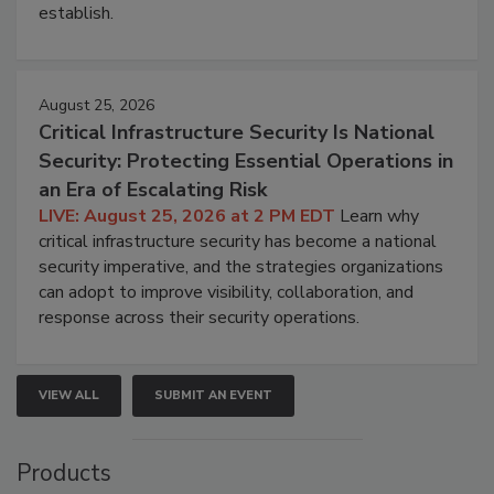
establish.
August 25, 2026
Critical Infrastructure Security Is National
Security: Protecting Essential Operations in
an Era of Escalating Risk
LIVE: August 25, 2026 at 2 PM EDT
Learn why
critical infrastructure security has become a national
security imperative, and the strategies organizations
can adopt to improve visibility, collaboration, and
response across their security operations.
VIEW ALL
SUBMIT AN EVENT
Products