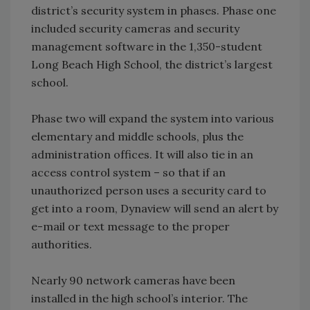
district’s security system in phases. Phase one
included security cameras and security
management software in the 1,350-student
Long Beach High School, the district’s largest
school.
Phase two will expand the system into various
elementary and middle schools, plus the
administration offices. It will also tie in an
access control system – so that if an
unauthorized person uses a security card to
get into a room, Dynaview will send an alert by
e-mail or text message to the proper
authorities.
Nearly 90 network cameras have been
installed in the high school’s interior. The