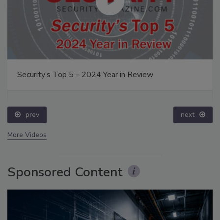
Security’s Top 5 – 2024 Year in Review
prev
next
More Videos
Sponsored Content