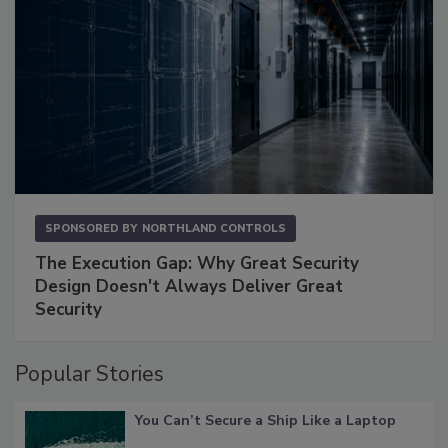
SPONSORED BY
NORTHLAND CONTROLS
The Execution Gap: Why Great Security
Design Doesn't Always Deliver Great
Security
Popular Stories
You Can’t Secure a Ship Like a Laptop