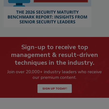
Sign-up to receive top
management & result-driven
techniques in the industry.
Join over 20,000+ industry leaders who receive
our premium content.
SIGN UP TODAY!