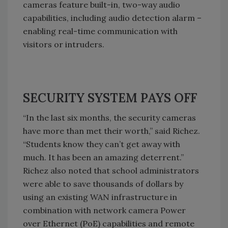
cameras feature built-in, two-way audio
capabilities, including audio detection alarm –
enabling real-time communication with
visitors or intruders.
SECURITY SYSTEM PAYS OFF
“In the last six months, the security cameras
have more than met their worth,” said Richez.
“Students know they can’t get away with
much. It has been an amazing deterrent.”
Richez also noted that school administrators
were able to save thousands of dollars by
using an existing WAN infrastructure in
combination with network camera Power
over Ethernet (PoE) capabilities and remote