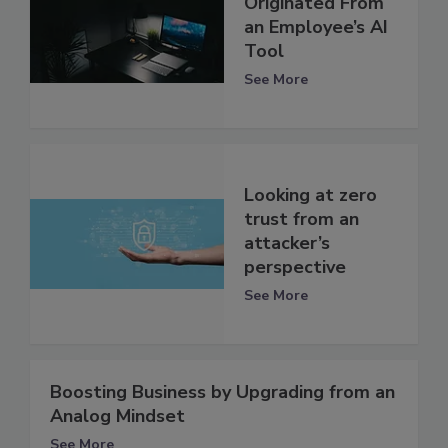
Originated From
an Employee’s AI
Tool
See More
Looking at zero
trust from an
attacker’s
perspective
See More
Boosting Business by Upgrading from an
Analog Mindset
See More