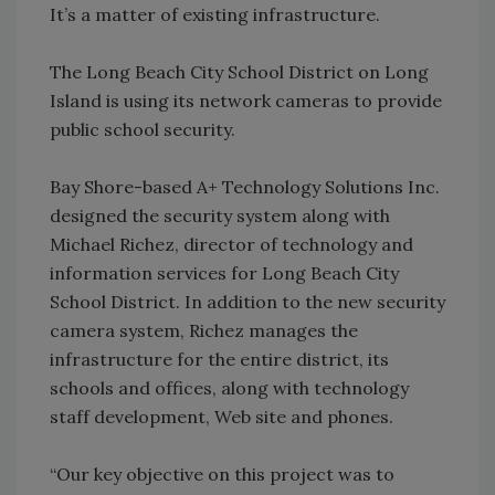
It’s a matter of existing infrastructure.
The Long Beach City School District on Long
Island is using its network cameras to provide
public school security.
Bay Shore-based A+ Technology Solutions Inc.
designed the security system along with
Michael Richez, director of technology and
information services for Long Beach City
School District. In addition to the new security
camera system, Richez manages the
infrastructure for the entire district, its
schools and offices, along with technology
staff development, Web site and phones.
“Our key objective on this project was to