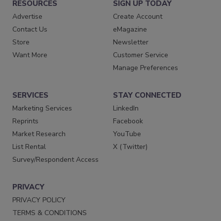
RESOURCES
SIGN UP TODAY
Advertise
Create Account
Contact Us
eMagazine
Store
Newsletter
Want More
Customer Service
Manage Preferences
SERVICES
STAY CONNECTED
Marketing Services
LinkedIn
Reprints
Facebook
Market Research
YouTube
List Rental
X (Twitter)
Survey/Respondent Access
PRIVACY
PRIVACY POLICY
TERMS & CONDITIONS