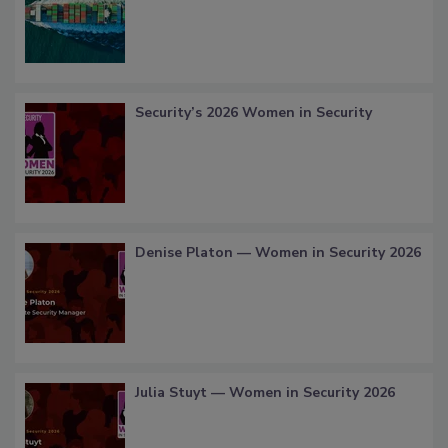
Security’s 2026 Women in Security
Denise Platon — Women in Security 2026
Julia Stuyt — Women in Security 2026