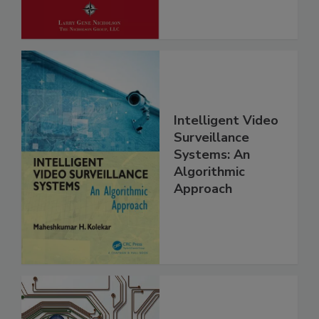
Intelligent Video
Surveillance
Systems: An
Algorithmic
Approach