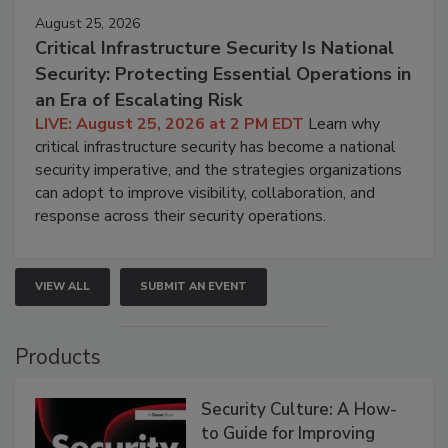
August 25, 2026
Critical Infrastructure Security Is National
Security: Protecting Essential Operations in
an Era of Escalating Risk
LIVE: August 25, 2026 at 2 PM EDT
Learn why
critical infrastructure security has become a national
security imperative, and the strategies organizations
can adopt to improve visibility, collaboration, and
response across their security operations.
VIEW ALL
SUBMIT AN EVENT
Products
Security Culture: A How-
to Guide for Improving