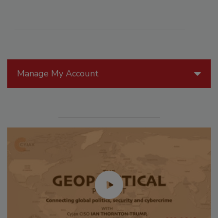
Manage My Account