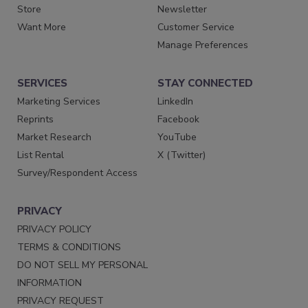
Store
Newsletter
Want More
Customer Service
Manage Preferences
SERVICES
STAY CONNECTED
Marketing Services
LinkedIn
Reprints
Facebook
Market Research
YouTube
List Rental
X (Twitter)
Survey/Respondent Access
PRIVACY
PRIVACY POLICY
TERMS & CONDITIONS
DO NOT SELL MY PERSONAL
INFORMATION
PRIVACY REQUEST