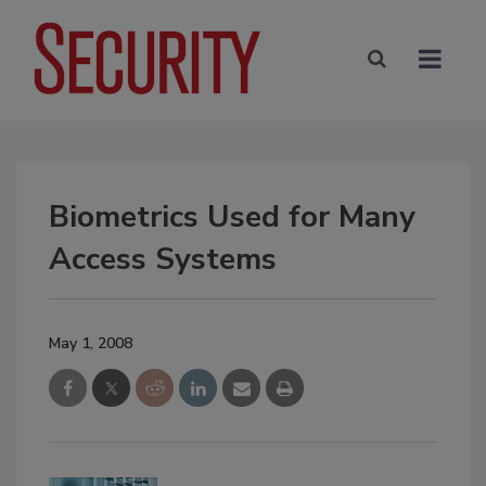
Biometrics Used for Many
Access Systems
May 1, 2008