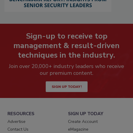
Sign-up to receive top
management & result-driven
techniques in the industry.
Join over 20,000+ industry leaders who receive
our premium content.
SIGN UP TODAY!
RESOURCES
SIGN UP TODAY
Advertise
Create Account
Contact Us
eMagazine