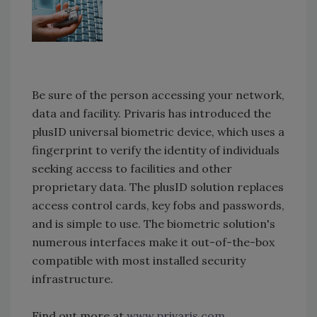
Be sure of the person accessing your network,
data and facility. Privaris has introduced the
plusID universal biometric device, which uses a
fingerprint to verify the identity of individuals
seeking access to facilities and other
proprietary data. The plusID solution replaces
access control cards, key fobs and passwords,
and is simple to use. The biometric solution's
numerous interfaces make it out-of-the-box
compatible with most installed security
infrastructure.
Find out more at
www.privaris.com