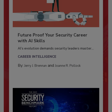
Future Proof Your Security Career
with AI Skills
AI’s evolution demands security leaders master...
CAREER INTELLIGENCE
By:
and
Jerry J. Brennan
Joanne R. Pollock