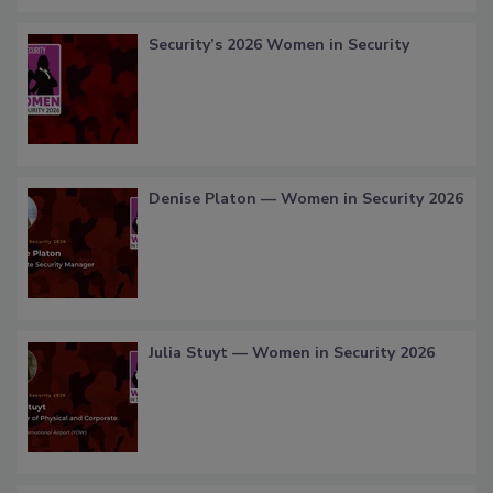
Security’s 2026 Women in Security
Denise Platon — Women in Security 2026
Julia Stuyt — Women in Security 2026