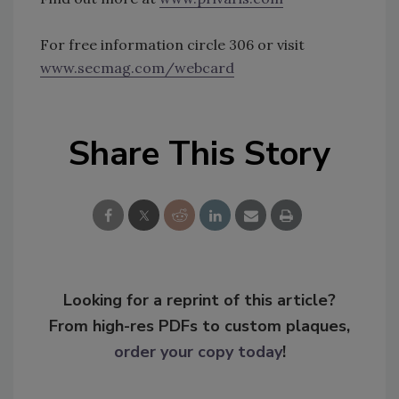
For free information circle 306 or visit
www.secmag.com/webcard
Share This Story
Looking for a reprint of this article?
From high-res PDFs to custom plaques,
order your copy today
!