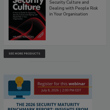
Security Culture and
Dealing with People Risk
in Your Organisation
SEE MORE PRODUCTS