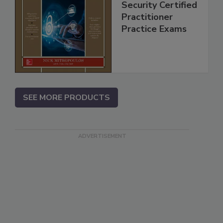
Security Certified
Practitioner
Practice Exams
SEE MORE PRODUCTS