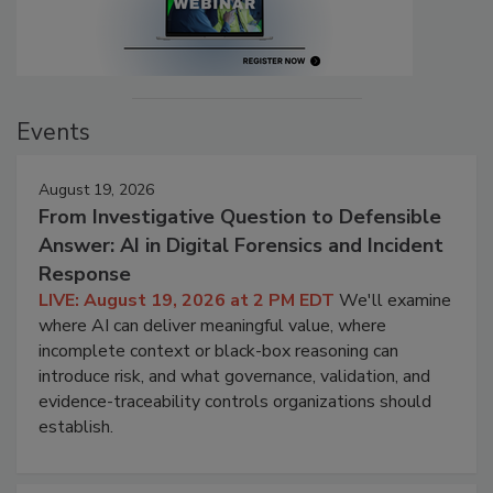
Events
August 19, 2026
From Investigative Question to Defensible
Answer: AI in Digital Forensics and Incident
Response
LIVE: August 19, 2026 at 2 PM EDT
We'll examine
where AI can deliver meaningful value, where
incomplete context or black-box reasoning can
introduce risk, and what governance, validation, and
evidence-traceability controls organizations should
establish.