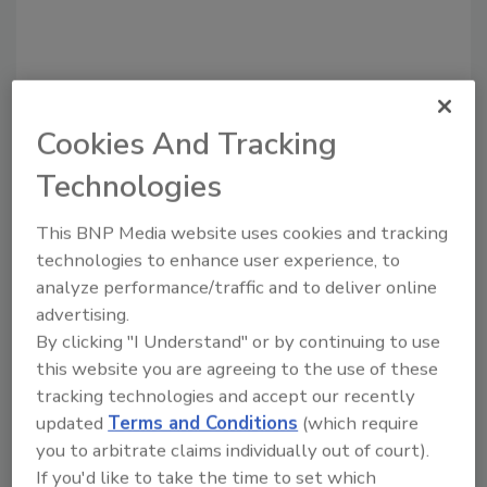
Cookies And Tracking
Technologies
Recommended Content
This BNP Media website uses cookies and tracking
technologies to enhance user experience, to
JOIN TODAY
analyze performance/traffic and to deliver online
To unlock your recommendations.
advertising.
By clicking "I Understand" or by continuing to use
Already have an account?
Sign In
this website you are agreeing to the use of these
tracking technologies and accept our recently
updated
Terms and Conditions
(which require
you to arbitrate claims individually out of court).
If you'd like to take the time to set which