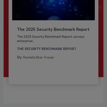
The 2025 Security Benchmark Report
The 2025 Security Benchmark Report surveys
enterprise...
THE SECURITY BENCHMARK REPORT
By:
Rachelle Blair-Frasier