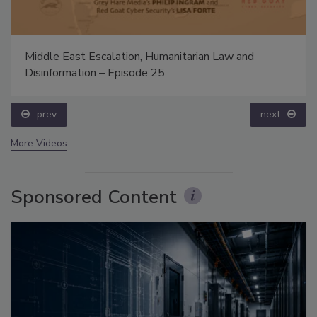
Middle East Escalation, Humanitarian Law and
Disinformation – Episode 25
prev
next
More Videos
Sponsored Content