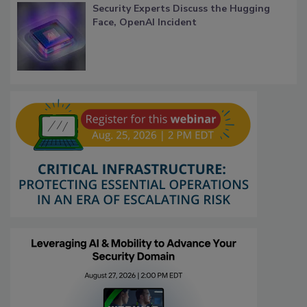
Security Experts Discuss the Hugging
Face, OpenAI Incident