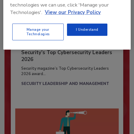
technologies we can use, click 'Manage your
Technologies'.
View our Privacy Policy
Manage your
I Understand
Technologies
Security’s Top Cybersecurity Leaders
2026
Security magazine’s Top Cybersecurity Leaders
2026 award...
SECURITY LEADERSHIP AND MANAGEMENT