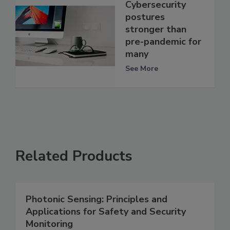
Cybersecurity
postures
stronger than
pre-pandemic for
many
See More
Related Products
Photonic Sensing: Principles and
Applications for Safety and Security
Monitoring