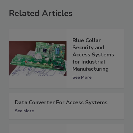
Related Articles
Blue Collar
Security and
Access Systems
for Industrial
Manufacturing
See More
Data Converter For Access Systems
See More