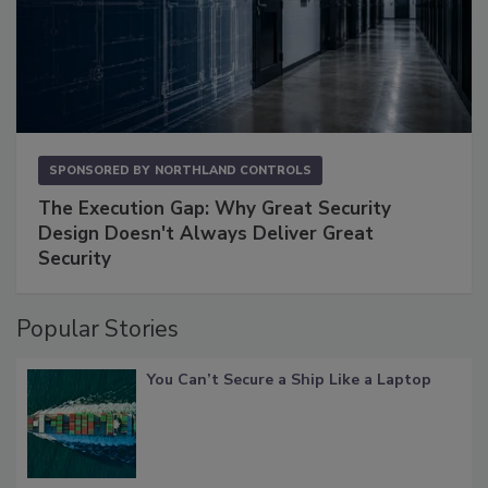
SPONSORED BY
NORTHLAND CONTROLS
The Execution Gap: Why Great Security
Design Doesn't Always Deliver Great
Security
Popular Stories
You Can’t Secure a Ship Like a Laptop