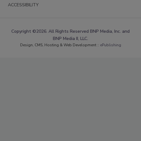
ACCESSIBILITY
Copyright ©2026. All Rights Reserved BNP Media, Inc. and
BNP Media II, LLC.
Design, CMS, Hosting & Web Development ::
ePublishing