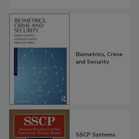
Biometrics, Crime
and Security
SSCP Systems