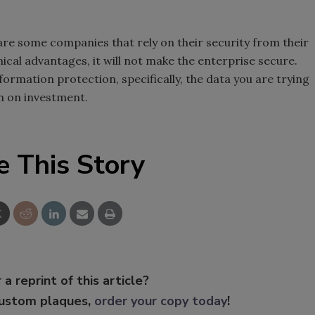
e are some companies that rely on their security from their
mical advantages, it will not make the enterprise secure.
nformation protection, specifically, the data you are trying
rn on investment.
e This Story
 a reprint of this article?
custom plaques,
order your copy today
!