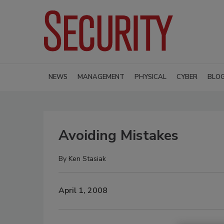
NEWS
MANAGEMENT
PHYSICAL
CYBER
BLO
Avoiding Mistakes
By
Ken Stasiak
April 1, 2008