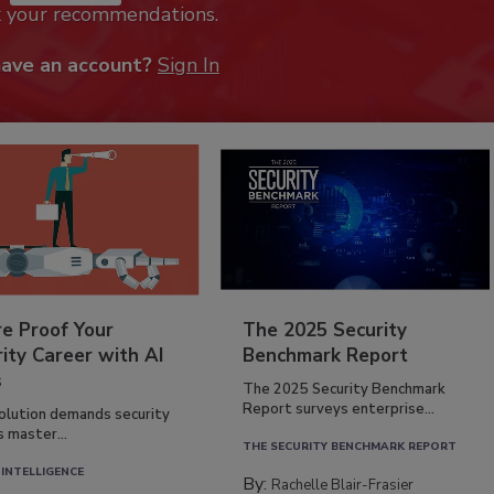
k your recommendations.
have an account?
Sign In
re Proof Your
The 2025 Security
ity Career with AI
Benchmark Report
s
The 2025 Security Benchmark
Report surveys enterprise...
volution demands security
s master...
THE SECURITY BENCHMARK REPORT
 INTELLIGENCE
By:
Rachelle Blair-Frasier