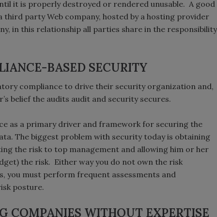
ntil it is properly destroyed or rendered unusable. A good
a third party Web company, hosted by a hosting provider
n this relationship all parties share in the responsibility
LIANCE-BASED SECURITY
atory compliance to drive their security organization and,
r’s belief the audits audit and security secures.
ce as a primary driver and framework for securing the
ata. The biggest problem with security today is obtaining
nting the risk to top management and allowing him or her
udget) the risk. Either way you do not own the risk
s, you must perform frequent assessments and
risk posture.
NG COMPANIES WITHOUT EXPERTISE