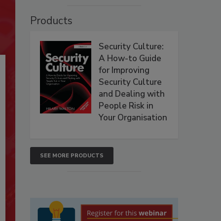
Products
Security Culture:
A How-to Guide
for Improving
Security Culture
and Dealing with
People Risk in
Your Organisation
SEE MORE PRODUCTS