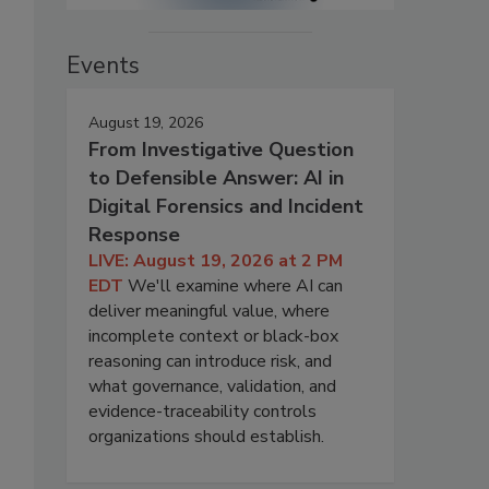
Events
August 19, 2026
From Investigative Question
to Defensible Answer: AI in
Digital Forensics and Incident
Response
LIVE: August 19, 2026 at 2 PM
EDT
We'll examine where AI can
deliver meaningful value, where
incomplete context or black-box
reasoning can introduce risk, and
what governance, validation, and
evidence-traceability controls
organizations should establish.