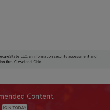
SecureState LLC, an information security assessment and
ion firm, Cleveland, Ohio.
mended Content
JOIN TODAY