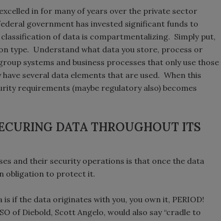
xcelled in for many of years over the private sector
 federal government has invested significant funds to
f classification of data is compartmentalizing. Simply put,
d on type. Understand what data you store, process or
 group systems and business processes that only use those
 have several data elements that are used. When this
ecurity requirements (maybe regulatory also) becomes
SECURING DATA THROUGHOUT ITS
 and their security operations is that once the data
n obligation to protect it.
 is if the data originates with you, you own it, PERIOD!
O of Diebold, Scott Angelo, would also say “cradle to