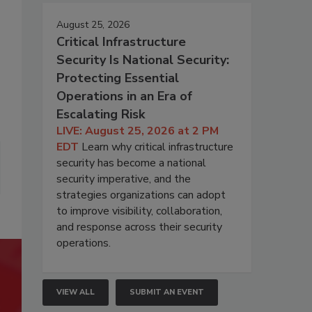
August 25, 2026
Critical Infrastructure
Security Is National Security:
Protecting Essential
Operations in an Era of
Escalating Risk
LIVE: August 25, 2026 at 2 PM
EDT
Learn why critical infrastructure
security has become a national
security imperative, and the
strategies organizations can adopt
to improve visibility, collaboration,
and response across their security
operations.
VIEW ALL
SUBMIT AN EVENT