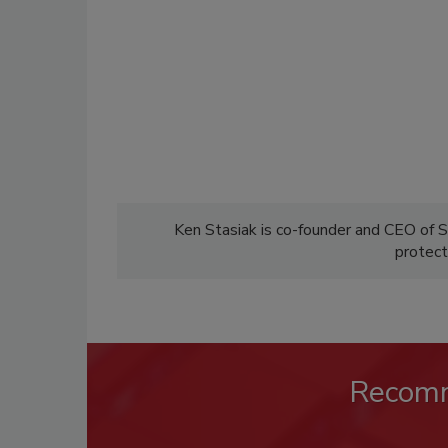
Ken Stasiak is co-founder and CEO of 
protect
Recom