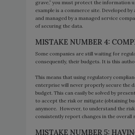
grave,” you must protect the information u
example is a commerce site. Developed by 
and managed by a managed service company, i
of securing the data.
MISTAKE NUMBER 4: COMP
Some companies are still waiting for regul
consequently, their budgets. It is this autho
This means that using regulatory complian
enterprise will never properly secure the d
budget. This can easily be solved by prese
to accept the risk or mitigate (obtaining b
anymore. However, to understand the risk
consistently report changes in the overall 
MISTAKE NUMBER 5: HAVI