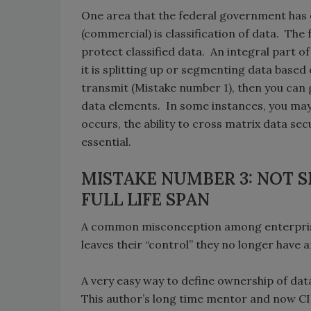
One area that the federal government has e
(commercial) is classification of data. The
protect classified data. An integral part o
it is splitting up or segmenting data base
transmit (Mistake number 1), then you can
data elements. In some instances, you may
occurs, the ability to cross matrix data s
essential.
MISTAKE NUMBER 3: NOT 
FULL LIFE SPAN
A common misconception among enterprises
leaves their “control” they no longer have a
A very easy way to define ownership of data
This author’s long time mentor and now CIS