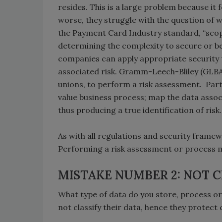
resides. This is a large problem because it
worse, they struggle with the question of
the Payment Card Industry standard, “scope
determining the complexity to secure or 
companies can apply appropriate security
associated risk. Gramm-Leech-Bliley (GLBA) 
unions, to perform a risk assessment. Part
value business process; map the data associ
thus producing a true identification of risk.
As with all regulations and security framewor
Performing a risk assessment or process 
MISTAKE NUMBER 2: NOT C
What type of data do you store, process o
not classify their data, hence they protect 