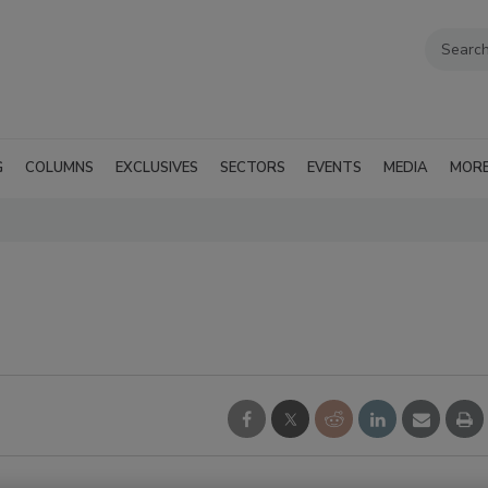
G
COLUMNS
EXCLUSIVES
SECTORS
EVENTS
MEDIA
MOR