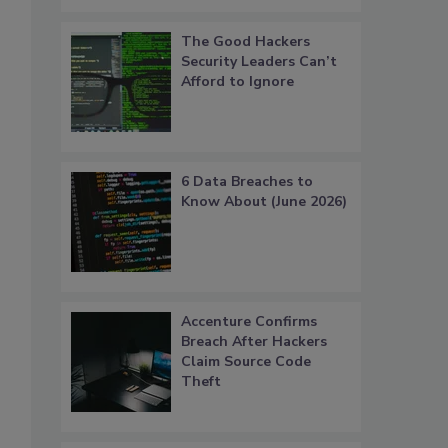
The Good Hackers
Security Leaders Can’t
Afford to Ignore
6 Data Breaches to
Know About (June 2026)
Accenture Confirms
Breach After Hackers
Claim Source Code
Theft