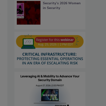
Security’s 2026 Women
in Security