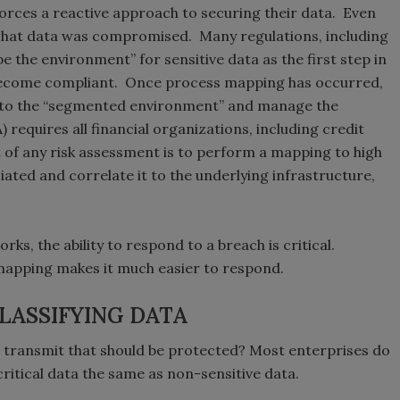
 forces a reactive approach to securing their data. Even
 what data was compromised. Many regulations, including
 the environment” for sensitive data as the first step in
become compliant. Once process mapping has occurred,
 to the “segmented environment” and manage the
requires all financial organizations, including credit
 of any risk assessment is to perform a mapping to high
ated and correlate it to the underlying infrastructure,
ks, the ability to respond to a breach is critical.
mapping makes it much easier to respond.
LASSIFYING DATA
r transmit that should be protected? Most enterprises do
critical data the same as non-sensitive data.