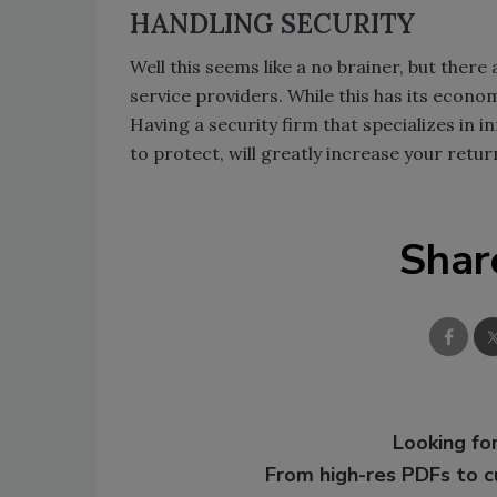
HANDLING SECURITY
Well this seems like a no brainer, but ther
service providers. While this has its econo
Having a security firm that specializes in i
to protect, will greatly increase your retu
Shar
Looking for
From high-res PDFs to 