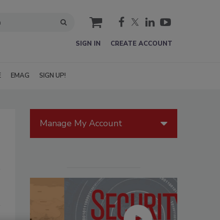
cart
SIGN IN
CREATE ACCOUNT
E
EMAG
SIGN UP!
Manage My Account