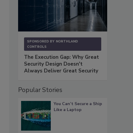
SPONSORED BY
NORTHLAND
CONTROLS
The Execution Gap: Why Great
Security Design Doesn't
Always Deliver Great Security
Popular Stories
You Can’t Secure a Ship
Like a Laptop