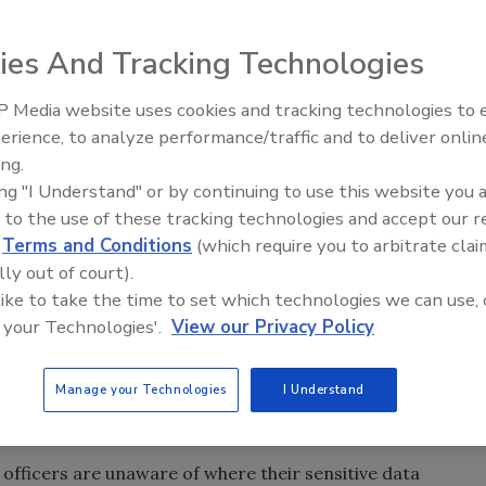
ies And Tracking Technologies
ses and their chief security officers make when planning
 Media website uses cookies and tracking technologies to
Middle East Escalation,
erience, to analyze performance/traffic and to deliver onlin
Humanitarian Law and Disinfor
ing.
– Episode 25
ing "I Understand" or by continuing to use this website you 
 to the use of these tracking technologies and accept our 
y everyday, causing companies scrambling to recover from
d
Terms and Conditions
(which require you to arbitrate clai
 not all, important corporate data. It’s also apparent
lly out of court).
at could be avoided.
 like to take the time to set which technologies we can use, 
 your Technologies'.
View our Privacy Policy
t common.
Manage your Technologies
I Understand
KNOWING WHERE YOUR SENSITIVE
y officers are unaware of where their sensitive data