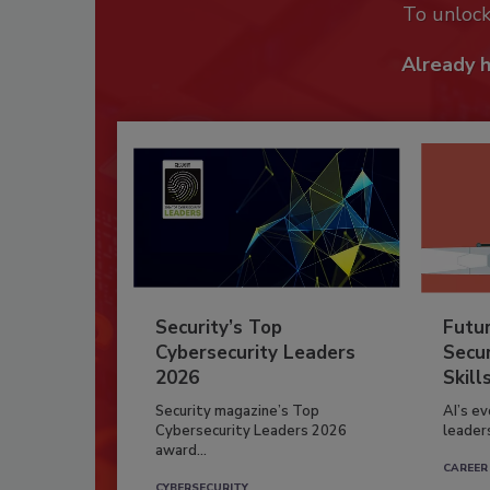
To unloc
Already 
Security’s Top
Futu
Cybersecurity Leaders
Secur
2026
Skill
Security magazine’s Top
AI’s e
Cybersecurity Leaders 2026
leader
award...
CAREER
CYBERSECURITY