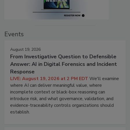
Events
August 19, 2026
From Investigative Question to Defensible
Answer: AI in Digital Forensics and Incident
Response
LIVE: August 19, 2026 at 2 PM EDT
We'll examine
where AI can deliver meaningful value, where
incomplete context or black-box reasoning can
introduce risk, and what governance, validation, and
evidence-traceability controls organizations should
establish.