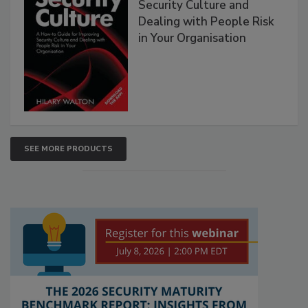
Security Culture and
Dealing with People Risk
in Your Organisation
SEE MORE PRODUCTS