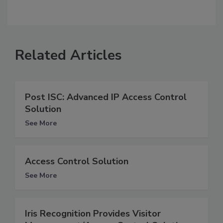
Related Articles
Post ISC: Advanced IP Access Control
Solution
See More
Access Control Solution
See More
Iris Recognition Provides Visitor