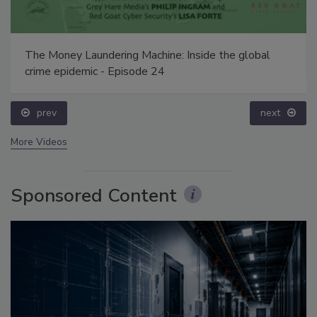
The Money Laundering Machine: Inside the global
crime epidemic - Episode 24
prev
next
More Videos
Sponsored Content