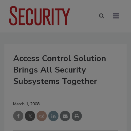
Access Control Solution
Brings All Security
Subsystems Together
March 1, 2008