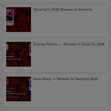
Security’s 2026 Women in Security
Denise Platon — Women in Security 2026
Julia Stuyt — Women in Security 2026