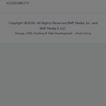
ACCESSIBILITY
Copyright ©2026. All Rights Reserved BNP Media, Inc. and
BNP Media II, LLC.
Design, CMS, Hosting & Web Development ::
ePublishing