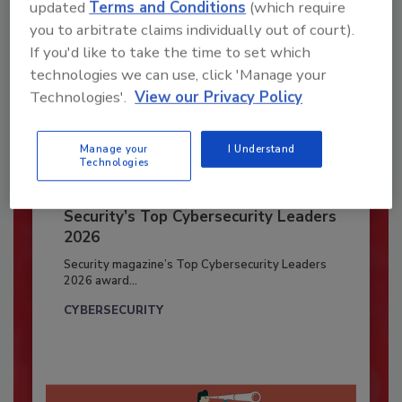
updated
Terms and Conditions
(which require
you to arbitrate claims individually out of court).
If you'd like to take the time to set which
technologies we can use, click 'Manage your
Technologies'.
View our Privacy Policy
Manage your
I Understand
Technologies
Security’s Top Cybersecurity Leaders
2026
Security magazine’s Top Cybersecurity Leaders
2026 award...
CYBERSECURITY