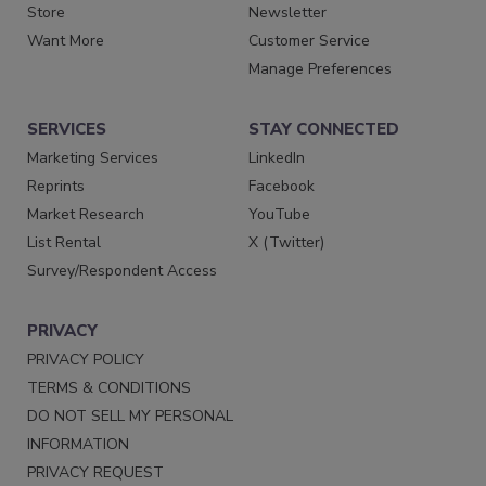
Store
Newsletter
Want More
Customer Service
Manage Preferences
SERVICES
STAY CONNECTED
Marketing Services
LinkedIn
Reprints
Facebook
Market Research
YouTube
List Rental
X (Twitter)
Survey/Respondent Access
PRIVACY
PRIVACY POLICY
TERMS & CONDITIONS
DO NOT SELL MY PERSONAL
INFORMATION
PRIVACY REQUEST