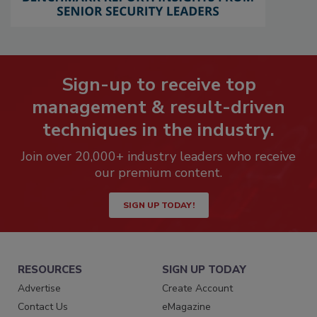
Sign-up to receive top
management & result-driven
techniques in the industry.
Join over 20,000+ industry leaders who receive
our premium content.
SIGN UP TODAY!
RESOURCES
SIGN UP TODAY
Advertise
Create Account
Contact Us
eMagazine