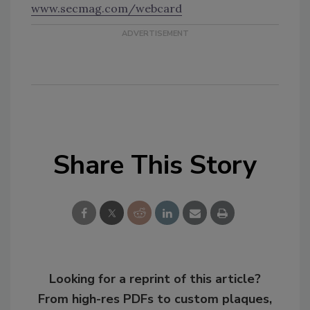
www.secmag.com/webcard
Share This Story
Looking for a reprint of this article?
From high-res PDFs to custom plaques,