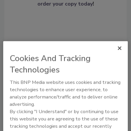
order your copy today
!
Cookies And Tracking
Technologies
Recommended Content
This BNP Media website uses cookies and tracking
technologies to enhance user experience, to
JOIN TODAY
analyze performance/traffic and to deliver online
To unlock your recommendations.
advertising.
By clicking "I Understand" or by continuing to use
Already have an account?
Sign In
this website you are agreeing to the use of these
tracking technologies and accept our recently