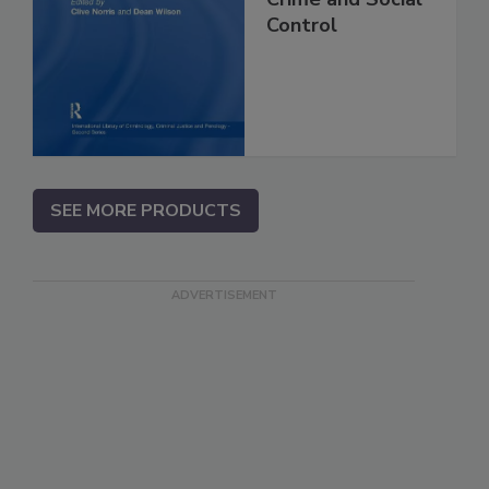
Control
SEE MORE PRODUCTS