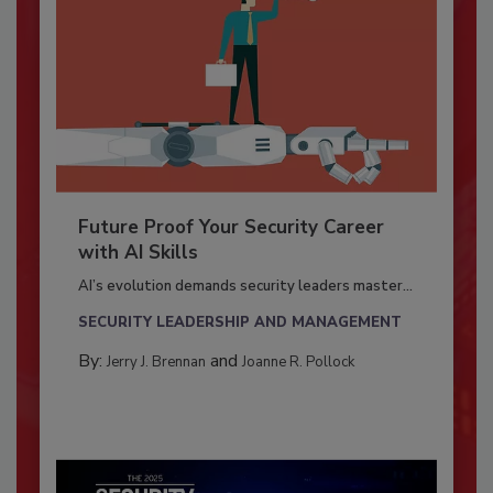
Future Proof Your Security Career
with AI Skills
AI’s evolution demands security leaders master...
SECURITY LEADERSHIP AND MANAGEMENT
By:
and
Jerry J. Brennan
Joanne R. Pollock