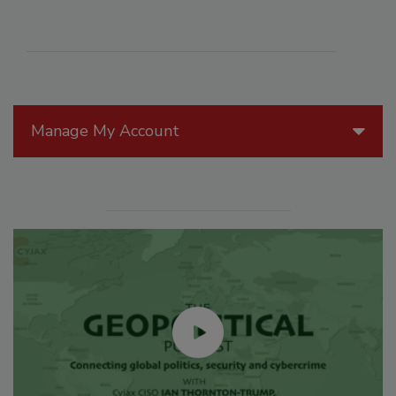
Manage My Account