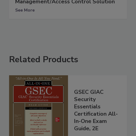
Management/Access Control Solution
See More
Related Products
GSEC GIAC
Security
Essentials
Certification All-
In-One Exam
Guide, 2E