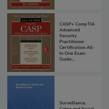
CASP+ CompTIA
Advanced
Security
Practitioner
Certification All-
In-One Exam
Guide...
Surveillance,
Crime and Social