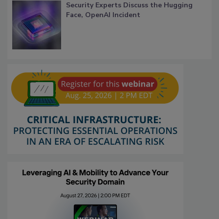
Security Experts Discuss the Hugging
Face, OpenAI Incident