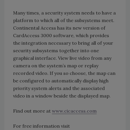
Many times, a security system needs to have a
platform to which all of the subsystems meet.
Continental Access has its new version of
CardAccess 3000 software, which provides
the integration necessary to bring all of your
security subsystems together into one
graphical interface. View live video from any
camera on the system’s map or replay
recorded video. If you so choose, the map can
be configured to automatically display high
priority system alerts and the associated
video in a window beside the displayed map.
Find out more at
www.cicaccess.com
For free information visit