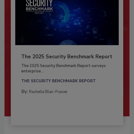
The 2025 Security Benchmark Report
The 2025 Security Benchmark Report surveys
enterprise...
THE SECURITY BENCHMARK REPORT
By:
Rachelle Blair-Frasier