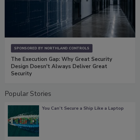
SPONSORED BY
NORTHLAND CONTROLS
The Execution Gap: Why Great Security
Design Doesn't Always Deliver Great
Security
Popular Stories
You Can’t Secure a Ship Like a Laptop