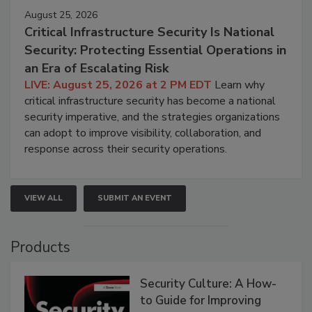
August 25, 2026
Critical Infrastructure Security Is National
Security: Protecting Essential Operations in
an Era of Escalating Risk
LIVE: August 25, 2026 at 2 PM EDT
Learn why
critical infrastructure security has become a national
security imperative, and the strategies organizations
can adopt to improve visibility, collaboration, and
response across their security operations.
VIEW ALL
SUBMIT AN EVENT
Products
Security Culture: A How-
to Guide for Improving