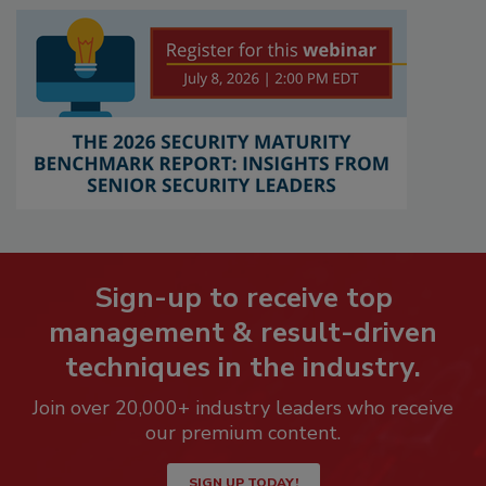
Sign-up to receive top
management & result-driven
techniques in the industry.
Join over 20,000+ industry leaders who receive
our premium content.
SIGN UP TODAY!