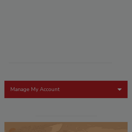
Manage My Account