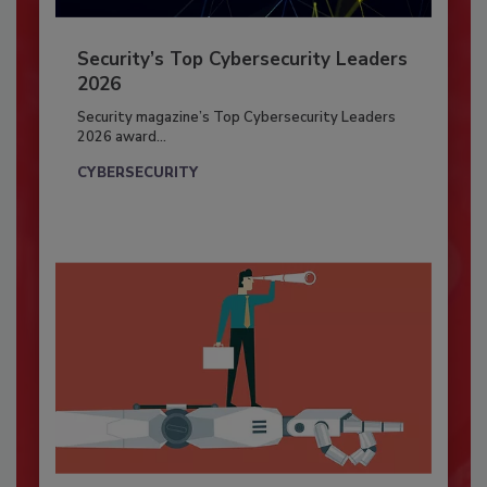
Security’s Top Cybersecurity Leaders
2026
Security magazine’s Top Cybersecurity Leaders
2026 award...
CYBERSECURITY