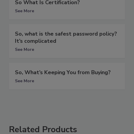
So What Is Certification?
See More
So, what is the safest password policy?
It’s complicated
See More
So, What’s Keeping You from Buying?
See More
Related Products