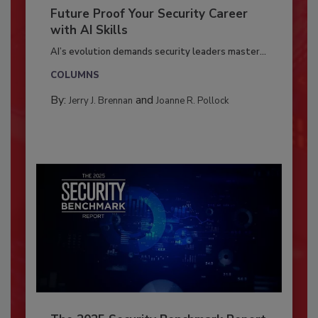
Future Proof Your Security Career
with AI Skills
AI’s evolution demands security leaders master...
COLUMNS
By:
and
Jerry J. Brennan
Joanne R. Pollock