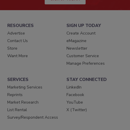
RESOURCES
SIGN UP TODAY
Advertise
Create Account
Contact Us
eMagazine
Store
Newsletter
Want More
Customer Service
Manage Preferences
SERVICES
STAY CONNECTED
Marketing Services
LinkedIn
Reprints
Facebook
Market Research
YouTube
List Rental
X (Twitter)
Survey/Respondent Access