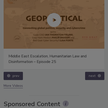
Middle East Escalation, Humanitarian Law and
Disinformation – Episode 25
prev
next
More Videos
Sponsored Content