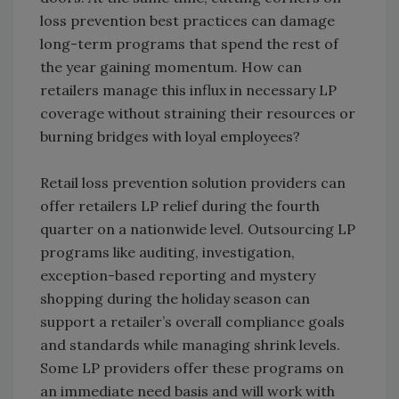
loss prevention best practices can damage
long-term programs that spend the rest of
the year gaining momentum. How can
retailers manage this influx in necessary LP
coverage without straining their resources or
burning bridges with loyal employees?
Retail loss prevention solution providers can
offer retailers LP relief during the fourth
quarter on a nationwide level. Outsourcing LP
programs like auditing, investigation,
exception-based reporting and mystery
shopping during the holiday season can
support a retailer’s overall compliance goals
and standards while managing shrink levels.
Some LP providers offer these programs on
an immediate need basis and will work with