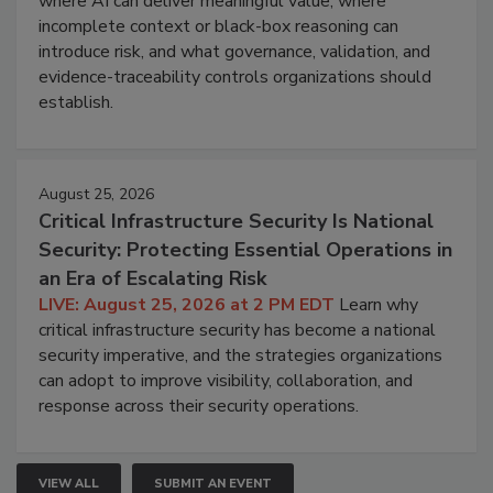
where AI can deliver meaningful value, where
incomplete context or black-box reasoning can
introduce risk, and what governance, validation, and
evidence-traceability controls organizations should
establish.
August 25, 2026
Critical Infrastructure Security Is National
Security: Protecting Essential Operations in
an Era of Escalating Risk
LIVE: August 25, 2026 at 2 PM EDT
Learn why
critical infrastructure security has become a national
security imperative, and the strategies organizations
can adopt to improve visibility, collaboration, and
response across their security operations.
VIEW ALL
SUBMIT AN EVENT