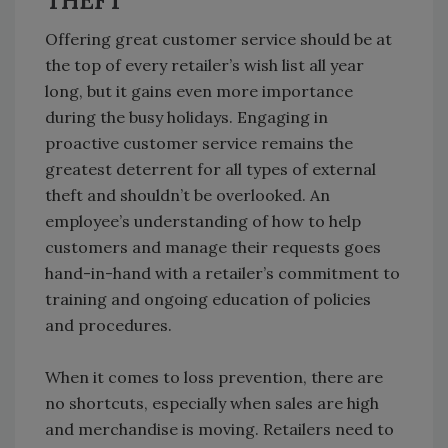
THEFT
Offering great customer service should be at
the top of every retailer’s wish list all year
long, but it gains even more importance
during the busy holidays. Engaging in
proactive customer service remains the
greatest deterrent for all types of external
theft and shouldn’t be overlooked. An
employee’s understanding of how to help
customers and manage their requests goes
hand-in-hand with a retailer’s commitment to
training and ongoing education of policies
and procedures.
When it comes to loss prevention, there are
no shortcuts, especially when sales are high
and merchandise is moving. Retailers need to