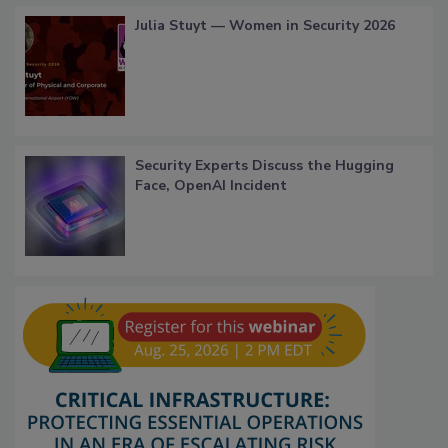
Julia Stuyt — Women in Security 2026
Security Experts Discuss the Hugging
Face, OpenAI Incident