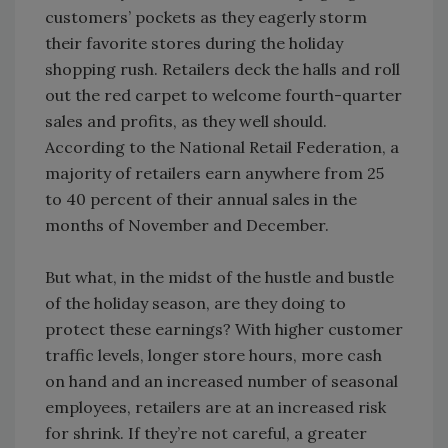
customers’ pockets as they eagerly storm
their favorite stores during the holiday
shopping rush. Retailers deck the halls and roll
out the red carpet to welcome fourth-quarter
sales and profits, as they well should.
According to the National Retail Federation, a
majority of retailers earn anywhere from 25
to 40 percent of their annual sales in the
months of November and December.
But what, in the midst of the hustle and bustle
of the holiday season, are they doing to
protect these earnings? With higher customer
traffic levels, longer store hours, more cash
on hand and an increased number of seasonal
employees, retailers are at an increased risk
for shrink. If they’re not careful, a greater