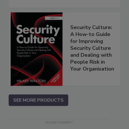
Security Culture:
A How-to Guide
for Improving
Security Culture
and Dealing with
People Risk in
Your Organisation
SEE MORE PRODUCTS