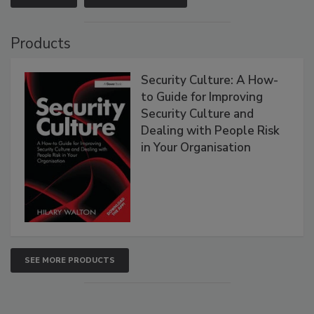
Products
Security Culture: A How-
to Guide for Improving
Security Culture and
Dealing with People Risk
in Your Organisation
SEE MORE PRODUCTS