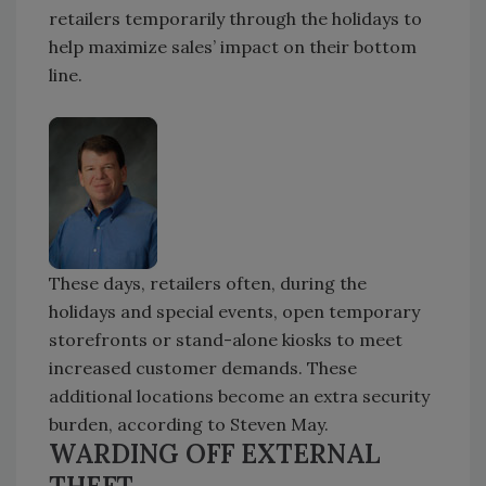
retailers temporarily through the holidays to
help maximize sales’ impact on their bottom
line.
These days, retailers often, during the
holidays and special events, open temporary
storefronts or stand-alone kiosks to meet
increased customer demands. These
additional locations become an extra security
burden, according to Steven May.
WARDING OFF EXTERNAL