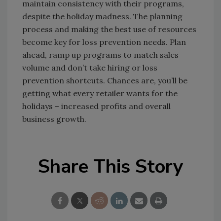
maintain consistency with their programs,
despite the holiday madness. The planning
process and making the best use of resources
become key for loss prevention needs. Plan
ahead, ramp up programs to match sales
volume and don’t take hiring or loss
prevention shortcuts. Chances are, you’ll be
getting what every retailer wants for the
holidays – increased profits and overall
business growth.
Share This Story