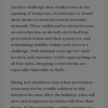
Another challenge that retailers face is the
opening of temporary storefronts or stand-
alone kiosks to meet increased customer
demands. These additional locations become
an extra burden on already stretched loss
prevention teams and their resources; and
maintaining visibility within each store is a
challenge. With minimal coverage for each
location and customer traffic approaching on
all four sides, shopping center kiosks are
especially vulnerable to theft.
Hiring new members onto a loss prevention
team may not be a viable solution to this
situation because after the holidays, sales will
slow and temporary locations will close their
doors. At the same time, cutting corners on