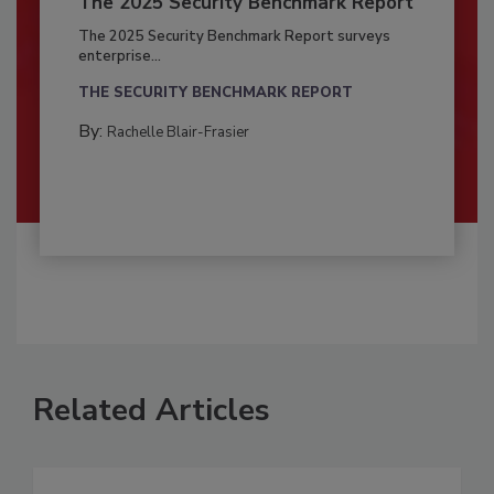
The 2025 Security Benchmark Report
The 2025 Security Benchmark Report surveys
enterprise...
THE SECURITY BENCHMARK REPORT
By:
Rachelle Blair-Frasier
Related Articles