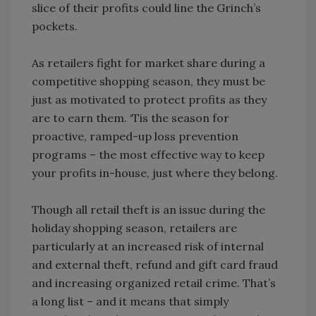
slice of their profits could line the Grinch’s
pockets.
As retailers fight for market share during a
competitive shopping season, they must be
just as motivated to protect profits as they
are to earn them. ‘Tis the season for
proactive, ramped-up loss prevention
programs – the most effective way to keep
your profits in-house, just where they belong.
Though all retail theft is an issue during the
holiday shopping season, retailers are
particularly at an increased risk of internal
and external theft, refund and gift card fraud
and increasing organized retail crime. That’s
a long list – and it means that simply