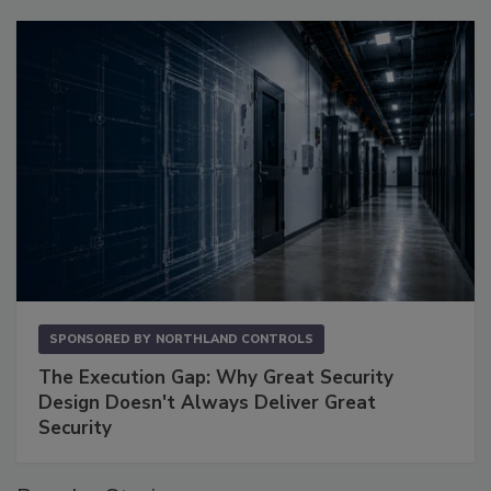
SPONSORED BY
NORTHLAND CONTROLS
The Execution Gap: Why Great Security
Design Doesn't Always Deliver Great
Security