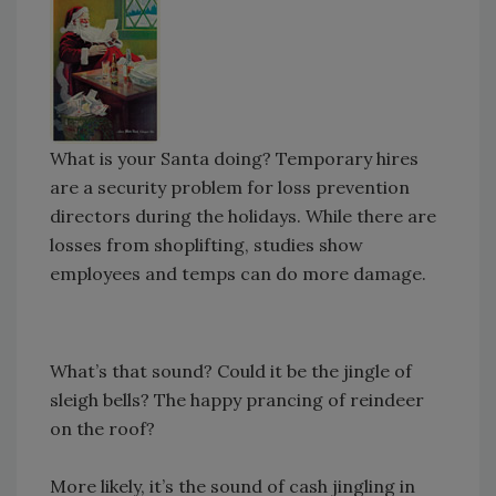
What is your Santa doing? Temporary hires
are a security problem for loss prevention
directors during the holidays. While there are
losses from shoplifting, studies show
employees and temps can do more damage.
What’s that sound? Could it be the jingle of
sleigh bells? The happy prancing of reindeer
on the roof?
More likely, it’s the sound of cash jingling in