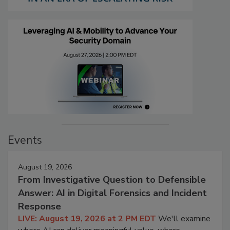
Events
August 19, 2026
From Investigative Question to Defensible
Answer: AI in Digital Forensics and Incident
Response
LIVE: August 19, 2026 at 2 PM EDT
We'll examine