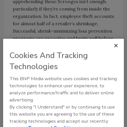
apprehending these Scrooges isn’t enough,
particularly if they’re coming from inside the
organization. In fact, employee theft accounts
for almost half of a retailer’s shrinkage.
Successful, shrink-minimizing loss prevention
programs are proactive and begin well before
the holiday rush.
Cookies And Tracking
SHORT-TERM HIRES VS.
Technologies
LONG-TERM LP GOALS
This BNP Media website uses cookies and tracking
With nearly 600,000 temporary employees
technologies to enhance user experience, to
expected to be hired during this year’s holiday
analyze performance/traffic and to deliver online
season, smart hiring decisions are a must.
advertising.
By clicking "I Understand" or by continuing to use
Even temporary employees should undergo a
this website you are agreeing to the use of these
qualified pre-employment screening process
tracking technologies and accept our recently
including background checks. Once hired, an