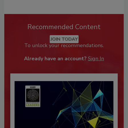
Recommended Content
JOIN TODAY
To unlock your recommendations.
Already have an account?
Sign In