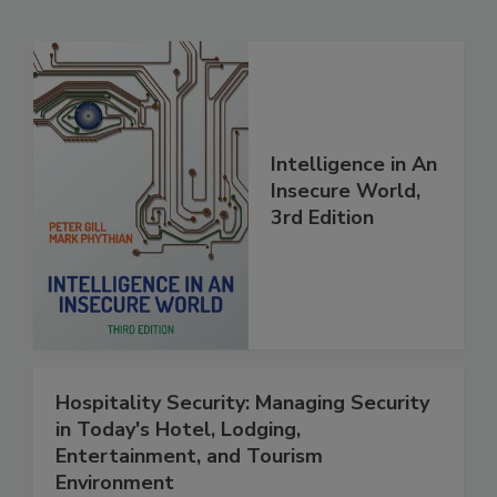
Intelligence in An
Insecure World,
3rd Edition
Hospitality Security: Managing Security
in Today's Hotel, Lodging,
Entertainment, and Tourism
Environment