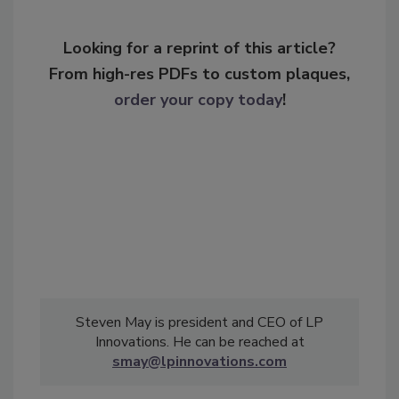
Looking for a reprint of this article?
From high-res PDFs to custom plaques,
order your copy today
!
Steven May is president and CEO of LP
Innovations. He can be reached at
smay@lpinnovations.com