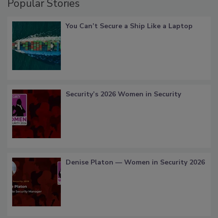
Popular Stories
You Can’t Secure a Ship Like a Laptop
Security’s 2026 Women in Security
Denise Platon — Women in Security 2026