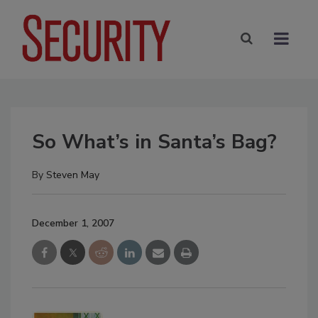
So What’s in Santa’s Bag?
By
Steven May
December 1, 2007