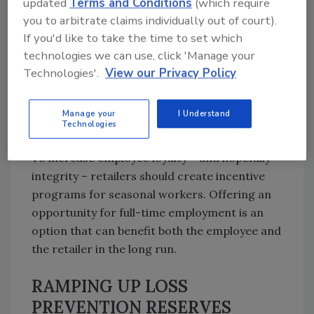
updated
Terms and Conditions
(which require
investment in training and education can go a
you to arbitrate claims individually out of court).
long way in preventing shrink. If full-length
If you'd like to take the time to set which
training programs aren’t feasible, some type
technologies we can use, click 'Manage your
of condensed educational program should be
Technologies'.
View our Privacy Policy
in place to ensure that profits aren’t lost to
preventable transactional or processing
Manage your
I Understand
errors.
Technologies
To increase employee loyalty – and hopefully
integrity – retailers should create incentive
programs for seasonal workers. Offering an
opportunity for full-time employment is an
option that can benefit both the employee and
the retailer in the long run.
RAMPING UP LOSS
PREVENTION RESERVES