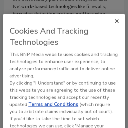
Network-based technologies like firewalls,
intrusion detection systems and intrusion
prevention systems can play a key role in
Cookies And Tracking
securing the infrastructure.
Technologies
In the past 10 years, we have witnessed the
evolution of network-based security from
This BNP Media website uses cookies and tracking
“keeping the bad guys out” with firewalls to
technologies to enhance user experience, to
“seeing what’s getting through the firewall”
analyze performance/traffic and to deliver online
with intrusion detection systems (IDS) to
advertising.
“keeping the bad stuff out” using state of the
By clicking "I Understand" or by continuing to use
art technology like intrusion prevention
this website you are agreeing to the use of these
systems (IPS).
tracking technologies and accept our recently
updated
Terms and Conditions
(which require
This evolution of network-based protection
you to arbitrate claims individually out of court).
technology has been driven by the need to
If you'd like to take the time to set which
keep pace with the evolving threat landscape.
technologies we can use, click 'Manage your