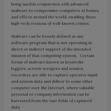
being used in conjunction with advanced
malware to compromise computers at homes
and offices around the world, enabling these
high-tech versions of well-known crimes.
Malware can be loosely defined as any
software program that is not operating in
direct or indirect support of the intended
mission of that computing system. Certain
forms of malware known as keystroke
loggers, screen-scrapers and session
recorders are able to capture operator input
and system data and deliver to some other
computer over the Internet, where valuable
personal or company information can be
harvested from the vast fields of captured
data.