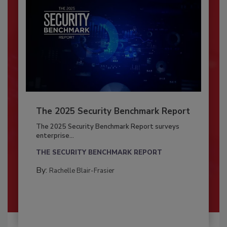
The 2025 Security Benchmark Report
The 2025 Security Benchmark Report surveys
enterprise...
THE SECURITY BENCHMARK REPORT
By:
Rachelle Blair-Frasier