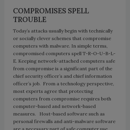
COMPROMISES SPELL
TROUBLE
Today’s attacks usually begin with technically
or socially clever schemes that compromise
computers with malware. In simple terms,
compromised computers spell T-R-O-U-B-L-
E. Keeping network-attached computers safe
from compromise is a significant part of the
chief security officer’s and chief information
officer’s job. From a technology perspective,
most experts agree that protecting
computers from compromise requires both
computer-based and network-based
measures. Host-based software such as
personal firewalls and anti-malware software
are a necessary part of safe computer use.