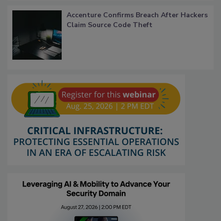
Accenture Confirms Breach After Hackers
Claim Source Code Theft