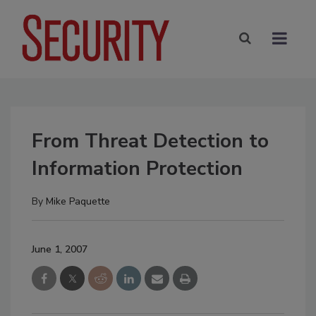
From Threat Detection to
Information Protection
By
Mike Paquette
June 1, 2007