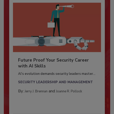
Future Proof Your Security Career
with AI Skills
AI’s evolution demands security leaders master...
SECURITY LEADERSHIP AND MANAGEMENT
By:
and
Jerry J. Brennan
Joanne R. Pollock