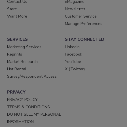
Contact Us
eMagazine
Store
Newsletter
Want More
Customer Service
Manage Preferences
SERVICES
STAY CONNECTED
Marketing Services
LinkedIn
Reprints
Facebook
Market Research
YouTube
List Rental
X (Twitter)
Survey/Respondent Access
PRIVACY
PRIVACY POLICY
TERMS & CONDITIONS
DO NOT SELL MY PERSONAL
INFORMATION