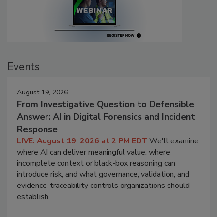
Events
August 19, 2026
From Investigative Question to Defensible
Answer: AI in Digital Forensics and Incident
Response
LIVE: August 19, 2026 at 2 PM EDT
We'll examine
where AI can deliver meaningful value, where
incomplete context or black-box reasoning can
introduce risk, and what governance, validation, and
evidence-traceability controls organizations should
establish.