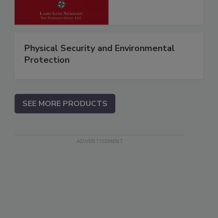
Physical Security and Environmental
Protection
SEE MORE PRODUCTS