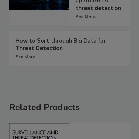
approach to
threat detection
See More
How to Sort through Big Data for
Threat Detection
See More
Related Products