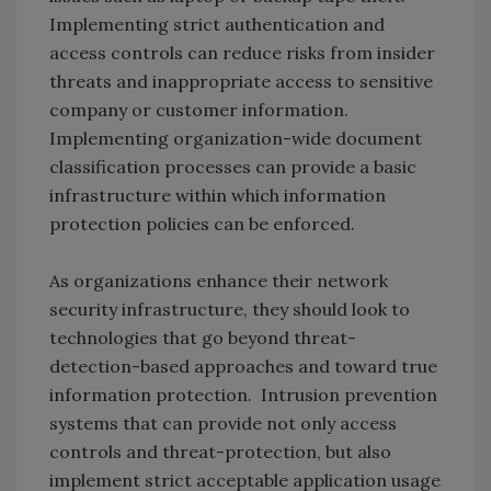
Implementing strict authentication and
access controls can reduce risks from insider
threats and inappropriate access to sensitive
company or customer information.
Implementing organization-wide document
classification processes can provide a basic
infrastructure within which information
protection policies can be enforced.
As organizations enhance their network
security infrastructure, they should look to
technologies that go beyond threat-
detection-based approaches and toward true
information protection. Intrusion prevention
systems that can provide not only access
controls and threat-protection, but also
implement strict acceptable application usage