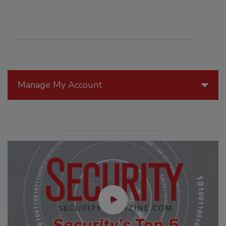
Manage My Account