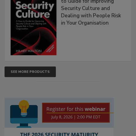
to Guide for Improving
Security Culture and
Dealing with People Risk
in Your Organisation
SEE MORE PRODUCTS