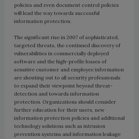
policies and even document control policies
will lead the way towards successful
information protection.
The significant rise in 2007 of sophisticated,
targeted threats, the continued discovery of
vulnerabilities in commercially deployed
software and the high-profile losses of
sensitive customer and employee information
are shouting out to all security professionals
to expand their viewpoint beyond threat-
detection and towards information
protection. Organizations should consider
further education for their users, new
information protection policies and additional
technology solutions such as intrusion
prevention systems and information leakage