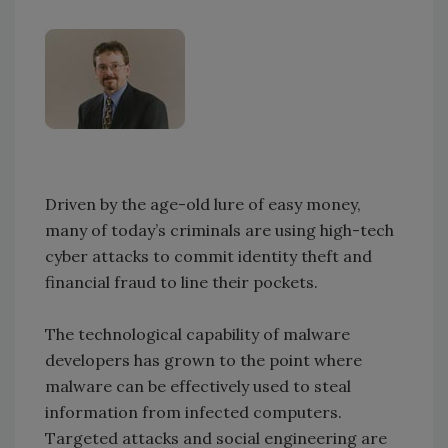
Driven by the age-old lure of easy money,
many of today’s criminals are using high-tech
cyber attacks to commit identity theft and
financial fraud to line their pockets.
The technological capability of malware
developers has grown to the point where
malware can be effectively used to steal
information from infected computers.
Targeted attacks and social engineering are