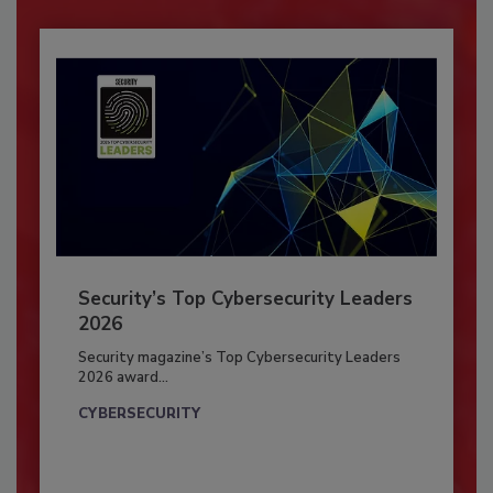
Security’s Top Cybersecurity Leaders
2026
Security magazine’s Top Cybersecurity Leaders
2026 award...
CYBERSECURITY