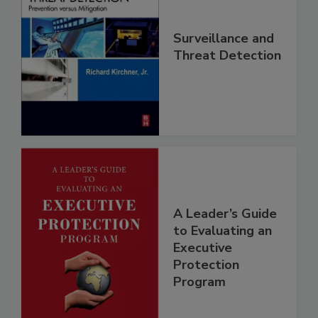
Surveillance and
Threat Detection
A Leader’s Guide
to Evaluating an
Executive
Protection
Program