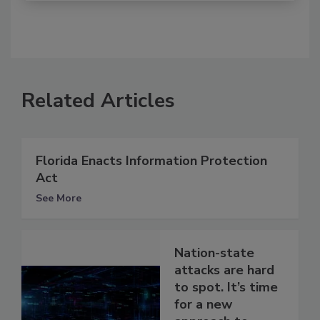
Related Articles
Florida Enacts Information Protection
Act
See More
Nation-state
attacks are hard
to spot. It’s time
for a new