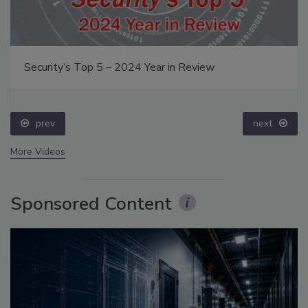
Security’s Top 5 – 2024 Year in Review
prev
next
More Videos
Sponsored Content