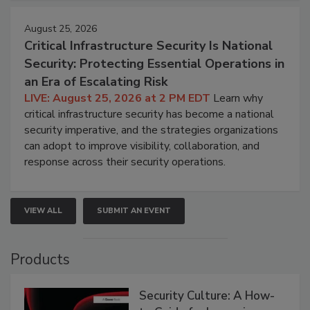
August 25, 2026
Critical Infrastructure Security Is National
Security: Protecting Essential Operations in
an Era of Escalating Risk
LIVE: August 25, 2026 at 2 PM EDT
Learn why
critical infrastructure security has become a national
security imperative, and the strategies organizations
can adopt to improve visibility, collaboration, and
response across their security operations.
VIEW ALL
SUBMIT AN EVENT
Products
Security Culture: A How-