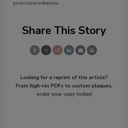
protection solutions.
Share This Story
Looking for a reprint of this article?
From high-res PDFs to custom plaques,
order your copy today
!