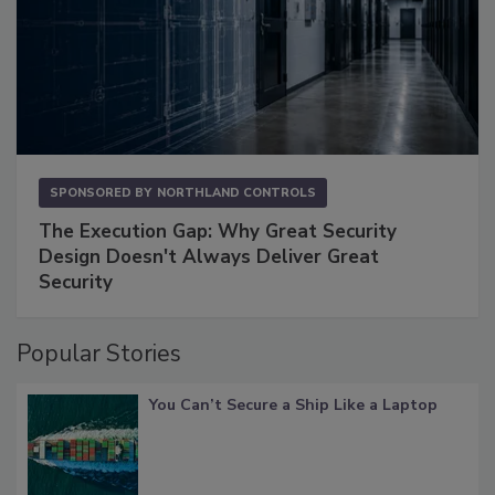
SPONSORED BY
NORTHLAND CONTROLS
The Execution Gap: Why Great Security
Design Doesn't Always Deliver Great
Security
Popular Stories
You Can’t Secure a Ship Like a Laptop