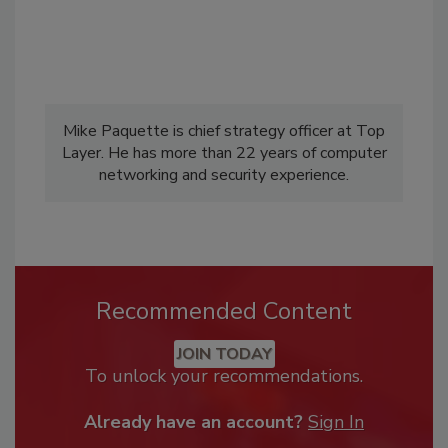
Mike Paquette is chief strategy officer at Top
Layer. He has more than 22 years of computer
networking and security experience.
Recommended Content
JOIN TODAY
To unlock your recommendations.
Already have an account?
Sign In