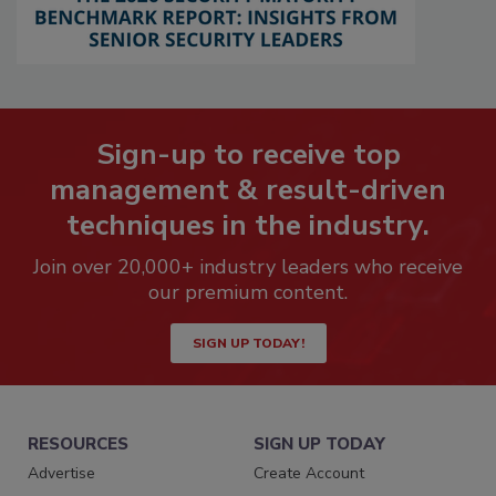
Sign-up to receive top
management & result-driven
techniques in the industry.
Join over 20,000+ industry leaders who receive
our premium content.
SIGN UP TODAY!
RESOURCES
SIGN UP TODAY
Advertise
Create Account