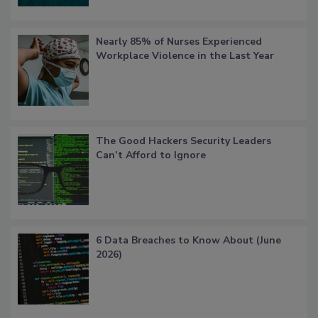
Nearly 85% of Nurses Experienced
Workplace Violence in the Last Year
The Good Hackers Security Leaders
Can’t Afford to Ignore
6 Data Breaches to Know About (June
2026)