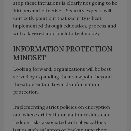
stop these intrusions is clearly not going to be
100 percent effective. Security experts will
correctly point out that security is best
implemented through education, process and
with a layered approach to technology.
INFORMATION PROTECTION
MINDSET
Looking forward, organizations will be best
served by expanding their viewpoint beyond
threat detection towards information
protection.
Implementing strict policies on encryption
and where critical information resides can
reduce risks associated with physical loss
issues such as laptop or backup tape theft.