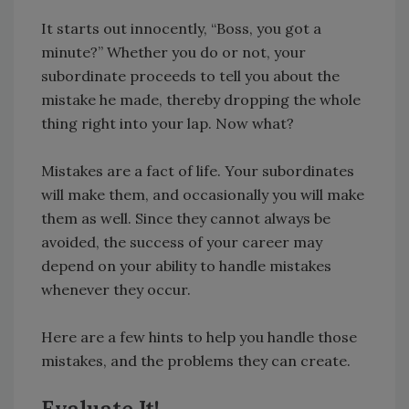
It starts out innocently, “Boss, you got a
minute?” Whether you do or not, your
subordinate proceeds to tell you about the
mistake he made, thereby dropping the whole
thing right into your lap. Now what?
Mistakes are a fact of life. Your subordinates
will make them, and occasionally you will make
them as well. Since they cannot always be
avoided, the success of your career may
depend on your ability to handle mistakes
whenever they occur.
Here are a few hints to help you handle those
mistakes, and the problems they can create.