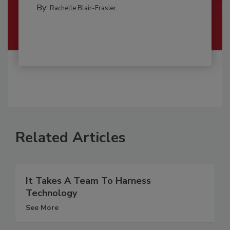
By:
Rachelle Blair-Frasier
Related Articles
It Takes A Team To Harness
Technology
See More