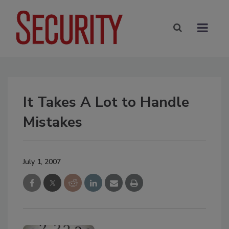
It Takes A Lot to Handle
Mistakes
July 1, 2007