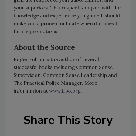
your superiors. This respect, coupled with the
knowledge and experience you gained, should
make you a prime candidate when it comes to
future promotions.
About the Source
Roger Fulton is the author of several
successful books including Common Sense
Supervision, Common Sense Leadership and
The Practical Police Manager. More
information at
www.ifpo.org
.
Share This Story