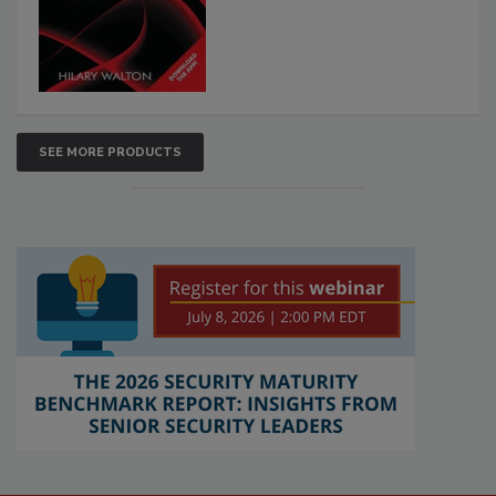
SEE MORE PRODUCTS