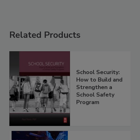
Related Products
School Security:
How to Build and
Strengthen a
School Safety
Program