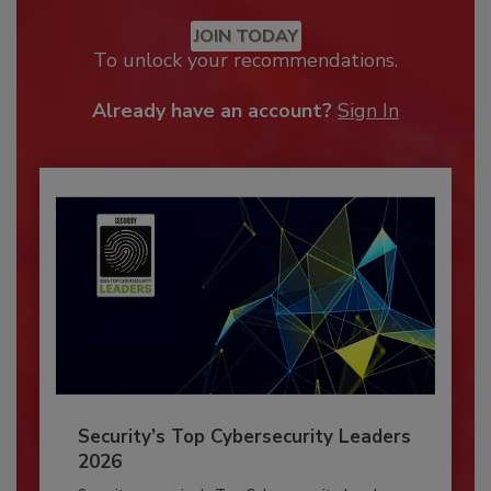
JOIN TODAY
To unlock your recommendations.
Already have an account?
Sign In
Security’s Top Cybersecurity Leaders
2026