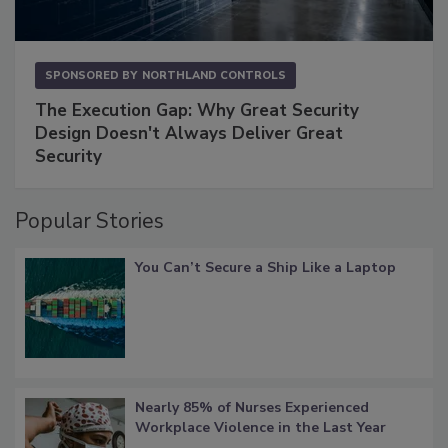
SPONSORED BY
NORTHLAND CONTROLS
The Execution Gap: Why Great Security
Design Doesn't Always Deliver Great
Security
Popular Stories
You Can’t Secure a Ship Like a Laptop
Nearly 85% of Nurses Experienced
Workplace Violence in the Last Year