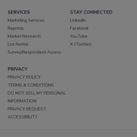
SERVICES
STAY CONNECTED
Marketing Services
LinkedIn
Reprints
Facebook
Market Research
YouTube
List Rental
X (Twitter)
Survey/Respondent Access
PRIVACY
PRIVACY POLICY
TERMS & CONDITIONS
DO NOT SELL MY PERSONAL
INFORMATION
PRIVACY REQUEST
ACCESSIBILITY