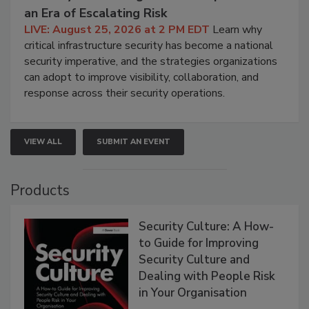
an Era of Escalating Risk
LIVE: August 25, 2026 at 2 PM EDT
Learn why
critical infrastructure security has become a national
security imperative, and the strategies organizations
can adopt to improve visibility, collaboration, and
response across their security operations.
VIEW ALL
SUBMIT AN EVENT
Products
Security Culture: A How-
to Guide for Improving
Security Culture and
Dealing with People Risk
in Your Organisation