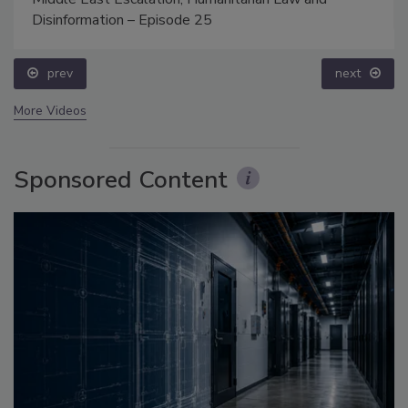
Disinformation – Episode 25
prev
next
More Videos
Sponsored Content