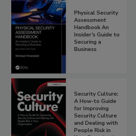
Physical Security
Assessment
Handbook An
Insider’s Guide to
Securing a
Business
Security Culture:
A How-to Guide
for Improving
Security Culture
and Dealing with
People Risk in