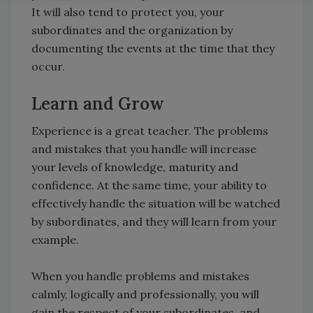
It will also tend to protect you, your
subordinates and the organization by
documenting the events at the time that they
occur.
Learn and Grow
Experience is a great teacher. The problems
and mistakes that you handle will increase
your levels of knowledge, maturity and
confidence. At the same time, your ability to
effectively handle the situation will be watched
by subordinates, and they will learn from your
example.
When you handle problems and mistakes
calmly, logically and professionally, you will
gain the respect of your subordinates, and