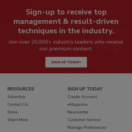
Sign-up to receive top
management & result-driven
techniques in the industry.
Join over 20,000+ industry leaders who receive
our premium content.
SIGN UP TODAY!
RESOURCES
SIGN UP TODAY
Advertise
Create Account
Contact Us
eMagazine
Store
Newsletter
Want More
Customer Service
Manage Preferences