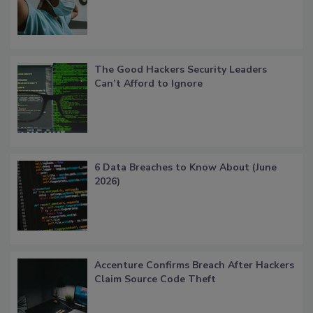
The Good Hackers Security Leaders
Can’t Afford to Ignore
6 Data Breaches to Know About (June
2026)
Accenture Confirms Breach After Hackers
Claim Source Code Theft