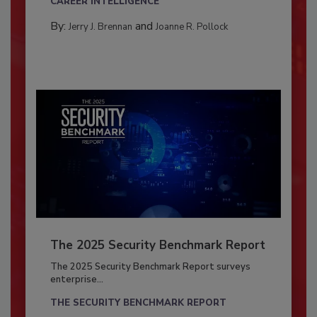
CAREER INTELLIGENCE
By:
and
Jerry J. Brennan
Joanne R. Pollock
The 2025 Security Benchmark Report
The 2025 Security Benchmark Report surveys
enterprise...
THE SECURITY BENCHMARK REPORT