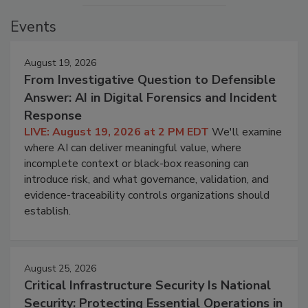
Events
August 19, 2026
From Investigative Question to Defensible
Answer: AI in Digital Forensics and Incident
Response
LIVE: August 19, 2026 at 2 PM EDT
We'll examine
where AI can deliver meaningful value, where
incomplete context or black-box reasoning can
introduce risk, and what governance, validation, and
evidence-traceability controls organizations should
establish.
August 25, 2026
Critical Infrastructure Security Is National
Security: Protecting Essential Operations in