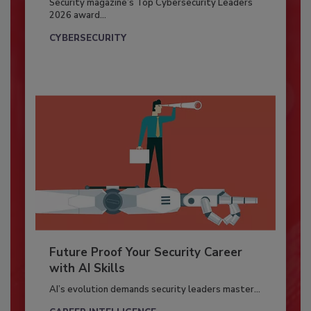
Security magazine’s Top Cybersecurity Leaders
2026 award...
CYBERSECURITY
Future Proof Your Security Career
with AI Skills
AI’s evolution demands security leaders master...