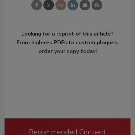
Looking for a reprint of this article?
From high-res PDFs to custom plaques,
order your copy today
!
Recommended Content