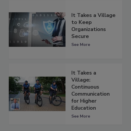
It Takes a Village
to Keep
Organizations
Secure
See More
It Takes a
Village:
Continuous
Communication
for Higher
Education
See More