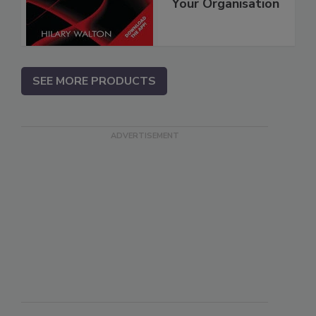
Your Organisation
SEE MORE PRODUCTS