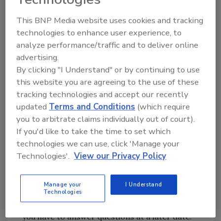
This BNP Media website uses cookies and tracking
Handle It
technologies to enhance user experience, to
Formulate, then act on a plan of action to
analyze performance/traffic and to deliver online
correct the mistake, and to minimize the
advertising.
effect of it. Take the steps necessary to
By clicking "I Understand" or by continuing to use
this website you are agreeing to the use of these
ensure that it doesn’t happen again. Keep your
tracking technologies and accept our recently
supervisor informed of your progress as you
updated
Terms and Conditions
(which require
logically work your way through the entire
you to arbitrate claims individually out of court).
situation.
If you'd like to take the time to set which
technologies we can use, click 'Manage your
Document Your Actions
Technologies'.
View our Privacy Policy
Record all of the details of the incident. How it
occurred, when and how you learned of it, to
Manage your
I Understand
whom you notified and what actions you took.
Technologies
This documentation will be of great value if
you have to answer questions at a later date.