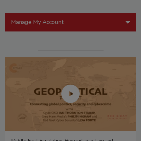
Manage My Account
Middle East Escalation, Humanitarian Law and