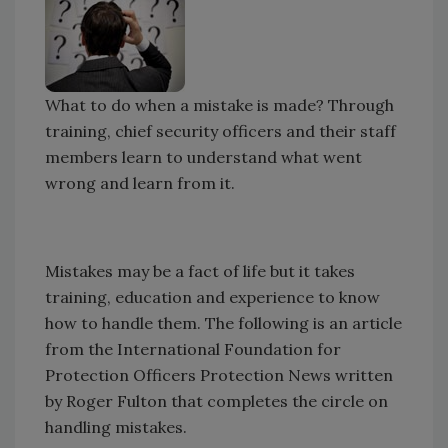
What to do when a mistake is made? Through
training, chief security officers and their staff
members learn to understand what went
wrong and learn from it.
Mistakes may be a fact of life but it takes
training, education and experience to know
how to handle them. The following is an article
from the International Foundation for
Protection Officers Protection News written
by Roger Fulton that completes the circle on
handling mistakes.