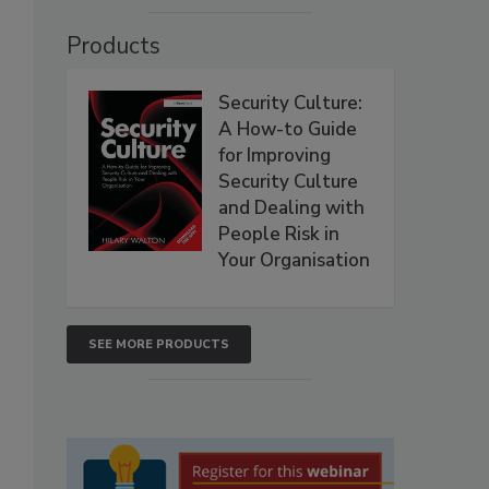
Products
Security Culture:
A How-to Guide
for Improving
Security Culture
and Dealing with
People Risk in
Your Organisation
SEE MORE PRODUCTS