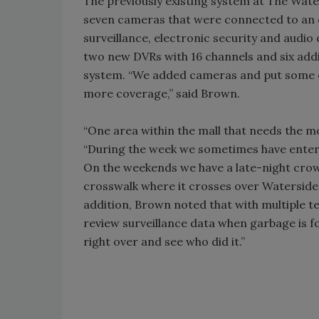
The previously existing system at The Wate
seven cameras that were connected to an o
surveillance, electronic security and audi
two new DVRs with 16 channels and six add
system. “We added cameras and put some ou
more coverage,” said Brown.
“One area within the mall that needs the mo
“During the week we sometimes have enter
On the weekends we have a late-night crowd
crosswalk where it crosses over Waterside 
addition, Brown noted that with multiple te
review surveillance data when garbage is f
right over and see who did it.”