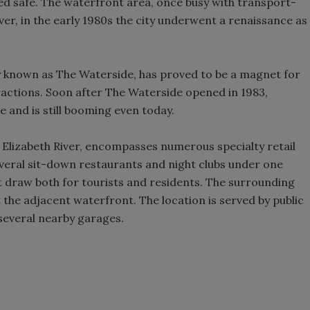
d safe. The waterfront area, once busy with transport-
er, in the early 1980s the city underwent a renaissance as
ly known as The Waterside, has proved to be a magnet for
tractions. Soon after The Waterside opened in 1983,
and is still booming even today.
 Elizabeth River, encompasses numerous specialty retail
several sit-down restaurants and night clubs under one
 draw both for tourists and residents. The surrounding
t the adjacent waterfront. The location is served by public
 several nearby garages.