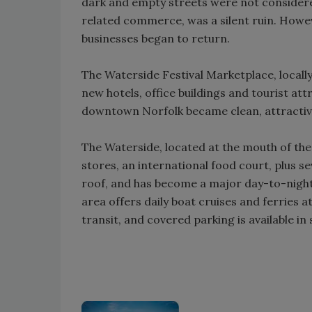
dark and empty streets were not considere
related commerce, was a silent ruin. Howev
businesses began to return.
The Waterside Festival Marketplace, local
new hotels, office buildings and tourist at
downtown Norfolk became clean, attractive 
The Waterside, located at the mouth of the
stores, an international food court, plus 
roof, and has become a major day-to-night
area offers daily boat cruises and ferries a
transit, and covered parking is available in