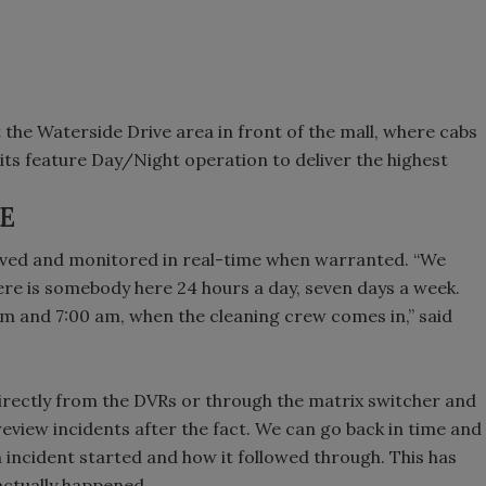
he Waterside Drive area in front of the mall, where cabs
its feature Day/Night operation to deliver the highest
E
chived and monitored in real-time when warranted. “We
here is somebody here 24 hours a day, seven days a week.
m and 7:00 am, when the cleaning crew comes in,” said
irectly from the DVRs or through the matrix switcher and
review incidents after the fact. We can go back in time and
 incident started and how it followed through. This has
actually happened.