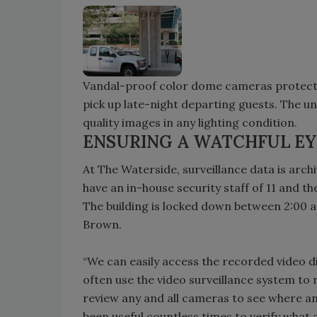
Vandal-proof color dome cameras protect t
pick up late-night departing guests. The un
quality images in any lighting condition.
ENSURING A WATCHFUL EY
At The Waterside, surveillance data is ar
have an in-house security staff of 11 and t
The building is locked down between 2:00 a
Brown.
“We can easily access the recorded video d
often use the video surveillance system to 
review any and all cameras to see where an
been useful countless times to verify what 