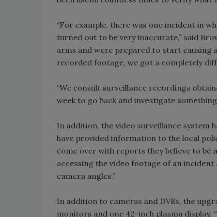
“For example, there was one incident in w
turned out to be very inaccurate,” said Bro
arms and were prepared to start causing a
recorded footage, we got a completely diff
“We consult surveillance recordings obtain
week to go back and investigate something
In addition, the video surveillance system h
have provided information to the local poli
come over with reports they believe to be 
accessing the video footage of an incident 
camera angles.”
In addition to cameras and DVRs, the upgr
monitors and one 42-inch plasma display. “