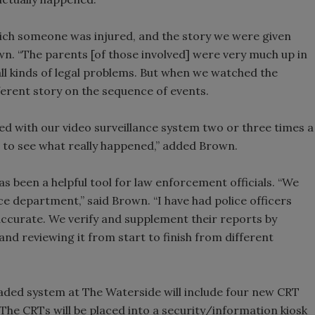
hich someone was injured, and the story we were given
wn. “The parents [of those involved] were very much up in
ll kinds of legal problems. But when we watched the
erent story on the sequence of events.
ed with our video surveillance system two or three times a
 to see what really happened,” added Brown.
as been a helpful tool for law enforcement officials. “We
ce department,” said Brown. “I have had police officers
accurate. We verify and supplement their reports by
and reviewing it from start to finish from different
aded system at The Waterside will include four new CRT
The CRTs will be placed into a security/information kiosk