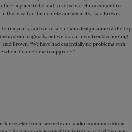
 officer a place to be and to serve as reinforcement to
n in the area for their safety and security,” said Brown.
e to ten years, and we’ve seen them design some of the top
 the system originally, but we do our own troubleshooting
” said Brown. “We have had essentially no problems with
ce when it came time to upgrade.”
veillance, electronic security and audio communications
olina, The Waterside Festival Marketplace added two new