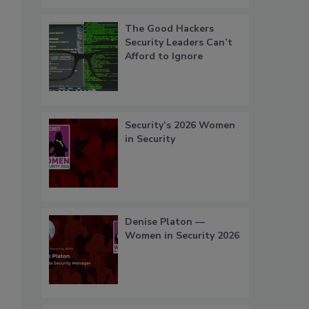
The Good Hackers
Security Leaders Can’t
Afford to Ignore
Security’s 2026 Women
in Security
Denise Platon —
Women in Security 2026