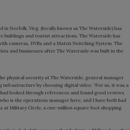
 in Norfolk, Virg. (locally known as The Waterside) has
e buildings and tourist attractions. The Waterside has
 with cameras, DVRs and a Matrix Switching System. The
rists and businesses after The Waterside was built in the
he physical security at The Waterside, general manager
infrastructure by choosing digital video. “For us, it was a
We had looked through references and found good reviews
s, who is the operations manager here, and I have both had
 at Military Circle, a one-million square foot shopping