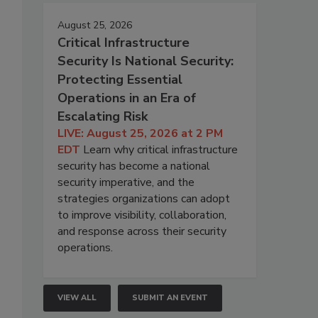
August 25, 2026
Critical Infrastructure
Security Is National Security:
Protecting Essential
Operations in an Era of
Escalating Risk
LIVE: August 25, 2026 at 2 PM
EDT
Learn why critical infrastructure
security has become a national
security imperative, and the
strategies organizations can adopt
to improve visibility, collaboration,
and response across their security
operations.
VIEW ALL
SUBMIT AN EVENT