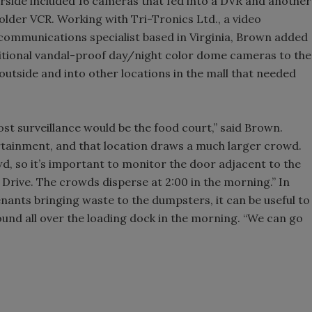
rside included 16 cameras that fed into a DVR and another
lder VCR. Working with Tri-Tronics Ltd., a video
o communications specialist based in Virginia, Brown added
itional vandal-proof day/night color dome cameras to the
tside and into other locations in the mall that needed
st surveillance would be the food court,” said Brown.
tainment, and that location draws a much larger crowd.
, so it’s important to monitor the door adjacent to the
Drive. The crowds disperse at 2:00 in the morning.” In
nants bringing waste to the dumpsters, it can be useful to
ound all over the loading dock in the morning. “We can go