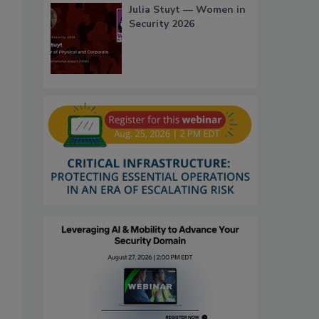
Julia Stuyt — Women in
Security 2026