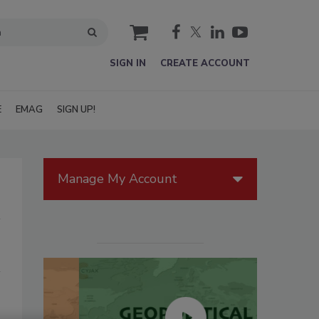
cart
SIGN IN
CREATE ACCOUNT
E
EMAG
SIGN UP!
Manage My Account