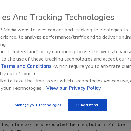
ies And Tracking Technologies
 Media website uses cookies and tracking technologies to
Middle East Escalation,
 capabilities for busy escalators that lead to the
erience, to analyze performance/traffic and to deliver onlin
Humanitarian Law and Disinfor
rs above.
ing.
– Episode 25
ing "I Understand" or by continuing to use this website you 
 to the use of these tracking technologies and accept our 
d
Terms and Conditions
(which require you to arbitrate clai
lly out of court).
 like to take the time to set which technologies we can use, 
 your Technologies'.
View our Privacy Policy
Manage your Technologies
I Understand
 walkway leads through the food court to the escalators.
d in the last 20 years. By the late 1970s, many retail
 day, office workers populated the area, but at night, the