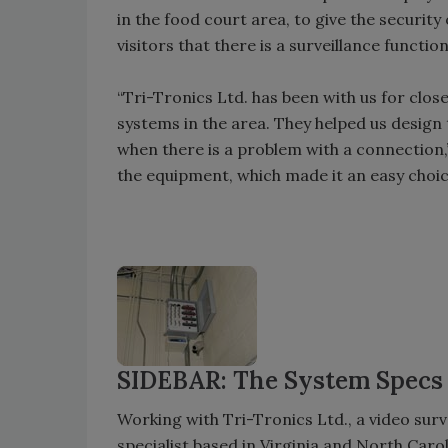
in the food court area, to give the security
visitors that there is a surveillance functio
“Tri-Tronics Ltd. has been with us for clos
systems in the area. They helped us design
when there is a problem with a connection,
the equipment, which made it an easy choi
SIDEBAR: The System Specs
Working with Tri-Tronics Ltd., a video sur
specialist based in Virginia and North Car