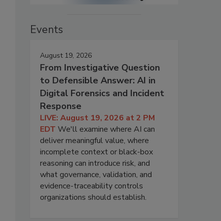
Events
August 19, 2026
From Investigative Question
to Defensible Answer: AI in
Digital Forensics and Incident
Response
LIVE: August 19, 2026 at 2 PM
EDT
We'll examine where AI can
deliver meaningful value, where
incomplete context or black-box
reasoning can introduce risk, and
what governance, validation, and
evidence-traceability controls
organizations should establish.