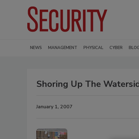
NEWS
MANAGEMENT
PHYSICAL
CYBER
BLO
Shoring Up The Watersi
January 1, 2007