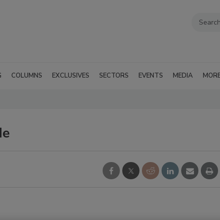
G
COLUMNS
EXCLUSIVES
SECTORS
EVENTS
MEDIA
MOR
de