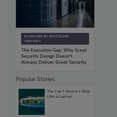
SPONSORED BY
NORTHLAND
CONTROLS
The Execution Gap: Why Great
Security Design Doesn't
Always Deliver Great Security
Popular Stories
You Can’t Secure a Ship
Like a Laptop