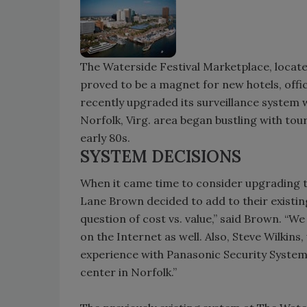
The Waterside Festival Marketplace, located
proved to be a magnet for new hotels, offic
recently upgraded its surveillance system
Norfolk, Virg. area began bustling with tou
early 80s.
SYSTEM DECISIONS
When it came time to consider upgrading t
Lane Brown decided to add to their existing 
question of cost vs. value,” said Brown. “
on the Internet as well. Also, Steve Wilkin
experience with Panasonic Security Systems
center in Norfolk.”