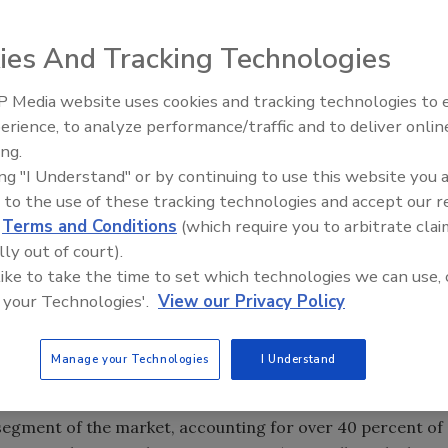
ies And Tracking Technologies
 Media website uses cookies and tracking technologies to
Security’s Top 5 – 2024 Year i
erience, to analyze performance/traffic and to deliver onlin
Review
rity services is projected to advance 7.3 percent annually
ing.
e building construction—especially in North America, China
ing "I Understand" or by continuing to use this website you 
rate from an impressive 2000-2005 performance, a
 to the use of these tracking technologies and accept our 
tion will continue to drive demand. Also important will be
d
Terms and Conditions
(which require you to arbitrate clai
rorism in many countries, and recovery in the global
lly out of court).
nces will be limited by rising competition from electronic
 like to take the time to set which technologies we can use, 
and access controls, which reduce the need for human
 your Technologies'.
View our Privacy Policy
 in the guard and armored transport segments. These and
ty Services, a new study from The Freedonia Group, Inc.,
Manage your Technologies
I Understand
h firm.
 segment of the market, accounting for over 40 percent of