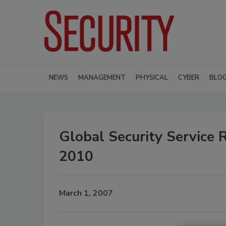
NEWS
MANAGEMENT
PHYSICAL
CYBER
BLO
Global Security Service 
2010
March 1, 2007