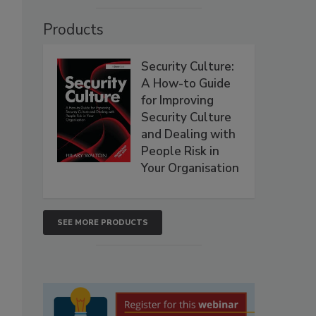
Products
Security Culture:
A How-to Guide
for Improving
Security Culture
and Dealing with
People Risk in
Your Organisation
SEE MORE PRODUCTS