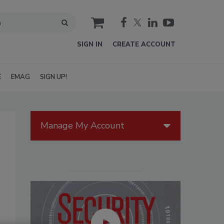
cart
SIGN IN
CREATE ACCOUNT
E
EMAG
SIGN UP!
Manage My Account