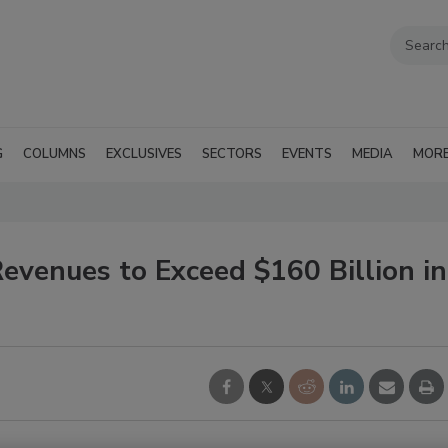
G
COLUMNS
EXCLUSIVES
SECTORS
EVENTS
MEDIA
MOR
Revenues to Exceed $160 Billion in