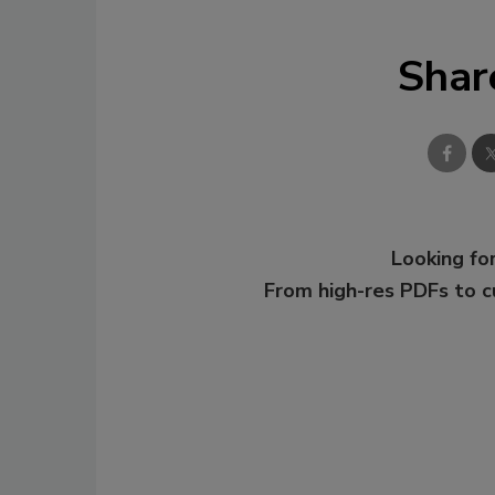
Shar
Looking for
From high-res PDFs to 