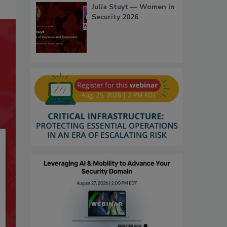
Julia Stuyt — Women in
Security 2026