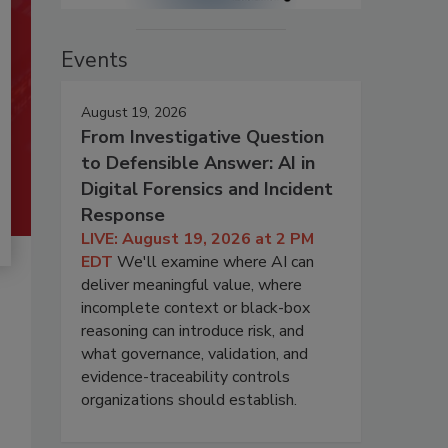
Events
August 19, 2026
From Investigative Question
to Defensible Answer: AI in
Digital Forensics and Incident
Response
LIVE: August 19, 2026 at 2 PM
EDT
We'll examine where AI can
deliver meaningful value, where
incomplete context or black-box
reasoning can introduce risk, and
what governance, validation, and
evidence-traceability controls
organizations should establish.