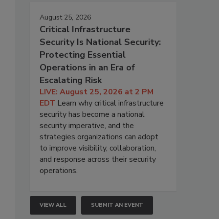
August 25, 2026
Critical Infrastructure
Security Is National Security:
Protecting Essential
Operations in an Era of
Escalating Risk
LIVE: August 25, 2026 at 2 PM
EDT
Learn why critical infrastructure
security has become a national
security imperative, and the
strategies organizations can adopt
to improve visibility, collaboration,
and response across their security
operations.
VIEW ALL
SUBMIT AN EVENT