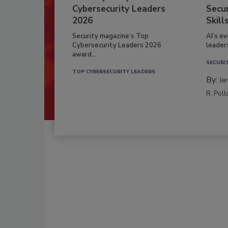
Cybersecurity Leaders
Secur
2026
Skill
Security magazine’s Top
AI’s e
Cybersecurity Leaders 2026
leader
award...
SECURI
TOP CYBERSECURITY LEADERS
By:
Je
R. Poll