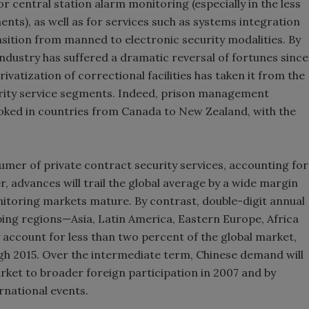
r central station alarm monitoring (especially in the less
nts), as well as for services such as systems integration
nsition from manned to electronic security modalities. By
dustry has suffered a dramatic reversal of fortunes since
rivatization of correctional facilities has taken it from the
urity service segments. Indeed, prison management
voked in countries from Canada to New Zealand, with the
sumer of private contract security services, accounting for
 advances will trail the global average by a wide margin
itoring markets mature. By contrast, double-digit annual
oping regions—Asia, Latin America, Eastern Europe, Africa
y account for less than two percent of the global market,
ough 2015. Over the intermediate term, Chinese demand will
rket to broader foreign participation in 2007 and by
rnational events.