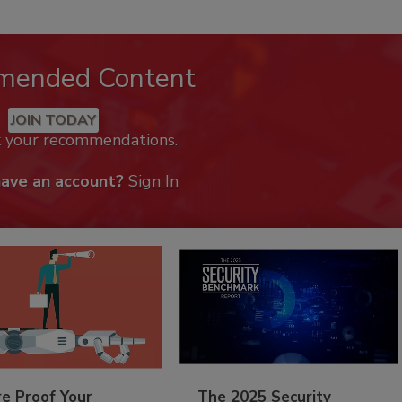
mended Content
JOIN TODAY
k your recommendations.
have an account?
Sign In
re Proof Your
The 2025 Security