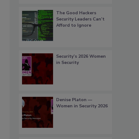
The Good Hackers
Security Leaders Can’t
Afford to Ignore
Security’s 2026 Women
in Security
Denise Platon —
Women in Security 2026