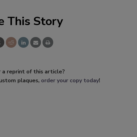
e This Story
 a reprint of this article?
custom plaques,
order your copy today
!