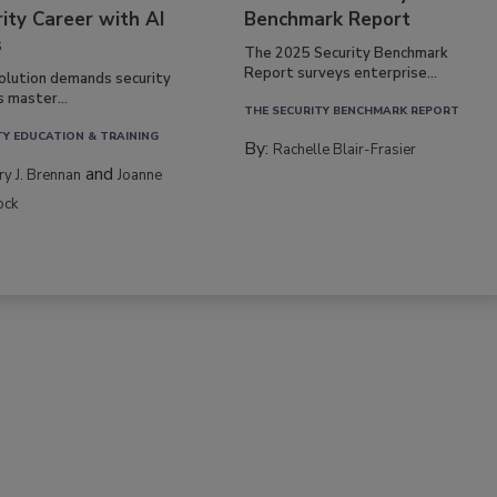
ity Career with AI
Benchmark Report
s
The 2025 Security Benchmark
Report surveys enterprise...
volution demands security
s master...
THE SECURITY BENCHMARK REPORT
TY EDUCATION & TRAINING
By:
Rachelle Blair-Frasier
and
rry J. Brennan
Joanne
ock