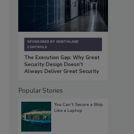
SPONSORED BY
NORTHLAND
CONTROLS
The Execution Gap: Why Great
Security Design Doesn't
Always Deliver Great Security
Popular Stories
You Can’t Secure a Ship
Like a Laptop