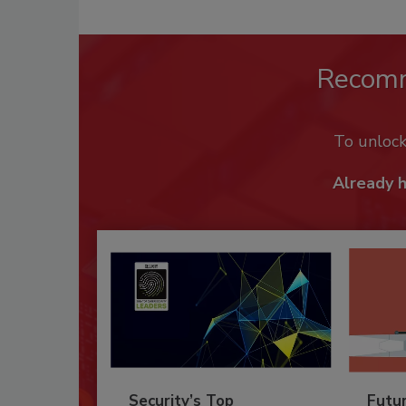
Recom
To unloc
Already 
Security’s Top
Futu