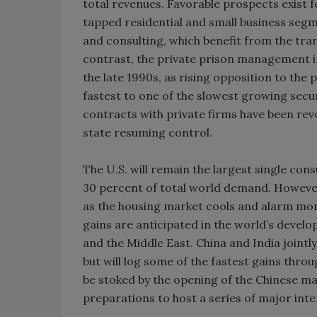
total revenues. Favorable prospects exist fo
tapped residential and small business segme
and consulting, which benefit from the tra
contrast, the private prison management in
the late 1990s, as rising opposition to the p
fastest to one of the slowest growing sec
contracts with private firms have been re
state resuming control.
The U.S. will remain the largest single con
30 percent of total world demand. However,
as the housing market cools and alarm mon
gains are anticipated in the world’s devel
and the Middle East. China and India jointl
but will log some of the fastest gains thr
be stoked by the opening of the Chinese ma
preparations to host a series of major inte