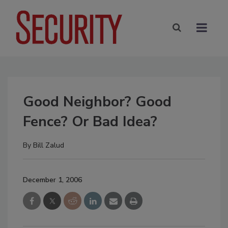
Good Neighbor? Good
Fence? Or Bad Idea?
By
Bill Zalud
December 1, 2006