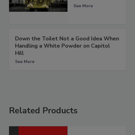
See More
Down the Toilet Not a Good Idea When
Handling a White Powder on Capitol
Hill
See More
Related Products