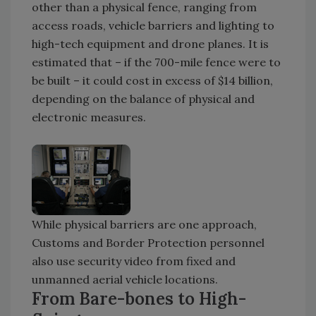
other than a physical fence, ranging from
access roads, vehicle barriers and lighting to
high-tech equipment and drone planes. It is
estimated that – if the 700-mile fence were to
be built – it could cost in excess of $14 billion,
depending on the balance of physical and
electronic measures.
While physical barriers are one approach,
Customs and Border Protection personnel
also use security video from fixed and
unmanned aerial vehicle locations.
From Bare-bones to High-