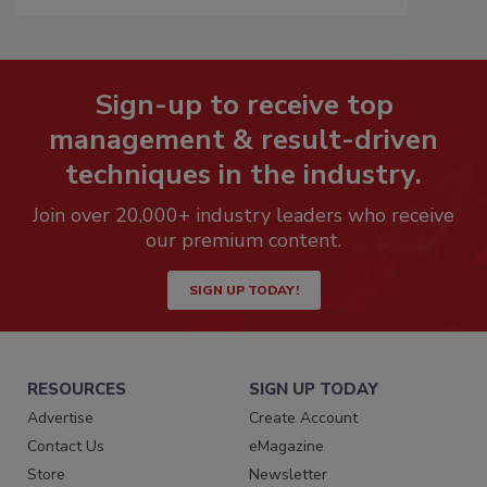
Sign-up to receive top
management & result-driven
techniques in the industry.
Join over 20,000+ industry leaders who receive
our premium content.
SIGN UP TODAY!
RESOURCES
SIGN UP TODAY
Advertise
Create Account
Contact Us
eMagazine
Store
Newsletter