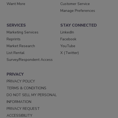
Want More
Customer Service
Manage Preferences
SERVICES
STAY CONNECTED
Marketing Services
LinkedIn
Reprints
Facebook
Market Research
YouTube
List Rental
X (Twitter)
Survey/Respondent Access
PRIVACY
PRIVACY POLICY
TERMS & CONDITIONS
DO NOT SELL MY PERSONAL
INFORMATION
PRIVACY REQUEST
ACCESSIBILITY