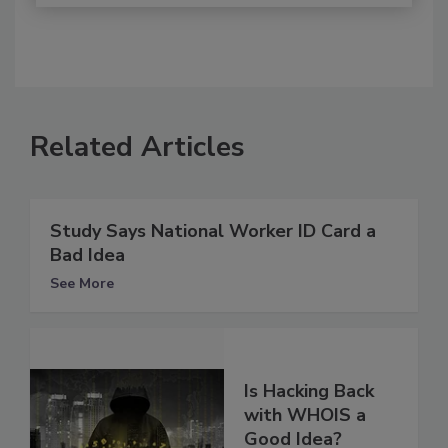
Related Articles
Study Says National Worker ID Card a
Bad Idea
See More
Is Hacking Back
with WHOIS a
Good Idea?