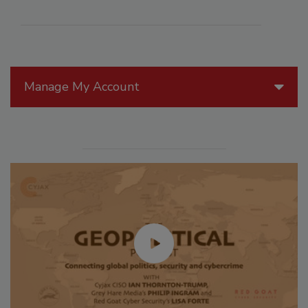
Manage My Account