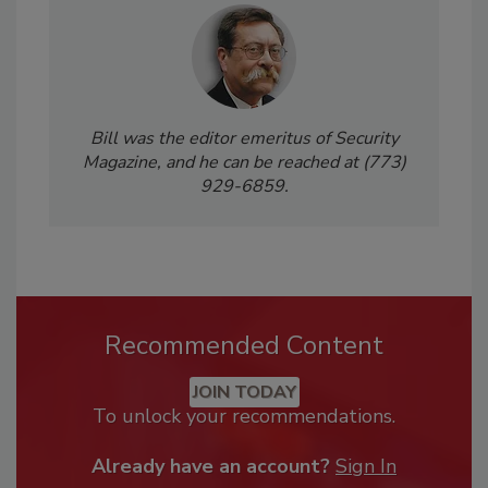
Bill was the editor emeritus of Security
Magazine, and he can be reached at (773)
929-6859.
Recommended Content
JOIN TODAY
To unlock your recommendations.
Already have an account?
Sign In