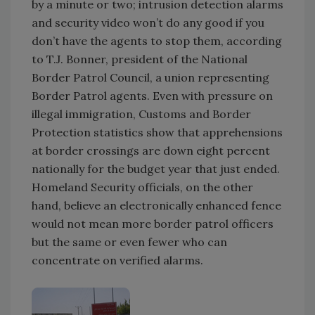
by a minute or two; intrusion detection alarms
and security video won’t do any good if you
don’t have the agents to stop them, according
to T.J. Bonner, president of the National
Border Patrol Council, a union representing
Border Patrol agents. Even with pressure on
illegal immigration, Customs and Border
Protection statistics show that apprehensions
at border crossings are down eight percent
nationally for the budget year that just ended.
Homeland Security officials, on the other
hand, believe an electronically enhanced fence
would not mean more border patrol officers
but the same or even fewer who can
concentrate on verified alarms.