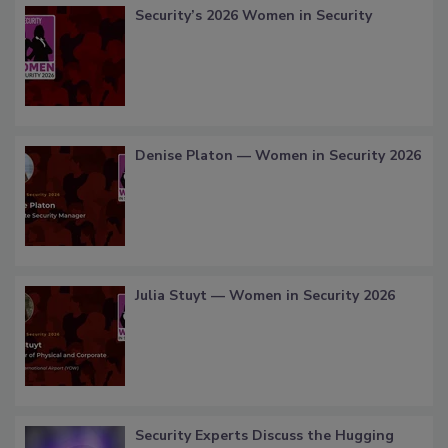
Security’s 2026 Women in Security
Denise Platon — Women in Security 2026
Julia Stuyt — Women in Security 2026
Security Experts Discuss the Hugging