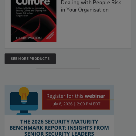
Dealing with People Risk
in Your Organisation
SEE MORE PRODUCTS