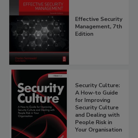
Effective Security
Management, 7th
Edition
Security Culture:
A How-to Guide
for Improving
Security Culture
and Dealing with
People Risk in
Your Organisation