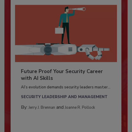
Future Proof Your Security Career
with AI Skills
AI’s evolution demands security leaders master...
SECURITY LEADERSHIP AND MANAGEMENT
By:
and
Jerry J. Brennan
Joanne R. Pollock