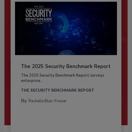
The 2025 Security Benchmark Report
The 2025 Security Benchmark Report surveys
enterprise...
THE SECURITY BENCHMARK REPORT
By:
Rachelle Blair-Frasier