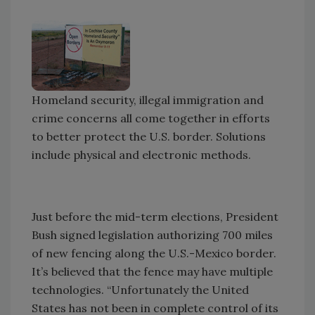
Homeland security, illegal immigration and
crime concerns all come together in efforts
to better protect the U.S. border. Solutions
include physical and electronic methods.
Just before the mid-term elections, President
Bush signed legislation authorizing 700 miles
of new fencing along the U.S.-Mexico border.
It’s believed that the fence may have multiple
technologies. “Unfortunately the United
States has not been in complete control of its