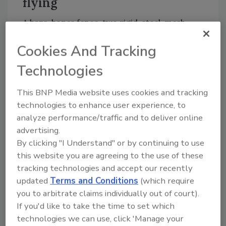
flying
A bare-bones fence, two rigid, steel-mesh
barriers with a paved road between, will cost
Cookies And Tracking
an estimated $2.2 billion. Critics suggest even
that boiled-down plan would cost twice as
Technologies
much based on the overruns in San Diego.
This BNP Media website uses cookies and tracking
San Diego’s 14-mile double fence has been in
technologies to enhance user experience, to
the works since 1996. But construction of the
analyze performance/traffic and to deliver online
15-foot-high, rigid, steel-mesh barrier, which
advertising.
is the model for the proposed 700-mile fence,
By clicking "I Understand" or by continuing to use
has been stalled by environmental concerns
this website you are agreeing to the use of these
even though Congress gave the Department
tracking technologies and accept our recently
of Homeland Security authority to disregard
updated
Terms and Conditions
(which require
environmental and other laws in an effort to
you to arbitrate claims individually out of court).
If you'd like to take the time to set which
speed the San Diego fence construction.
technologies we can use, click 'Manage your