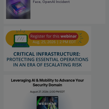
Face, OpenAI Incident