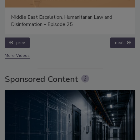
Middle East Escalation, Humanitarian Law and
Disinformation – Episode 25
prev
next
More Videos
Sponsored Content