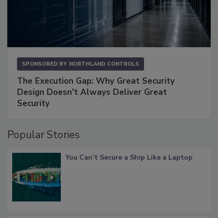
SPONSORED BY
NORTHLAND CONTROLS
The Execution Gap: Why Great Security
Design Doesn't Always Deliver Great
Security
Popular Stories
You Can’t Secure a Ship Like a Laptop