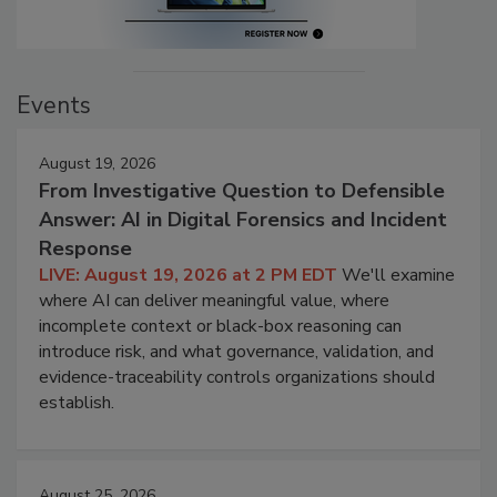
Events
August 19, 2026
From Investigative Question to Defensible
Answer: AI in Digital Forensics and Incident
Response
LIVE: August 19, 2026 at 2 PM EDT
We'll examine
where AI can deliver meaningful value, where
incomplete context or black-box reasoning can
introduce risk, and what governance, validation, and
evidence-traceability controls organizations should
establish.
August 25, 2026