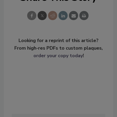
Looking for a reprint of this article?
From high-res PDFs to custom plaques,
order your copy today
!