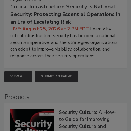
Critical Infrastructure Security Is National
Security: Protecting Essential Operations in
an Era of Escalating Risk
LIVE: August 25, 2026 at 2 PM EDT
Learn why
critical infrastructure security has become a national
security imperative, and the strategies organizations
can adopt to improve visibility, collaboration, and
response across their security operations.
VIEW ALL
SUBMIT AN EVENT
Products
Security Culture: A How-
to Guide for Improving
Security Culture and