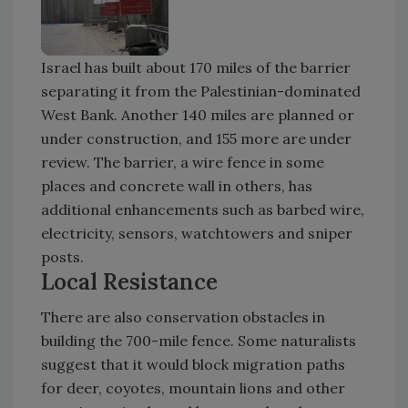
Israel has built about 170 miles of the barrier
separating it from the Palestinian-dominated
West Bank. Another 140 miles are planned or
under construction, and 155 more are under
review. The barrier, a wire fence in some
places and concrete wall in others, has
additional enhancements such as barbed wire,
electricity, sensors, watchtowers and sniper
posts.
Local Resistance
There are also conservation obstacles in
building the 700-mile fence. Some naturalists
suggest that it would block migration paths
for deer, coyotes, mountain lions and other