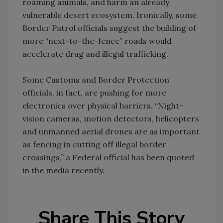
roaming animals, and harm an already
vulnerable desert ecosystem. Ironically, some
Border Patrol officials suggest the building of
more “next-to-the-fence” roads would
accelerate drug and illegal trafficking.
Some Customs and Border Protection
officials, in fact, are pushing for more
electronics over physical barriers. “Night-
vision cameras, motion detectors, helicopters
and unmanned aerial drones are as important
as fencing in cutting off illegal border
crossings,” a Federal official has been quoted
in the media recently.
Share This Story