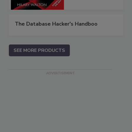
The Database Hacker's Handboo
SEE MORE PRODUCTS