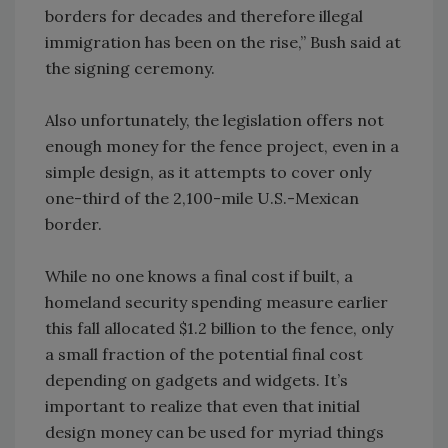
borders for decades and therefore illegal
immigration has been on the rise,” Bush said at
the signing ceremony.
Also unfortunately, the legislation offers not
enough money for the fence project, even in a
simple design, as it attempts to cover only
one-third of the 2,100-mile U.S.-Mexican
border.
While no one knows a final cost if built, a
homeland security spending measure earlier
this fall allocated $1.2 billion to the fence, only
a small fraction of the potential final cost
depending on gadgets and widgets. It’s
important to realize that even that initial
design money can be used for myriad things