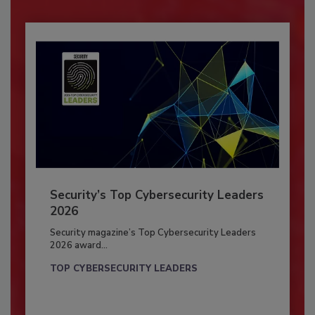
Security’s Top Cybersecurity Leaders
2026
Security magazine’s Top Cybersecurity Leaders
2026 award...
TOP CYBERSECURITY LEADERS