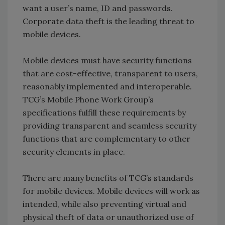
want a user’s name, ID and passwords.
Corporate data theft is the leading threat to
mobile devices.
Mobile devices must have security functions
that are cost-effective, transparent to users,
reasonably implemented and interoperable.
TCG’s Mobile Phone Work Group’s
specifications fulfill these requirements by
providing transparent and seamless security
functions that are complementary to other
security elements in place.
There are many benefits of TCG’s standards
for mobile devices. Mobile devices will work as
intended, while also preventing virtual and
physical theft of data or unauthorized use of