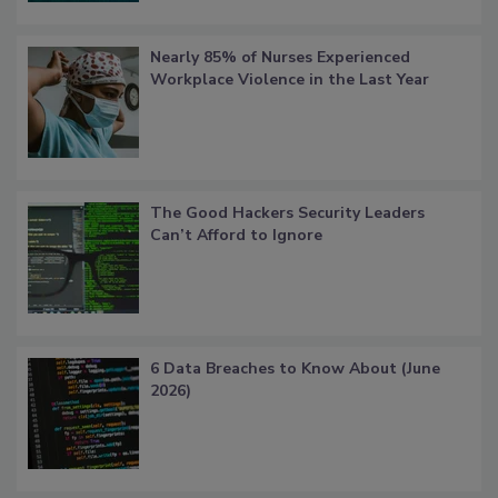
Nearly 85% of Nurses Experienced
Workplace Violence in the Last Year
The Good Hackers Security Leaders
Can’t Afford to Ignore
6 Data Breaches to Know About (June
2026)