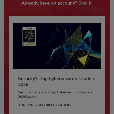
Already have an account?
Sign In
Security’s Top Cybersecurity Leaders
2026
Security magazine’s Top Cybersecurity Leaders
2026 award...
TOP CYBERSECURITY LEADERS