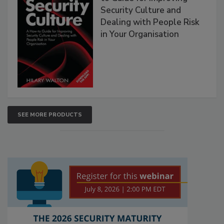
Security Culture and
Dealing with People Risk
in Your Organisation
SEE MORE PRODUCTS