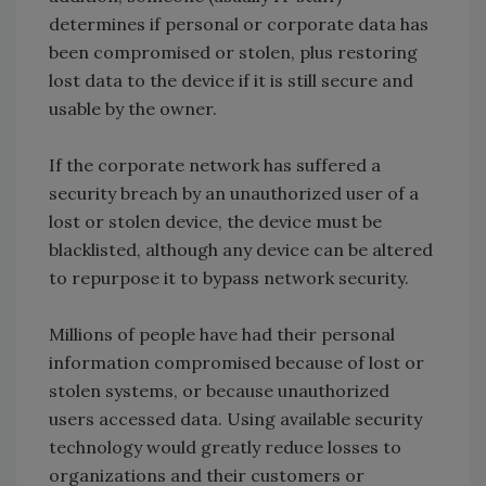
determines if personal or corporate data has
been compromised or stolen, plus restoring
lost data to the device if it is still secure and
usable by the owner.
If the corporate network has suffered a
security breach by an unauthorized user of a
lost or stolen device, the device must be
blacklisted, although any device can be altered
to repurpose it to bypass network security.
Millions of people have had their personal
information compromised because of lost or
stolen systems, or because unauthorized
users accessed data. Using available security
technology would greatly reduce losses to
organizations and their customers or