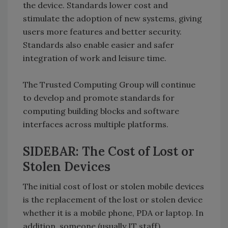
the device. Standards lower cost and
stimulate the adoption of new systems, giving
users more features and better security.
Standards also enable easier and safer
integration of work and leisure time.
The Trusted Computing Group will continue
to develop and promote standards for
computing building blocks and software
interfaces across multiple platforms.
SIDEBAR: The Cost of Lost or
Stolen Devices
The initial cost of lost or stolen mobile devices
is the replacement of the lost or stolen device
whether it is a mobile phone, PDA or laptop. In
addition, someone (usually IT staff)