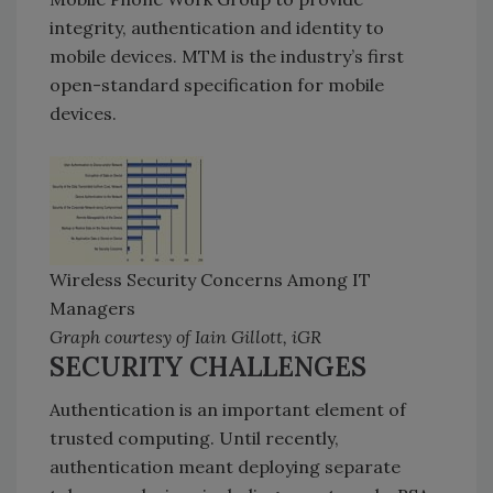
integrity, authentication and identity to
mobile devices. MTM is the industry’s first
open-standard specification for mobile
devices.
Wireless Security Concerns Among IT
Managers
Graph courtesy of Iain Gillott, iGR
SECURITY CHALLENGES
Authentication is an important element of
trusted computing. Until recently,
authentication meant deploying separate