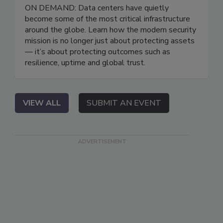
ON DEMAND: Data centers have quietly
become some of the most critical infrastructure
around the globe. Learn how the modern security
mission is no longer just about protecting assets
— it’s about protecting outcomes such as
resilience, uptime and global trust.
VIEW ALL
SUBMIT AN EVENT