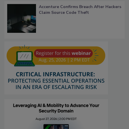
Accenture Confirms Breach After Hackers
Claim Source Code Theft