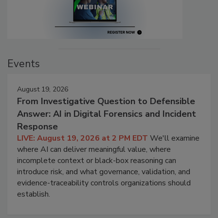
Events
August 19, 2026
From Investigative Question to Defensible
Answer: AI in Digital Forensics and Incident
Response
LIVE: August 19, 2026 at 2 PM EDT
We'll examine
where AI can deliver meaningful value, where
incomplete context or black-box reasoning can
introduce risk, and what governance, validation, and
evidence-traceability controls organizations should
establish.