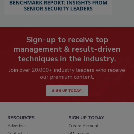
Sign-up to receive top
management & result-driven
techniques in the industry.
Join over 20,000+ industry leaders who receive
our premium content.
SIGN UP TODAY!
RESOURCES
SIGN UP TODAY
Advertise
Create Account
Contact Us
eMagazine