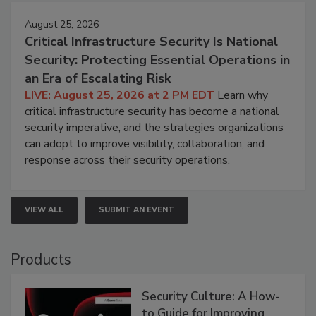
August 25, 2026
Critical Infrastructure Security Is National
Security: Protecting Essential Operations in
an Era of Escalating Risk
LIVE: August 25, 2026 at 2 PM EDT
Learn why
critical infrastructure security has become a national
security imperative, and the strategies organizations
can adopt to improve visibility, collaboration, and
response across their security operations.
VIEW ALL
SUBMIT AN EVENT
Products
Security Culture: A How-
to Guide for Improving