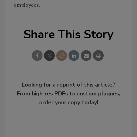
employees.
Share This Story
Looking for a reprint of this article?
From high-res PDFs to custom plaques,
order your copy today
!