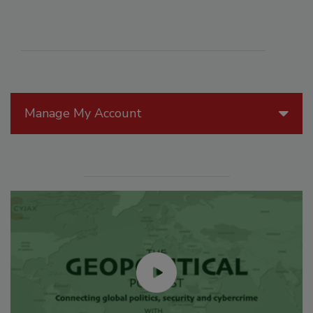
Manage My Account