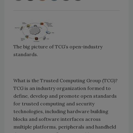
The big picture of TCG’s open-industry
standards.
What is the Trusted Computing Group (TCG)?
TCG is an industry organization formed to
define, develop and promote open standards
for trusted computing and security
technologies, including hardware building
blocks and software interfaces across
multiple platforms, peripherals and handheld