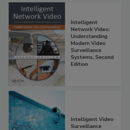
Intelligent
Network Video:
Understanding
Modern Video
Surveillance
Systems, Second
Edition
Intelligent Video
Surveillance