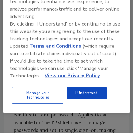
technologies to enhance user experience, to
The TPM stores keys, passwords and digital
analyze performance/traffic and to deliver online
certificates and the stored information is
advertising.
secure against external software attack and
By clicking "I Understand" or by continuing to use
theft. Security processes, such as digital
this website you are agreeing to the use of these
signatures and key exchanges, are protected
tracking technologies and accept our recently
through secure TCG subsystems, i.e. access to
updated
Terms and Conditions
(which require
data and secrets could be denied if the boot
you to arbitrate claims individually out of court).
sequence is not as predicted.
If you'd like to take the time to set which
technologies we can use, click 'Manage your
Technologies'.
View our Privacy Policy
Applications and functionality such as email,
web access and data protection are secure
with the TPM. PCs with TPMs allow users and
Manage your
I Understand
Technologies
their organizations to encrypt files (and
entire drives), encrypt email and safely store
certificates and passwords. Applications
available for the TPM help users manage
passwords and set up single sign-on, making