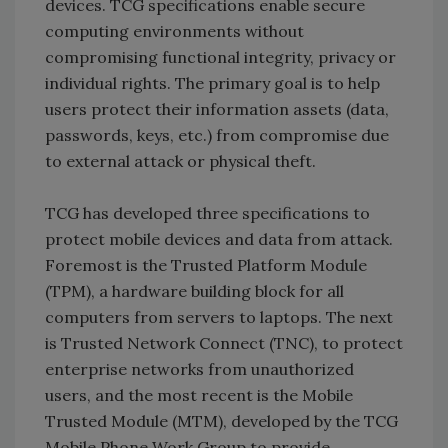
devices. TCG specifications enable secure
computing environments without
compromising functional integrity, privacy or
individual rights. The primary goal is to help
users protect their information assets (data,
passwords, keys, etc.) from compromise due
to external attack or physical theft.
TCG has developed three specifications to
protect mobile devices and data from attack.
Foremost is the Trusted Platform Module
(TPM), a hardware building block for all
computers from servers to laptops. The next
is Trusted Network Connect (TNC), to protect
enterprise networks from unauthorized
users, and the most recent is the Mobile
Trusted Module (MTM), developed by the TCG
Mobile Phone Work Group to provide