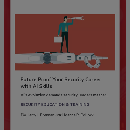
Future Proof Your Security Career
with AI Skills
AI’s evolution demands security leaders master...
SECURITY EDUCATION & TRAINING
By:
and
Jerry J. Brennan
Joanne R. Pollock