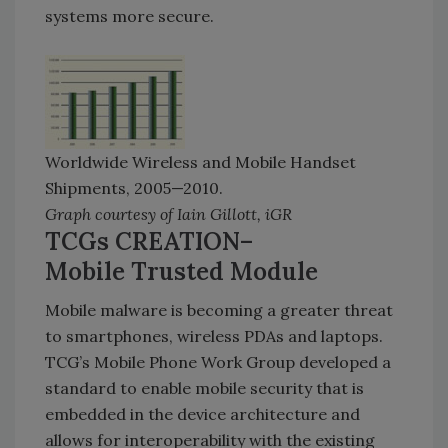
systems more secure.
Worldwide Wireless and Mobile Handset
Shipments, 2005—2010.
Graph courtesy of Iain Gillott, iGR
TCGs CREATION–
Mobile Trusted Module
Mobile malware is becoming a greater threat
to smartphones, wireless PDAs and laptops.
TCG’s Mobile Phone Work Group developed a
standard to enable mobile security that is
embedded in the device architecture and
allows for interoperability with the existing