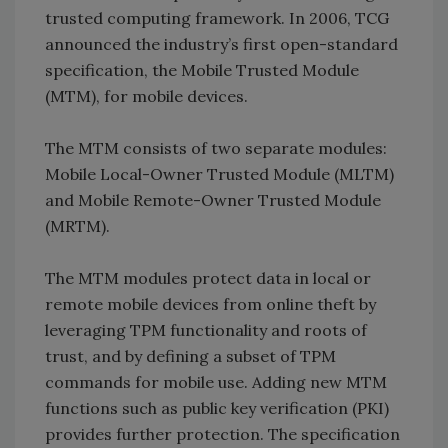
trusted computing framework. In 2006, TCG
announced the industry’s first open-standard
specification, the Mobile Trusted Module
(MTM), for mobile devices.
The MTM consists of two separate modules:
Mobile Local-Owner Trusted Module (MLTM)
and Mobile Remote-Owner Trusted Module
(MRTM).
The MTM modules protect data in local or
remote mobile devices from online theft by
leveraging TPM functionality and roots of
trust, and by defining a subset of TPM
commands for mobile use. Adding new MTM
functions such as public key verification (PKI)
provides further protection. The specification