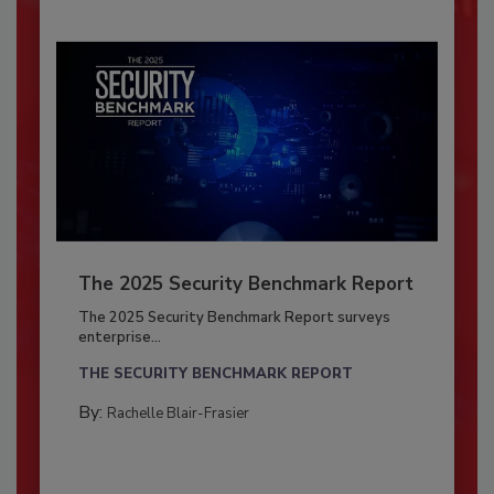
The 2025 Security Benchmark Report
The 2025 Security Benchmark Report surveys
enterprise...
THE SECURITY BENCHMARK REPORT
By:
Rachelle Blair-Frasier