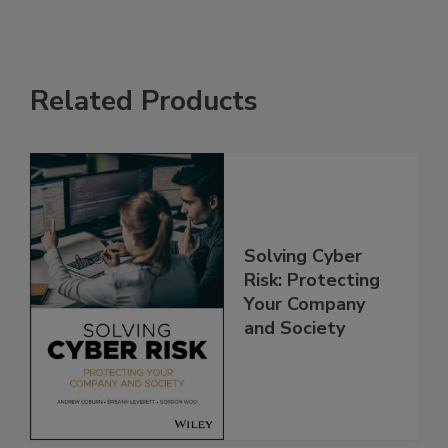
Related Products
Solving Cyber
Risk: Protecting
Your Company
and Society