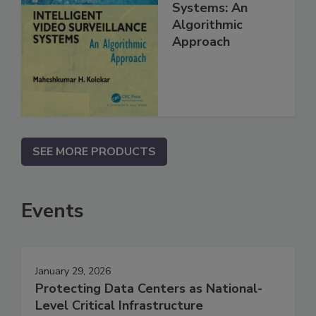
Systems: An
Algorithmic
Approach
SEE MORE PRODUCTS
Events
January 29, 2026
Protecting Data Centers as National-
Level Critical Infrastructure