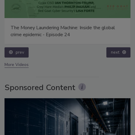
The Money Laundering Machine: Inside the global
crime epidemic - Episode 24
prev
next
More Videos
Sponsored Content