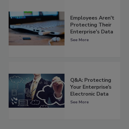
Employees Aren't
Protecting Their
Enterprise's Data
See More
Q&A: Protecting
Your Enterprise’s
Electronic Data
See More