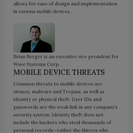
allows for ease of design and implementation
in various mobile devices.
Brian Berger is an executive vice president for
Wave Systems Corp.
MOBILE DEVICE THREATS
Common threats to mobile devices are
viruses, malware and Trojans, as well as
identity or physical theft. User IDs and
passwords are the weak link in any company’s
security system. Identity theft does not
include the hackers who steal thousands of
personal records—rather the thieves who