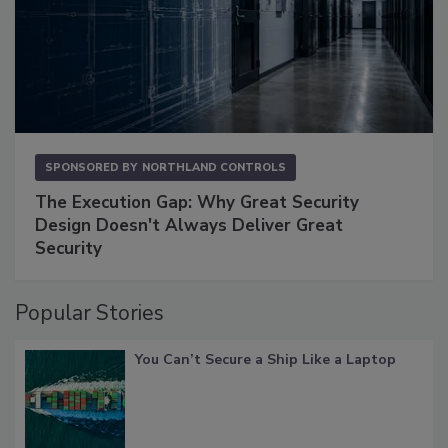
SPONSORED BY
NORTHLAND CONTROLS
The Execution Gap: Why Great Security
Design Doesn't Always Deliver Great
Security
Popular Stories
You Can’t Secure a Ship Like a Laptop