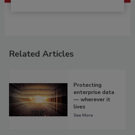
Related Articles
Protecting
enterprise data
— wherever it
lives
See More