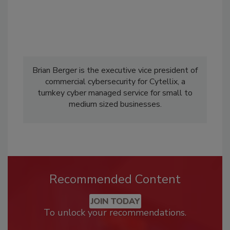
Brian Berger is the executive vice president of
commercial cybersecurity for Cytellix, a
turnkey cyber managed service for small to
medium sized businesses.
Recommended Content
JOIN TODAY
To unlock your recommendations.