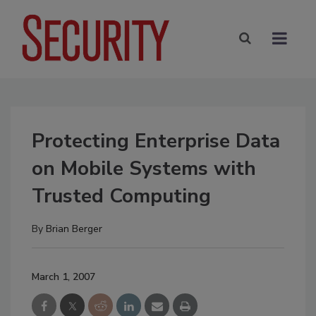
Protecting Enterprise Data
on Mobile Systems with
Trusted Computing
By
Brian Berger
March 1, 2007