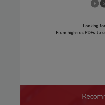
Looking for
From high-res PDFs to 
Recom