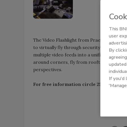
Cook
This BNP
user exp
The Video Flashlight from Praetorian, Arling
advertis
to virtually fly through security areas an
By click
multiple video feeds into a unified 3D view
agreeing
around corners, fly from rooftop to street
update
perspectives.
individua
If you'd
For free information circle 250 or vis
'Manage
Shar