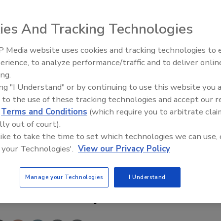
ies And Tracking Technologies
 Media website uses cookies and tracking technologies to
Security’s Top 5 – 2024 Year i
erience, to analyze performance/traffic and to deliver onlin
Review
ton, Va., introduces 3D imaging , giving users the ability
ing.
d gain unprecedented situational awareness. By combining
ing "I Understand" or by continuing to use this website you 
, operators use the system to move in any direction, look
 to the use of these tracking technologies and accept our 
 level, or even review pre-recorded video from different
d
Terms and Conditions
(which require you to arbitrate clai
lly out of court).
 like to take the time to set which technologies we can use, 
it www.secmag.com/webcard
 your Technologies'.
View our Privacy Policy
Manage your Technologies
I Understand
e This Story