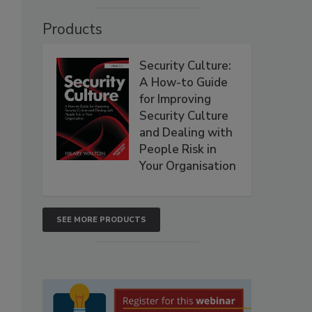
Products
Security Culture:
A How-to Guide
for Improving
Security Culture
and Dealing with
People Risk in
Your Organisation
SEE MORE PRODUCTS