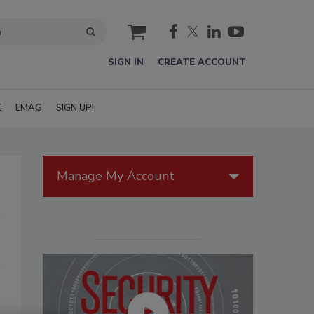
cart
SIGN IN
CREATE ACCOUNT
E
EMAG
SIGN UP!
Manage My Account