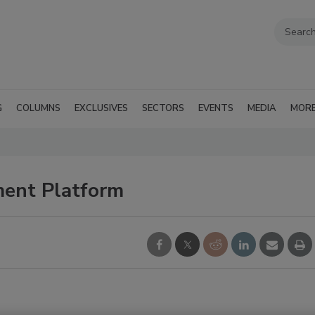
G
COLUMNS
EXCLUSIVES
SECTORS
EVENTS
MEDIA
MOR
ent Platform