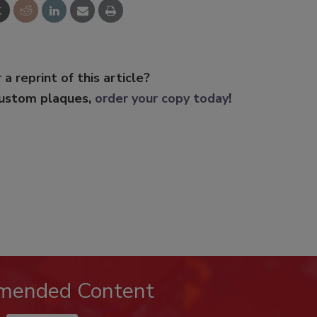
 a reprint of this article?
custom plaques,
order your copy today
!
mended Content