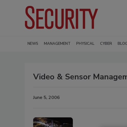
NEWS
MANAGEMENT
PHYSICAL
CYBER
BLO
Video & Sensor Managem
June 5, 2006