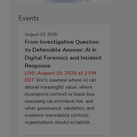
Events
August 19, 2026
From Investigative Question
to Defensible Answer: AI in
Digital Forensics and Incident
Response
LIVE: August 19, 2026 at 2 PM
EDT
We'll examine where AI can
deliver meaningful value, where
incomplete context or black-box
reasoning can introduce risk, and
what governance, validation, and
evidence-traceability controls
organizations should establish.