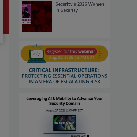
Security’s 2026 Women
in Security