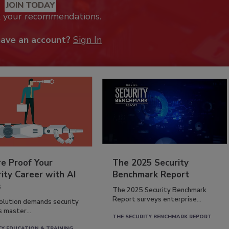
JOIN TODAY
k your recommendations.
have an account?
Sign In
re Proof Your
The 2025 Security
ity Career with AI
Benchmark Report
s
The 2025 Security Benchmark
Report surveys enterprise...
volution demands security
s master...
THE SECURITY BENCHMARK REPORT
TY EDUCATION & TRAINING