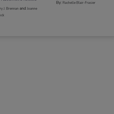
By:
Rachelle Blair-Frasier
and
rry J. Brennan
Joanne
ock