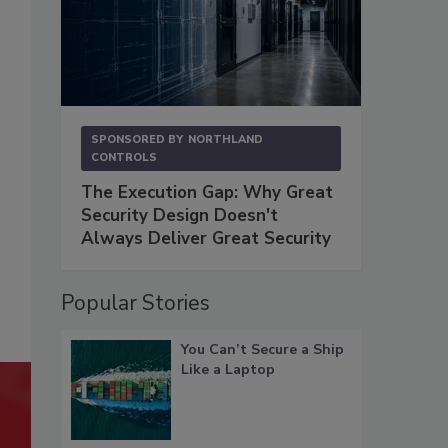
SPONSORED BY
NORTHLAND
CONTROLS
The Execution Gap: Why Great
Security Design Doesn't
Always Deliver Great Security
Popular Stories
You Can’t Secure a Ship
Like a Laptop