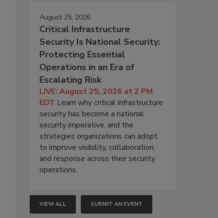
August 25, 2026
Critical Infrastructure
Security Is National Security:
Protecting Essential
Operations in an Era of
Escalating Risk
LIVE: August 25, 2026 at 2 PM
EDT
Learn why critical infrastructure
security has become a national
security imperative, and the
strategies organizations can adopt
to improve visibility, collaboration,
and response across their security
operations.
VIEW ALL
SUBMIT AN EVENT