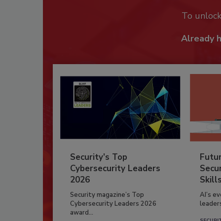
To unloc
Already 
Security’s Top
Futu
Cybersecurity Leaders
Secur
2026
Skill
Security magazine’s Top
AI’s e
Cybersecurity Leaders 2026
leader
award...
SECURI