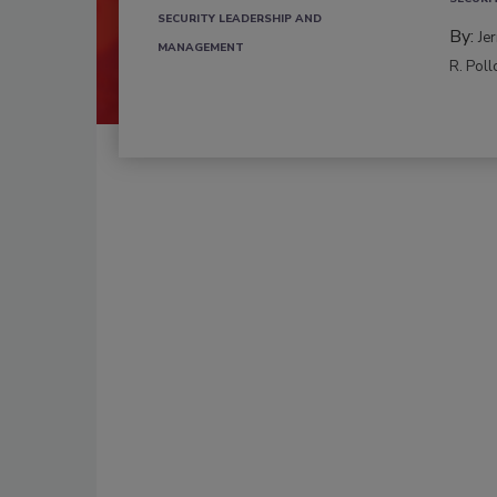
SECURITY LEADERSHIP AND
By:
Je
MANAGEMENT
R. Poll