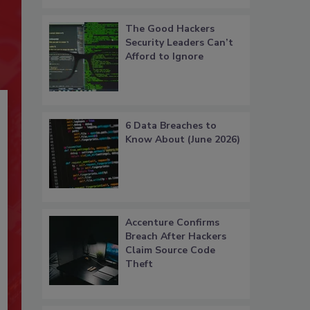
The Good Hackers
Security Leaders Can’t
Afford to Ignore
6 Data Breaches to
Know About (June 2026)
Accenture Confirms
Breach After Hackers
Claim Source Code
Theft