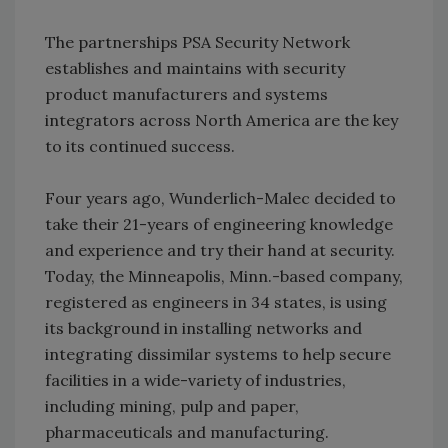
The partnerships PSA Security Network
establishes and maintains with security
product manufacturers and systems
integrators across North America are the key
to its continued success.
Four years ago, Wunderlich-Malec decided to
take their 21-years of engineering knowledge
and experience and try their hand at security.
Today, the Minneapolis, Minn.-based company,
registered as engineers in 34 states, is using
its background in installing networks and
integrating dissimilar systems to help secure
facilities in a wide-variety of industries,
including mining, pulp and paper,
pharmaceuticals and manufacturing.