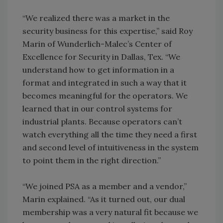
“We realized there was a market in the
security business for this expertise,” said Roy
Marin of Wunderlich-Malec’s Center of
Excellence for Security in Dallas, Tex. “We
understand how to get information in a
format and integrated in such a way that it
becomes meaningful for the operators. We
learned that in our control systems for
industrial plants. Because operators can’t
watch everything all the time they need a first
and second level of intuitiveness in the system
to point them in the right direction.”
“We joined PSA as a member and a vendor,”
Marin explained. “As it turned out, our dual
membership was a very natural fit because we