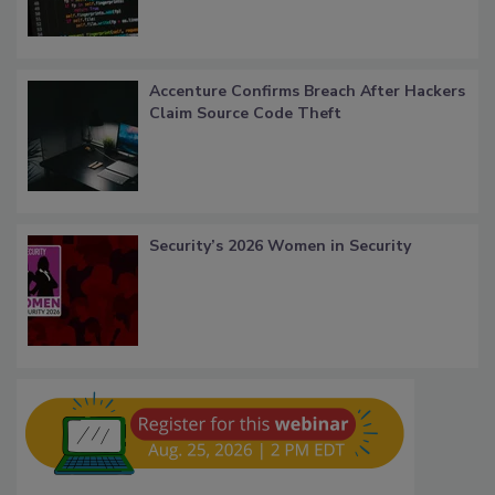
Accenture Confirms Breach After Hackers
Claim Source Code Theft
Security’s 2026 Women in Security