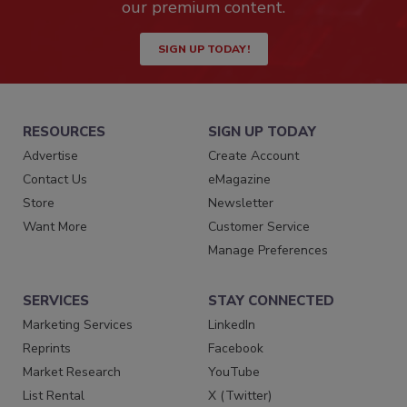
our premium content.
SIGN UP TODAY!
RESOURCES
SIGN UP TODAY
Advertise
Create Account
Contact Us
eMagazine
Store
Newsletter
Want More
Customer Service
Manage Preferences
SERVICES
STAY CONNECTED
Marketing Services
LinkedIn
Reprints
Facebook
Market Research
YouTube
List Rental
X (Twitter)