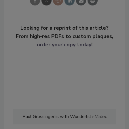
Looking for a reprint of this article?
From high-res PDFs to custom plaques,
order your copy today
!
Paul Grossinger is with Wunderlich-Malec