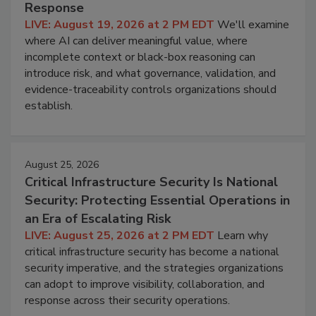
Response
LIVE: August 19, 2026 at 2 PM EDT
We'll examine
where AI can deliver meaningful value, where
incomplete context or black-box reasoning can
introduce risk, and what governance, validation, and
evidence-traceability controls organizations should
establish.
August 25, 2026
Critical Infrastructure Security Is National
Security: Protecting Essential Operations in
an Era of Escalating Risk
LIVE: August 25, 2026 at 2 PM EDT
Learn why
critical infrastructure security has become a national
security imperative, and the strategies organizations
can adopt to improve visibility, collaboration, and
response across their security operations.