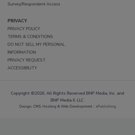
Survey/Respondent Access
PRIVACY
PRIVACY POLICY
TERMS & CONDITIONS
DO NOT SELL MY PERSONAL
INFORMATION
PRIVACY REQUEST
ACCESSIBILITY
Copyright ©2026. All Rights Reserved BNP Media, Inc. and
BNP Media II, LLC.
Design, CMS, Hosting & Web Development ::
ePublishing