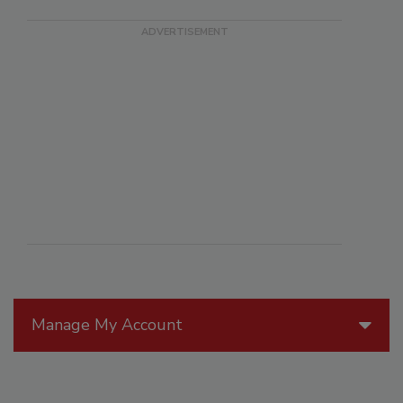
Manage My Account