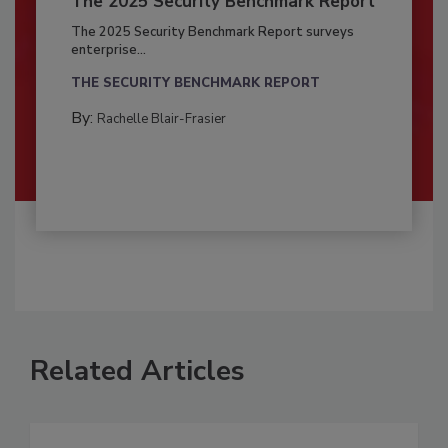
The 2025 Security Benchmark Report
The 2025 Security Benchmark Report surveys
enterprise...
THE SECURITY BENCHMARK REPORT
By:
Rachelle Blair-Frasier
Related Articles