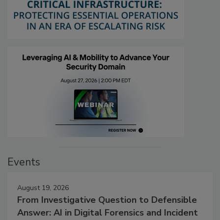
Events
August 19, 2026
From Investigative Question to Defensible
Answer: AI in Digital Forensics and Incident