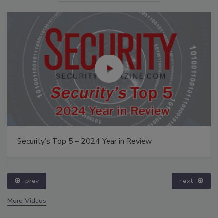
Security’s Top 5 – 2024 Year in Review
prev
next
More Videos