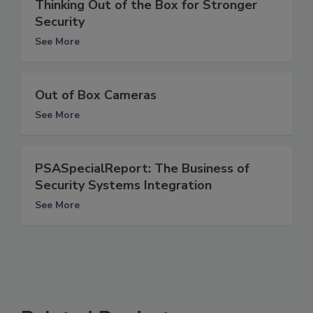
Thinking Out of the Box for Stronger
Security
See More
Out of Box Cameras
See More
PSASpecialReport: The Business of
Security Systems Integration
See More