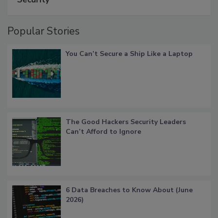
Popular Stories
You Can’t Secure a Ship Like a Laptop
The Good Hackers Security Leaders
Can’t Afford to Ignore
6 Data Breaches to Know About (June
2026)