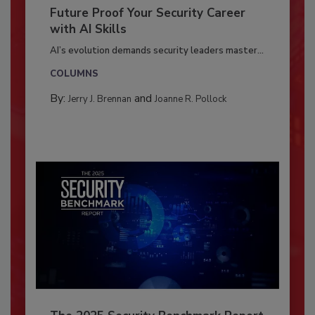
Future Proof Your Security Career
with AI Skills
AI’s evolution demands security leaders master...
COLUMNS
By:
and
Jerry J. Brennan
Joanne R. Pollock