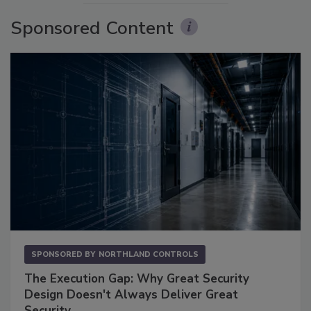
Sponsored Content
SPONSORED BY
NORTHLAND CONTROLS
The Execution Gap: Why Great Security
Design Doesn't Always Deliver Great
Security