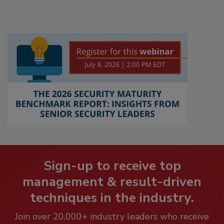
Sign-up to receive top
management & result-driven
techniques in the industry.
Join over 20,000+ industry leaders who receive