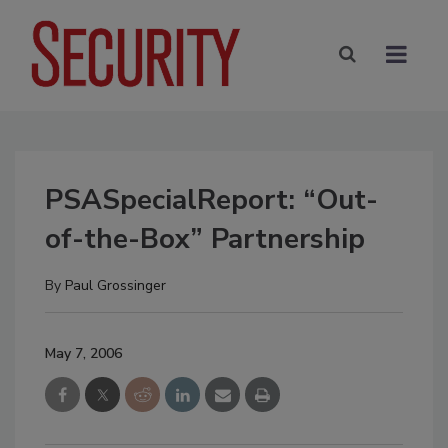
PSASpecialReport: “Out-
of-the-Box” Partnership
By
Paul Grossinger
May 7, 2006