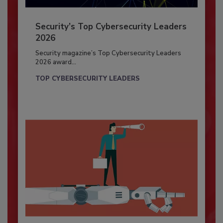
Security’s Top Cybersecurity Leaders
2026
Security magazine’s Top Cybersecurity Leaders
2026 award...
TOP CYBERSECURITY LEADERS