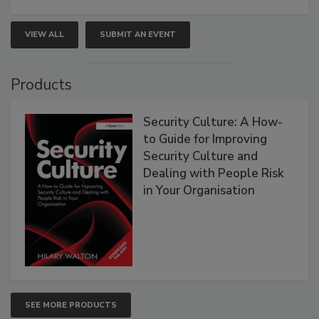
VIEW ALL
SUBMIT AN EVENT
Products
Security Culture: A How-
to Guide for Improving
Security Culture and
Dealing with People Risk
in Your Organisation
SEE MORE PRODUCTS