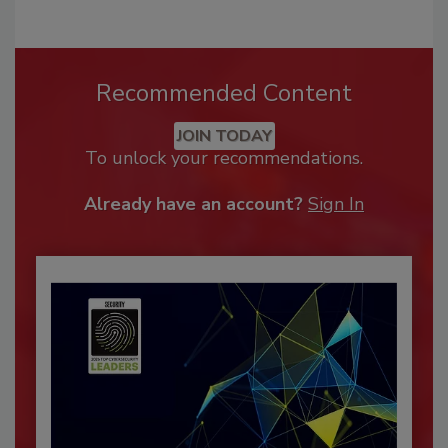
Recommended Content
JOIN TODAY
To unlock your recommendations.
Already have an account?
Sign In