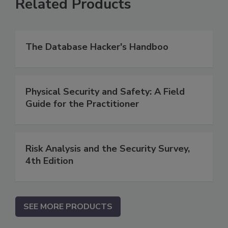
Related Products
The Database Hacker's Handboo
Physical Security and Safety: A Field
Guide for the Practitioner
Risk Analysis and the Security Survey,
4th Edition
SEE MORE PRODUCTS