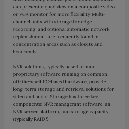
can present a quad view on a composite video
or VGA monitor for more flexibility. Multi-
channel units with storage for edge
recording, and optional automatic network
replenishment, are frequently found in
concentration areas such as closets and
head-ends.
NVR solutions, typically based around
proprietary software running on common
off-the-shelf PC-based hardware, provide
long-term storage and retrieval solutions for
video and audio. Storage has three key
components: NVR managemnt software, an
NVR server platform, and storage capacity
(typically RAID 5