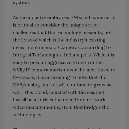
system.
As the industry embraces IP-based cameras, it
is critical to consider the unique set of
challenges that the technology presents, not
the least of which is the industry’s existing
investment in analog cameras, according to
Integral Technologies, Indianapolis. While it is
easy to predict aggressive growth in the
NVR/IP camera market over the next three to
five years, it is interesting to note that the
DVR/analog market will continue to grow as
well. This trend, coupled with the existing
install base, drives the need for a network
video management system that bridges the
technologies.