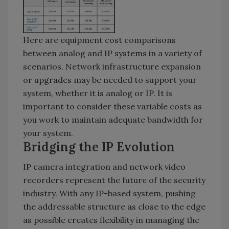
Here are equipment cost comparisons
between analog and IP systems in a variety of
scenarios. Network infrastructure expansion
or upgrades may be needed to support your
system, whether it is analog or IP. It is
important to consider these variable costs as
you work to maintain adequate bandwidth for
your system.
Bridging the IP Evolution
IP camera integration and network video
recorders represent the future of the security
industry. With any IP-based system, pushing
the addressable structure as close to the edge
as possible creates flexibility in managing the