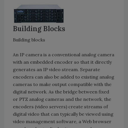
Building Blocks
Building blocks
An IP camera is a conventional analog camera
with an embedded encoder so that it directly
generates an IP video stream. Separate
encoders can also be added to existing analog
cameras to make output compatible with the
digital network. As the bridge between fixed
or PTZ analog cameras and the network, the
encoders (video servers) create streams of
digital video that can typically be viewed using
video management software, a Web browser