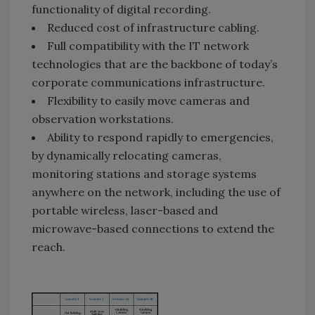
functionality of digital recording.
Reduced cost of infrastructure cabling.
Full compatibility with the IT network
technologies that are the backbone of today’s
corporate communications infrastructure.
Flexibility to easily move cameras and
observation workstations.
Ability to respond rapidly to emergencies,
by dynamically relocating cameras,
monitoring stations and storage systems
anywhere on the network, including the use of
portable wireless, laser-based and
microwave-based connections to extend the
reach.