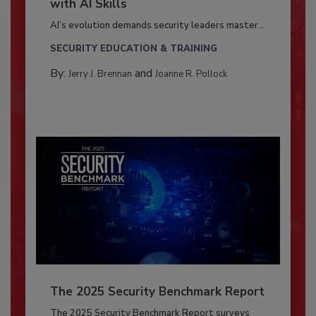
with AI Skills
AI’s evolution demands security leaders master...
SECURITY EDUCATION & TRAINING
By:
and
Jerry J. Brennan
Joanne R. Pollock
The 2025 Security Benchmark Report
The 2025 Security Benchmark Report surveys