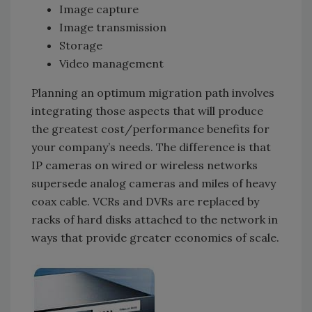
Image capture
Image transmission
Storage
Video management
Planning an optimum migration path involves
integrating those aspects that will produce
the greatest cost/performance benefits for
your company’s needs. The difference is that
IP cameras on wired or wireless networks
supersede analog cameras and miles of heavy
coax cable. VCRs and DVRs are replaced by
racks of hard disks attached to the network in
ways that provide greater economies of scale.