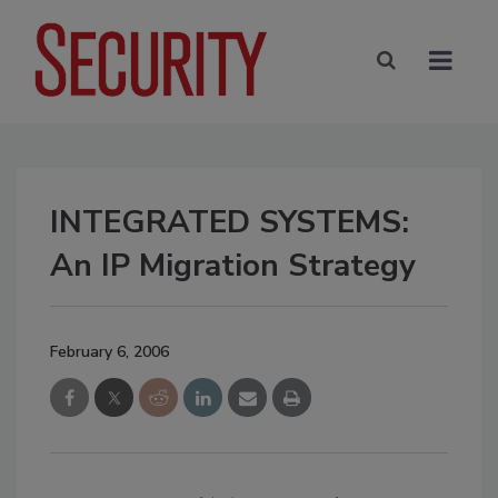
INTEGRATED SYSTEMS:
An IP Migration Strategy
February 6, 2006