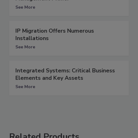
See More
IP Migration Offers Numerous
Installations
See More
Integrated Systems: Critical Business
Elements and Key Assets
See More
Related Products