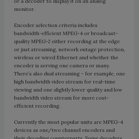
or a decoder to display it on an analog
monitor.
Encoder selection criteria includes
bandwidth-efficient MPEG-4 or broadcast-
quality MPEG-2 either recording at the edge
or just streaming, network outage protection,
wireless or wired Ethernet and whether the
encoder is serving one camera or many.
There’s also dual streaming – for example, one
high bandwidth video stream for real-time
viewing and one slightly lower quality and low
bandwidth video stream for more cost-
efficient recording.
Currently the most popular units are MPEG-4
devices as one/two channel encoders and
their decoding counterparts. Some decoders