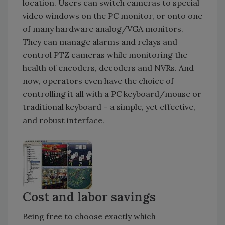
location. Users can switch cameras to special
video windows on the PC monitor, or onto one
of many hardware analog/VGA monitors.
They can manage alarms and relays and
control PTZ cameras while monitoring the
health of encoders, decoders and NVRs. And
now, operators even have the choice of
controlling it all with a PC keyboard/mouse or
traditional keyboard – a simple, yet effective,
and robust interface.
Cost and labor savings
Being free to choose exactly which