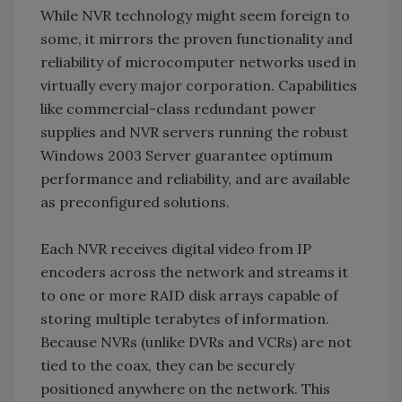
While NVR technology might seem foreign to
some, it mirrors the proven functionality and
reliability of microcomputer networks used in
virtually every major corporation. Capabilities
like commercial-class redundant power
supplies and NVR servers running the robust
Windows 2003 Server guarantee optimum
performance and reliability, and are available
as preconfigured solutions.
Each NVR receives digital video from IP
encoders across the network and streams it
to one or more RAID disk arrays capable of
storing multiple terabytes of information.
Because NVRs (unlike DVRs and VCRs) are not
tied to the coax, they can be securely
positioned anywhere on the network. This