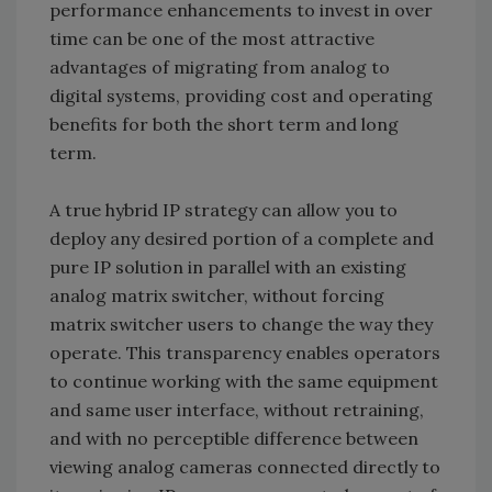
performance enhancements to invest in over
time can be one of the most attractive
advantages of migrating from analog to
digital systems, providing cost and operating
benefits for both the short term and long
term.
A true hybrid IP strategy can allow you to
deploy any desired portion of a complete and
pure IP solution in parallel with an existing
analog matrix switcher, without forcing
matrix switcher users to change the way they
operate. This transparency enables operators
to continue working with the same equipment
and same user interface, without retraining,
and with no perceptible difference between
viewing analog cameras connected directly to