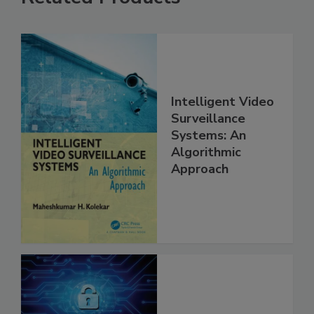
Intelligent Video
Surveillance
Systems: An
Algorithmic
Approach