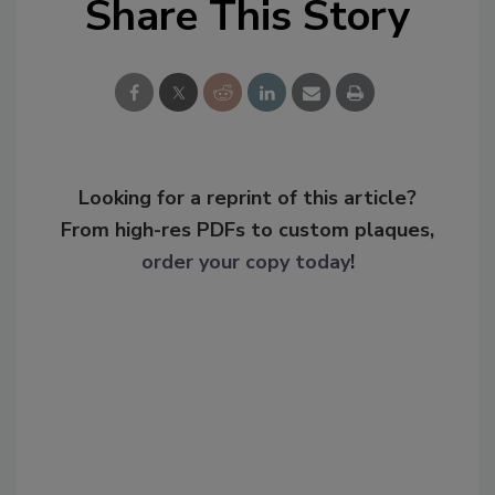
Share This Story
Looking for a reprint of this article?
From high-res PDFs to custom plaques,
order your copy today
!