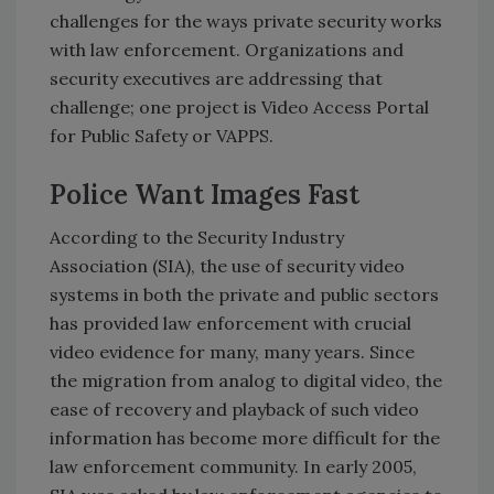
challenges for the ways private security works
with law enforcement. Organizations and
security executives are addressing that
challenge; one project is Video Access Portal
for Public Safety or VAPPS.
Police Want Images Fast
According to the Security Industry
Association (SIA), the use of security video
systems in both the private and public sectors
has provided law enforcement with crucial
video evidence for many, many years. Since
the migration from analog to digital video, the
ease of recovery and playback of such video
information has become more difficult for the
law enforcement community. In early 2005,