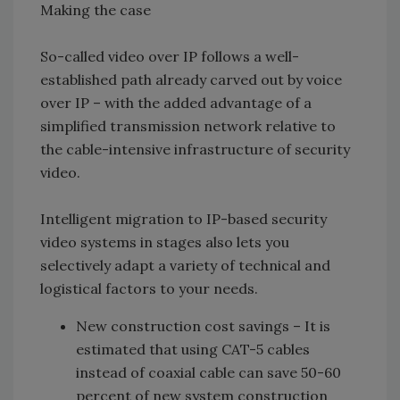
Making the case
So-called video over IP follows a well-
established path already carved out by voice
over IP – with the added advantage of a
simplified transmission network relative to
the cable-intensive infrastructure of security
video.
Intelligent migration to IP-based security
video systems in stages also lets you
selectively adapt a variety of technical and
logistical factors to your needs.
New construction cost savings –
It is
estimated that using CAT-5 cables
instead of coaxial cable can save 50-60
percent of new system construction