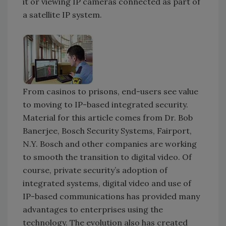
it or viewing IP cameras connected as part of
a satellite IP system.
From casinos to prisons, end-users see value
to moving to IP-based integrated security.
Material for this article comes from Dr. Bob
Banerjee, Bosch Security Systems, Fairport,
N.Y. Bosch and other companies are working
to smooth the transition to digital video. Of
course, private security’s adoption of
integrated systems, digital video and use of
IP-based communications has provided many
advantages to enterprises using the
technology. The evolution also has created