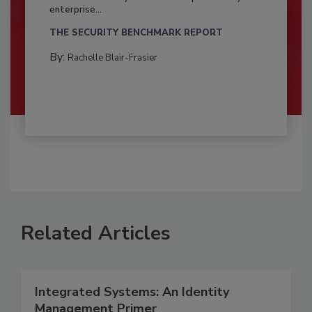
enterprise...
THE SECURITY BENCHMARK REPORT
By:
Rachelle Blair-Frasier
Related Articles
Integrated Systems: An Identity
Management Primer