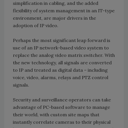
simplification in cabling, and the added
flexibility of system management in an IT-type
environment, are major drivers in the
adoption of IP video.
Perhaps the most significant leap forward is
use of an IP network-based video system to
replace the analog video matrix switcher. With
the new technology, all signals are converted
to IP and treated as digital data – including
voice, video, alarms, relays and PTZ control
signals.
Security and surveillance operators can take
advantage of PC-based software to manage
their world, with custom site maps that
instantly correlate cameras to their physical