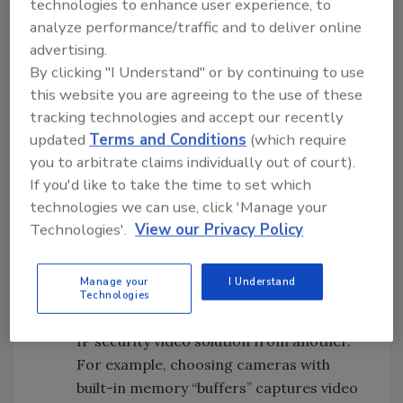
technologies to enhance user experience, to
Video quality and compression flexibility
analyze performance/traffic and to deliver online
–
As with digital photography, digital
advertising.
video quality has developed rapidly. In IP
By clicking "I Understand" or by continuing to use
video, cameras and encoders offer
this website you are agreeing to the use of these
multiple format options – from powerful,
tracking technologies and accept our recently
broadcast-quality MPEG-2 to the more
updated
Terms and Conditions
(which require
bandwidth-efficient MPEG-4
you to arbitrate claims individually out of court).
compression algorithms – to achieve
If you'd like to take the time to set which
very high picture quality and suit specific
technologies we can use, click 'Manage your
needs. Best of all, there is cost-effective
Technologies'.
View our Privacy Policy
flexibility when switching among formats
for optimum efficiency.
Manage your
I Understand
Digital redundancy –
Reliability is an
Technologies
important attribute in distinguishing one
IP security video solution from another.
For example, choosing cameras with
built-in memory “buffers” captures video