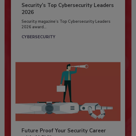
Security’s Top Cybersecurity Leaders
2026
Security magazine’s Top Cybersecurity Leaders
2026 award...
CYBERSECURITY
Future Proof Your Security Career