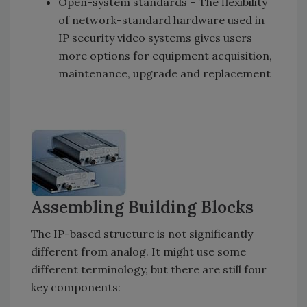
Open-system standards –
The flexibility
of network-standard hardware used in
IP security video systems gives users
more options for equipment acquisition,
maintenance, upgrade and replacement
Assembling Building Blocks
The IP-based structure is not significantly
different from analog. It might use some
different terminology, but there are still four
key components: