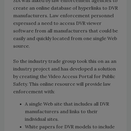
SIA was asked by law enforcement agencies to
create an online database of hyperlinks to DVR
manufacturers. Law enforcement personnel
expressed a need to access DVR viewer
software from all manufacturers that could be
easily and quickly located from one single Web
source.
So the industry trade group took this on as an
industry project and has developed a solution
by creating the Video Access Portal for Public
Safety. This online resource will provide law
enforcement with:
A single Web site that includes all DVR
manufacturers and links to their
individual sites.
White papers for DVR models to include