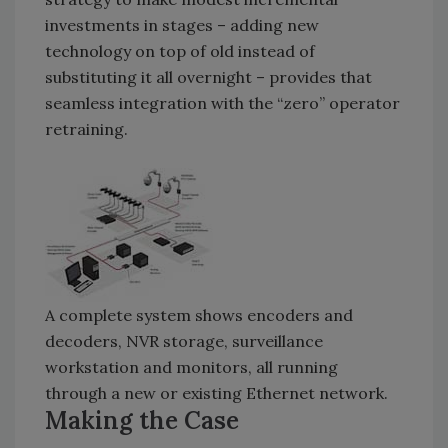
investments in stages – adding new
technology on top of old instead of
substituting it all overnight – provides that
seamless integration with the “zero” operator
retraining.
A complete system shows encoders and
decoders, NVR storage, surveillance
workstation and monitors, all running
through a new or existing Ethernet network.
Making the Case