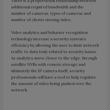
There is a proportional relationship between
additional required bandwidth and the
number of cameras, types of cameras and
number of clients viewing video.
Video analytics and behavior recognition
technology increase a security system’s
efficiency by allowing the user to limit network
traffic to data truly related to security issues.
As analytics move closer to the edge, through
satellite NVRs with remote storage and
ultimately the IP camera itself, security
professionals will have a tool to help regulate
the amount of video being pushed over the
network.