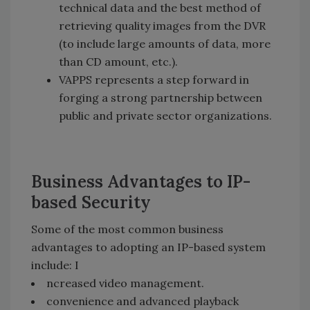
technical data and the best method of
retrieving quality images from the DVR
(to include large amounts of data, more
than CD amount, etc.).
VAPPS represents a step forward in
forging a strong partnership between
public and private sector organizations.
Business Advantages to IP-
based Security
Some of the most common business
advantages to adopting an IP-based system
include: I
ncreased video management.
convenience and advanced playback