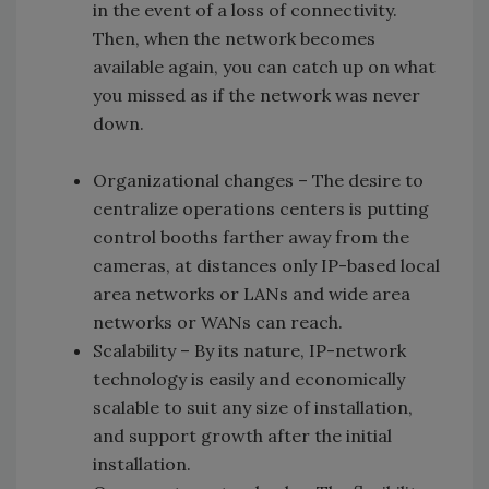
in the event of a loss of connectivity.
Then, when the network becomes
available again, you can catch up on what
you missed as if the network was never
down.
Organizational changes –
The desire to
centralize operations centers is putting
control booths farther away from the
cameras, at distances only IP-based local
area networks or LANs and wide area
networks or WANs can reach.
Scalability –
By its nature, IP-network
technology is easily and economically
scalable to suit any size of installation,
and support growth after the initial
installation.