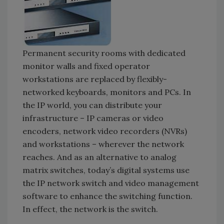
Permanent security rooms with dedicated
monitor walls and fixed operator
workstations are replaced by flexibly-
networked keyboards, monitors and PCs. In
the IP world, you can distribute your
infrastructure – IP cameras or video
encoders, network video recorders (NVRs)
and workstations – wherever the network
reaches. And as an alternative to analog
matrix switches, today’s digital systems use
the IP network switch and video management
software to enhance the switching function.
In effect, the network is the switch.