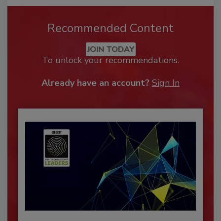
Recommended Content
JOIN TODAY
To unlock your recommendations.
Already have an account?
Sign In