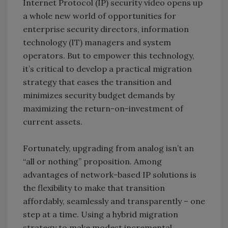
Internet Protocol (IP) security video opens up
a whole new world of opportunities for
enterprise security directors, information
technology (IT) managers and system
operators. But to empower this technology,
it’s critical to develop a practical migration
strategy that eases the transition and
minimizes security budget demands by
maximizing the return-on-investment of
current assets.
Fortunately, upgrading from analog isn’t an
“all or nothing” proposition. Among
advantages of network-based IP solutions is
the flexibility to make that transition
affordably, seamlessly and transparently – one
step at a time. Using a hybrid migration
strategy to make modest incremental