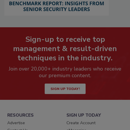
Sign-up to receive top
management & result-driven
techniques in the industry.
Join over 20,000+ industry leaders who receive
our premium content.
SIGN UP TODAY!
RESOURCES
SIGN UP TODAY
Advertise
Create Account