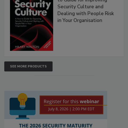
Security Culture and
Dealing with People Risk
in Your Organisation
SEE MORE PRODUCTS