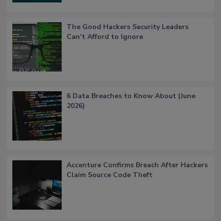
The Good Hackers Security Leaders
Can’t Afford to Ignore
6 Data Breaches to Know About (June
2026)
Accenture Confirms Breach After Hackers
Claim Source Code Theft