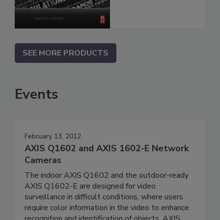
SEE MORE PRODUCTS
Events
February 13, 2012
AXIS Q1602 and AXIS 1602-E Network
Cameras
The indoor AXIS Q1602 and the outdoor-ready
AXIS Q1602-E are designed for video
surveillance in difficult conditions, where users
require color information in the video to enhance
recognition and identification of objects. AXIS