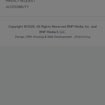
PRIVACY REQUEST
ACCESSIBILITY
Copyright ©2026. All Rights Reserved BNP Media, Inc. and
BNP Media II, LLC.
Design, CMS, Hosting & Web Development ::
ePublishing