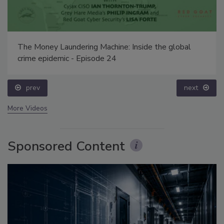
The Money Laundering Machine: Inside the global
crime epidemic - Episode 24
prev
next
More Videos
Sponsored Content