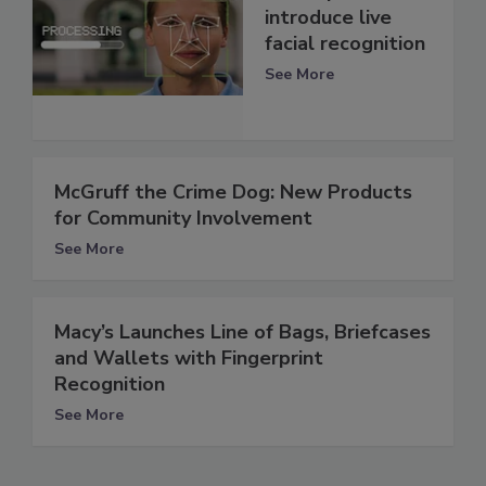
introduce live
facial recognition
See More
McGruff the Crime Dog: New Products
for Community Involvement
See More
Macy’s Launches Line of Bags, Briefcases
and Wallets with Fingerprint
Recognition
See More