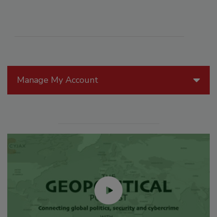
Manage My Account