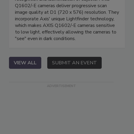
Q1602/-E cameras deliver progressive scan
image quality at D1 (720 x 576) resolution. They
incorporate Axis' unique Lightfinder technology,
which makes AXIS Q1602/-E cameras sensitive
to low light, effectively allowing the cameras to
"see" even in dark conditions.
VIEW ALL
SUBMIT AN EVENT