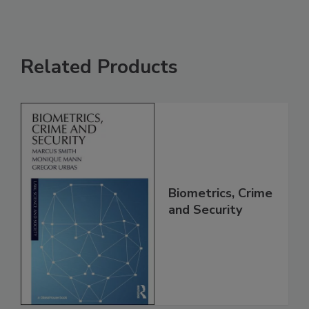
Related Products
Biometrics, Crime
and Security