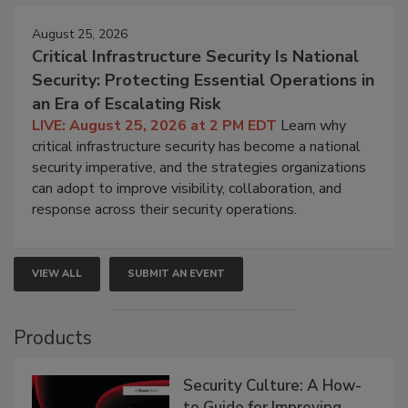
August 25, 2026
Critical Infrastructure Security Is National
Security: Protecting Essential Operations in
an Era of Escalating Risk
LIVE: August 25, 2026 at 2 PM EDT
Learn why
critical infrastructure security has become a national
security imperative, and the strategies organizations
can adopt to improve visibility, collaboration, and
response across their security operations.
VIEW ALL
SUBMIT AN EVENT
Products
Security Culture: A How-
to Guide for Improving