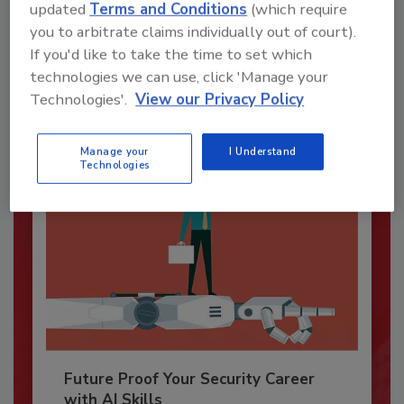
Security’s Top Cybersecurity Leaders
updated
Terms and Conditions
(which require
2026
you to arbitrate claims individually out of court).
If you'd like to take the time to set which
Security magazine’s Top Cybersecurity Leaders
2026 award...
technologies we can use, click 'Manage your
Technologies'.
View our Privacy Policy
CYBERSECURITY
Manage your
I Understand
Technologies
Future Proof Your Security Career
with AI Skills