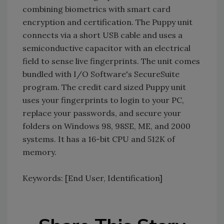
combining biometrics with smart card
encryption and certification. The Puppy unit
connects via a short USB cable and uses a
semiconductive capacitor with an electrical
field to sense live fingerprints. The unit comes
bundled with I/O Software's SecureSuite
program. The credit card sized Puppy unit
uses your fingerprints to login to your PC,
replace your passwords, and secure your
folders on Windows 98, 98SE, ME, and 2000
systems. It has a 16-bit CPU and 512K of
memory.
Keywords: [End User, Identification]