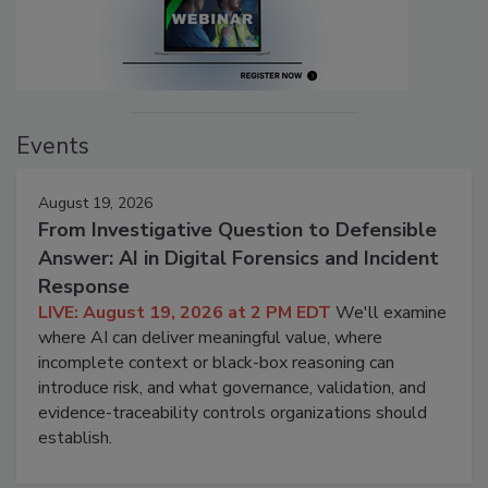
Events
August 19, 2026
From Investigative Question to Defensible
Answer: AI in Digital Forensics and Incident
Response
LIVE: August 19, 2026 at 2 PM EDT
We'll examine
where AI can deliver meaningful value, where
incomplete context or black-box reasoning can
introduce risk, and what governance, validation, and
evidence-traceability controls organizations should
establish.