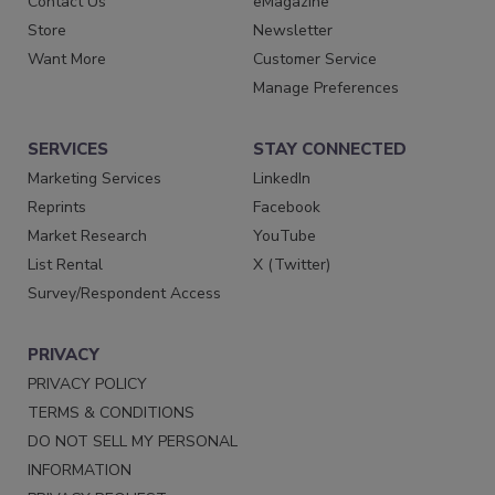
Contact Us
eMagazine
Store
Newsletter
Want More
Customer Service
Manage Preferences
SERVICES
STAY CONNECTED
Marketing Services
LinkedIn
Reprints
Facebook
Market Research
YouTube
List Rental
X (Twitter)
Survey/Respondent Access
PRIVACY
PRIVACY POLICY
TERMS & CONDITIONS
DO NOT SELL MY PERSONAL
INFORMATION