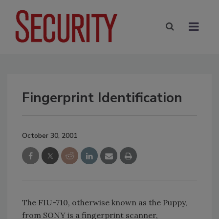
Fingerprint Identification
October 30, 2001
The FIU-710, otherwise known as the Puppy,
from SONY is a fingerprint scanner,