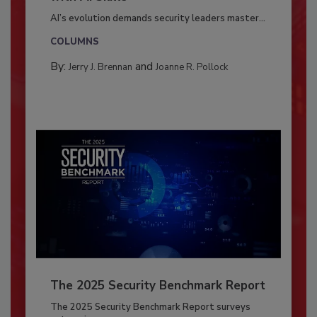
AI’s evolution demands security leaders master...
COLUMNS
By:
and
Jerry J. Brennan
Joanne R. Pollock
The 2025 Security Benchmark Report
The 2025 Security Benchmark Report surveys