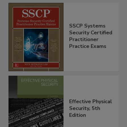
SSCP Systems
Security Certified
Practitioner
Practice Exams
Effective Physical
Security, 5th
Edition