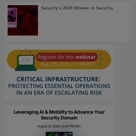
Security’s 2026 Women in Security