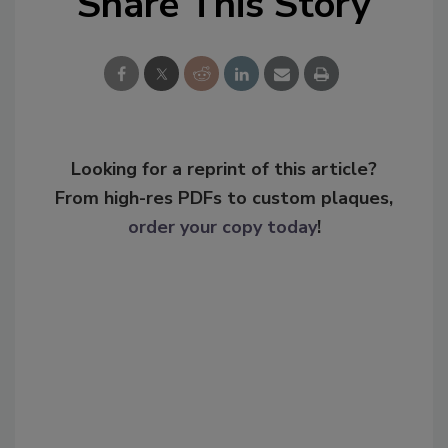
Share This Story
Looking for a reprint of this article?
From high-res PDFs to custom plaques,
order your copy today
!