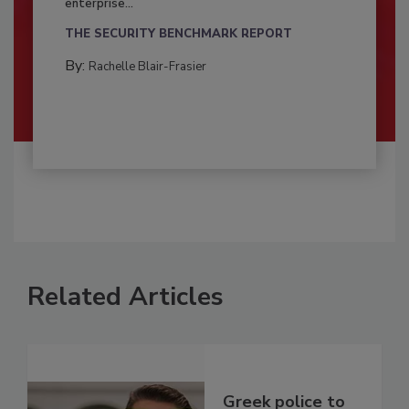
enterprise...
THE SECURITY BENCHMARK REPORT
By:
Rachelle Blair-Frasier
Related Articles
Greek police to