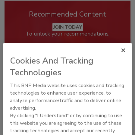
Recommended Content
JOIN TODAY
To unlock your recommendations.
Already have an account?
Sign In
Cookies And Tracking
Technologies
This BNP Media website uses cookies and tracking
technologies to enhance user experience, to
analyze performance/traffic and to deliver online
advertising.
By clicking "I Understand" or by continuing to use
this website you are agreeing to the use of these
tracking technologies and accept our recently