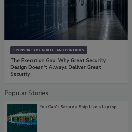
SPONSORED BY
NORTHLAND CONTROLS
The Execution Gap: Why Great Security
Design Doesn't Always Deliver Great
Security
Popular Stories
You Can’t Secure a Ship Like a Laptop