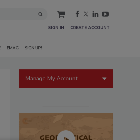
cart
SIGN IN
CREATE ACCOUNT
E
EMAG
SIGN UP!
Manage My Account