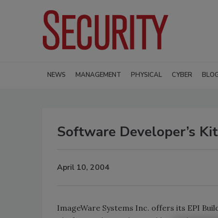
NEWS
MANAGEMENT
PHYSICAL
CYBER
BLO
Software Developer’s Kit
April 10, 2004
ImageWare Systems Inc. offers its EPI Builde