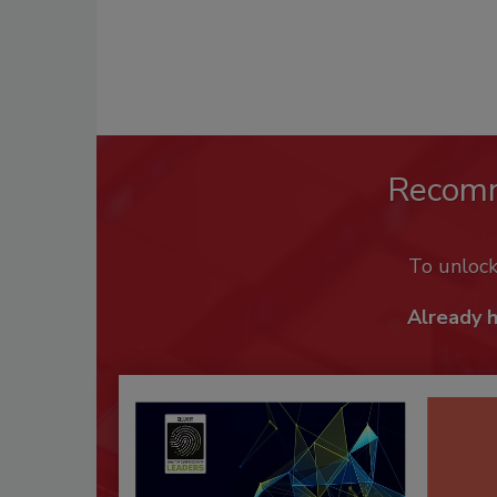
Recom
To unloc
Already 