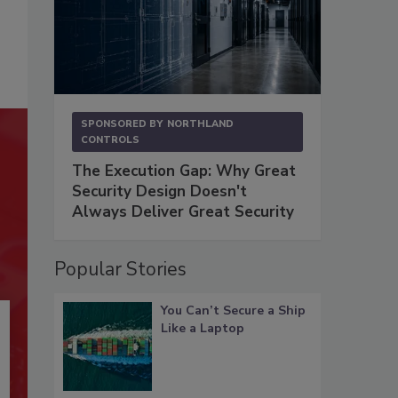
SPONSORED BY
NORTHLAND
CONTROLS
The Execution Gap: Why Great
Security Design Doesn't
Always Deliver Great Security
Popular Stories
You Can’t Secure a Ship
Like a Laptop