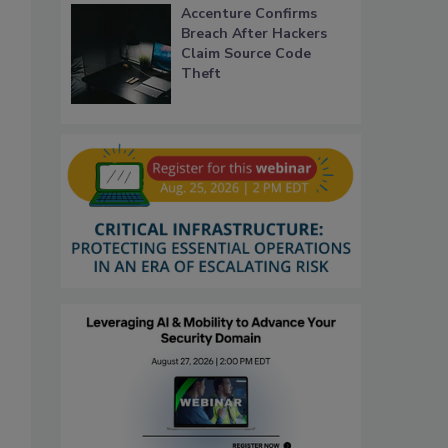
Accenture Confirms
Breach After Hackers
Claim Source Code
Theft