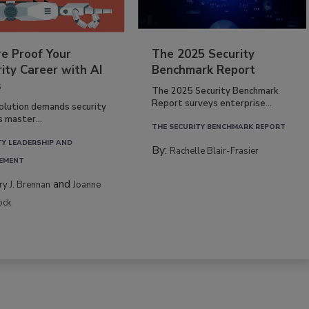
re Proof Your
The 2025 Security
ity Career with AI
Benchmark Report
s
The 2025 Security Benchmark
Report surveys enterprise...
volution demands security
s master...
THE SECURITY BENCHMARK REPORT
TY LEADERSHIP AND
By:
Rachelle Blair-Frasier
EMENT
and
rry J. Brennan
Joanne
ock