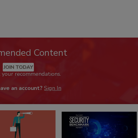
mended Content
JOIN TODAY
k your recommendations.
have an account?
Sign In