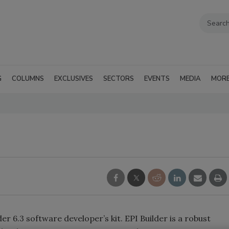
G
COLUMNS
EXCLUSIVES
SECTORS
EVENTS
MEDIA
MOR
r 6.3 software developer’s kit. EPI Builder is a robust