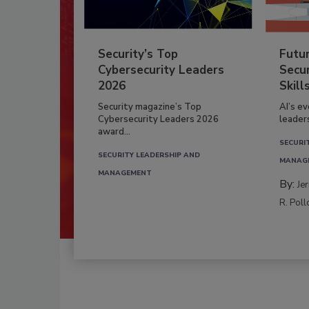
Security’s Top
Futu
Cybersecurity Leaders
Secur
2026
Skill
Security magazine’s Top
AI’s e
Cybersecurity Leaders 2026
leader
award...
SECURI
SECURITY LEADERSHIP AND
MANAG
MANAGEMENT
By:
Je
R. Poll