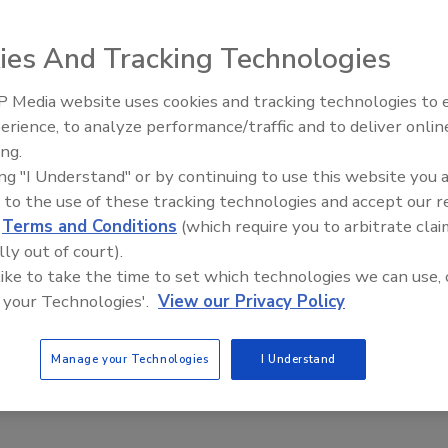
n developers, system integrators and OEM customers to
incorporate sophisticated ID functionality into existing
ies And Tracking Technologies
 Media website uses cookies and tracking technologies to
Middle East Escalation,
erience, to analyze performance/traffic and to deliver onlin
Humanitarian Law and Disinfor
e This Story
ing.
– Episode 25
ing "I Understand" or by continuing to use this website you 
 to the use of these tracking technologies and accept our 
d
Terms and Conditions
(which require you to arbitrate clai
lly out of court).
 like to take the time to set which technologies we can use, 
 your Technologies'.
View our Privacy Policy
 a reprint of this article?
custom plaques,
order your copy today
!
Manage your Technologies
I Understand