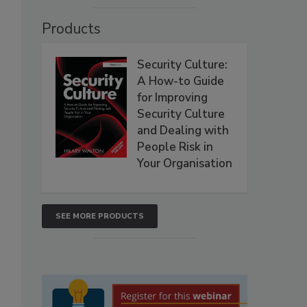
Products
Security Culture:
A How-to Guide
for Improving
Security Culture
and Dealing with
People Risk in
Your Organisation
SEE MORE PRODUCTS