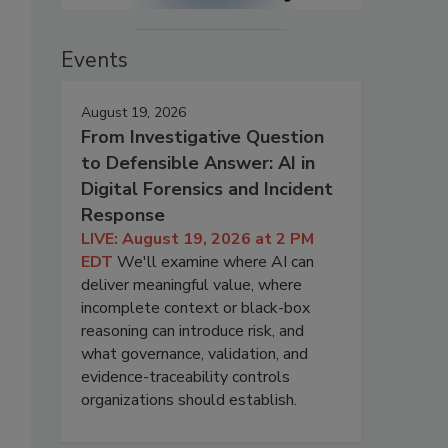
Events
August 19, 2026
From Investigative Question
to Defensible Answer: AI in
Digital Forensics and Incident
Response
LIVE: August 19, 2026 at 2 PM
EDT
We'll examine where AI can
deliver meaningful value, where
incomplete context or black-box
reasoning can introduce risk, and
what governance, validation, and
evidence-traceability controls
organizations should establish.