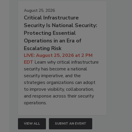
August 25, 2026
Critical Infrastructure
Security Is National Security:
Protecting Essential
Operations in an Era of
Escalating Risk
LIVE: August 25, 2026 at 2 PM
EDT
Learn why critical infrastructure
security has become a national
security imperative, and the
strategies organizations can adopt
to improve visibility, collaboration,
and response across their security
operations.
VIEW ALL
SUBMIT AN EVENT