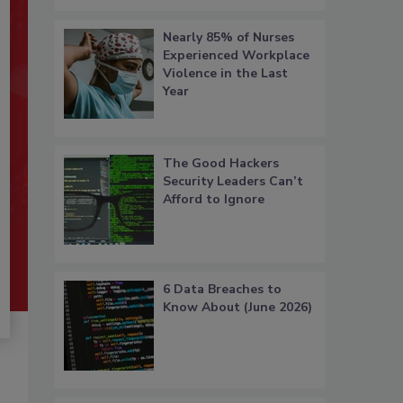
Nearly 85% of Nurses
Experienced Workplace
Violence in the Last
Year
The Good Hackers
Security Leaders Can’t
Afford to Ignore
6 Data Breaches to
Know About (June 2026)