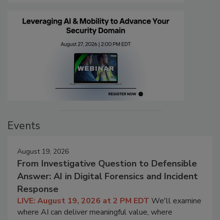
Events
August 19, 2026
From Investigative Question to Defensible
Answer: AI in Digital Forensics and Incident
Response
LIVE: August 19, 2026 at 2 PM EDT
We'll examine
where AI can deliver meaningful value, where