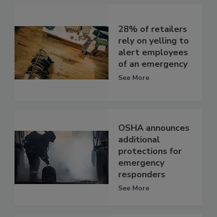
28% of retailers
rely on yelling to
alert employees
of an emergency
See More
OSHA announces
additional
protections for
emergency
responders
See More