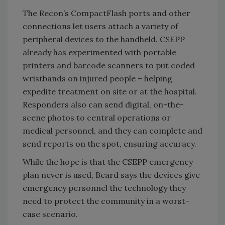
The Recon’s CompactFlash ports and other
connections let users attach a variety of
peripheral devices to the handheld. CSEPP
already has experimented with portable
printers and barcode scanners to put coded
wristbands on injured people – helping
expedite treatment on site or at the hospital.
Responders also can send digital, on-the-
scene photos to central operations or
medical personnel, and they can complete and
send reports on the spot, ensuring accuracy.
While the hope is that the CSEPP emergency
plan never is used, Beard says the devices give
emergency personnel the technology they
need to protect the community in a worst-
case scenario.