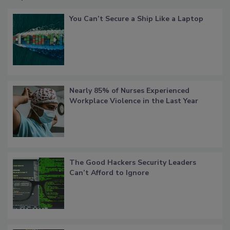
You Can’t Secure a Ship Like a Laptop
Nearly 85% of Nurses Experienced
Workplace Violence in the Last Year
The Good Hackers Security Leaders
Can’t Afford to Ignore