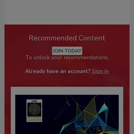
Recommended Content
JOIN TODAY
To unlock your recommendations.
Already have an account?
Sign In