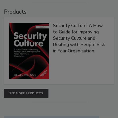
Products
Security Culture: A How-
to Guide for Improving
Security Culture and
Dealing with People Risk
in Your Organisation
SEE MORE PRODUCTS