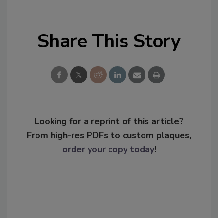
Share This Story
Looking for a reprint of this article?
From high-res PDFs to custom plaques,
order your copy today
!