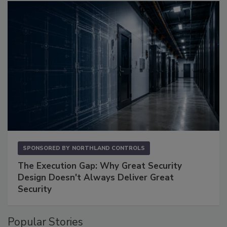
SPONSORED BY
NORTHLAND CONTROLS
The Execution Gap: Why Great Security
Design Doesn't Always Deliver Great
Security
Popular Stories