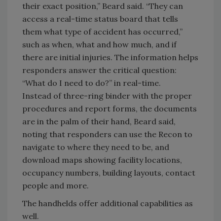
their exact position,” Beard said. “They can
access a real-time status board that tells
them what type of accident has occurred,”
such as when, what and how much, and if
there are initial injuries. The information helps
responders answer the critical question:
“What do I need to do?” in real-time.
Instead of three-ring binder with the proper
procedures and report forms, the documents
are in the palm of their hand, Beard said,
noting that responders can use the Recon to
navigate to where they need to be, and
download maps showing facility locations,
occupancy numbers, building layouts, contact
people and more.
The handhelds offer additional capabilities as
well.