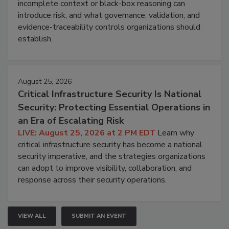
incomplete context or black-box reasoning can
introduce risk, and what governance, validation, and
evidence-traceability controls organizations should
establish.
August 25, 2026
Critical Infrastructure Security Is National
Security: Protecting Essential Operations in
an Era of Escalating Risk
LIVE: August 25, 2026 at 2 PM EDT
Learn why
critical infrastructure security has become a national
security imperative, and the strategies organizations
can adopt to improve visibility, collaboration, and
response across their security operations.
VIEW ALL
SUBMIT AN EVENT