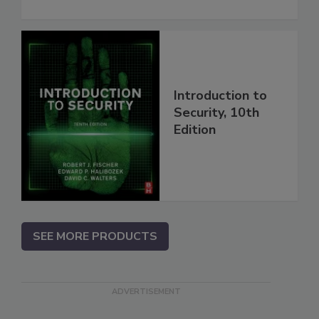
Introduction to
Security, 10th
Edition
SEE MORE PRODUCTS