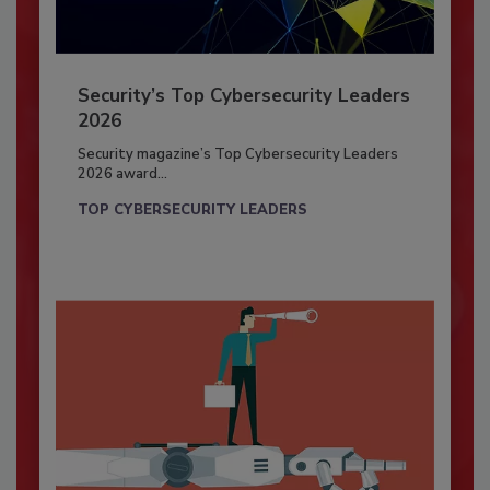
Security’s Top Cybersecurity Leaders
2026
Security magazine’s Top Cybersecurity Leaders
2026 award...
TOP CYBERSECURITY LEADERS