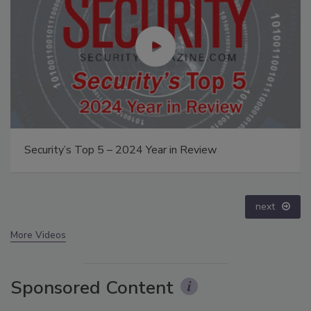
The Money Laundering Machine: Inside the global
crime epidemic - Episode 24
prev
next
More Videos
Sponsored Content