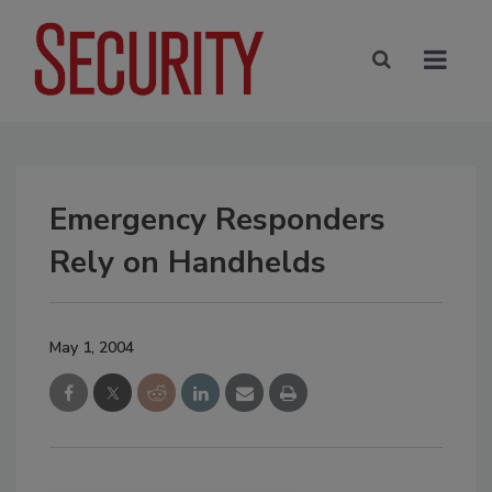
Emergency Responders
Rely on Handhelds
May 1, 2004