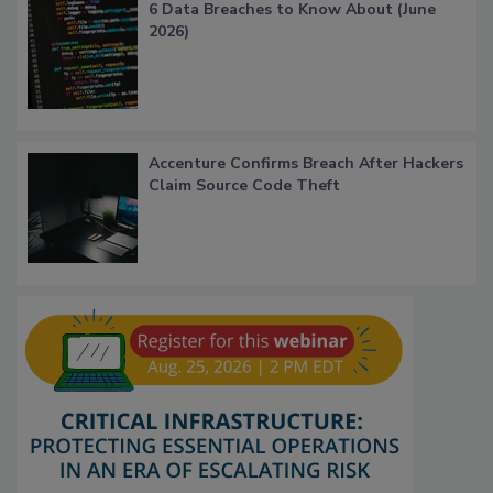
6 Data Breaches to Know About (June
2026)
Accenture Confirms Breach After Hackers
Claim Source Code Theft