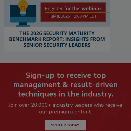
Sign-up to receive top
management & result-driven
techniques in the industry.
Join over 20,000+ industry leaders who receive
our premium content.
SIGN UP TODAY!