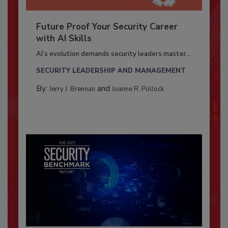
Future Proof Your Security Career
with AI Skills
AI’s evolution demands security leaders master...
SECURITY LEADERSHIP AND MANAGEMENT
By:
and
Jerry J. Brennan
Joanne R. Pollock