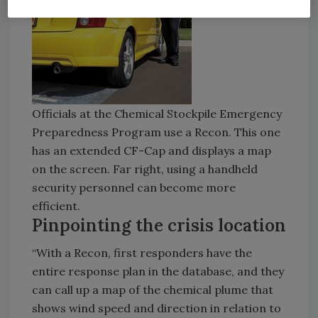
Officials at the Chemical Stockpile Emergency
Preparedness Program use a Recon. This one
has an extended CF-Cap and displays a map
on the screen. Far right, using a handheld
security personnel can become more
efficient.
Pinpointing the crisis location
“With a Recon, first responders have the
entire response plan in the database, and they
can call up a map of the chemical plume that
shows wind speed and direction in relation to