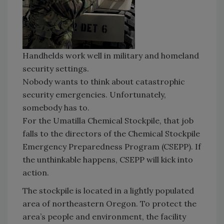
Handhelds work well in military and homeland
security settings.
Nobody wants to think about catastrophic
security emergencies. Unfortunately,
somebody has to.
For the Umatilla Chemical Stockpile, that job
falls to the directors of the Chemical Stockpile
Emergency Preparedness Program (CSEPP). If
the unthinkable happens, CSEPP will kick into
action.
The stockpile is located in a lightly populated
area of northeastern Oregon. To protect the
area’s people and environment, the facility