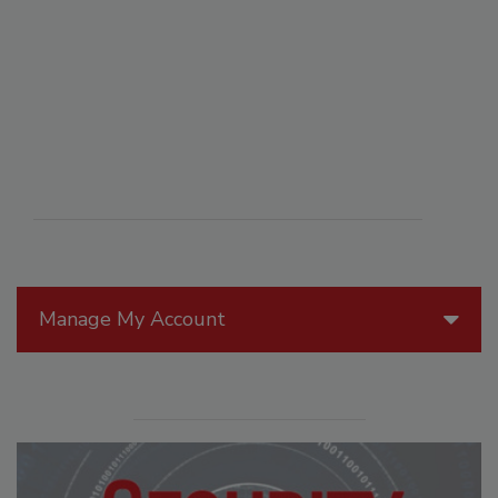
Manage My Account