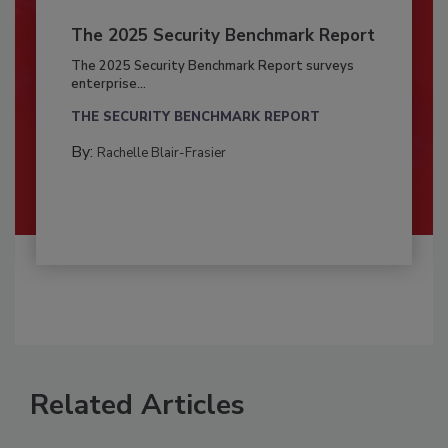
The 2025 Security Benchmark Report
The 2025 Security Benchmark Report surveys
enterprise...
THE SECURITY BENCHMARK REPORT
By:
Rachelle Blair-Frasier
Related Articles