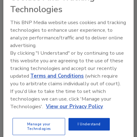
Technologies
Beard knew that he needed a rugged handheld
communications device that also had the
This BNP Media website uses cookies and tracking
capacity to hold a database of the maps and
technologies to enhance user experience, to
plans he would need in the field. He had heard
analyze performance/traffic and to deliver online
about a handheld computer manufactured by
advertising.
the Corvallis, Ore.-based company Tripod
By clicking "I Understand" or by continuing to use
Data Systems (TDS). The Recon, as it is called,
this website you are agreeing to the use of these
combines computer technologies, Windows
tracking technologies and accept our recently
Mobile 2003 software for Pocket PCs
updated
Terms and Conditions
(which require
operating system, and can add things like
you to arbitrate claims individually out of court).
global positioning and two-way wireless
If you'd like to take the time to set which
communication.
technologies we can use, click 'Manage your
Technologies'.
View our Privacy Policy
Manage your
I Understand
Technologies