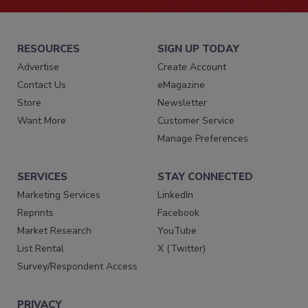
RESOURCES
SIGN UP TODAY
Advertise
Create Account
Contact Us
eMagazine
Store
Newsletter
Want More
Customer Service
Manage Preferences
SERVICES
STAY CONNECTED
Marketing Services
LinkedIn
Reprints
Facebook
Market Research
YouTube
List Rental
X (Twitter)
Survey/Respondent Access
PRIVACY