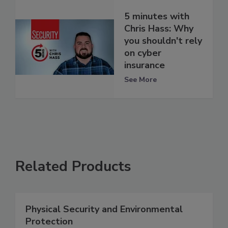
5 minutes with
Chris Hass: Why
you shouldn't rely
on cyber
insurance
See More
Related Products
Physical Security and Environmental
Protection