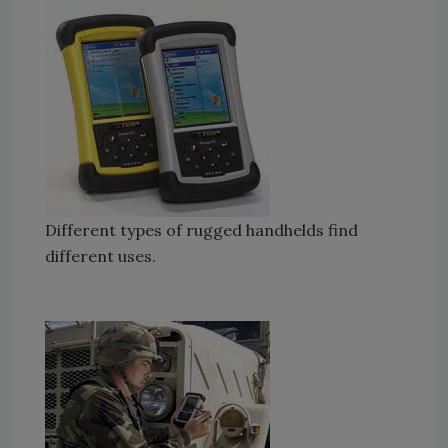
Different types of rugged handhelds find
different uses.