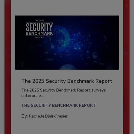
The 2025 Security Benchmark Report
The 2025 Security Benchmark Report surveys
enterprise...
THE SECURITY BENCHMARK REPORT
By:
Rachelle Blair-Frasier