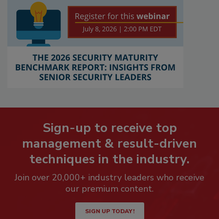
Sign-up to receive top
management & result-driven
techniques in the industry.
Join over 20,000+ industry leaders who receive
our premium content.
SIGN UP TODAY!