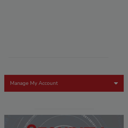
Manage My Account