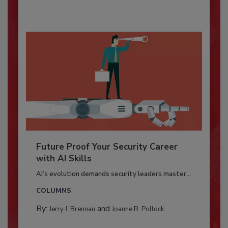
Future Proof Your Security Career
with AI Skills
AI’s evolution demands security leaders master...
COLUMNS
By:
and
Jerry J. Brennan
Joanne R. Pollock