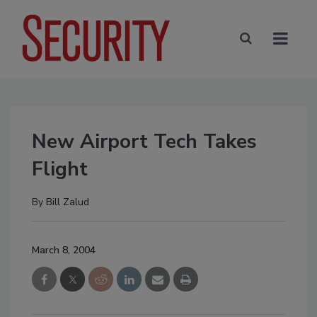
New Airport Tech Takes
Flight
By
Bill Zalud
March 8, 2004