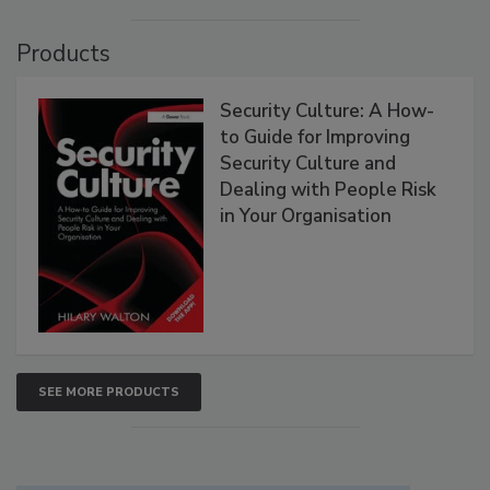
Products
Security Culture: A How-
to Guide for Improving
Security Culture and
Dealing with People Risk
in Your Organisation
SEE MORE PRODUCTS