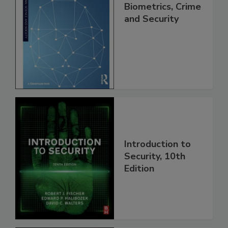
Biometrics, Crime
and Security
Introduction to
Security, 10th
Edition