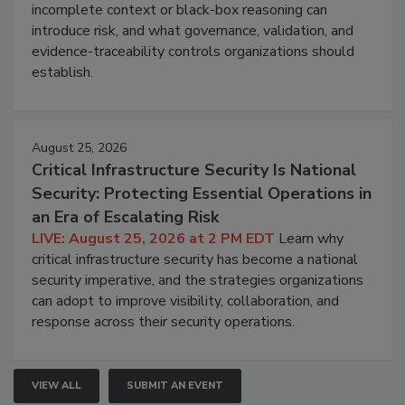
incomplete context or black-box reasoning can
introduce risk, and what governance, validation, and
evidence-traceability controls organizations should
establish.
August 25, 2026
Critical Infrastructure Security Is National
Security: Protecting Essential Operations in
an Era of Escalating Risk
LIVE: August 25, 2026 at 2 PM EDT
Learn why
critical infrastructure security has become a national
security imperative, and the strategies organizations
can adopt to improve visibility, collaboration, and
response across their security operations.
VIEW ALL
SUBMIT AN EVENT