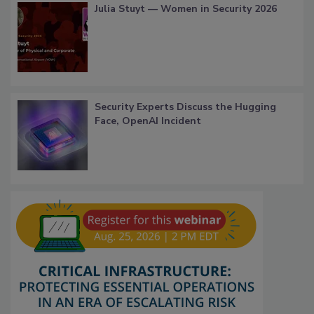
Julia Stuyt — Women in Security 2026
Security Experts Discuss the Hugging
Face, OpenAI Incident