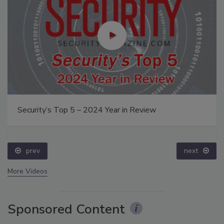
Security’s Top 5 – 2024 Year in Review
prev
next
More Videos
Sponsored Content