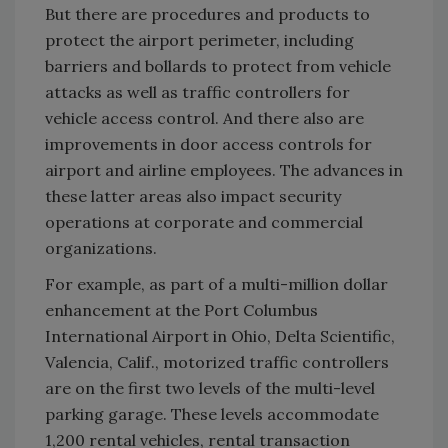
But there are procedures and products to
protect the airport perimeter, including
barriers and bollards to protect from vehicle
attacks as well as traffic controllers for
vehicle access control. And there also are
improvements in door access controls for
airport and airline employees. The advances in
these latter areas also impact security
operations at corporate and commercial
organizations.
For example, as part of a multi-million dollar
enhancement at the Port Columbus
International Airport in Ohio, Delta Scientific,
Valencia, Calif., motorized traffic controllers
are on the first two levels of the multi-level
parking garage. These levels accommodate
1,200 rental vehicles, rental transaction