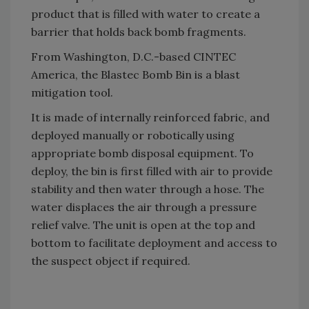
product that is filled with water to create a
barrier that holds back bomb fragments.
From Washington, D.C.-based CINTEC
America, the Blastec Bomb Bin is a blast
mitigation tool.
It is made of internally reinforced fabric, and
deployed manually or robotically using
appropriate bomb disposal equipment. To
deploy, the bin is first filled with air to provide
stability and then water through a hose. The
water displaces the air through a pressure
relief valve. The unit is open at the top and
bottom to facilitate deployment and access to
the suspect object if required.