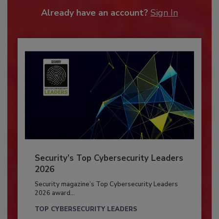
Already have an account?
Sign In
Security’s Top Cybersecurity Leaders
2026
Security magazine’s Top Cybersecurity Leaders
2026 award...
TOP CYBERSECURITY LEADERS