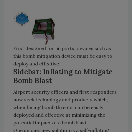
First designed for airports, devices such as
this bomb mitigation device must be easy to
deploy and effective.
Sidebar: Inflating to Mitigate
Bomb Blast
Airport security officers and first responders
now seek technology and products which,
when facing bomb threats, can be easily
deployed and effective at minimizing the
potential impact of a bomb blast.
One unique, new solution is a self-inflating