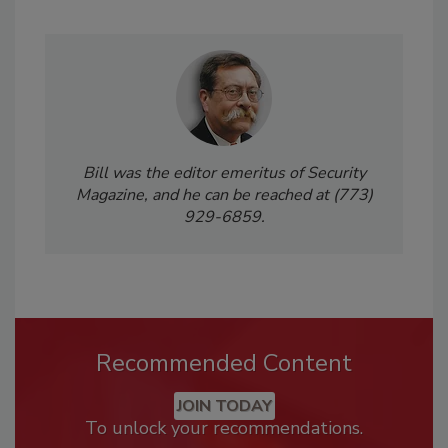
Bill was the editor emeritus of Security
Magazine, and he can be reached at (773)
929-6859.
Recommended Content
JOIN TODAY
To unlock your recommendations.