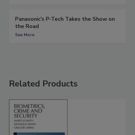
Panasonic’s P-Tech Takes the Show on
the Road
See More
Related Products