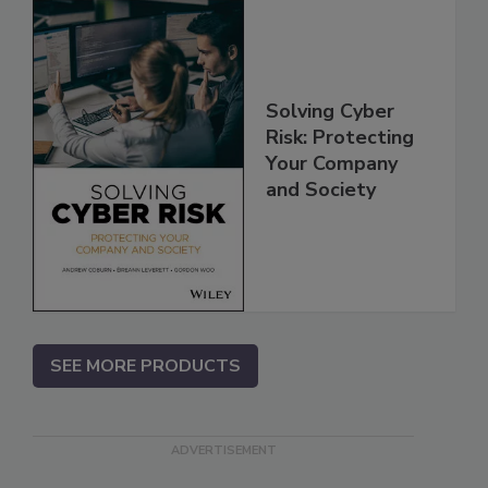
Solving Cyber
Risk: Protecting
Your Company
and Society
SEE MORE PRODUCTS