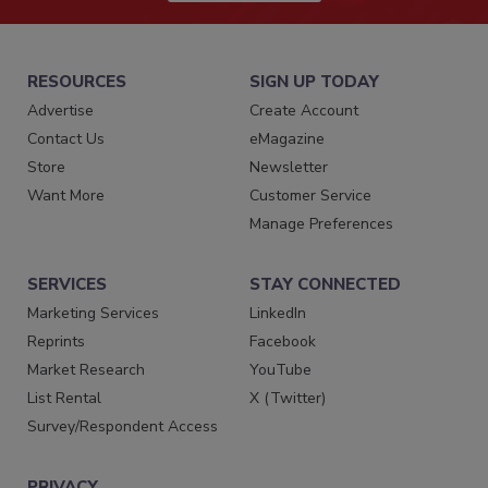
RESOURCES
SIGN UP TODAY
Advertise
Create Account
Contact Us
eMagazine
Store
Newsletter
Want More
Customer Service
Manage Preferences
SERVICES
STAY CONNECTED
Marketing Services
LinkedIn
Reprints
Facebook
Market Research
YouTube
List Rental
X (Twitter)
Survey/Respondent Access
PRIVACY