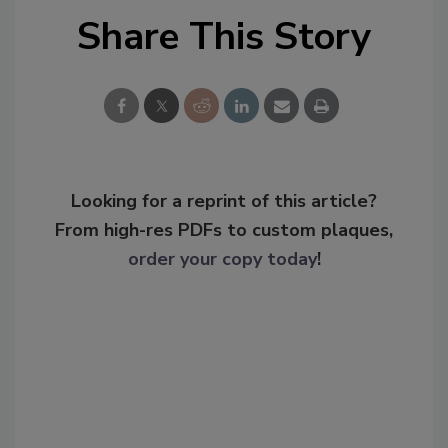
Share This Story
Looking for a reprint of this article?
From high-res PDFs to custom plaques,
order your copy today
!