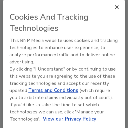
One example: high security cable crash beams
from Norshield Security Products,
Cookies And Tracking
Montgomery, Ala. Such barriers come in units
Technologies
up to 19 feet wide.
Beyond hardening the perimeter, airport
This BNP Media website uses cookies and tracking
security executives continue to upgrade
technologies to enhance user experience, to
access controls within specific facilities.
analyze performance/traffic and to deliver online
advertising.
Integrated Security
By clicking "I Understand" or by continuing to use
this website you are agreeing to the use of these
For instance, Gerald R. Ford International
tracking technologies and accept our recently
Airport, Grand Rapids, Mich., has contracted
updated
Terms and Conditions
(which require
with Johnson Controls of Milwaukee, Wis., to
you to arbitrate claims individually out of court).
provide an integrated security system and
If you'd like to take the time to set which
network upgrades recently. The $2.6 million
technologies we can use, click 'Manage your
contract includes installation and integration
Technologies'.
View our Privacy Policy
of a card access control system serving