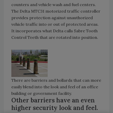
counters and vehicle wash and fuel centers.
The Delta MTC31 motorized traffic controller
provides protection against unauthorized
vehicle traffic into or out of protected areas.
It incorporates what Delta calls Sabre Tooth
Control Teeth that are rotated into position.
There are barriers and bollards that can more
easily blend into the look and feel of an office
building or government facility.
Other barriers have an even
higher security look and feel.