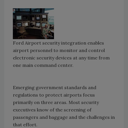
Ford Airport security integration enables
airport personnel to monitor and control
electronic security devices at any time from
one main command center.
Emerging government standards and
regulations to protect airports focus
primarily on three areas. Most security
executives know of the screening of
passengers and baggage and the challenges in
that effort.