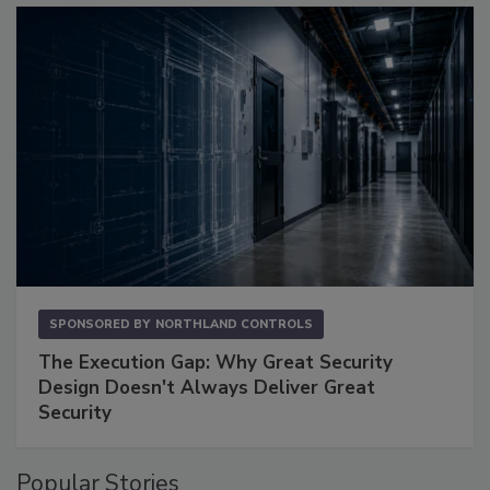
SPONSORED BY
NORTHLAND CONTROLS
The Execution Gap: Why Great Security
Design Doesn't Always Deliver Great
Security
Popular Stories