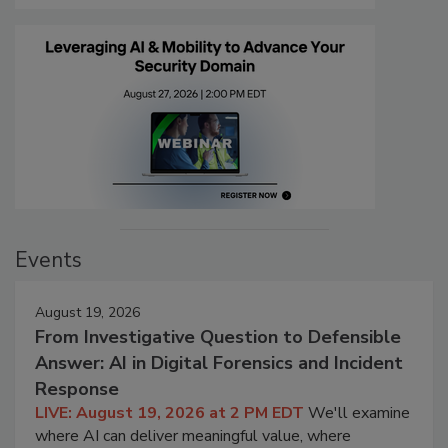
Events
August 19, 2026
From Investigative Question to Defensible
Answer: AI in Digital Forensics and Incident
Response
LIVE: August 19, 2026 at 2 PM EDT
We'll examine
where AI can deliver meaningful value, where