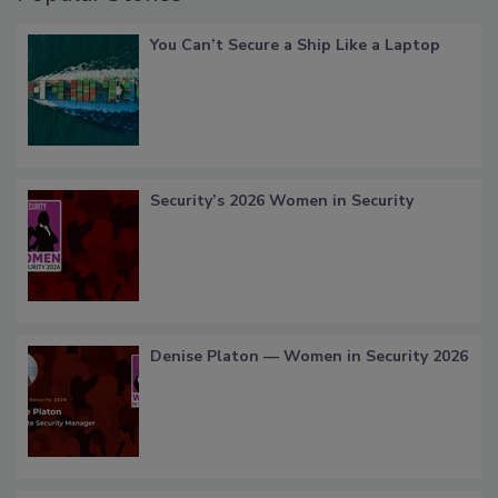
You Can’t Secure a Ship Like a Laptop
Security’s 2026 Women in Security
Denise Platon — Women in Security 2026