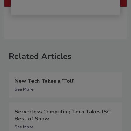
Related Articles
New Tech Takes a 'Toll'
See More
Serverless Computing Tech Takes ISC
Best of Show
See More