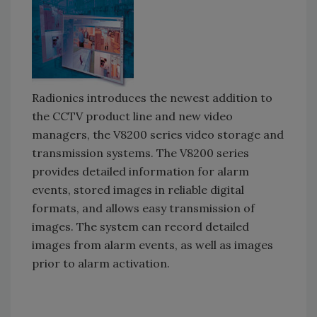
Radionics introduces the newest addition to
the CCTV product line and new video
managers, the V8200 series video storage and
transmission systems. The V8200 series
provides detailed information for alarm
events, stored images in reliable digital
formats, and allows easy transmission of
images. The system can record detailed
images from alarm events, as well as images
prior to alarm activation.