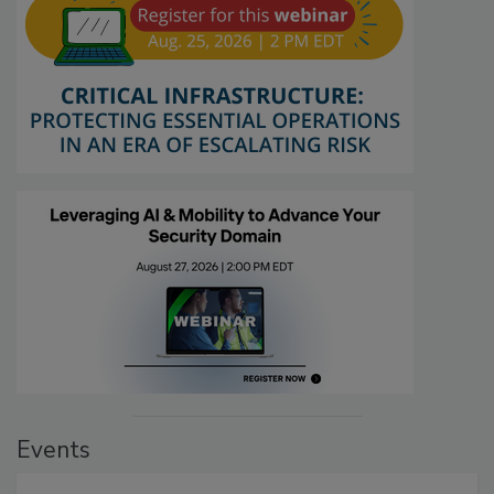
Events