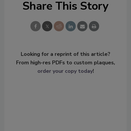
Share This Story
Looking for a reprint of this article?
From high-res PDFs to custom plaques,
order your copy today
!