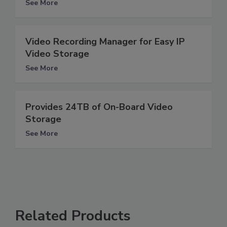
See More
Video Recording Manager for Easy IP
Video Storage
See More
Provides 24TB of On-Board Video
Storage
See More
Related Products