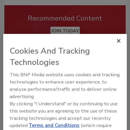
Recommended Content
JOIN TODAY
To unlock your recommendations.
Cookies And Tracking
Already have an account?
Sign In
Technologies
This BNP Media website uses cookies and tracking
technologies to enhance user experience, to
analyze performance/traffic and to deliver online
advertising.
By clicking "I Understand" or by continuing to use
this website you are agreeing to the use of these
tracking technologies and accept our recently
updated
Terms and Conditions
(which require