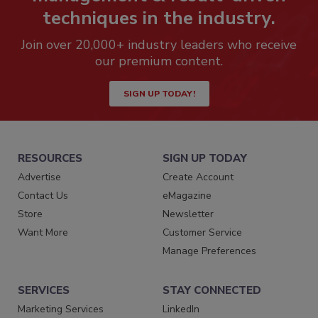
techniques in the industry.
Join over 20,000+ industry leaders who receive
our premium content.
SIGN UP TODAY!
RESOURCES
SIGN UP TODAY
Advertise
Create Account
Contact Us
eMagazine
Store
Newsletter
Want More
Customer Service
Manage Preferences
SERVICES
STAY CONNECTED
Marketing Services
LinkedIn