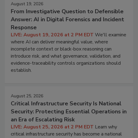
August 19, 2026
From Investigative Question to Defensible
Answer: AI in Digital Forensics and Incident
Response
LIVE: August 19, 2026 at 2 PM EDT
We'll examine
where AI can deliver meaningful value, where
incomplete context or black-box reasoning can
introduce risk, and what governance, validation, and
evidence-traceability controls organizations should
establish.
August 25, 2026
Critical Infrastructure Security Is National
Security: Protecting Essential Operations in
an Era of Escalating Risk
LIVE: August 25, 2026 at 2 PM EDT
Learn why
critical infrastructure security has become a national