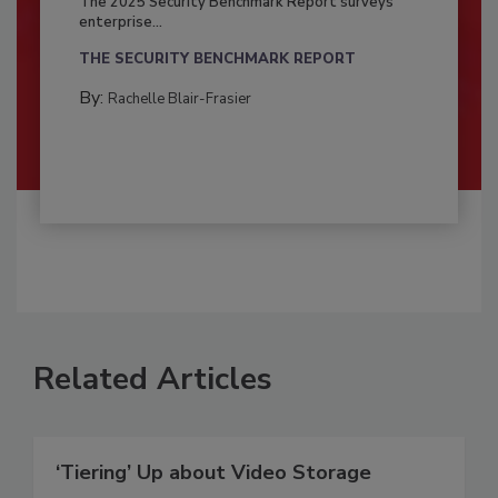
The 2025 Security Benchmark Report surveys
enterprise...
THE SECURITY BENCHMARK REPORT
By:
Rachelle Blair-Frasier
Related Articles
‘Tiering’ Up about Video Storage