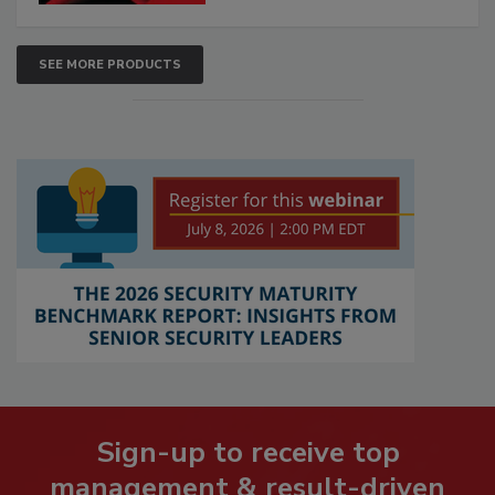
SEE MORE PRODUCTS
Sign-up to receive top
management & result-driven