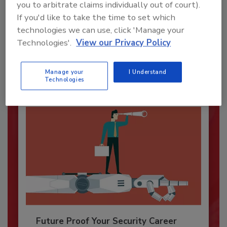
you to arbitrate claims individually out of court).
Security’s Top Cybersecurity Leaders
If you'd like to take the time to set which
2026
technologies we can use, click 'Manage your
Security magazine’s Top Cybersecurity Leaders
Technologies'.
View our Privacy Policy
2026 award...
SECURITY LEADERSHIP AND MANAGEMENT
Manage your
I Understand
Technologies
Future Proof Your Security Career