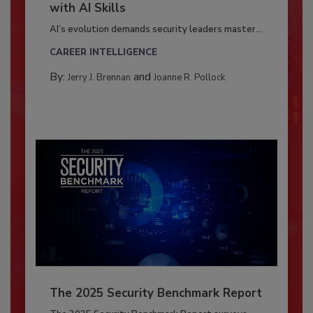
with AI Skills
AI’s evolution demands security leaders master...
CAREER INTELLIGENCE
By:
and
Jerry J. Brennan
Joanne R. Pollock
The 2025 Security Benchmark Report