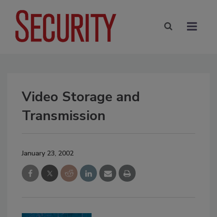
Video Storage and
Transmission
January 23, 2002