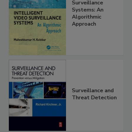
Surveillance
Systems: An
Algorithmic
Approach
Surveillance and
Threat Detection