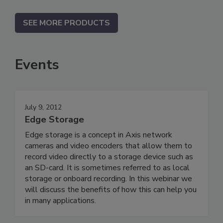
SEE MORE PRODUCTS
Events
July 9, 2012
Edge Storage
Edge storage is a concept in Axis network
cameras and video encoders that allow them to
record video directly to a storage device such as
an SD-card. It is sometimes referred to as local
storage or onboard recording. In this webinar we
will discuss the benefits of how this can help you
in many applications.