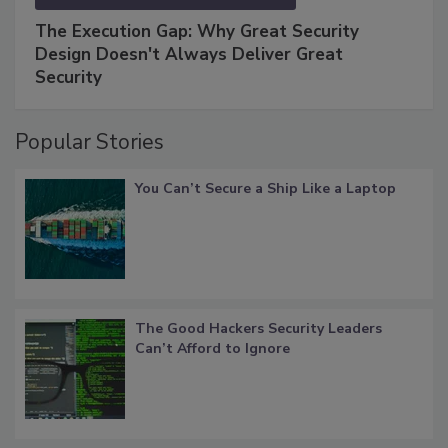
The Execution Gap: Why Great Security
Design Doesn't Always Deliver Great
Security
Popular Stories
You Can’t Secure a Ship Like a Laptop
The Good Hackers Security Leaders
Can’t Afford to Ignore