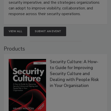
security imperative, and the strategies organizations
can adopt to improve visibility, collaboration, and
response across their security operations.
VIEW ALL
SUBMIT AN EVENT
Products
Security Culture: A How-
to Guide for Improving
Security Culture and
Dealing with People Risk
in Your Organisation