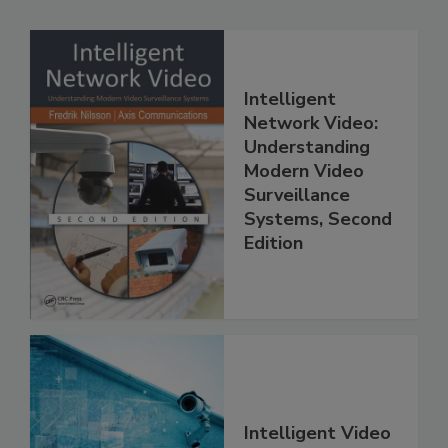
Intelligent
Network Video:
Understanding
Modern Video
Surveillance
Systems, Second
Edition
Intelligent Video