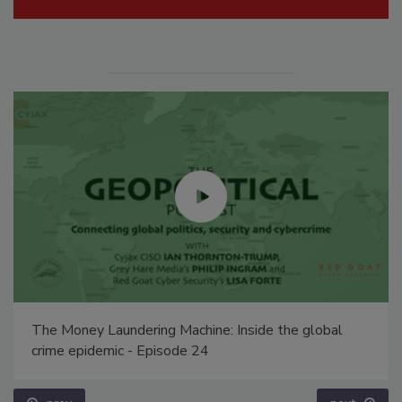
The Money Laundering Machine: Inside the global
crime epidemic - Episode 24