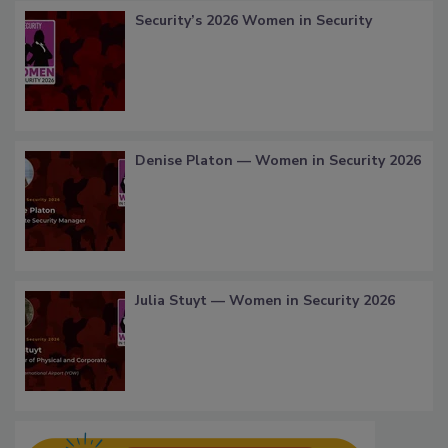
Security’s 2026 Women in Security
Denise Platon — Women in Security 2026
Julia Stuyt — Women in Security 2026