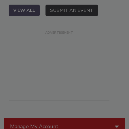
VIEW ALL
SUBMIT AN EVENT
Manage My Account