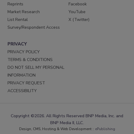
Reprints
Facebook
Market Research
YouTube
List Rental
X (Twitter)
Survey/Respondent Access
PRIVACY
PRIVACY POLICY
TERMS & CONDITIONS
DO NOT SELL MY PERSONAL
INFORMATION
PRIVACY REQUEST
ACCESSIBILITY
Copyright ©2026. All Rights Reserved BNP Media, Inc. and
BNP Media II, LLC.
Design, CMS, Hosting & Web Development ::
ePublishing