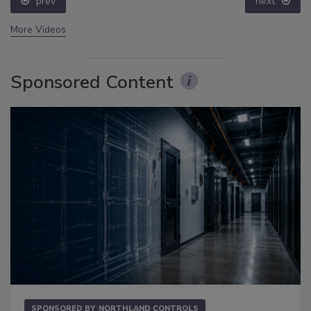
prev
next
More Videos
Sponsored Content
SPONSORED BY
NORTHLAND CONTROLS