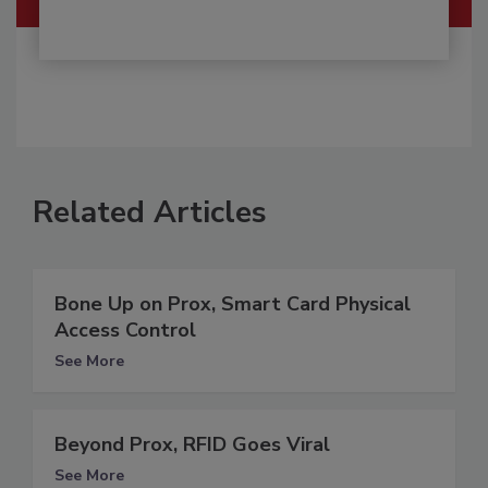
Related Articles
Bone Up on Prox, Smart Card Physical
Access Control
See More
Beyond Prox, RFID Goes Viral
See More