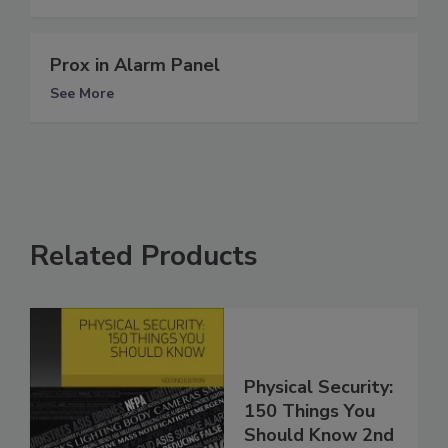
Prox in Alarm Panel
See More
Related Products
Physical Security:
150 Things You
Should Know 2nd