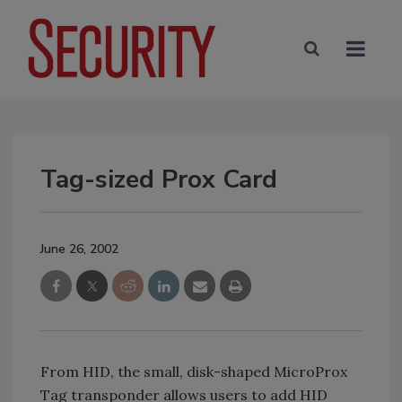
Tag-sized Prox Card
June 26, 2002
From HID, the small, disk-shaped MicroProx
Tag transponder allows users to add HID