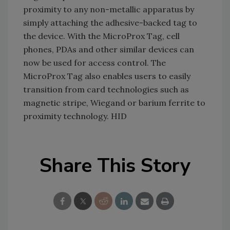
proximity to any non-metallic apparatus by
simply attaching the adhesive-backed tag to
the device. With the MicroProx Tag, cell
phones, PDAs and other similar devices can
now be used for access control. The
MicroProx Tag also enables users to easily
transition from card technologies such as
magnetic stripe, Wiegand or barium ferrite to
proximity technology. HID
Share This Story