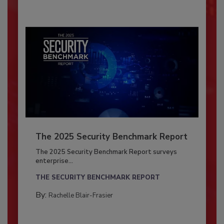
The 2025 Security Benchmark Report
The 2025 Security Benchmark Report surveys
enterprise...
THE SECURITY BENCHMARK REPORT
By:
Rachelle Blair-Frasier