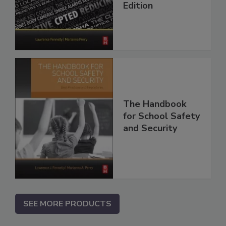
Edition
The Handbook
for School Safety
and Security
SEE MORE PRODUCTS