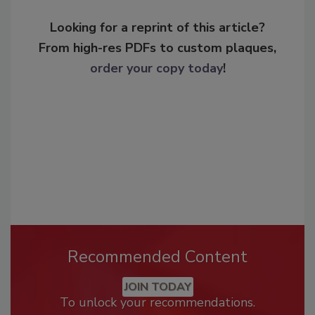
Looking for a reprint of this article?
From high-res PDFs to custom plaques,
order your copy today
!
Recommended Content
JOIN TODAY
To unlock your recommendations.