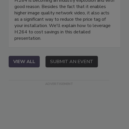
H.264 is becoming an industry explosion and with
good reason. Besides the fact that it enables
higher image quality network video, it also acts
as a significant way to reduce the price tag of
your installation. We'll explain how to leverage
H.264 to cost savings in this detailed
presentation.
VIEW ALL
SUBMIT AN EVENT