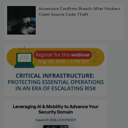
Accenture Confirms Breach After Hackers
Claim Source Code Theft