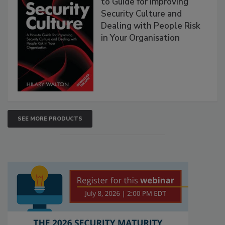
to Guide for Improving
Security Culture and
Dealing with People Risk
in Your Organisation
SEE MORE PRODUCTS