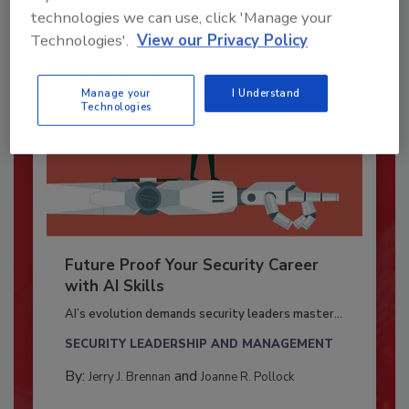
technologies we can use, click 'Manage your
Technologies'.
View our Privacy Policy
Manage your
I Understand
Technologies
Future Proof Your Security Career
with AI Skills
AI’s evolution demands security leaders master...
SECURITY LEADERSHIP AND MANAGEMENT
By:
and
Jerry J. Brennan
Joanne R. Pollock