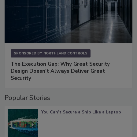
SPONSORED BY
NORTHLAND CONTROLS
The Execution Gap: Why Great Security
Design Doesn't Always Deliver Great
Security
Popular Stories
You Can’t Secure a Ship Like a Laptop