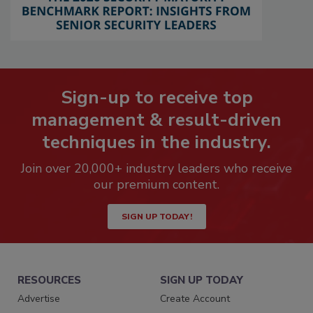
Sign-up to receive top
management & result-driven
techniques in the industry.
Join over 20,000+ industry leaders who receive
our premium content.
SIGN UP TODAY!
RESOURCES
SIGN UP TODAY
Advertise
Create Account