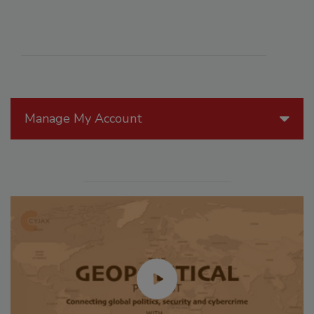
Manage My Account