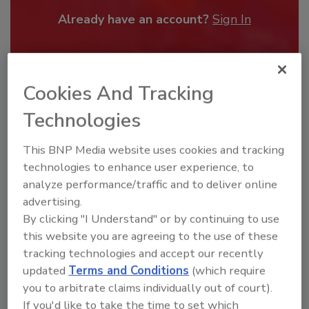
Already have an account?
Sign In
Cookies And Tracking
Technologies
This BNP Media website uses cookies and tracking
technologies to enhance user experience, to
analyze performance/traffic and to deliver online
advertising.
By clicking "I Understand" or by continuing to use
Security’s Top Cybersecurity Leaders
this website you are agreeing to the use of these
2026
tracking technologies and accept our recently
Security magazine’s Top Cybersecurity Leaders
updated
Terms and Conditions
(which require
2026 award...
you to arbitrate claims individually out of court).
TOP CYBERSECURITY LEADERS
If you'd like to take the time to set which