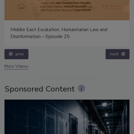
Middle East Escalation, Humanitarian Law and
Disinformation – Episode 25
prev
next
More Videos
Sponsored Content