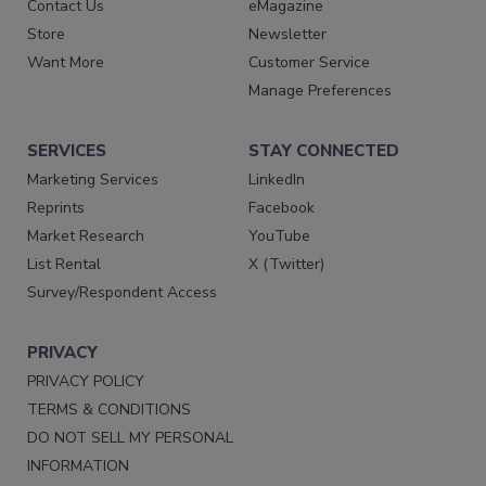
Contact Us
eMagazine
Store
Newsletter
Want More
Customer Service
Manage Preferences
SERVICES
STAY CONNECTED
Marketing Services
LinkedIn
Reprints
Facebook
Market Research
YouTube
List Rental
X (Twitter)
Survey/Respondent Access
PRIVACY
PRIVACY POLICY
TERMS & CONDITIONS
DO NOT SELL MY PERSONAL
INFORMATION