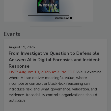
Events
August 19, 2026
From Investigative Question to Defensible
Answer: AI in Digital Forensics and Incident
Response
LIVE: August 19, 2026 at 2 PM EDT
We'll examine
where AI can deliver meaningful value, where
incomplete context or black-box reasoning can
introduce risk, and what governance, validation, and
evidence-traceability controls organizations should
establish.