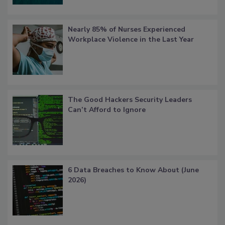
Nearly 85% of Nurses Experienced
Workplace Violence in the Last Year
The Good Hackers Security Leaders
Can’t Afford to Ignore
6 Data Breaches to Know About (June
2026)