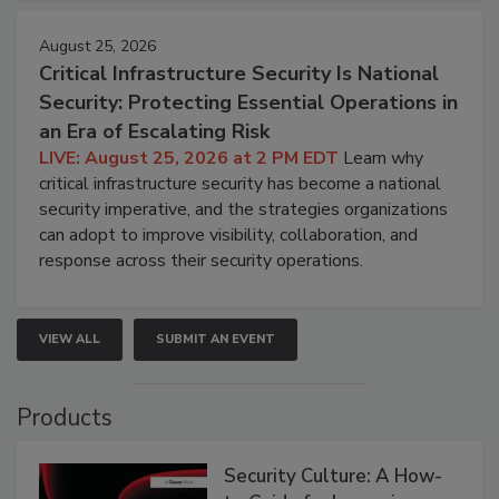
August 25, 2026
Critical Infrastructure Security Is National
Security: Protecting Essential Operations in
an Era of Escalating Risk
LIVE: August 25, 2026 at 2 PM EDT
Learn why
critical infrastructure security has become a national
security imperative, and the strategies organizations
can adopt to improve visibility, collaboration, and
response across their security operations.
VIEW ALL
SUBMIT AN EVENT
Products
Security Culture: A How-