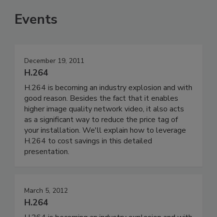
Events
December 19, 2011
H.264
H.264 is becoming an industry explosion and with
good reason. Besides the fact that it enables
higher image quality network video, it also acts
as a significant way to reduce the price tag of
your installation. We'll explain how to leverage
H.264 to cost savings in this detailed
presentation.
March 5, 2012
H.264