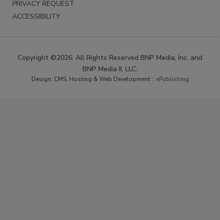
PRIVACY REQUEST
ACCESSIBILITY
Copyright ©2026. All Rights Reserved BNP Media, Inc. and
BNP Media II, LLC.
Design, CMS, Hosting & Web Development ::
ePublishing