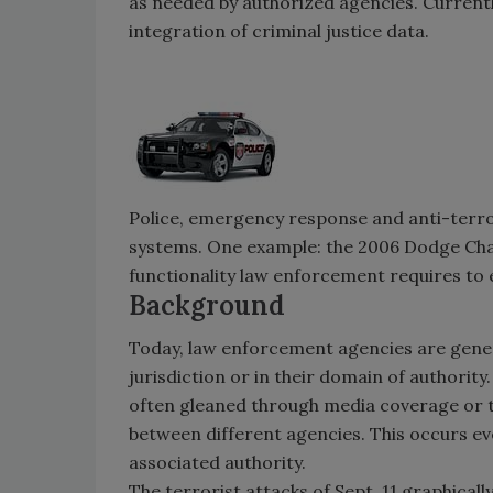
as needed by authorized agencies. Currentl
integration of criminal justice data.
Police, emergency response and anti-terro
systems. One example: the 2006 Dodge Char
functionality law enforcement requires to e
Background
Today, law enforcement agencies are genera
jurisdiction or in their domain of authority
often gleaned through media coverage or 
between different agencies. This occurs eve
associated authority.
The terrorist attacks of Sept. 11 graphicall