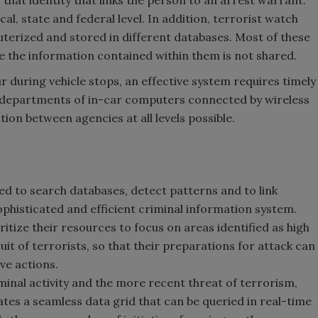
l, state and federal level. In addition, terrorist watch
puterized and stored in different databases. Most of these
e the information contained within them is not shared.
r during vehicle stops, an effective system requires timely
e departments of in-car computers connected by wireless
on between agencies at all levels possible.
sed to search databases, detect patterns and to link
phisticated and efficient criminal information system.
tize their resources to focus on areas identified as high
suit of terrorists, so that their preparations for attack can
ve actions.
minal activity and the more recent threat of terrorism,
ates a seamless data grid that can be queried in real-time