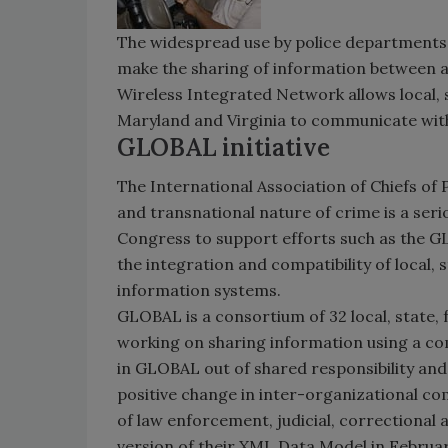
The widespread use by police departments
make the sharing of information between age
Wireless Integrated Network allows local, s
Maryland and Virginia to communicate with 
GLOBAL initiative
The International Association of Chiefs of 
and transnational nature of crime is a ser
Congress to support efforts such as the GL
the integration and compatibility of local, 
information systems.
GLOBAL is a consortium of 32 local, state, 
working on sharing information using a 
in GLOBAL out of shared responsibility and 
positive change in inter-organizational c
of law enforcement, judicial, correctional 
version of their XML Data Model in Februa