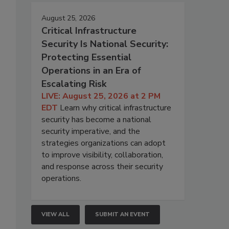
August 25, 2026
Critical Infrastructure
Security Is National Security:
Protecting Essential
Operations in an Era of
Escalating Risk
LIVE: August 25, 2026 at 2 PM
EDT
Learn why critical infrastructure
security has become a national
security imperative, and the
strategies organizations can adopt
to improve visibility, collaboration,
and response across their security
operations.
VIEW ALL
SUBMIT AN EVENT