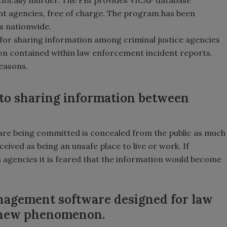
nt agencies, free of charge. The program has been
s nationwide.
 for sharing information among criminal justice agencies
ion contained within law enforcement incident reports.
reasons.
 to sharing information between
are being committed is concealed from the public as much
ived as being an unsafe place to live or work. If
 agencies it is feared that the information would become
agement software designed for law
y new phenomenon.