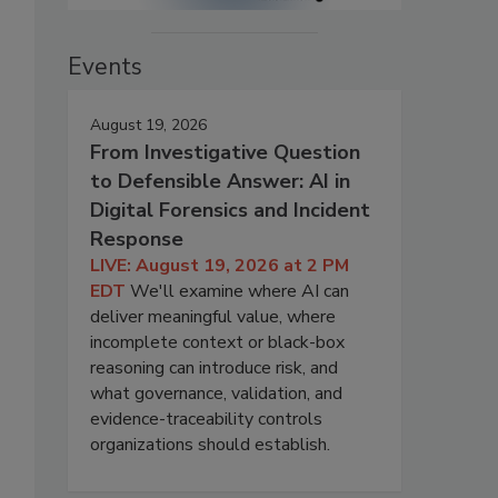
Events
August 19, 2026
From Investigative Question
to Defensible Answer: AI in
Digital Forensics and Incident
Response
LIVE: August 19, 2026 at 2 PM
EDT
We'll examine where AI can
deliver meaningful value, where
incomplete context or black-box
reasoning can introduce risk, and
what governance, validation, and
evidence-traceability controls
organizations should establish.