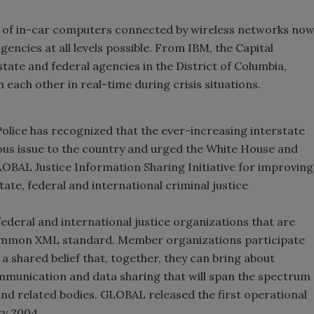
 of in-car computers connected by wireless networks no
ncies at all levels possible. From IBM, the Capital
tate and federal agencies in the District of Columbia,
each other in real-time during crisis situations.
Police has recognized that the ever-increasing interstate
ious issue to the country and urged the White House and
OBAL Justice Information Sharing Initiative for improving
state, federal and international criminal justice
federal and international justice organizations that are
common XML standard. Member organizations participate
a shared belief that, together, they can bring about
ommunication and data sharing that will span the spectrum
and related bodies. GLOBAL released the first operational
ry 2004.