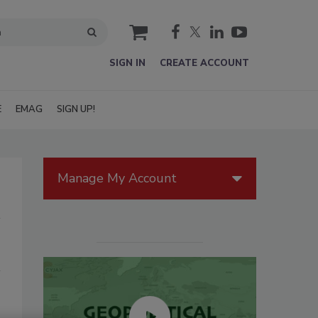
cart
SIGN IN
CREATE ACCOUNT
E
EMAG
SIGN UP!
Manage My Account