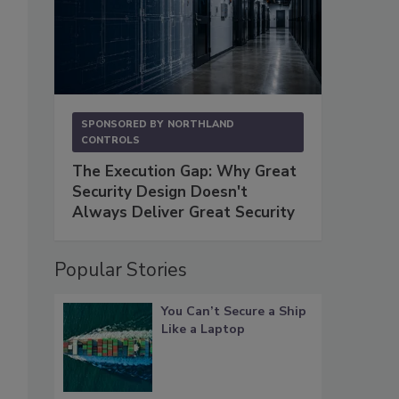
SPONSORED BY
NORTHLAND
CONTROLS
The Execution Gap: Why Great
Security Design Doesn't
Always Deliver Great Security
Popular Stories
You Can’t Secure a Ship
Like a Laptop