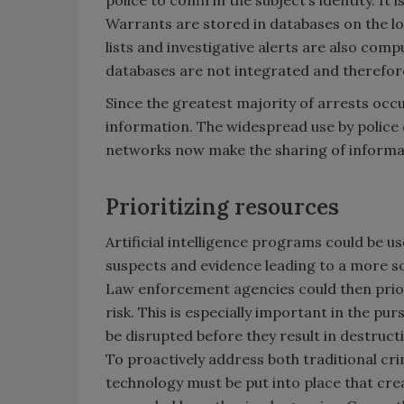
Warrants are stored in databases on the loca
lists and investigative alerts are also com
databases are not integrated and therefor
Since the greatest majority of arrests occu
information. The widespread use by polic
networks now make the sharing of informati
Prioritizing resources
Artificial intelligence programs could be u
suspects and evidence leading to a more so
Law enforcement agencies could then priori
risk. This is especially important in the pur
be disrupted before they result in destructi
To proactively address both traditional cri
technology must be put into place that cre