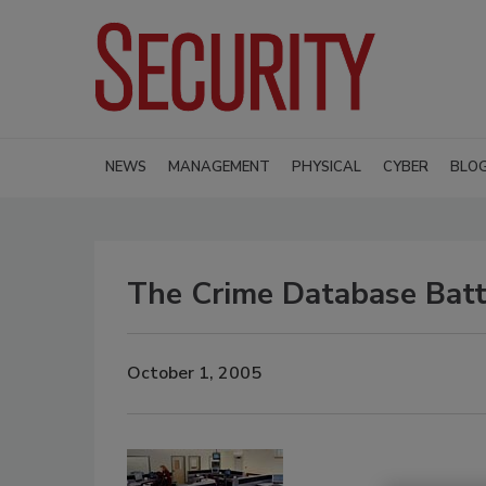
NEWS
MANAGEMENT
PHYSICAL
CYBER
BLO
The Crime Database Batt
October 1, 2005