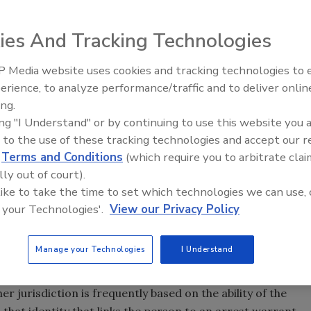
ies And Tracking Technologies
minal activity and the more recent threat of terrorism,
ates a seamless data grid that can be queried in real-time
 Media website uses cookies and tracking technologies to
Security’s Top 5 – 2024 Year i
erience, to analyze performance/traffic and to deliver onlin
forcement communications centers are now a critical
Review
ing.
ing "I Understand" or by continuing to use this website you 
n of clues and evidence related to criminal activity is
 to the use of these tracking technologies and accept our 
 and paper files in thousands of local, state and federal
d
Terms and Conditions
(which require you to arbitrate clai
e data was fully integrated and subjected to state of the
lly out of court).
ies would be much more effective in both preventing crime
 like to take the time to set which technologies we can use, 
 your Technologies'.
View our Privacy Policy
pped by the police are freed when local law enforcement
stored outside of their own systems. An integrated data
orcement to identify suspects quickly.
Manage your Technologies
I Understand
sful investigations. Whether a person is arrested or is
r jurisdiction is frequently based on the ability of the
is that identity that links the person to an arrest warrant.