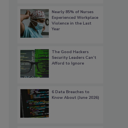
Nearly 85% of Nurses
Experienced Workplace
Violence in the Last
Year
The Good Hackers
Security Leaders Can’t
Afford to Ignore
6 Data Breaches to
Know About (June 2026)