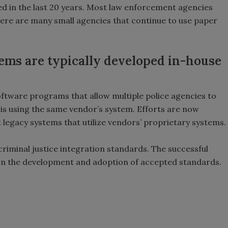
ed in the last 20 years. Most law enforcement agencies
re are many small agencies that continue to use paper
ms are typically developed in-house
.
ftware programs that allow multiple police agencies to
 is using the same vendor’s system. Efforts are now
legacy systems that utilize vendors’ proprietary systems.
criminal justice integration standards. The successful
pon the development and adoption of accepted standards.