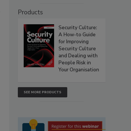
Products
w
Security Culture:
A How-to Guide
for Improving
Security Culture
and Dealing with
People Risk in
Your Organisation
SEE MORE PRODUCTS