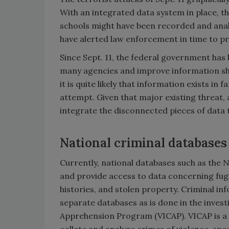
With an integrated data system in place, the
schools might have been recorded and analy
have alerted law enforcement in time to pr
Since Sept. 11, the federal government has 
many agencies and improve information sha
it is quite likely that information exists in
attempt. Given that major existing threat, 
integrate the disconnected pieces of data 
National criminal databases
Currently, national databases such as the 
and provide access to data concerning fugi
histories, and stolen property. Criminal i
separate databases as is done in the invest
Apprehension Program (VICAP). VICAP is a 
collate and analyze crimes of violence, spe