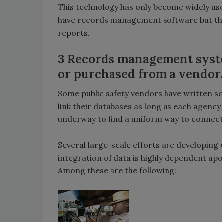
This technology has only become widely us
have records management software but the
reports.
3 Records management syste
or purchased from a vendor
Some public safety vendors have written so
link their databases as long as each agency
underway to find a uniform way to connect 
Several large-scale efforts are developing 
integration of data is highly dependent u
Among these are the following: