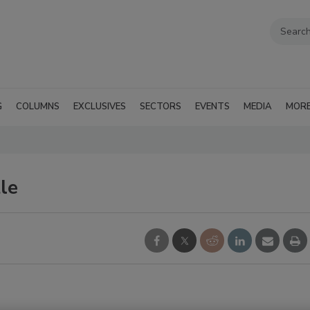
G
COLUMNS
EXCLUSIVES
SECTORS
EVENTS
MEDIA
MOR
le