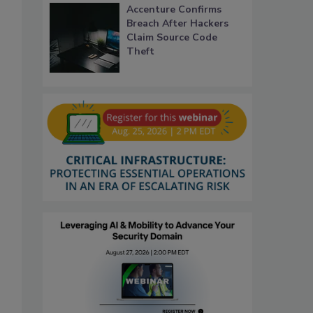
Accenture Confirms
Breach After Hackers
Claim Source Code
Theft