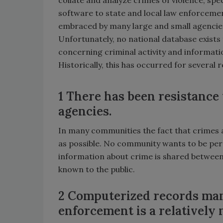
software to state and local law enforceme
embraced by many large and small agencie
Unfortunately, no national database exists
concerning criminal activity and informat
Historically, this has occurred for several 
1 There has been resistance
agencies.
In many communities the fact that crimes 
as possible. No community wants to be perce
information about crime is shared between
known to the public.
2 Computerized records man
enforcement is a relativel