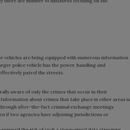
y there are number of initiatives focusing on the
r vehicles are being equipped with numerous information
ger police vehicle has the power, handling and
ffectively patrol the streets.
lly aware of only the crimes that occur in their
. Information about crimes that take place in other areas is
through after-the-fact criminal exchange meetings
n if two agencies have adjoining jurisdictions or
y exposed the risk of such a stove-piped data structure.