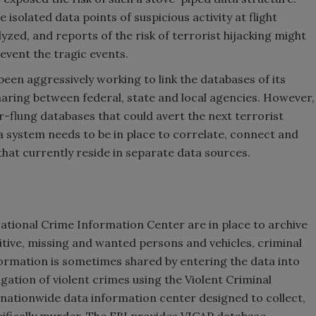
 isolated data points of suspicious activity at flight
zed, and reports of the risk of terrorist hijacking might
event the tragic events.
been aggressively working to link the databases of its
ring between federal, state and local agencies. However,
 far-flung databases that could avert the next terrorist
a system needs to be in place to correlate, connect and
that currently reside in separate data sources.
National Crime Information Center are in place to archive
tive, missing and wanted persons and vehicles, criminal
nformation is sometimes shared by entering the data into
igation of violent crimes using the Violent Criminal
nationwide data information center designed to collect,
cifically murder. The FBI provides VICAP database