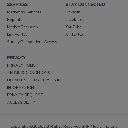
SERVICES
STAY CONNECTED
Marketing Services
LinkedIn
Reprints
Facebook
Market Research
YouTube
List Rental
X (Twitter)
Survey/Respondent Access
PRIVACY
PRIVACY POLICY
TERMS & CONDITIONS
DO NOT SELL MY PERSONAL
INFORMATION
PRIVACY REQUEST
ACCESSIBILITY
Copyright ©2026. All Rights Reserved BNP Media, Inc. and