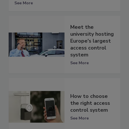
See More
Meet the
university hosting
Europe's largest
access control
system
See More
How to choose
the right access
control system
See More