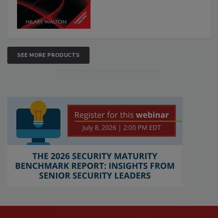
SEE MORE PRODUCTS