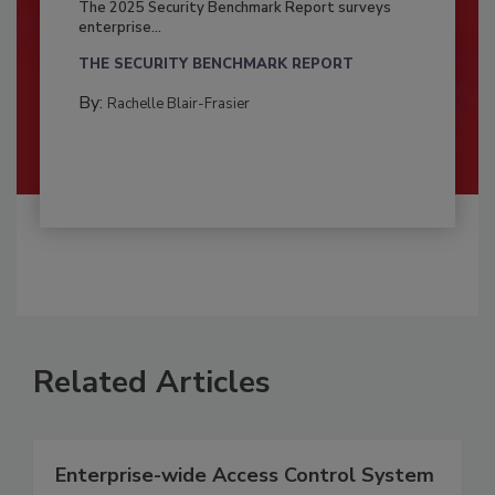
The 2025 Security Benchmark Report surveys
enterprise...
THE SECURITY BENCHMARK REPORT
By:
Rachelle Blair-Frasier
Related Articles
Enterprise-wide Access Control System