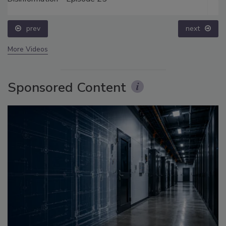
prev
next
More Videos
Sponsored Content