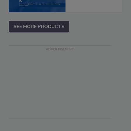
SEE MORE PRODUCTS