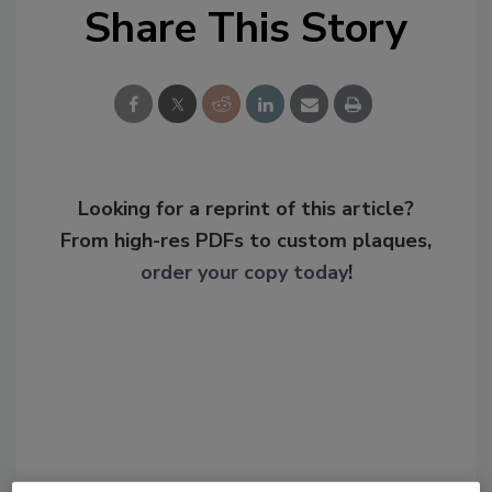
Share This Story
Looking for a reprint of this article?
From high-res PDFs to custom plaques,
order your copy today
!