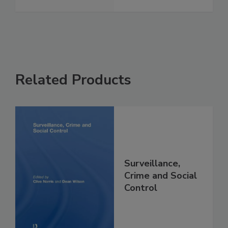
Related Products
Surveillance,
Crime and Social
Control