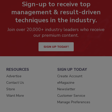
Sign-up to receive top
management & result-driven
techniques in the industry.
Join over 20,000+ industry leaders who receive
our premium content.
SIGN UP TODAY!
RESOURCES
SIGN UP TODAY
Advertise
Create Account
Contact Us
eMagazine
Store
Newsletter
Want More
Customer Service
Manage Preferences