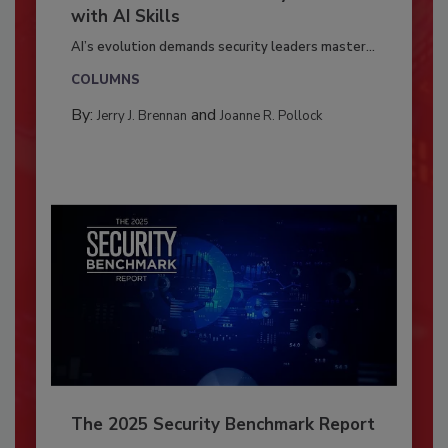
with AI Skills
AI’s evolution demands security leaders master...
COLUMNS
By:
and
Jerry J. Brennan
Joanne R. Pollock
The 2025 Security Benchmark Report