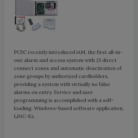
PCSC recently introduced iAM, the first all-in-
one alarm and access system with 21 direct
connect zones and automatic deactivation of
zone groups by authorized cardholders,
providing a system with virtually no false
alarms on entry. Service and user
programming is accomplished with a self-
loading, Windows-based software application,
LiNC-Ez.