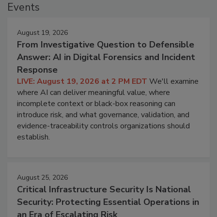
Events
August 19, 2026
From Investigative Question to Defensible
Answer: AI in Digital Forensics and Incident
Response
LIVE: August 19, 2026 at 2 PM EDT
We'll examine
where AI can deliver meaningful value, where
incomplete context or black-box reasoning can
introduce risk, and what governance, validation, and
evidence-traceability controls organizations should
establish.
August 25, 2026
Critical Infrastructure Security Is National
Security: Protecting Essential Operations in
an Era of Escalating Risk