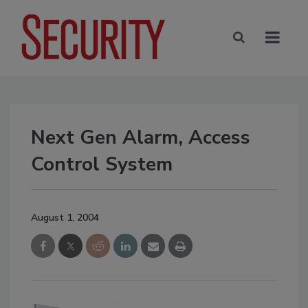
Next Gen Alarm, Access
Control System
August 1, 2004