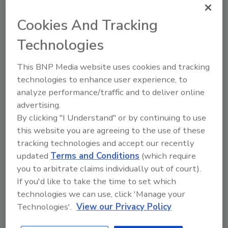
Cookies And Tracking
Recommended Content
Technologies
JOIN TODAY
This BNP Media website uses cookies and tracking
To unlock your recommendations.
technologies to enhance user experience, to
Already have an account?
Sign In
analyze performance/traffic and to deliver online
advertising.
By clicking "I Understand" or by continuing to use
this website you are agreeing to the use of these
tracking technologies and accept our recently
updated
Terms and Conditions
(which require
you to arbitrate claims individually out of court).
If you'd like to take the time to set which
technologies we can use, click 'Manage your
Technologies'.
View our Privacy Policy