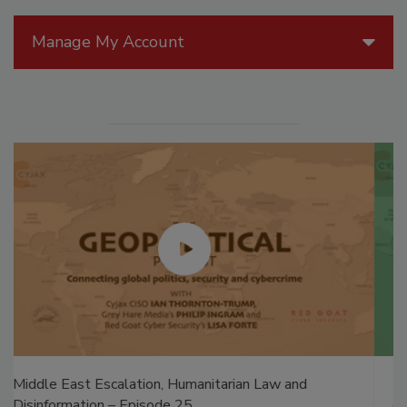
Manage My Account
The Money Laundering Machine: Inside the global
crime epidemic - Episode 24