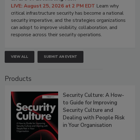
LIVE: August 25, 2026 at 2 PM EDT
Learn why
critical infrastructure security has become a national
security imperative, and the strategies organizations
can adopt to improve visibility, collaboration, and
response across their security operations.
VIEW ALL
SUBMIT AN EVENT
Products
Security Culture: A How-
to Guide for Improving
Security Culture and
Dealing with People Risk
in Your Organisation