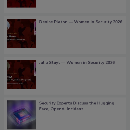
Denise Platon — Women in Security 2026
Julia Stuyt — Women in Security 2026
Security Experts Discuss the Hugging
Face, OpenAI Incident