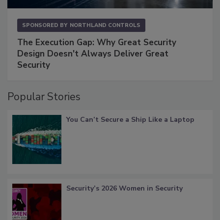
SPONSORED BY
NORTHLAND CONTROLS
The Execution Gap: Why Great Security
Design Doesn't Always Deliver Great
Security
Popular Stories
You Can’t Secure a Ship Like a Laptop
Security’s 2026 Women in Security