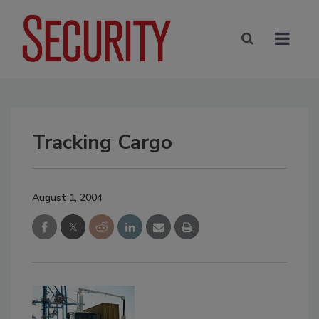
Tracking Cargo
August 1, 2004