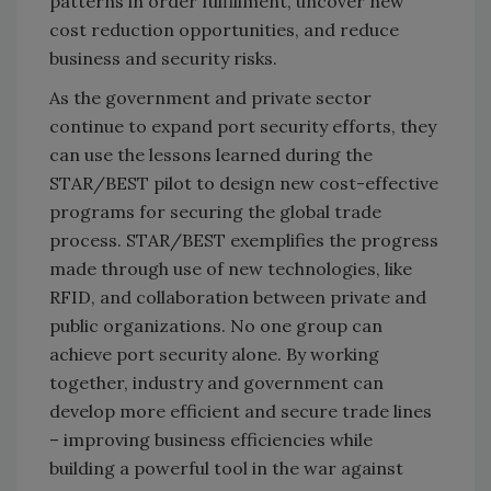
patterns in order fulfillment, uncover new
cost reduction opportunities, and reduce
business and security risks.
As the government and private sector
continue to expand port security efforts, they
can use the lessons learned during the
STAR/BEST pilot to design new cost-effective
programs for securing the global trade
process. STAR/BEST exemplifies the progress
made through use of new technologies, like
RFID, and collaboration between private and
public organizations. No one group can
achieve port security alone. By working
together, industry and government can
develop more efficient and secure trade lines
– improving business efficiencies while
building a powerful tool in the war against