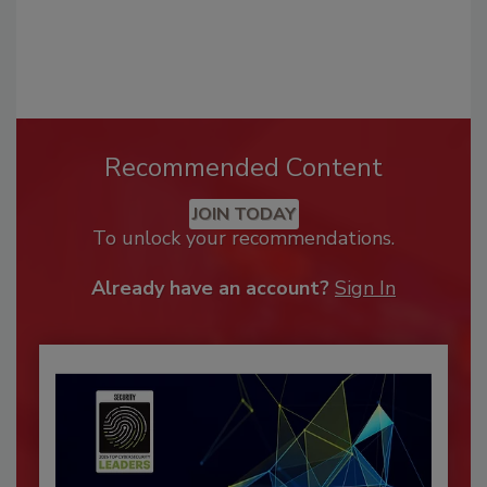
Recommended Content
JOIN TODAY
To unlock your recommendations.
Already have an account?
Sign In