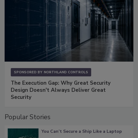
SPONSORED BY
NORTHLAND CONTROLS
The Execution Gap: Why Great Security
Design Doesn't Always Deliver Great
Security
Popular Stories
You Can’t Secure a Ship Like a Laptop