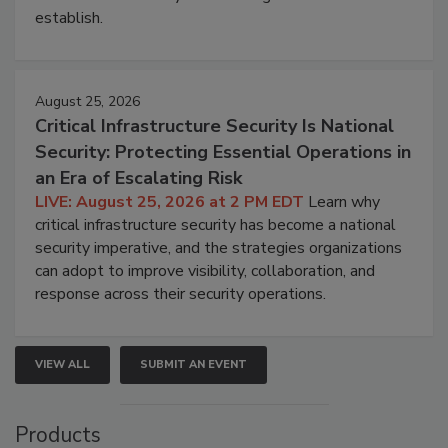
establish.
August 25, 2026
Critical Infrastructure Security Is National
Security: Protecting Essential Operations in
an Era of Escalating Risk
LIVE: August 25, 2026 at 2 PM EDT
Learn why
critical infrastructure security has become a national
security imperative, and the strategies organizations
can adopt to improve visibility, collaboration, and
response across their security operations.
VIEW ALL
SUBMIT AN EVENT
Products