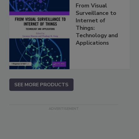
From Visual
Surveillance to
Internet of
Things:
Technology and
Applications
SEE MORE PRODUCTS