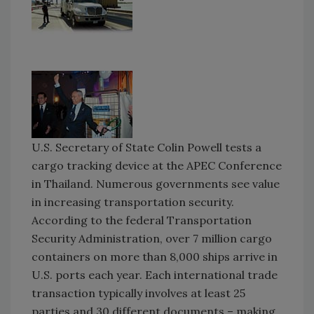
U.S. Secretary of State Colin Powell tests a
cargo tracking device at the APEC Conference
in Thailand. Numerous governments see value
in increasing transportation security.
According to the federal Transportation
Security Administration, over 7 million cargo
containers on more than 8,000 ships arrive in
U.S. ports each year. Each international trade
transaction typically involves at least 25
parties and 30 different documents – making