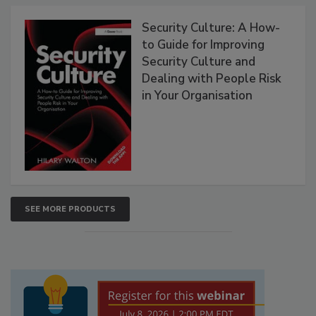
Security Culture: A How-
to Guide for Improving
Security Culture and
Dealing with People Risk
in Your Organisation
SEE MORE PRODUCTS