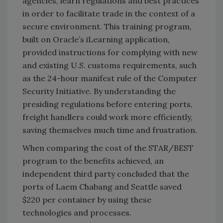
agencies, learn regulations and best practices
in order to facilitate trade in the context of a
secure environment. This training program,
built on Oracle’s iLearning application,
provided instructions for complying with new
and existing U.S. customs requirements, such
as the 24-hour manifest rule of the Computer
Security Initiative. By understanding the
presiding regulations before entering ports,
freight handlers could work more efficiently,
saving themselves much time and frustration.
When comparing the cost of the STAR/BEST
program to the benefits achieved, an
independent third party concluded that the
ports of Laem Chabang and Seattle saved
$220 per container by using these
technologies and processes.