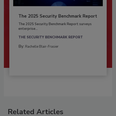
The 2025 Security Benchmark Report
The 2025 Security Benchmark Report surveys
enterprise...
THE SECURITY BENCHMARK REPORT
By:
Rachelle Blair-Frasier
Related Articles