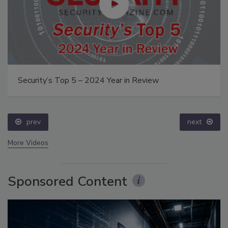
Security’s Top 5 – 2024 Year in Review
prev
next
More Videos
Sponsored Content