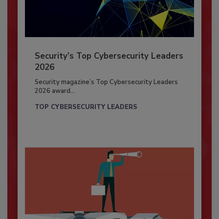
Security’s Top Cybersecurity Leaders
2026
Security magazine’s Top Cybersecurity Leaders
2026 award...
TOP CYBERSECURITY LEADERS