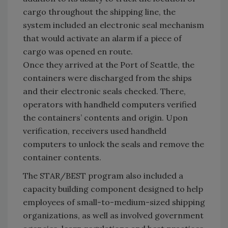
cargo throughout the shipping line, the
system included an electronic seal mechanism
that would activate an alarm if a piece of
cargo was opened en route.
Once they arrived at the Port of Seattle, the
containers were discharged from the ships
and their electronic seals checked. There,
operators with handheld computers verified
the containers’ contents and origin. Upon
verification, receivers used handheld
computers to unlock the seals and remove the
container contents.
The STAR/BEST program also included a
capacity building component designed to help
employees of small-to-medium-sized shipping
organizations, as well as involved government