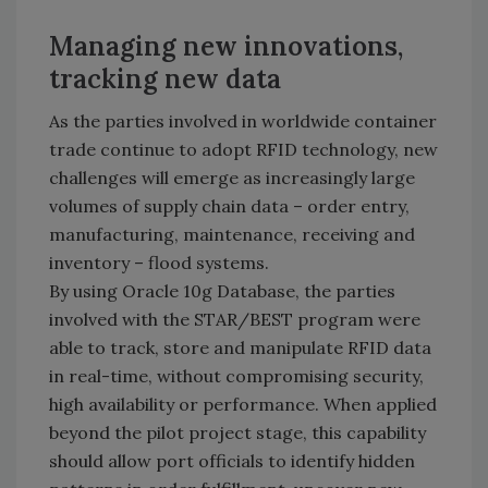
Managing new innovations,
tracking new data
As the parties involved in worldwide container
trade continue to adopt RFID technology, new
challenges will emerge as increasingly large
volumes of supply chain data – order entry,
manufacturing, maintenance, receiving and
inventory – flood systems.
By using Oracle 10g Database, the parties
involved with the STAR/BEST program were
able to track, store and manipulate RFID data
in real-time, without compromising security,
high availability or performance. When applied
beyond the pilot project stage, this capability
should allow port officials to identify hidden