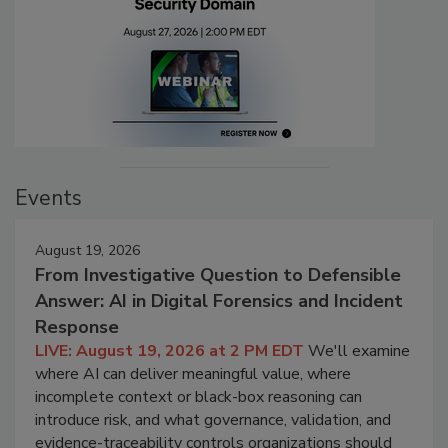
Events
August 19, 2026
From Investigative Question to Defensible
Answer: AI in Digital Forensics and Incident
Response
LIVE: August 19, 2026 at 2 PM EDT
We'll examine
where AI can deliver meaningful value, where
incomplete context or black-box reasoning can
introduce risk, and what governance, validation, and
evidence-traceability controls organizations should