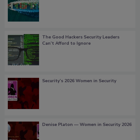
The Good Hackers Security Leaders
Can’t Afford to Ignore
Security’s 2026 Women in Security
Denise Platon — Women in Security 2026