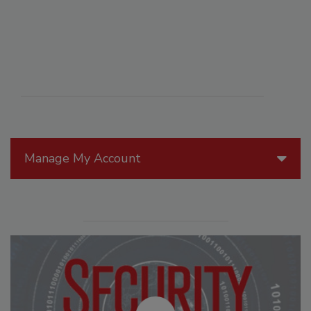
Manage My Account