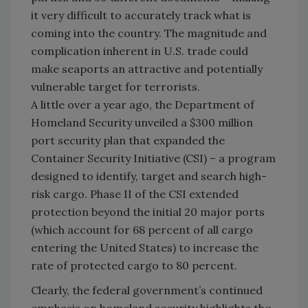
it very difficult to accurately track what is
coming into the country. The magnitude and
complication inherent in U.S. trade could
make seaports an attractive and potentially
vulnerable target for terrorists.
A little over a year ago, the Department of
Homeland Security unveiled a $300 million
port security plan that expanded the
Container Security Initiative (CSI) – a program
designed to identify, target and search high-
risk cargo. Phase II of the CSI extended
protection beyond the initial 20 major ports
(which account for 68 percent of all cargo
entering the United States) to increase the
rate of protected cargo to 80 percent.
Clearly, the federal government’s continued
emphasis on homeland security highlights the