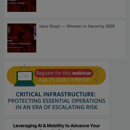
Julia Stuyt — Women in Security 2026