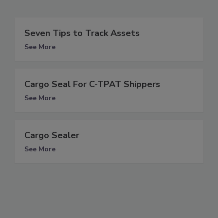
Seven Tips to Track Assets
See More
Cargo Seal For C-TPAT Shippers
See More
Cargo Sealer
See More