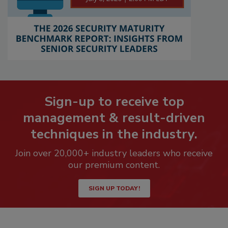
Sign-up to receive top
management & result-driven
techniques in the industry.
Join over 20,000+ industry leaders who receive
our premium content.
SIGN UP TODAY!