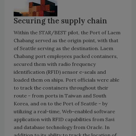
Securing the supply chain
Within the STAR/BEST pilot, the Port of Laem
Chabang served as the origin point, with that
of Seattle serving as the destination. Laem
Chabang port employees packed containers,
secured them with radio frequency
identification (RFID) sensor e-seals and
loaded them on ships. Port officials were able
to track the containers throughout their
route – from ports in Taiwan and South
Korea, and on to the Port of Seattle – by
utilizing a real-time, Web-enabled software
application with RFID capabilities from Savi
and database technology from Oracle. In
addition to its ability to track the location of