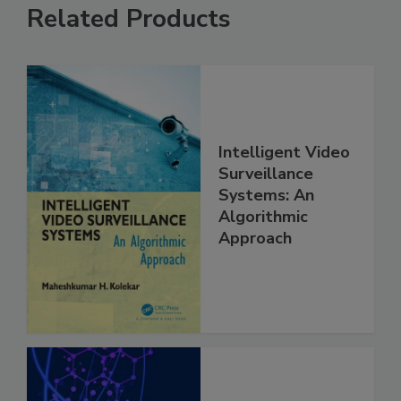
Related Products
Intelligent Video
Surveillance
Systems: An
Algorithmic
Approach