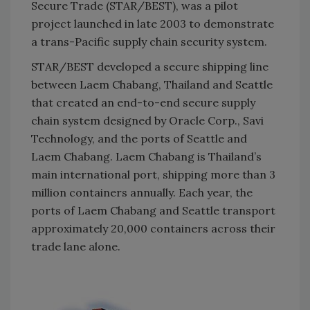
Secure Trade (STAR/BEST), was a pilot
project launched in late 2003 to demonstrate
a trans-Pacific supply chain security system.
STAR/BEST developed a secure shipping line
between Laem Chabang, Thailand and Seattle
that created an end-to-end secure supply
chain system designed by Oracle Corp., Savi
Technology, and the ports of Seattle and
Laem Chabang. Laem Chabang is Thailand’s
main international port, shipping more than 3
million containers annually. Each year, the
ports of Laem Chabang and Seattle transport
approximately 20,000 containers across their
trade lane alone.