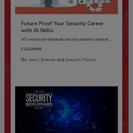
Future Proof Your Security Career
with AI Skills
AI’s evolution demands security leaders master...
COLUMNS
By:
and
Jerry J. Brennan
Joanne R. Pollock