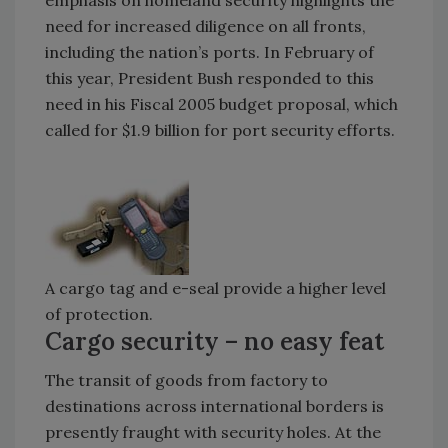
need for increased diligence on all fronts,
including the nation’s ports. In February of
this year, President Bush responded to this
need in his Fiscal 2005 budget proposal, which
called for $1.9 billion for port security efforts.
A cargo tag and e-seal provide a higher level
of protection.
Cargo security – no easy feat
The transit of goods from factory to
destinations across international borders is
presently fraught with security holes. At the