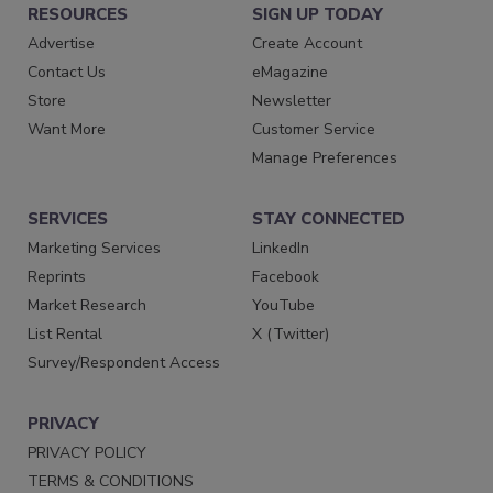
RESOURCES
SIGN UP TODAY
Advertise
Create Account
Contact Us
eMagazine
Store
Newsletter
Want More
Customer Service
Manage Preferences
SERVICES
STAY CONNECTED
Marketing Services
LinkedIn
Reprints
Facebook
Market Research
YouTube
List Rental
X (Twitter)
Survey/Respondent Access
PRIVACY
PRIVACY POLICY
TERMS & CONDITIONS