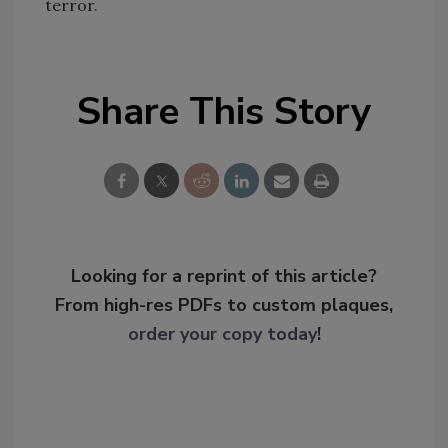
terror.
Share This Story
Looking for a reprint of this article?
From high-res PDFs to custom plaques,
order your copy today
!