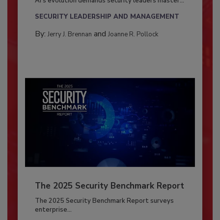
AI’s evolution demands security leaders master...
SECURITY LEADERSHIP AND MANAGEMENT
By:
and
Jerry J. Brennan
Joanne R. Pollock
The 2025 Security Benchmark Report
The 2025 Security Benchmark Report surveys
enterprise...