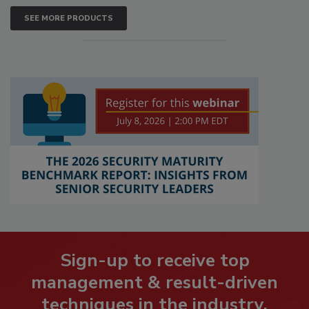
SEE MORE PRODUCTS
Sign-up to receive top
management & result-driven
techniques in the industry.