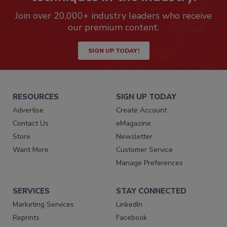
Join over 20,000+ industry leaders who receive
our premium content.
SIGN UP TODAY!
RESOURCES
SIGN UP TODAY
Advertise
Create Account
Contact Us
eMagazine
Store
Newsletter
Want More
Customer Service
Manage Preferences
SERVICES
STAY CONNECTED
Marketing Services
LinkedIn
Reprints
Facebook