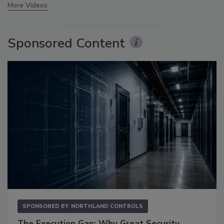
More Videos
Sponsored Content
SPONSORED BY
NORTHLAND CONTROLS
The Execution Gap: Why Great Security