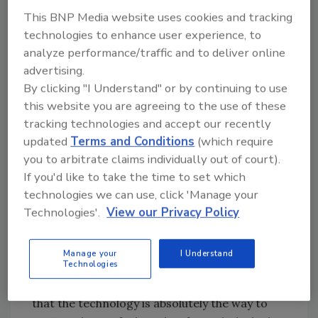
This BNP Media website uses cookies and tracking
Sharp Images Impress FBI
technologies to enhance user experience, to
analyze performance/traffic and to deliver online
The FBI was very impressed with the system,”
advertising.
Wilmerton said. “The sharp images were
By clicking "I Understand" or by continuing to use
exactly what they needed to do their job
this website you are agreeing to the use of these
quickly and effectively” The digital photo was
tracking technologies and accept our recently
ready to be sent to local media outlets right
updated
Terms and Conditions
(which require
before the robber turned himself in only an
you to arbitrate claims individually out of court).
hour and a half after the attempted robbery at
If you'd like to take the time to set which
the credit union. According to the police
technologies we can use, click 'Manage your
report, the thief went home and told his
Technologies'.
View our Privacy Policy
brother what he had done. His brother drove
him to the police station and told him to turn
Manage your
I Understand
Technologies
himself in. In commenting on the digital video
system, the Credit Union’s Wilmerton said
that the technology is absolutely the way to