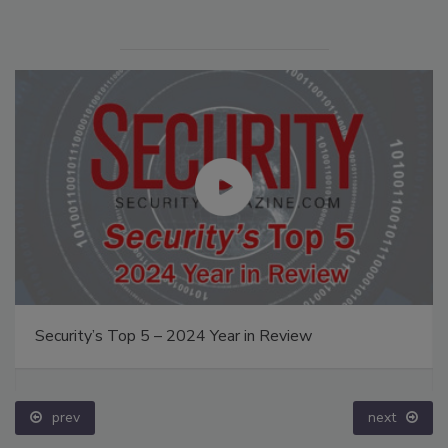
Security’s Top 5 – 2024 Year in Review
prev
next