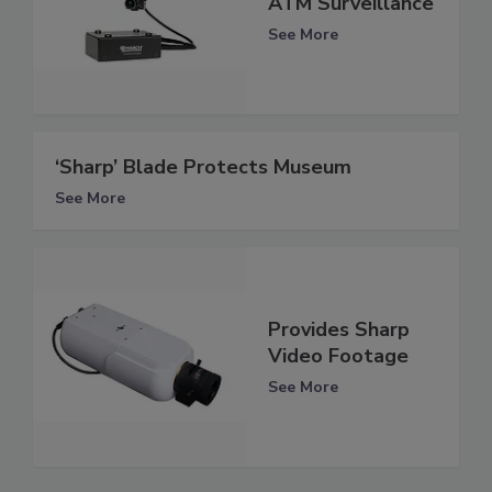
ATM Surveillance
See More
‘Sharp’ Blade Protects Museum
See More
Provides Sharp
Video Footage
See More