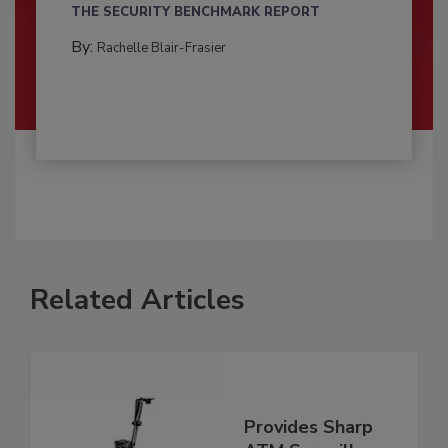
THE SECURITY BENCHMARK REPORT
By:
Rachelle Blair-Frasier
Related Articles
Provides Sharp