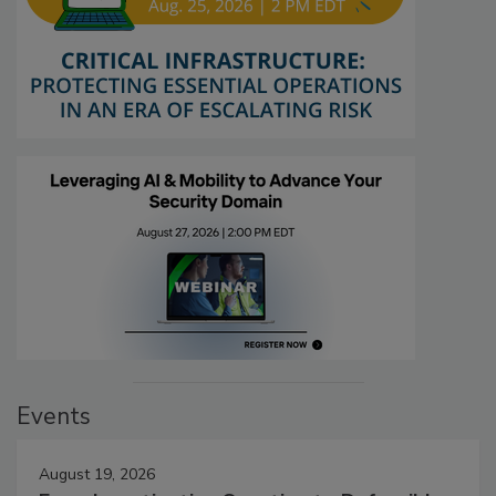
Events
August 19, 2026