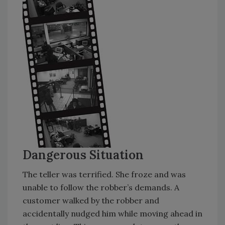
Dangerous Situation
The teller was terrified. She froze and was
unable to follow the robber’s demands. A
customer walked by the robber and
accidentally nudged him while moving ahead in