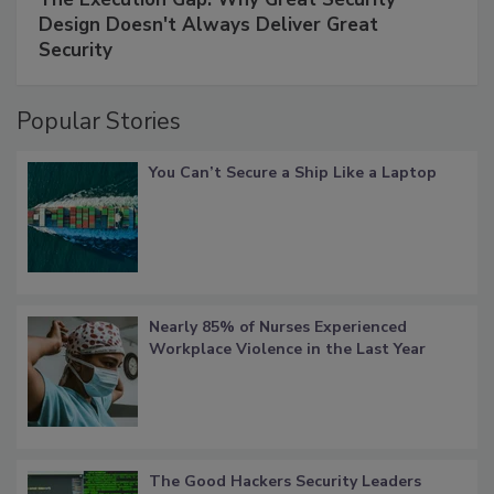
Design Doesn't Always Deliver Great
Security
Popular Stories
You Can’t Secure a Ship Like a Laptop
Nearly 85% of Nurses Experienced
Workplace Violence in the Last Year
The Good Hackers Security Leaders