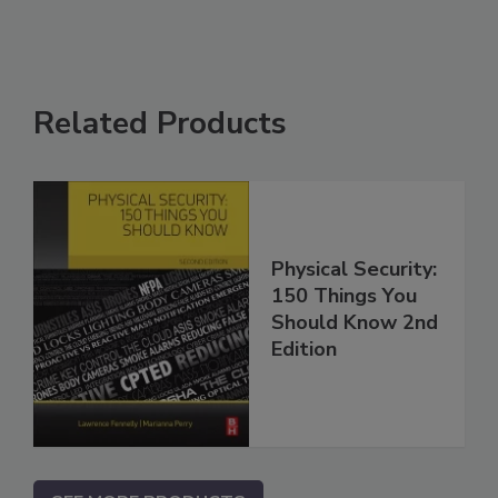
Related Products
Physical Security:
150 Things You
Should Know 2nd
Edition