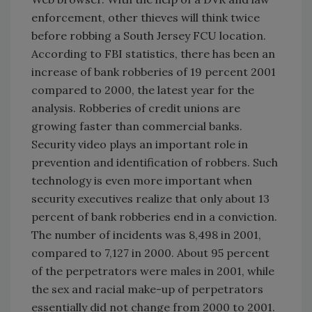
enforcement, other thieves will think twice
before robbing a South Jersey FCU location.
According to FBI statistics, there has been an
increase of bank robberies of 19 percent 2001
compared to 2000, the latest year for the
analysis. Robberies of credit unions are
growing faster than commercial banks.
Security video plays an important role in
prevention and identification of robbers. Such
technology is even more important when
security executives realize that only about 13
percent of bank robberies end in a conviction.
The number of incidents was 8,498 in 2001,
compared to 7,127 in 2000. About 95 percent
of the perpetrators were males in 2001, while
the sex and racial make-up of perpetrators
essentially did not change from 2000 to 2001.