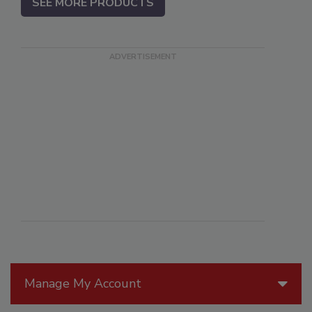
SEE MORE PRODUCTS
Manage My Account