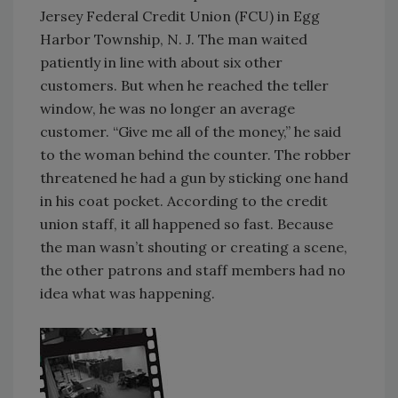
Jersey Federal Credit Union (FCU) in Egg
Harbor Township, N. J. The man waited
patiently in line with about six other
customers. But when he reached the teller
window, he was no longer an average
customer. “Give me all of the money,” he said
to the woman behind the counter. The robber
threatened he had a gun by sticking one hand
in his coat pocket. According to the credit
union staff, it all happened so fast. Because
the man wasn’t shouting or creating a scene,
the other patrons and staff members had no
idea what was happening.