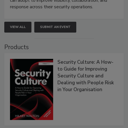
can adopt to improve visibility, collaboration, and
response across their security operations.
VIEW ALL
SUBMIT AN EVENT
Products
Security Culture: A How-
to Guide for Improving
Security Culture and
Dealing with People Risk
in Your Organisation