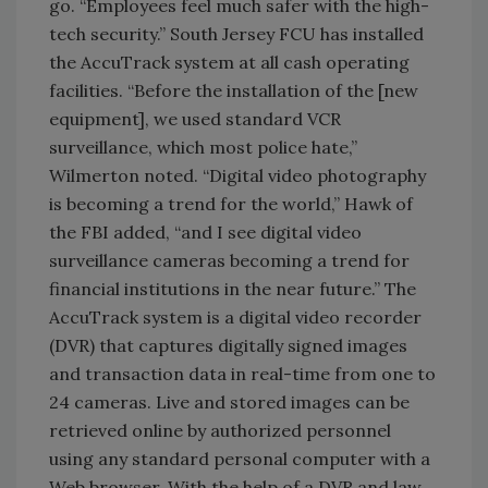
go. “Employees feel much safer with the high-
tech security.” South Jersey FCU has installed
the AccuTrack system at all cash operating
facilities. “Before the installation of the [new
equipment], we used standard VCR
surveillance, which most police hate,”
Wilmerton noted. “Digital video photography
is becoming a trend for the world,” Hawk of
the FBI added, “and I see digital video
surveillance cameras becoming a trend for
financial institutions in the near future.” The
AccuTrack system is a digital video recorder
(DVR) that captures digitally signed images
and transaction data in real-time from one to
24 cameras. Live and stored images can be
retrieved online by authorized personnel
using any standard personal computer with a
Web browser. With the help of a DVR and law