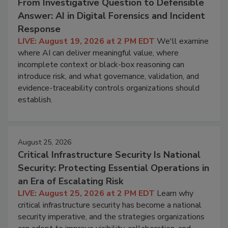
From Investigative Question to Defensible
Answer: AI in Digital Forensics and Incident
Response
LIVE: August 19, 2026 at 2 PM EDT
We'll examine
where AI can deliver meaningful value, where
incomplete context or black-box reasoning can
introduce risk, and what governance, validation, and
evidence-traceability controls organizations should
establish.
August 25, 2026
Critical Infrastructure Security Is National
Security: Protecting Essential Operations in
an Era of Escalating Risk
LIVE: August 25, 2026 at 2 PM EDT
Learn why
critical infrastructure security has become a national
security imperative, and the strategies organizations