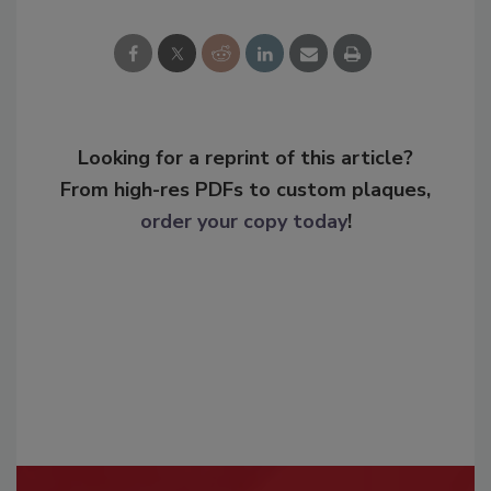
Looking for a reprint of this article?
From high-res PDFs to custom plaques,
order your copy today
!