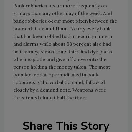
Bank robberies occur more frequently on
Fridays than any other day of the week. And
bank robberies occur most often between the
hours of 9 am and 11 am. Nearly every bank
that has been robbed had a security camera
and alarms while about 88 percent also had
bait money. Almost one-third had dye packs,
which explode and give off a dye onto the
person holding the money taken. The most
popular modus operandi used in bank
robberies is the verbal demand, followed
closely by a demand note. Weapons were
threatened almost half the time.
Share This Story