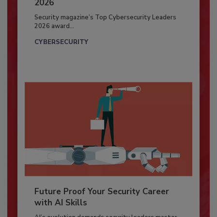
2026
Security magazine’s Top Cybersecurity Leaders
2026 award...
CYBERSECURITY
Future Proof Your Security Career
with AI Skills