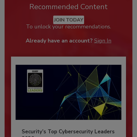
Recommended Content
JOIN TODAY
To unlock your recommendations.
Already have an account?
Sign In
Security’s Top Cybersecurity Leaders