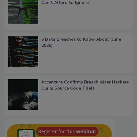
Can’t Afford to Ignore
6 Data Breaches to Know About (June
2026)
Accenture Confirms Breach After Hackers
Claim Source Code Theft