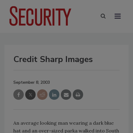
Credit Sharp Images
September 8, 2003
An average looking man wearing a dark blue
hat and an over-sized parka walked into South