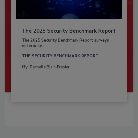
The 2025 Security Benchmark Report
The 2025 Security Benchmark Report surveys
enterprise...
THE SECURITY BENCHMARK REPORT
By:
Rachelle Blair-Frasier