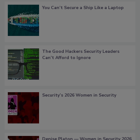
You Can’t Secure a Ship Like a Laptop
The Good Hackers Security Leaders
Can’t Afford to Ignore
Security’s 2026 Women in Security
Denise Platon — Women in Security 2026