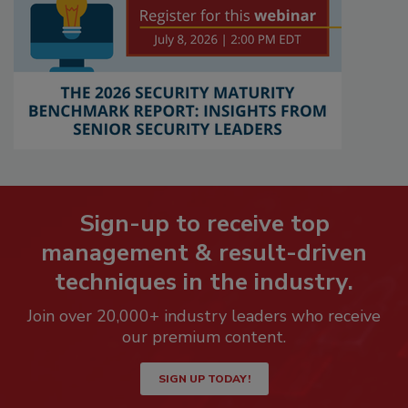
Sign-up to receive top
management & result-driven
techniques in the industry.
Join over 20,000+ industry leaders who receive
our premium content.
SIGN UP TODAY!