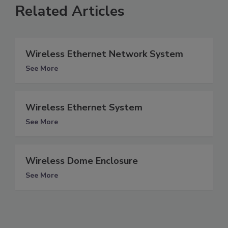
Related Articles
Wireless Ethernet Network System
See More
Wireless Ethernet System
See More
Wireless Dome Enclosure
See More