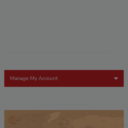
Manage My Account