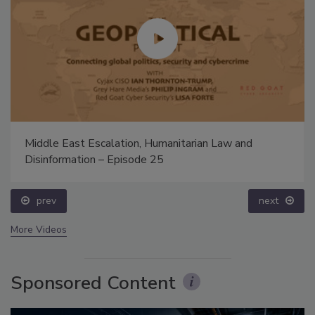
Middle East Escalation, Humanitarian Law and
Disinformation – Episode 25
prev
next
More Videos
Sponsored Content