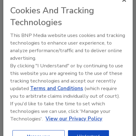
Cookies And Tracking
Technologies
This BNP Media website uses cookies and tracking
technologies to enhance user experience, to
analyze performance/traffic and to deliver online
Recommended Content
advertising.
By clicking "I Understand" or by continuing to use
JOIN TODAY
this website you are agreeing to the use of these
To unlock your recommendations.
tracking technologies and accept our recently
updated
Terms and Conditions
(which require
Already have an account?
Sign In
you to arbitrate claims individually out of court).
If you'd like to take the time to set which
technologies we can use, click 'Manage your
Technologies'.
View our Privacy Policy