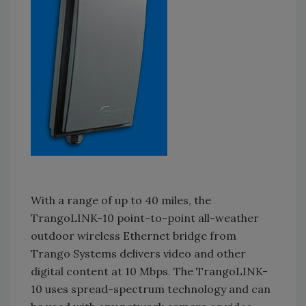
With a range of up to 40 miles, the
TrangoLINK-10 point-to-point all-weather
outdoor wireless Ethernet bridge from
Trango Systems delivers video and other
digital content at 10 Mbps. The TrangoLINK-
10 uses spread-spectrum technology and can