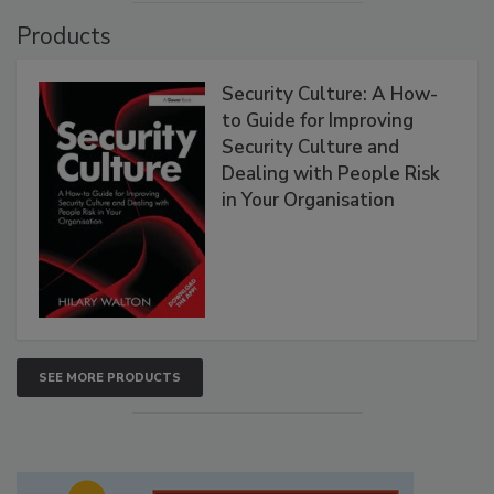
Products
Security Culture: A How-
to Guide for Improving
Security Culture and
Dealing with People Risk
in Your Organisation
SEE MORE PRODUCTS