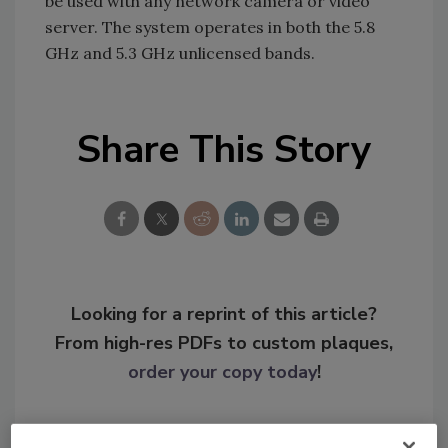
be used with any network camera or video
server. The system operates in both the 5.8
GHz and 5.3 GHz unlicensed bands.
Share This Story
Looking for a reprint of this article?
From high-res PDFs to custom plaques,
order your copy today
!