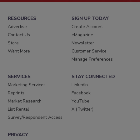
RESOURCES
SIGN UP TODAY
Advertise
Create Account
Contact Us
eMagazine
Store
Newsletter
Want More
Customer Service
Manage Preferences
SERVICES
STAY CONNECTED
Marketing Services
LinkedIn
Reprints
Facebook
Market Research
YouTube
List Rental
X (Twitter)
Survey/Respondent Access
PRIVACY