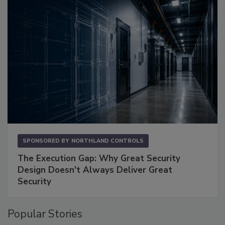
SPONSORED BY
NORTHLAND CONTROLS
The Execution Gap: Why Great Security
Design Doesn't Always Deliver Great
Security
Popular Stories