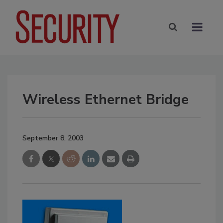
Wireless Ethernet Bridge
September 8, 2003