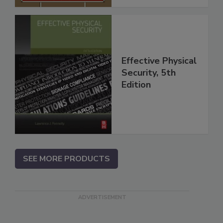
Effective Physical
Security, 5th
Edition
SEE MORE PRODUCTS