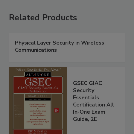
Related Products
Physical Layer Security in Wireless
Communications
GSEC GIAC
Security
Essentials
Certification All-
In-One Exam
Guide, 2E