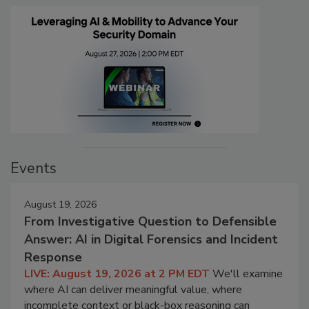
Events
August 19, 2026
From Investigative Question to Defensible
Answer: AI in Digital Forensics and Incident
Response
LIVE: August 19, 2026 at 2 PM EDT
We'll examine
where AI can deliver meaningful value, where
incomplete context or black-box reasoning can