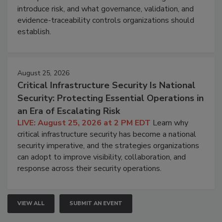
introduce risk, and what governance, validation, and
evidence-traceability controls organizations should
establish.
August 25, 2026
Critical Infrastructure Security Is National
Security: Protecting Essential Operations in
an Era of Escalating Risk
LIVE: August 25, 2026 at 2 PM EDT
Learn why
critical infrastructure security has become a national
security imperative, and the strategies organizations
can adopt to improve visibility, collaboration, and
response across their security operations.
VIEW ALL
SUBMIT AN EVENT