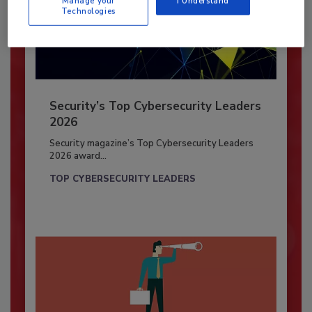
Manage your
I Understand
Technologies
Security’s Top Cybersecurity Leaders
2026
Security magazine’s Top Cybersecurity Leaders
2026 award...
TOP CYBERSECURITY LEADERS