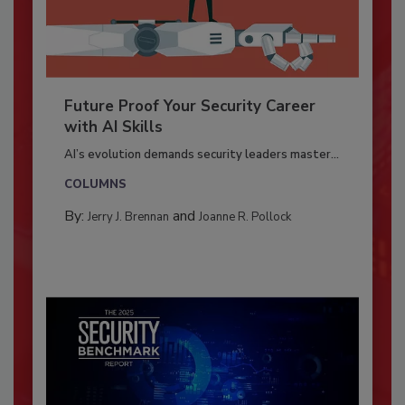
Future Proof Your Security Career
with AI Skills
AI’s evolution demands security leaders master...
COLUMNS
By:
and
Jerry J. Brennan
Joanne R. Pollock