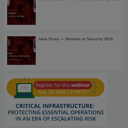
Julia Stuyt — Women in Security 2026