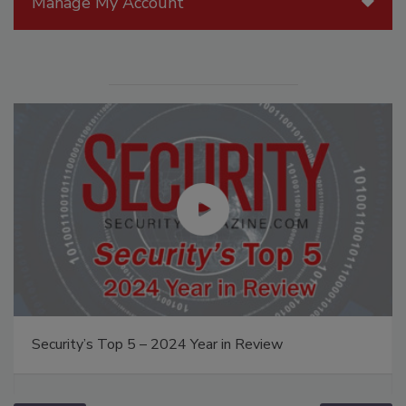
Manage My Account
Security’s Top 5 – 2024 Year in Review