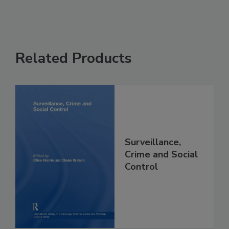
Related Products
Surveillance,
Crime and Social
Control