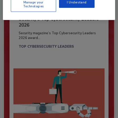
Manage your
I Understand
Technologies
Security’s Top Cybersecurity Leaders
2026
Security magazine’s Top Cybersecurity Leaders
2026 award...
TOP CYBERSECURITY LEADERS