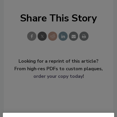
Share This Story
Looking for a reprint of this article?
From high-res PDFs to custom plaques,
order your copy today
!