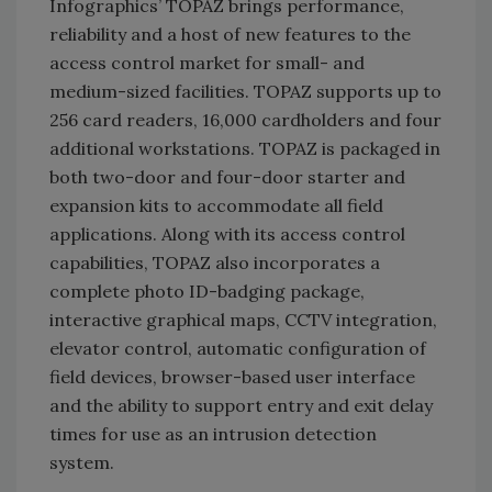
Infographics’ TOPAZ brings performance,
reliability and a host of new features to the
access control market for small- and
medium-sized facilities. TOPAZ supports up to
256 card readers, 16,000 cardholders and four
additional workstations. TOPAZ is packaged in
both two-door and four-door starter and
expansion kits to accommodate all field
applications. Along with its access control
capabilities, TOPAZ also incorporates a
complete photo ID-badging package,
interactive graphical maps, CCTV integration,
elevator control, automatic configuration of
field devices, browser-based user interface
and the ability to support entry and exit delay
times for use as an intrusion detection
system.