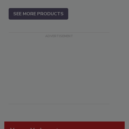
SEE MORE PRODUCTS