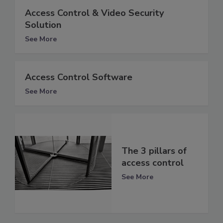
Access Control & Video Security
Solution
See More
Access Control Software
See More
The 3 pillars of
access control
See More