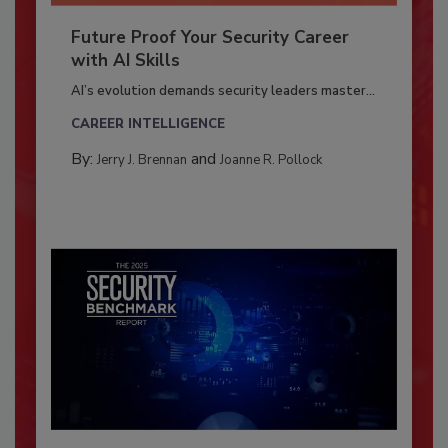
Future Proof Your Security Career
with AI Skills
AI’s evolution demands security leaders master...
CAREER INTELLIGENCE
By:
and
Jerry J. Brennan
Joanne R. Pollock