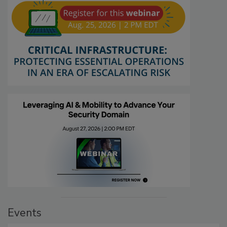
Events