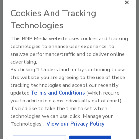
Cookies And Tracking
Technologies
Recommended Content
This BNP Media website uses cookies and tracking
technologies to enhance user experience, to
JOIN TODAY
analyze performance/traffic and to deliver online
To unlock your recommendations.
advertising.
Already have an account?
Sign In
By clicking "I Understand" or by continuing to use
this website you are agreeing to the use of these
tracking technologies and accept our recently
updated
Terms and Conditions
(which require
you to arbitrate claims individually out of court).
If you'd like to take the time to set which
technologies we can use, click 'Manage your
Technologies'.
View our Privacy Policy