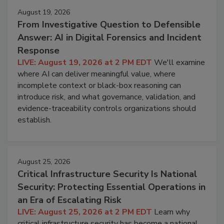
August 19, 2026
From Investigative Question to Defensible
Answer: AI in Digital Forensics and Incident
Response
LIVE: August 19, 2026 at 2 PM EDT
We'll examine
where AI can deliver meaningful value, where
incomplete context or black-box reasoning can
introduce risk, and what governance, validation, and
evidence-traceability controls organizations should
establish.
August 25, 2026
Critical Infrastructure Security Is National
Security: Protecting Essential Operations in
an Era of Escalating Risk
LIVE: August 25, 2026 at 2 PM EDT
Learn why
critical infrastructure security has become a national