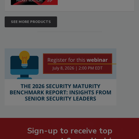
SEE MORE PRODUCTS
Sign-up to receive top