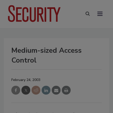
Medium-sized Access
Control
February 24, 2003