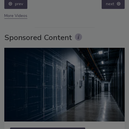
prev
next
More Videos
Sponsored Content