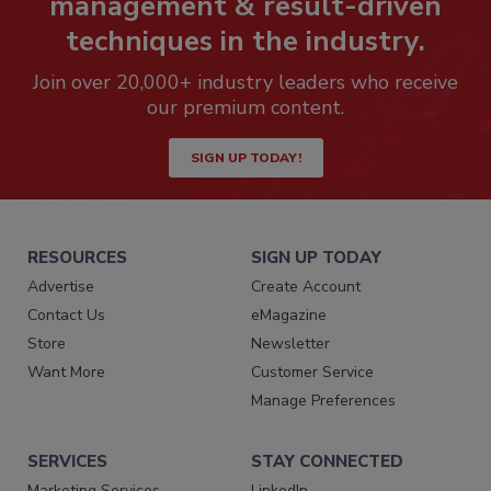
management & result-driven
techniques in the industry.
Join over 20,000+ industry leaders who receive
our premium content.
SIGN UP TODAY!
RESOURCES
SIGN UP TODAY
Advertise
Create Account
Contact Us
eMagazine
Store
Newsletter
Want More
Customer Service
Manage Preferences
SERVICES
STAY CONNECTED
Marketing Services
LinkedIn