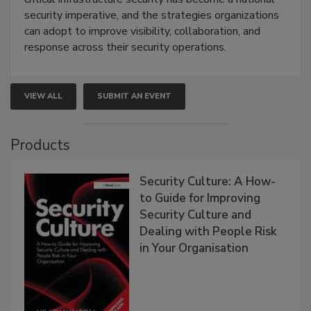
security imperative, and the strategies organizations
can adopt to improve visibility, collaboration, and
response across their security operations.
VIEW ALL
SUBMIT AN EVENT
Products
Security Culture: A How-
to Guide for Improving
Security Culture and
Dealing with People Risk
in Your Organisation