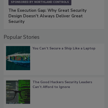
SPONSORED BY
NORTHLAND CONTROLS
The Execution Gap: Why Great Security
Design Doesn't Always Deliver Great
Security
Popular Stories
You Can’t Secure a Ship Like a Laptop
The Good Hackers Security Leaders
Can’t Afford to Ignore