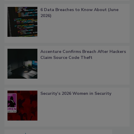
6 Data Breaches to Know About (June
2026)
Accenture Confirms Breach After Hackers
Claim Source Code Theft
Security’s 2026 Women in Security