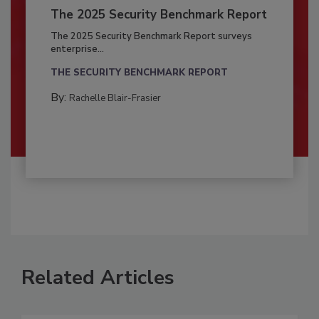
The 2025 Security Benchmark Report
The 2025 Security Benchmark Report surveys
enterprise...
THE SECURITY BENCHMARK REPORT
By:
Rachelle Blair-Frasier
Related Articles