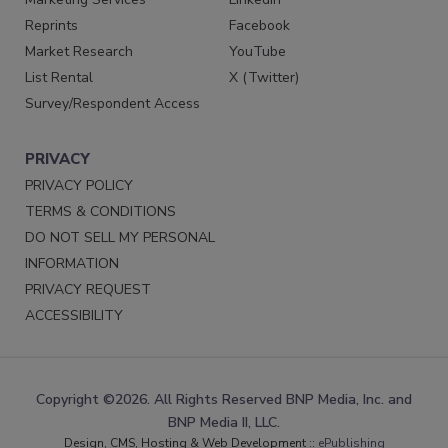
Reprints
Facebook
Market Research
YouTube
List Rental
X (Twitter)
Survey/Respondent Access
PRIVACY
PRIVACY POLICY
TERMS & CONDITIONS
DO NOT SELL MY PERSONAL
INFORMATION
PRIVACY REQUEST
ACCESSIBILITY
Copyright ©2026. All Rights Reserved BNP Media, Inc. and
BNP Media II, LLC.
Design, CMS, Hosting & Web Development ::
ePublishing