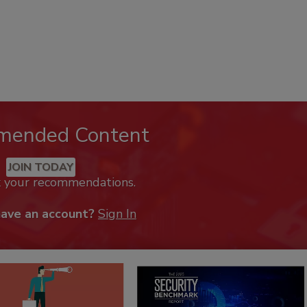
mended Content
JOIN TODAY
k your recommendations.
have an account?
Sign In