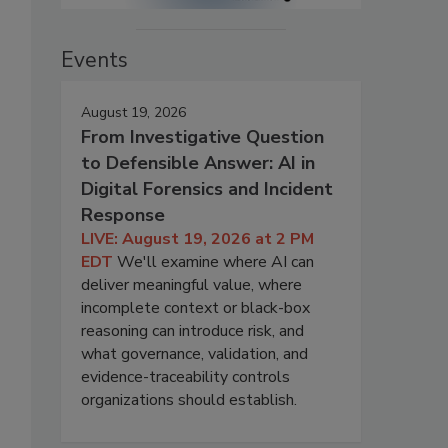
Events
August 19, 2026
From Investigative Question
to Defensible Answer: AI in
Digital Forensics and Incident
Response
LIVE: August 19, 2026 at 2 PM
EDT
We'll examine where AI can
deliver meaningful value, where
incomplete context or black-box
reasoning can introduce risk, and
what governance, validation, and
evidence-traceability controls
organizations should establish.