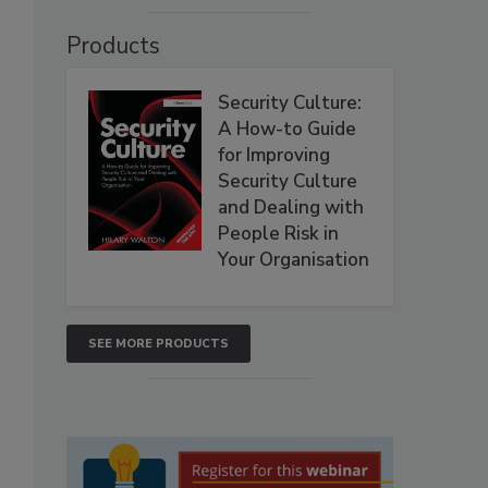
Products
Security Culture:
A How-to Guide
for Improving
Security Culture
and Dealing with
People Risk in
Your Organisation
SEE MORE PRODUCTS