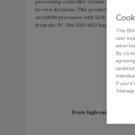
processing controller retains all data ne
its own decisions. This product allows for 
Cook
an AM186 processor with 512K of Flash RO
from the PC. The DSX-1022 has four fused 
This BNP
user exp
advertis
Shar
By click
agreeing
update
individua
If you'd
'Manage
Looking for
From high-res PDFs to 