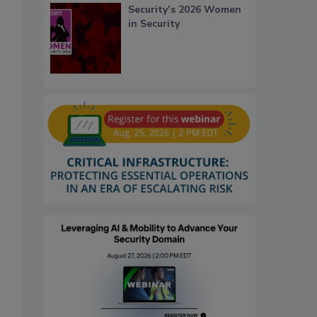
Security’s 2026 Women
in Security