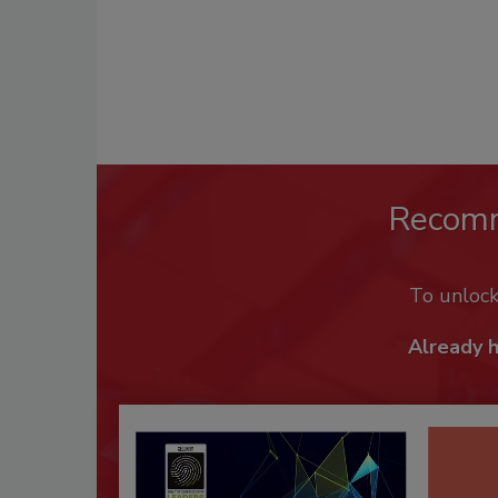
Recom
To unloc
Already 