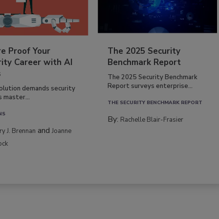
re Proof Your
The 2025 Security
ity Career with AI
Benchmark Report
s
The 2025 Security Benchmark
Report surveys enterprise...
volution demands security
s master...
THE SECURITY BENCHMARK REPORT
NS
By:
Rachelle Blair-Frasier
and
rry J. Brennan
Joanne
ock