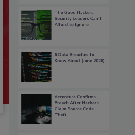
The Good Hackers
Security Leaders Can’t
Afford to Ignore
6 Data Breaches to
Know About (June 2026)
Accenture Confirms
Breach After Hackers
Claim Source Code
Theft