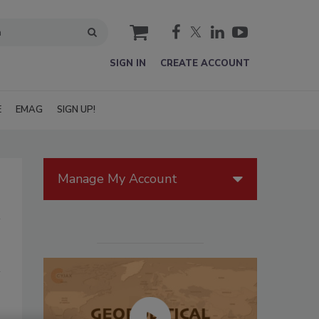
cart
SIGN IN
CREATE ACCOUNT
E
EMAG
SIGN UP!
Manage My Account