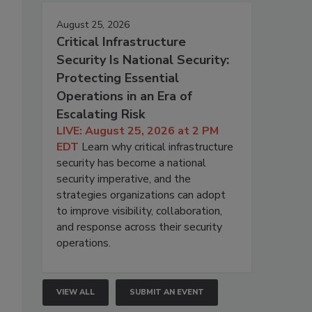
August 25, 2026
Critical Infrastructure
Security Is National Security:
Protecting Essential
Operations in an Era of
Escalating Risk
LIVE: August 25, 2026 at 2 PM
EDT
Learn why critical infrastructure
security has become a national
security imperative, and the
strategies organizations can adopt
to improve visibility, collaboration,
and response across their security
operations.
VIEW ALL
SUBMIT AN EVENT