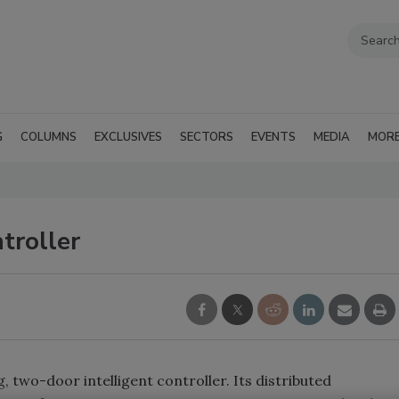
G
COLUMNS
EXCLUSIVES
SECTORS
EVENTS
MEDIA
MOR
troller
 two-door intelligent controller. Its distributed