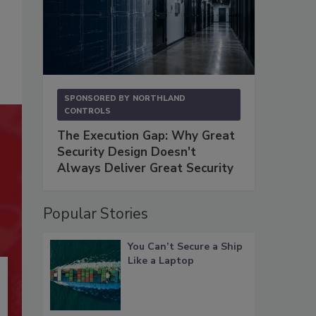
SPONSORED BY
NORTHLAND
CONTROLS
The Execution Gap: Why Great
Security Design Doesn't
Always Deliver Great Security
Popular Stories
You Can’t Secure a Ship
Like a Laptop