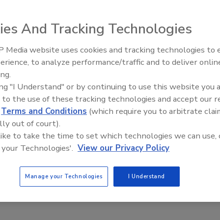
cessary for system operation in its own memory and makes
scalable system expansion. This controller is powered by
ies And Tracking Technologies
M and 512K of RAM. The Flash ROM allows easy upgrades
relay outputs and two pre-warn outputs.
 Media website uses cookies and tracking technologies to
Middle East Escalation,
erience, to analyze performance/traffic and to deliver onlin
Humanitarian Law and Disinfor
ing.
– Episode 25
e This Story
ing "I Understand" or by continuing to use this website you 
 to the use of these tracking technologies and accept our 
d
Terms and Conditions
(which require you to arbitrate clai
lly out of court).
 like to take the time to set which technologies we can use, 
 your Technologies'.
View our Privacy Policy
 a reprint of this article?
Manage your Technologies
I Understand
custom plaques,
order your copy today
!