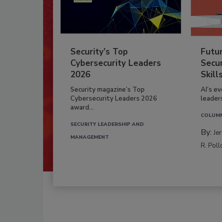
Security’s Top
Futu
Cybersecurity Leaders
Secur
2026
Skill
Security magazine’s Top
AI’s e
Cybersecurity Leaders 2026
leader
award...
COLUM
SECURITY LEADERSHIP AND
By:
Je
MANAGEMENT
R. Poll