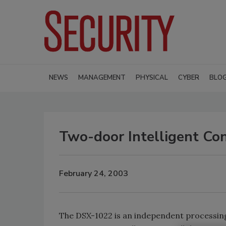
NEWS
MANAGEMENT
PHYSICAL
CYBER
BLO
Two-door Intelligent Con
February 24, 2003
The DSX-1022 is an independent processing,