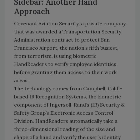
Sidebar: Another Hand
Approach
Covenant Aviation Security, a private company
that was awarded a Transportation Security
Administration contract to protect San
Francisco Airport, the nation’s fifth busiest,
from terrorism, is using biometric
HandReaders to verify employee identities
before granting them access to their work
areas.
The technology comes from Campbell, Calif.-
based IR Recognition Systems, the biometric
component of Ingersoll-Rand’s (IR) Security &
Safety Group’s Electronic Access Control
Division. HandReaders automatically take a
three-dimensional reading of the size and
shape of a hand and verify the user’s identity