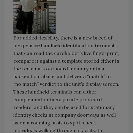
For added flexibility, there is a new breed of
inexpensive handheld identification terminals
that can read the cardholder’s live fingerprint,
compare it against a template stored either in
the terminal’s on-board memory or in a
backend database, and deliver a “match” or
“no match” verdict to the unit’s display screen.
These handheld terminals can either
complement or incorporate prox card
readers, and they can be used for stationary
identity checks at company doorways as well
as on a roaming basis to spot-check
individuals walking through a facility. In