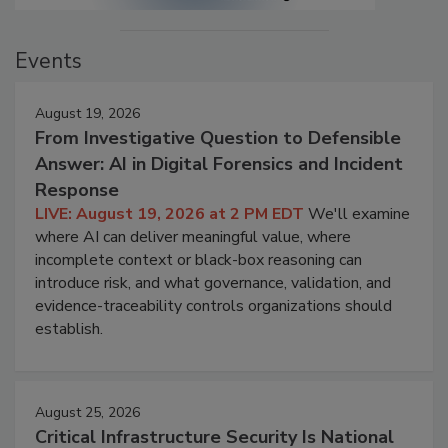
Events
August 19, 2026
From Investigative Question to Defensible
Answer: AI in Digital Forensics and Incident
Response
LIVE: August 19, 2026 at 2 PM EDT
We'll examine
where AI can deliver meaningful value, where
incomplete context or black-box reasoning can
introduce risk, and what governance, validation, and
evidence-traceability controls organizations should
establish.
August 25, 2026
Critical Infrastructure Security Is National