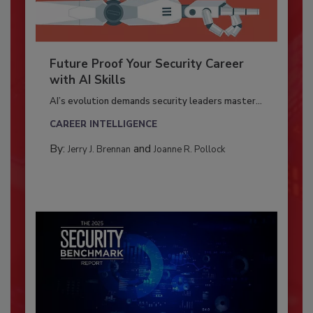
Future Proof Your Security Career
with AI Skills
AI’s evolution demands security leaders master...
CAREER INTELLIGENCE
By:
and
Jerry J. Brennan
Joanne R. Pollock