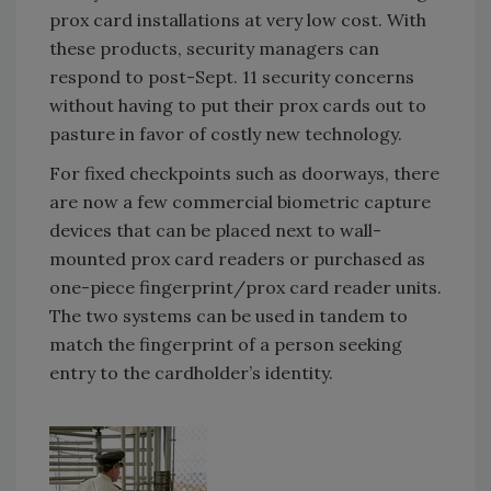
prox card installations at very low cost. With
these products, security managers can
respond to post-Sept. 11 security concerns
without having to put their prox cards out to
pasture in favor of costly new technology.
For fixed checkpoints such as doorways, there
are now a few commercial biometric capture
devices that can be placed next to wall-
mounted prox card readers or purchased as
one-piece fingerprint/prox card reader units.
The two systems can be used in tandem to
match the fingerprint of a person seeking
entry to the cardholder’s identity.