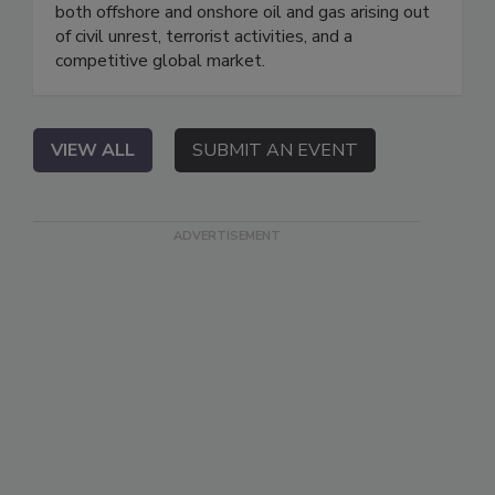
both offshore and onshore oil and gas arising out
of civil unrest, terrorist activities, and a
competitive global market.
VIEW ALL
SUBMIT AN EVENT