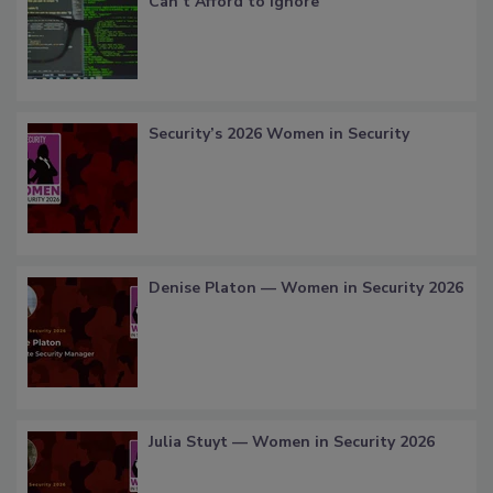
Can’t Afford to Ignore
Security’s 2026 Women in Security
Denise Platon — Women in Security 2026
Julia Stuyt — Women in Security 2026