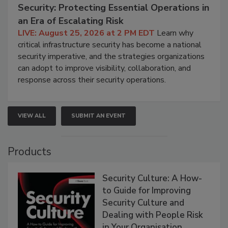
Security: Protecting Essential Operations in
an Era of Escalating Risk
LIVE: August 25, 2026 at 2 PM EDT
Learn why
critical infrastructure security has become a national
security imperative, and the strategies organizations
can adopt to improve visibility, collaboration, and
response across their security operations.
VIEW ALL
SUBMIT AN EVENT
Products
Security Culture: A How-
to Guide for Improving
Security Culture and
Dealing with People Risk
in Your Organisation