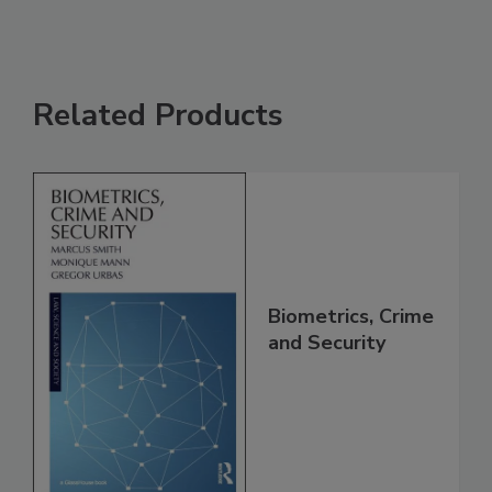
Related Products
Biometrics, Crime
and Security