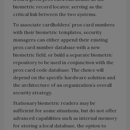
biometric record locator, serving as the
critical link between the two systems.
To associate cardholders’ prox card numbers
with their biometric templates, security
managers can either append their existing
prox card number database with a new
biometric field, or build a separate biometric
repository to be used in conjunction with the
prox card code database. The choice will
depend on the specific hardware solution and
the architecture of an organization’s overall
security strategy.
Stationary biometric readers may be
sufficient for some situations, but do not offer
advanced capabilities such as internal memory
for storing a local database, the option to