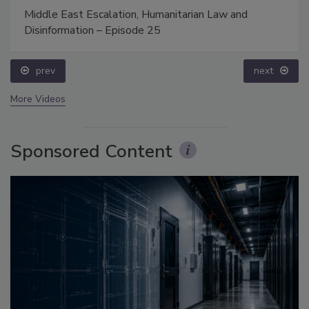
Middle East Escalation, Humanitarian Law and
Disinformation – Episode 25
prev
next
More Videos
Sponsored Content