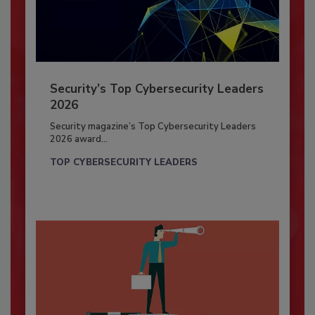
Security’s Top Cybersecurity Leaders
2026
Security magazine’s Top Cybersecurity Leaders
2026 award...
TOP CYBERSECURITY LEADERS