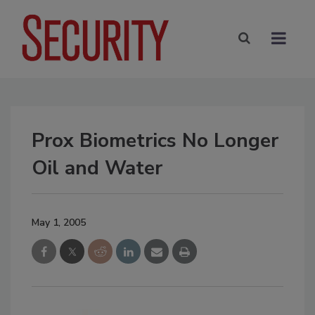
Prox Biometrics No Longer
Oil and Water
May 1, 2005