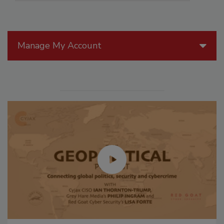
Manage My Account