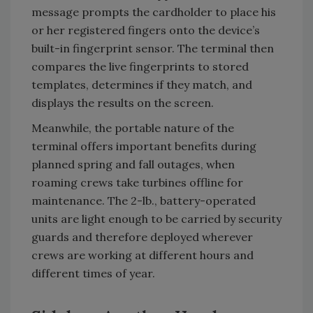
message prompts the cardholder to place his
or her registered fingers onto the device’s
built-in fingerprint sensor. The terminal then
compares the live fingerprints to stored
templates, determines if they match, and
displays the results on the screen.
Meanwhile, the portable nature of the
terminal offers important benefits during
planned spring and fall outages, when
roaming crews take turbines offline for
maintenance. The 2-lb., battery-operated
units are light enough to be carried by security
guards and therefore deployed wherever
crews are working at different hours and
different times of year.