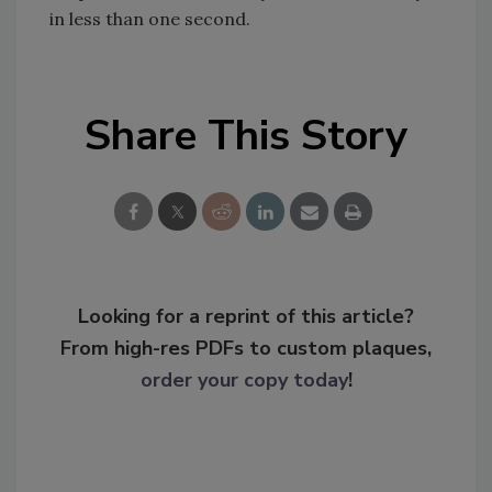
in less than one second.
Share This Story
Looking for a reprint of this article?
From high-res PDFs to custom plaques,
order your copy today
!