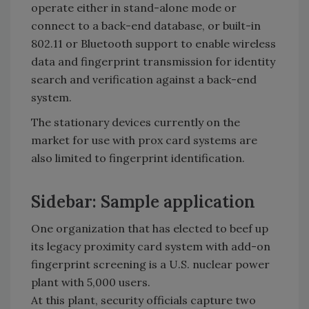
operate either in stand-alone mode or
connect to a back-end database, or built-in
802.11 or Bluetooth support to enable wireless
data and fingerprint transmission for identity
search and verification against a back-end
system.
The stationary devices currently on the
market for use with prox card systems are
also limited to fingerprint identification.
Sidebar: Sample application
One organization that has elected to beef up
its legacy proximity card system with add-on
fingerprint screening is a U.S. nuclear power
plant with 5,000 users.
At this plant, security officials capture two