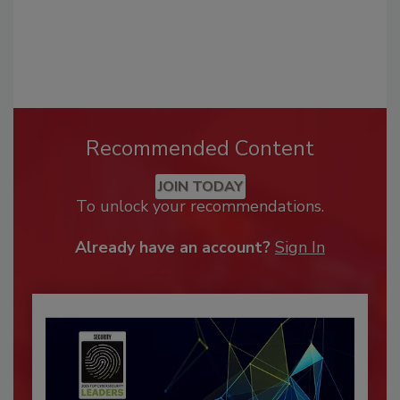
Recommended Content
JOIN TODAY
To unlock your recommendations.
Already have an account?
Sign In