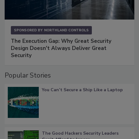
SPONSORED BY
NORTHLAND CONTROLS
The Execution Gap: Why Great Security
Design Doesn't Always Deliver Great
Security
Popular Stories
You Can’t Secure a Ship Like a Laptop
The Good Hackers Security Leaders