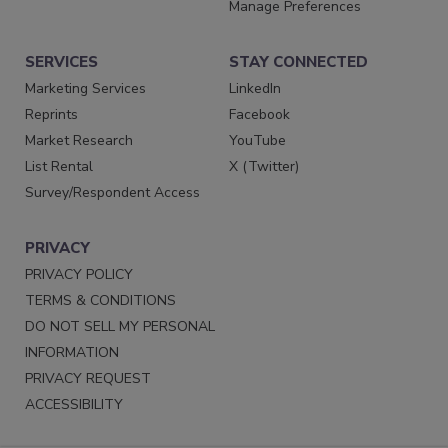
Manage Preferences
SERVICES
STAY CONNECTED
Marketing Services
LinkedIn
Reprints
Facebook
Market Research
YouTube
List Rental
X (Twitter)
Survey/Respondent Access
PRIVACY
PRIVACY POLICY
TERMS & CONDITIONS
DO NOT SELL MY PERSONAL
INFORMATION
PRIVACY REQUEST
ACCESSIBILITY