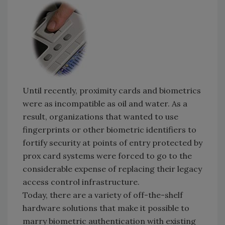
Until recently, proximity cards and biometrics
were as incompatible as oil and water. As a
result, organizations that wanted to use
fingerprints or other biometric identifiers to
fortify security at points of entry protected by
prox card systems were forced to go to the
considerable expense of replacing their legacy
access control infrastructure.
Today, there are a variety of off-the-shelf
hardware solutions that make it possible to
marry biometric authentication with existing