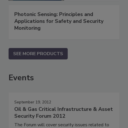
Photonic Sensing: Principles and
Applications for Safety and Security
Monitoring
SEE MORE PRODUCTS
Events
September 19, 2012
Oil & Gas Critical Infrastructure & Asset
Security Forum 2012
The Forum will cover security issues related to