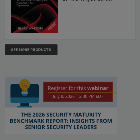
SEE MORE PRODUCTS