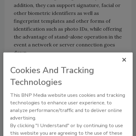
addition, they can support signature, facial or
other biometric identifiers as well as
fingerprint templates and other forms of
identification such as photo IDs, while offering
the advantage of stand-alone operation in the
event a network or server connection goes
down.
Both kinds of devices overcome the limited
Cookies And Tracking
utility of serial number identification used by
prox cards, essentially giving organizations a
Technologies
way to teach old cards new tricks.
This BNP Media website uses cookies and tracking
technologies to enhance user experience, to
Linking systems
analyze performance/traffic and to deliver online
advertising.
Proximity cards have been the workhorse of
By clicking "I Understand" or by continuing to use
physical access control for decades, and they
this website you are agreeing to the use of these
have done the job well for reasons ranging