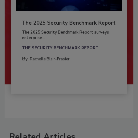
The 2025 Security Benchmark Report
The 2025 Security Benchmark Report surveys
enterprise...
THE SECURITY BENCHMARK REPORT
By:
Rachelle Blair-Frasier
Related Articles