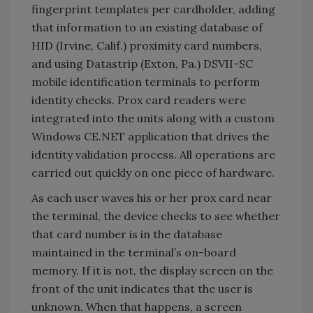
fingerprint templates per cardholder, adding
that information to an existing database of
HID (Irvine, Calif.) proximity card numbers,
and using Datastrip (Exton, Pa.) DSVII-SC
mobile identification terminals to perform
identity checks. Prox card readers were
integrated into the units along with a custom
Windows CE.NET application that drives the
identity validation process. All operations are
carried out quickly on one piece of hardware.
As each user waves his or her prox card near
the terminal, the device checks to see whether
that card number is in the database
maintained in the terminal’s on-board
memory. If it is not, the display screen on the
front of the unit indicates that the user is
unknown. When that happens, a screen