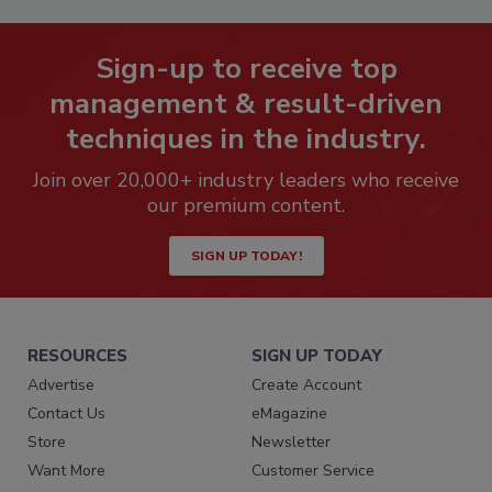
Sign-up to receive top
management & result-driven
techniques in the industry.
Join over 20,000+ industry leaders who receive
our premium content.
SIGN UP TODAY!
RESOURCES
SIGN UP TODAY
Advertise
Create Account
Contact Us
eMagazine
Store
Newsletter
Want More
Customer Service