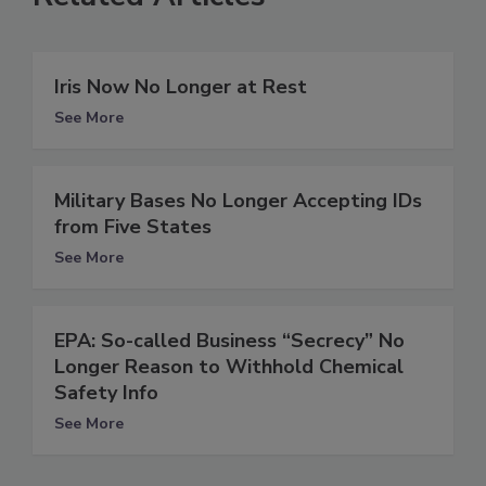
Iris Now No Longer at Rest
See More
Military Bases No Longer Accepting IDs
from Five States
See More
EPA: So-called Business “Secrecy” No
Longer Reason to Withhold Chemical
Safety Info
See More