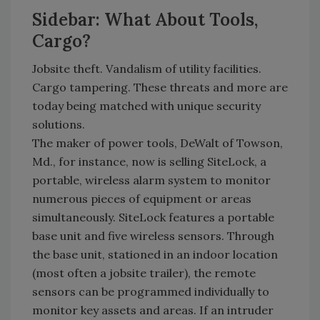
Sidebar: What About Tools,
Cargo?
Jobsite theft. Vandalism of utility facilities.
Cargo tampering. These threats and more are
today being matched with unique security
solutions.
The maker of power tools, DeWalt of Towson,
Md., for instance, now is selling SiteLock, a
portable, wireless alarm system to monitor
numerous pieces of equipment or areas
simultaneously. SiteLock features a portable
base unit and five wireless sensors. Through
the base unit, stationed in an indoor location
(most often a jobsite trailer), the remote
sensors can be programmed individually to
monitor key assets and areas. If an intruder