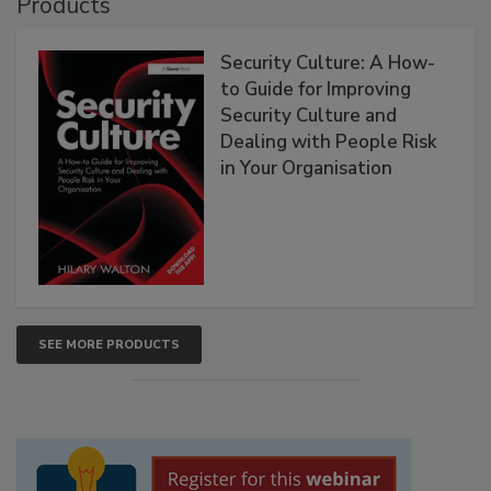
Products
Security Culture: A How-
to Guide for Improving
Security Culture and
Dealing with People Risk
in Your Organisation
SEE MORE PRODUCTS