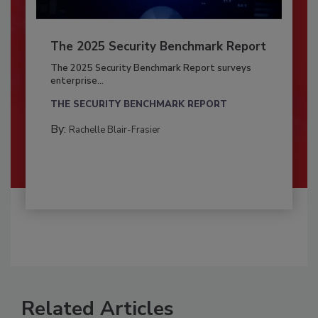
The 2025 Security Benchmark Report
The 2025 Security Benchmark Report surveys
enterprise...
THE SECURITY BENCHMARK REPORT
By:
Rachelle Blair-Frasier
Related Articles