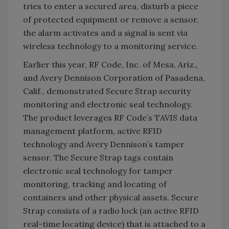
tries to enter a secured area, disturb a piece
of protected equipment or remove a sensor,
the alarm activates and a signal is sent via
wireless technology to a monitoring service.
Earlier this year, RF Code, Inc. of Mesa, Ariz.,
and Avery Dennison Corporation of Pasadena,
Calif., demonstrated Secure Strap security
monitoring and electronic seal technology.
The product leverages RF Code’s TAVIS data
management platform, active RFID
technology and Avery Dennison’s tamper
sensor. The Secure Strap tags contain
electronic seal technology for tamper
monitoring, tracking and locating of
containers and other physical assets. Secure
Strap consists of a radio lock (an active RFID
real-time locating device) that is attached to a