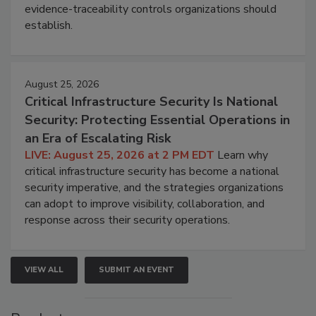
evidence-traceability controls organizations should
establish.
August 25, 2026
Critical Infrastructure Security Is National
Security: Protecting Essential Operations in
an Era of Escalating Risk
LIVE: August 25, 2026 at 2 PM EDT
Learn why
critical infrastructure security has become a national
security imperative, and the strategies organizations
can adopt to improve visibility, collaboration, and
response across their security operations.
VIEW ALL
SUBMIT AN EVENT