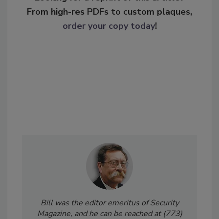
From high-res PDFs to custom plaques,
order your copy today
!
Bill was the editor emeritus of Security
Magazine, and he can be reached at (773)