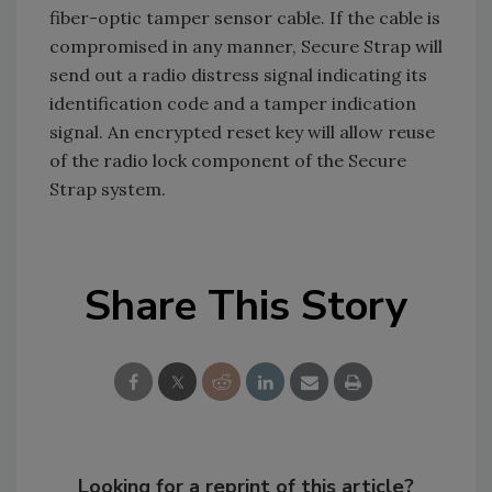
fiber-optic tamper sensor cable. If the cable is
compromised in any manner, Secure Strap will
send out a radio distress signal indicating its
identification code and a tamper indication
signal. An encrypted reset key will allow reuse
of the radio lock component of the Secure
Strap system.
Share This Story
Looking for a reprint of this article?