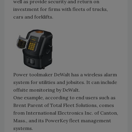
well as provide security and return on
investment for firms with fleets of trucks,
cars and forklifts.
Power toolmaker DeWalt has a wireless alarm
system for utilities and jobsites. It can include
offsite monitoring by DeWalt.
One example, according to end users such as
Brent Parent of Total Fleet Solutions, comes
from International Electronics Inc. of Canton,
Mass., and its PowerKey fleet management
systems.