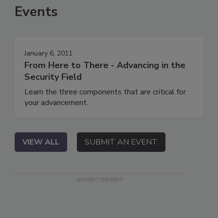
Events
January 6, 2011
From Here to There - Advancing in the
Security Field
Learn the three components that are critical for
your advancement.
VIEW ALL
SUBMIT AN EVENT