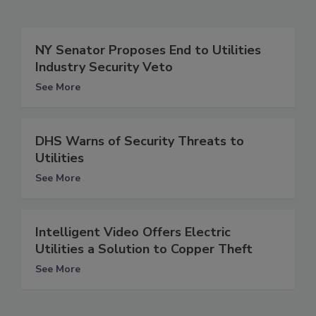
NY Senator Proposes End to Utilities
Industry Security Veto
See More
DHS Warns of Security Threats to
Utilities
See More
Intelligent Video Offers Electric
Utilities a Solution to Copper Theft
See More