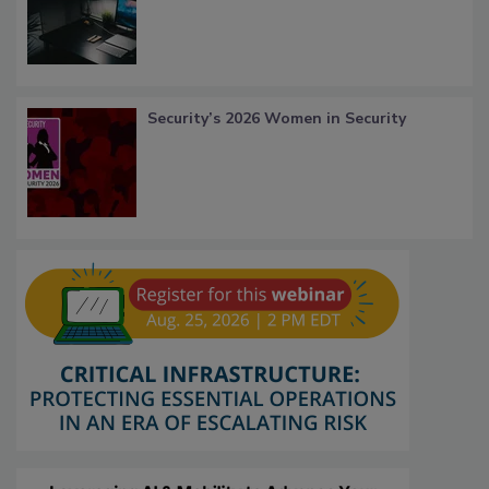
Security’s 2026 Women in Security