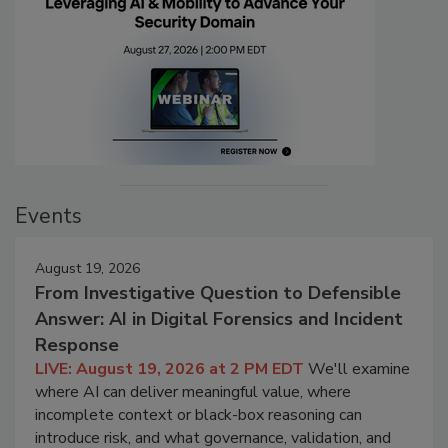
Events
August 19, 2026
From Investigative Question to Defensible
Answer: AI in Digital Forensics and Incident
Response
LIVE: August 19, 2026 at 2 PM EDT
We'll examine
where AI can deliver meaningful value, where
incomplete context or black-box reasoning can
introduce risk, and what governance, validation, and