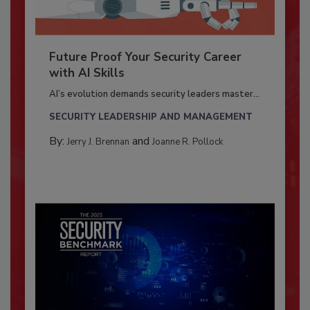
Future Proof Your Security Career
with AI Skills
AI’s evolution demands security leaders master...
SECURITY LEADERSHIP AND MANAGEMENT
By:
and
Jerry J. Brennan
Joanne R. Pollock