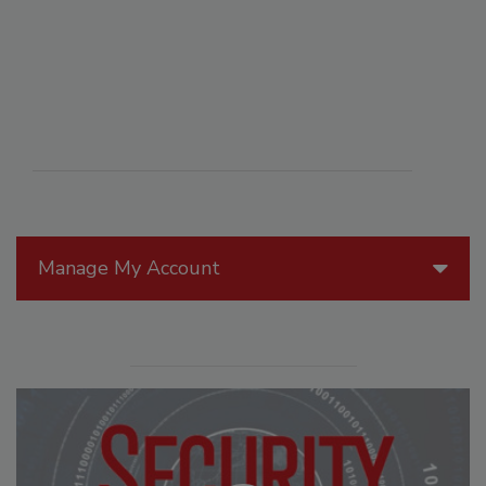
Manage My Account