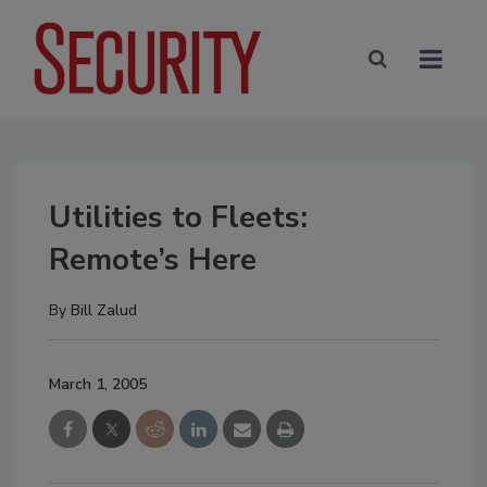
Utilities to Fleets:
Remote’s Here
By
Bill Zalud
March 1, 2005