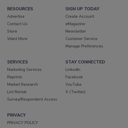
RESOURCES
SIGN UP TODAY
Advertise
Create Account
Contact Us
eMagazine
Store
Newsletter
Want More
Customer Service
Manage Preferences
SERVICES
STAY CONNECTED
Marketing Services
LinkedIn
Reprints
Facebook
Market Research
YouTube
List Rental
X (Twitter)
Survey/Respondent Access
PRIVACY
PRIVACY POLICY