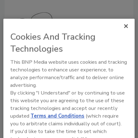
Cookies And Tracking
Technologies
Secure Straps from Avery Dennison, in
conjunction with RF Code, uses an active RFID
This BNP Media website uses cookies and tracking
real-time locating device.
technologies to enhance user experience, to
PowerKey now provides a diversity of cost
analyze performance/traffic and to deliver online
and safety services. As a way to gain access to
advertising.
the vehicle, an operator enters information
By clicking "I Understand" or by continuing to use
into the keypad affixed to it. Some designs
this website you are agreeing to the use of these
also call for use of a prox card. Following data
tracking technologies and accept our recently
displayed locally, the operator can follow a
updated
Terms and Conditions
(which require
paperless OSHA compliance checklist with
you to arbitrate claims individually out of court).
customizable reports generated remotely.
If you'd like to take the time to set which
The approach also boasts computerized,