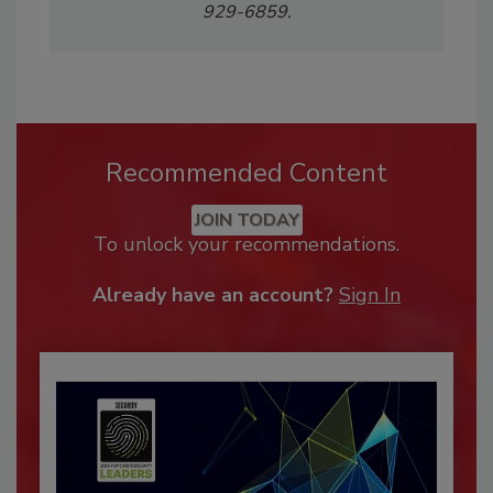
929-6859.
Recommended Content
JOIN TODAY
To unlock your recommendations.
Already have an account?
Sign In