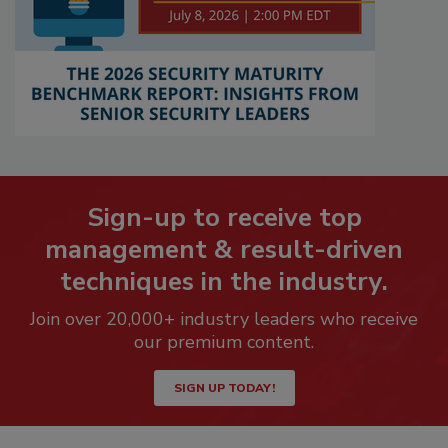
Sign-up to receive top
management & result-driven
techniques in the industry.
Join over 20,000+ industry leaders who receive
our premium content.
SIGN UP TODAY!