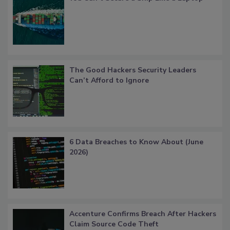
The Good Hackers Security Leaders
Can’t Afford to Ignore
6 Data Breaches to Know About (June
2026)
Accenture Confirms Breach After Hackers
Claim Source Code Theft