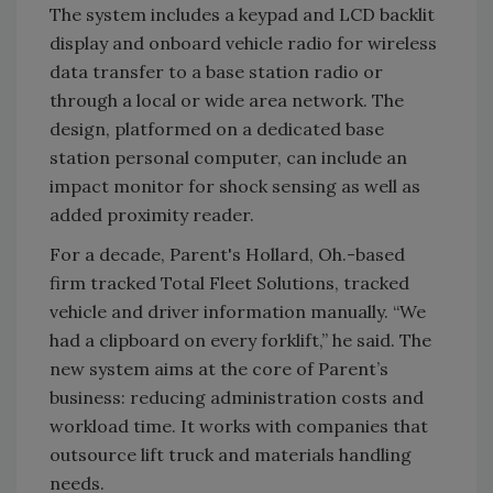
The system includes a keypad and LCD backlit
display and onboard vehicle radio for wireless
data transfer to a base station radio or
through a local or wide area network. The
design, platformed on a dedicated base
station personal computer, can include an
impact monitor for shock sensing as well as
added proximity reader.
For a decade, Parent's Hollard, Oh.-based
firm tracked Total Fleet Solutions, tracked
vehicle and driver information manually. “We
had a clipboard on every forklift,” he said. The
new system aims at the core of Parent’s
business: reducing administration costs and
workload time. It works with companies that
outsource lift truck and materials handling
needs.