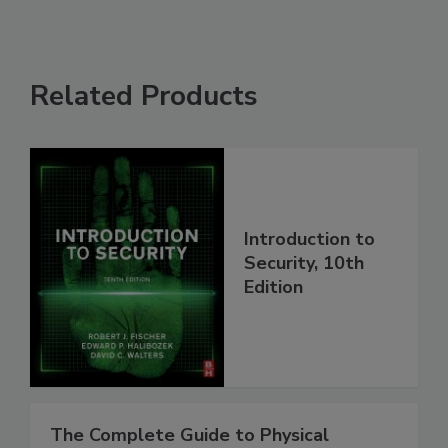
Related Products
Introduction to
Security, 10th
Edition
The Complete Guide to Physical