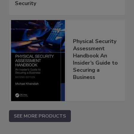
Security
Physical Security
Assessment
Handbook An
Insider’s Guide to
Securing a
Business
SEE MORE PRODUCTS