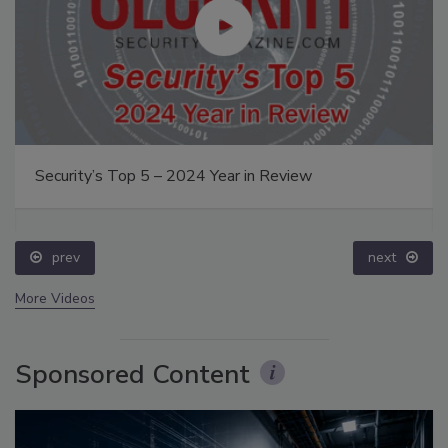
Security’s Top 5 – 2024 Year in Review
prev
next
More Videos
Sponsored Content