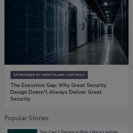
SPONSORED BY
NORTHLAND CONTROLS
The Execution Gap: Why Great Security
Design Doesn't Always Deliver Great
Security
Popular Stories
You Can’t Secure a Ship Like a Laptop