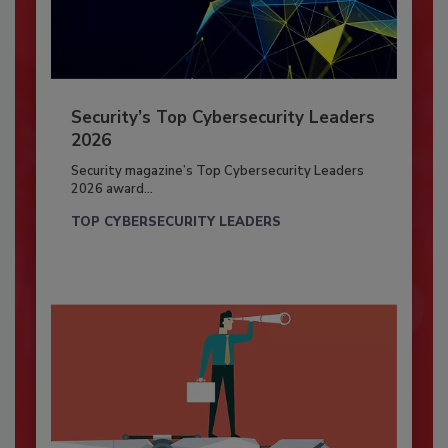
Security’s Top Cybersecurity Leaders
2026
Security magazine’s Top Cybersecurity Leaders
2026 award...
TOP CYBERSECURITY LEADERS