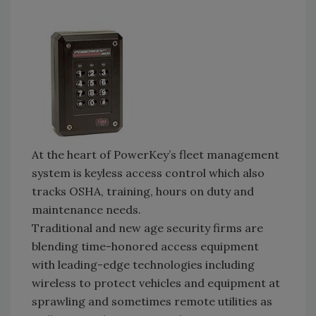
At the heart of PowerKey’s fleet management
system is keyless access control which also
tracks OSHA, training, hours on duty and
maintenance needs.
Traditional and new age security firms are
blending time-honored access equipment
with leading-edge technologies including
wireless to protect vehicles and equipment at
sprawling and sometimes remote utilities as