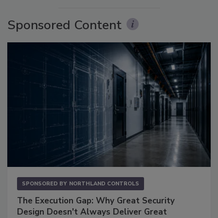
Sponsored Content
SPONSORED BY
NORTHLAND CONTROLS
The Execution Gap: Why Great Security
Design Doesn't Always Deliver Great