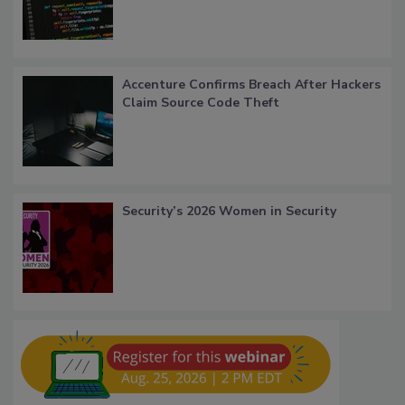
Accenture Confirms Breach After Hackers
Claim Source Code Theft
Security’s 2026 Women in Security