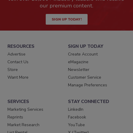
our premium content.
SIGN UP TODAY!
RESOURCES
SIGN UP TODAY
Advertise
Create Account
Contact Us
eMagazine
Store
Newsletter
Want More
Customer Service
Manage Preferences
SERVICES
STAY CONNECTED
Marketing Services
LinkedIn
Reprints
Facebook
Market Research
YouTube
List Rental
X (Twitter)