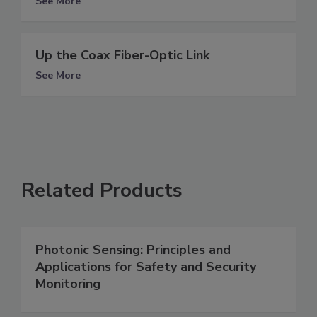
See More
Up the Coax Fiber-Optic Link
See More
Related Products
Photonic Sensing: Principles and
Applications for Safety and Security
Monitoring