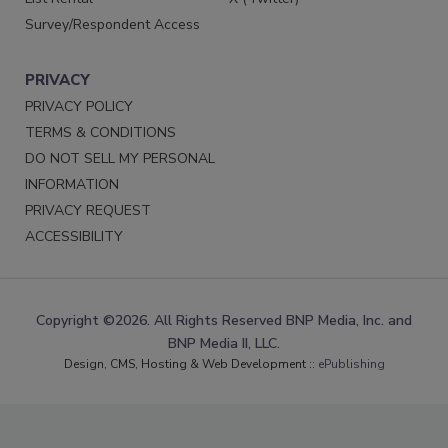
Survey/Respondent Access
PRIVACY
PRIVACY POLICY
TERMS & CONDITIONS
DO NOT SELL MY PERSONAL
INFORMATION
PRIVACY REQUEST
ACCESSIBILITY
Copyright ©2026. All Rights Reserved BNP Media, Inc. and
BNP Media II, LLC.
Design, CMS, Hosting & Web Development ::
ePublishing