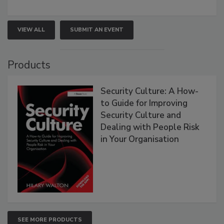
VIEW ALL
SUBMIT AN EVENT
Products
Security Culture: A How-
to Guide for Improving
Security Culture and
Dealing with People Risk
in Your Organisation
SEE MORE PRODUCTS