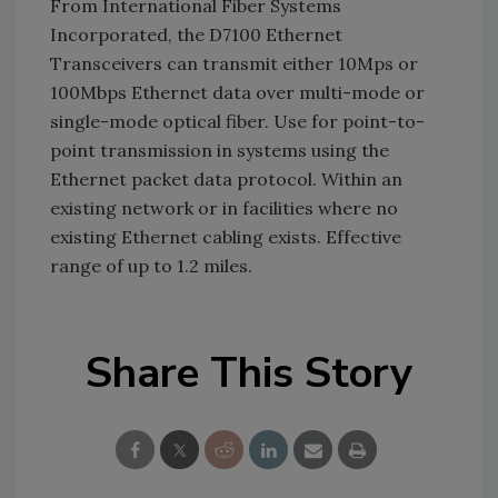
From International Fiber Systems
Incorporated, the D7100 Ethernet
Transceivers can transmit either 10Mps or
100Mbps Ethernet data over multi-mode or
single-mode optical fiber. Use for point-to-
point transmission in systems using the
Ethernet packet data protocol. Within an
existing network or in facilities where no
existing Ethernet cabling exists. Effective
range of up to 1.2 miles.
Share This Story