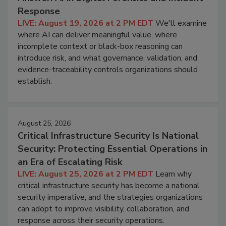
Response
LIVE: August 19, 2026 at 2 PM EDT
We'll examine
where AI can deliver meaningful value, where
incomplete context or black-box reasoning can
introduce risk, and what governance, validation, and
evidence-traceability controls organizations should
establish.
August 25, 2026
Critical Infrastructure Security Is National
Security: Protecting Essential Operations in
an Era of Escalating Risk
LIVE: August 25, 2026 at 2 PM EDT
Learn why
critical infrastructure security has become a national
security imperative, and the strategies organizations
can adopt to improve visibility, collaboration, and
response across their security operations.