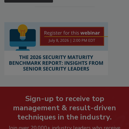
Sign-up to receive top
management & result-driven
techniques in the industry.
Join over 20,000+ industry leaders who receive