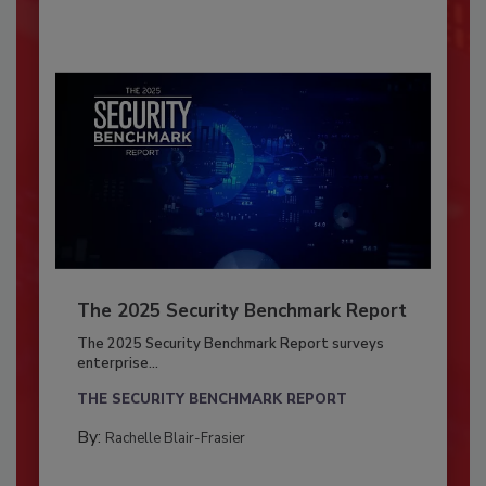
The 2025 Security Benchmark Report
The 2025 Security Benchmark Report surveys
enterprise...
THE SECURITY BENCHMARK REPORT
By:
Rachelle Blair-Frasier