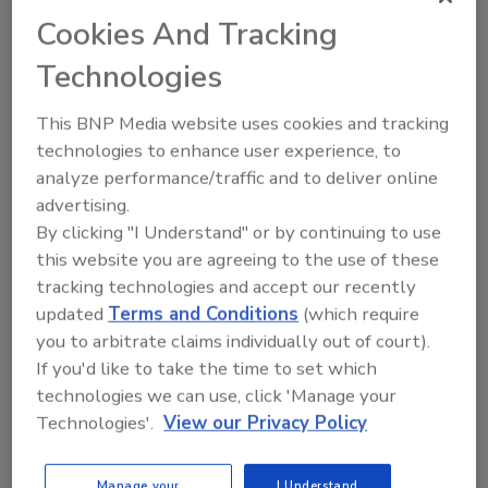
Cookies And Tracking
Already have an account?
Sign In
Technologies
This BNP Media website uses cookies and tracking
technologies to enhance user experience, to
analyze performance/traffic and to deliver online
advertising.
By clicking "I Understand" or by continuing to use
this website you are agreeing to the use of these
tracking technologies and accept our recently
updated
Terms and Conditions
(which require
you to arbitrate claims individually out of court).
If you'd like to take the time to set which
Security’s Top Cybersecurity Leaders
2026
technologies we can use, click 'Manage your
Technologies'.
View our Privacy Policy
Security magazine’s Top Cybersecurity Leaders
2026 award...
TOP CYBERSECURITY LEADERS
Manage your
I Understand