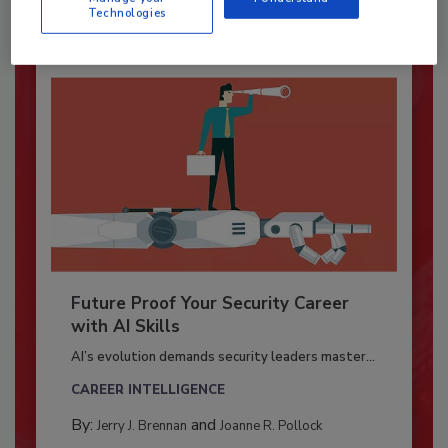
Technologies
Future Proof Your Security Career
with AI Skills
AI’s evolution demands security leaders master...
CAREER INTELLIGENCE
By:
and
Jerry J. Brennan
Joanne R. Pollock