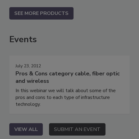
SEE MORE PRODUCTS
Events
July 23, 2012
Pros & Cons category cable, fiber optic
and wireless
In this webinar we will talk about some of the
pros and cons to each type of infrastructure
technology.
VIEW ALL
SUBMIT AN EVENT