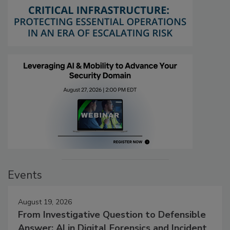
Events
August 19, 2026
From Investigative Question to Defensible
Answer: AI in Digital Forensics and Incident