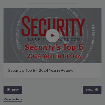
Security’s Top 5 – 2024 Year in Review
prev
next
More Videos