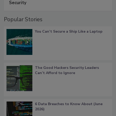
Security
Popular Stories
You Can’t Secure a Ship Like a Laptop
The Good Hackers Security Leaders
Can’t Afford to Ignore
6 Data Breaches to Know About (June
2026)