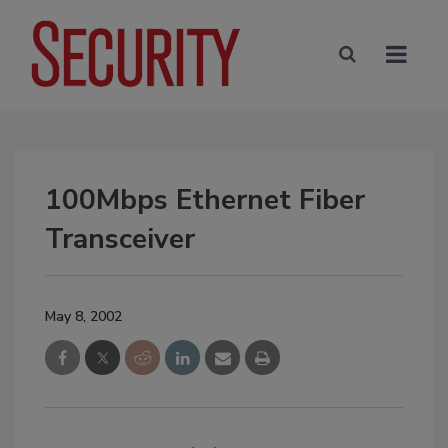
100Mbps Ethernet Fiber
Transceiver
May 8, 2002