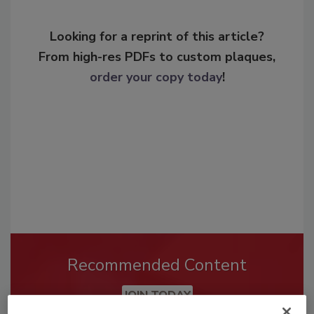
Looking for a reprint of this article?
From high-res PDFs to custom plaques,
order your copy today
!
Recommended Content
JOIN TODAY
To unlock your recommendations.