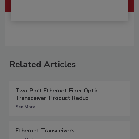
Related Articles
Two-Port Ethernet Fiber Optic
Transceiver: Product Redux
See More
Ethernet Transceivers