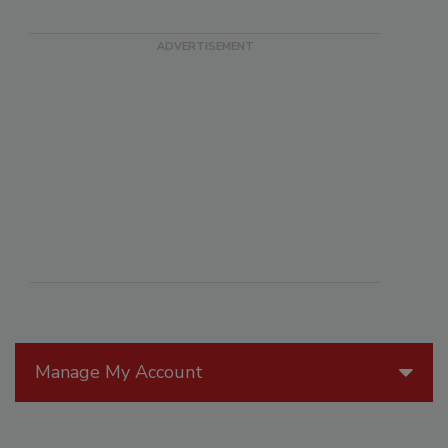
Manage My Account