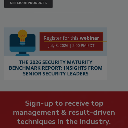
SEE MORE PRODUCTS
Sign-up to receive top
management & result-driven
techniques in the industry.