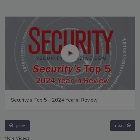
Security’s Top 5 – 2024 Year in Review
prev
next
More Videos