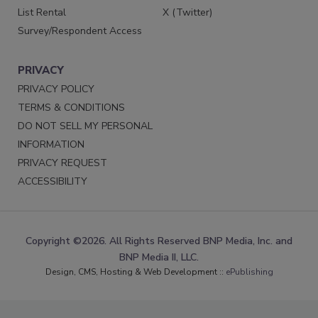
List Rental
X (Twitter)
Survey/Respondent Access
PRIVACY
PRIVACY POLICY
TERMS & CONDITIONS
DO NOT SELL MY PERSONAL
INFORMATION
PRIVACY REQUEST
ACCESSIBILITY
Copyright ©2026. All Rights Reserved BNP Media, Inc. and
BNP Media II, LLC.
Design, CMS, Hosting & Web Development ::
ePublishing