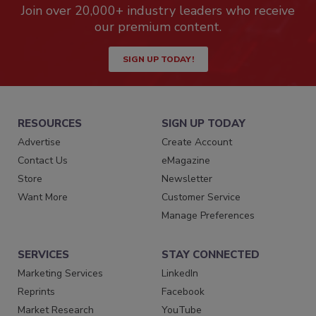
Join over 20,000+ industry leaders who receive
our premium content.
SIGN UP TODAY!
RESOURCES
SIGN UP TODAY
Advertise
Create Account
Contact Us
eMagazine
Store
Newsletter
Want More
Customer Service
Manage Preferences
SERVICES
STAY CONNECTED
Marketing Services
LinkedIn
Reprints
Facebook
Market Research
YouTube