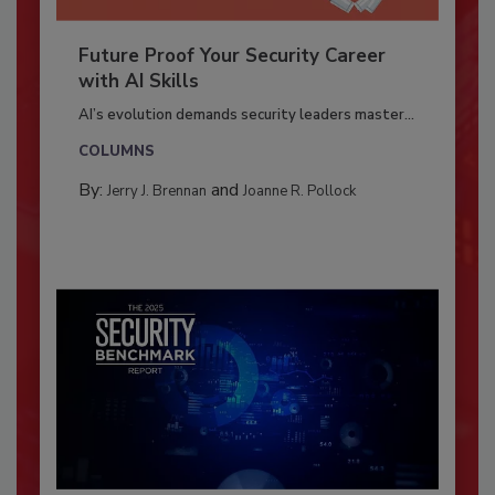
Future Proof Your Security Career
with AI Skills
AI’s evolution demands security leaders master...
COLUMNS
By:
and
Jerry J. Brennan
Joanne R. Pollock