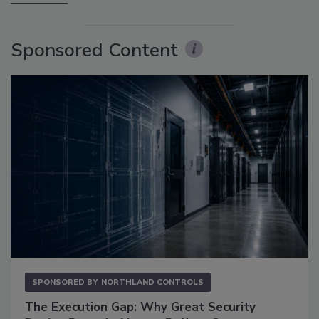
Sponsored Content
SPONSORED BY
NORTHLAND CONTROLS
The Execution Gap: Why Great Security