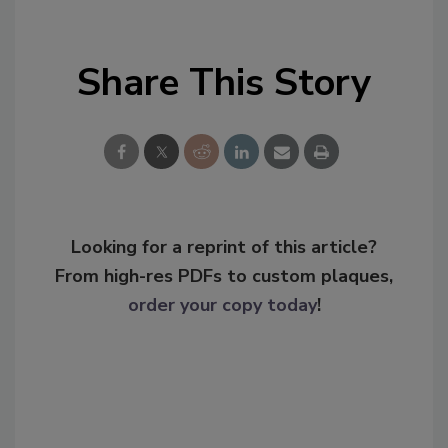
Share This Story
Looking for a reprint of this article?
From high-res PDFs to custom plaques,
order your copy today
!