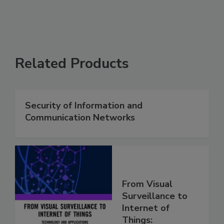
Related Products
Security of Information and
Communication Networks
From Visual
Surveillance to
Internet of
Things: