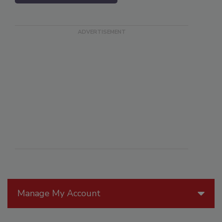
Manage My Account