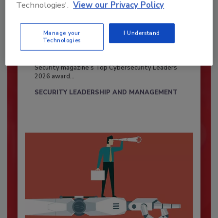
Technologies'.
View our Privacy Policy
Manage your
I Understand
Security’s Top Cybersecurity Leaders
Technologies
2026
Security magazine’s Top Cybersecurity Leaders
2026 award...
SECURITY LEADERSHIP AND MANAGEMENT