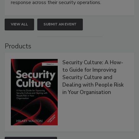
response across their security operations.
VIEW ALL
SUBMIT AN EVENT
Products
Security Culture: A How-
to Guide for Improving
Security Culture and
Dealing with People Risk
in Your Organisation