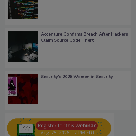
Accenture Confirms Breach After Hackers
Claim Source Code Theft
Security’s 2026 Women in Security