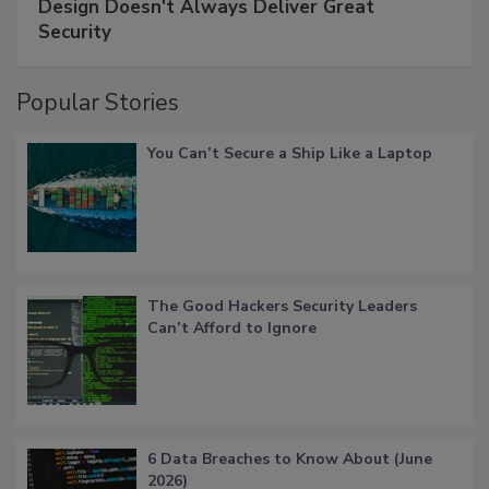
Design Doesn't Always Deliver Great
Security
Popular Stories
You Can’t Secure a Ship Like a Laptop
The Good Hackers Security Leaders
Can’t Afford to Ignore
6 Data Breaches to Know About (June
2026)