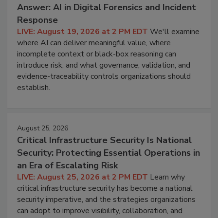
Answer: AI in Digital Forensics and Incident
Response
LIVE: August 19, 2026 at 2 PM EDT
We'll examine
where AI can deliver meaningful value, where
incomplete context or black-box reasoning can
introduce risk, and what governance, validation, and
evidence-traceability controls organizations should
establish.
August 25, 2026
Critical Infrastructure Security Is National
Security: Protecting Essential Operations in
an Era of Escalating Risk
LIVE: August 25, 2026 at 2 PM EDT
Learn why
critical infrastructure security has become a national
security imperative, and the strategies organizations
can adopt to improve visibility, collaboration, and