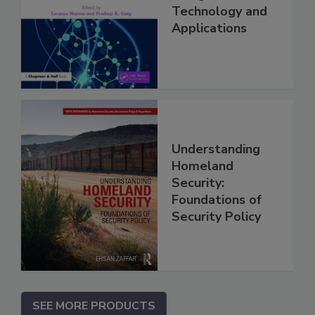
Technology and
Applications
Understanding
Homeland
Security:
Foundations of
Security Policy
SEE MORE PRODUCTS