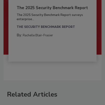
The 2025 Security Benchmark Report
The 2025 Security Benchmark Report surveys
enterprise...
THE SECURITY BENCHMARK REPORT
By:
Rachelle Blair-Frasier
Related Articles