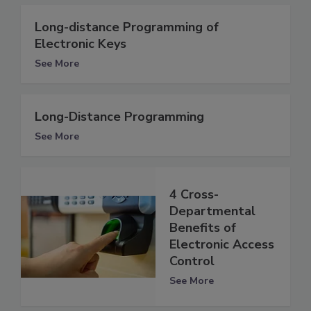
Long-distance Programming of
Electronic Keys
See More
Long-Distance Programming
See More
4 Cross-
Departmental
Benefits of
Electronic Access
Control
See More