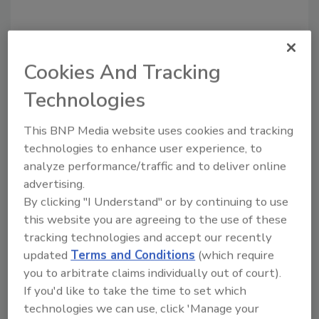
Cookies And Tracking
Recommended Content
Technologies
JOIN TODAY
This BNP Media website uses cookies and tracking
To unlock your recommendations.
technologies to enhance user experience, to
analyze performance/traffic and to deliver online
Already have an account?
Sign In
advertising.
By clicking "I Understand" or by continuing to use
this website you are agreeing to the use of these
tracking technologies and accept our recently
updated
Terms and Conditions
(which require
you to arbitrate claims individually out of court).
If you'd like to take the time to set which
technologies we can use, click 'Manage your