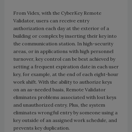
From Videx, with the CyberKey Remote
Validator, users can receive entry
authorization each day at the exterior of a
building or complex by inserting their key into
the communication station. In high-security
areas, or in applications with high personnel
turnover, key control can be best achieved by
setting a frequent expiration date in each user
key, for example, at the end of each eight-hour
work shift. With the ability to authorize keys
on an as-needed basis, Remote Validator
eliminates problems associated with lost keys
and unauthorized entry. Plus, the system
eliminates wrongful entry by someone using a
key outside of an assigned work schedule, and
prevents key duplication.