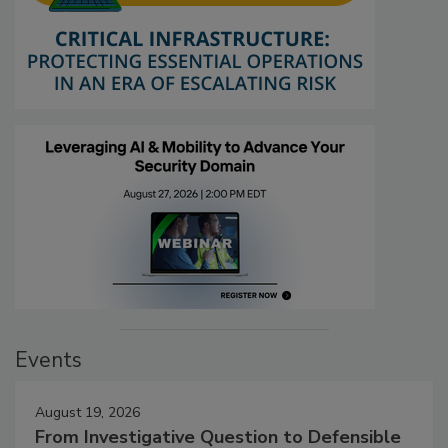
Events
August 19, 2026
From Investigative Question to Defensible