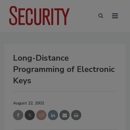
Long-Distance
Programming of Electronic
Keys
August 22, 2002