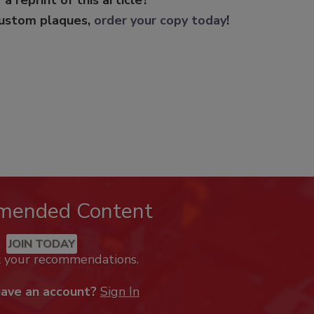
custom plaques,
order your copy today
!
mended Content
JOIN TODAY
k your recommendations.
have an account?
Sign In