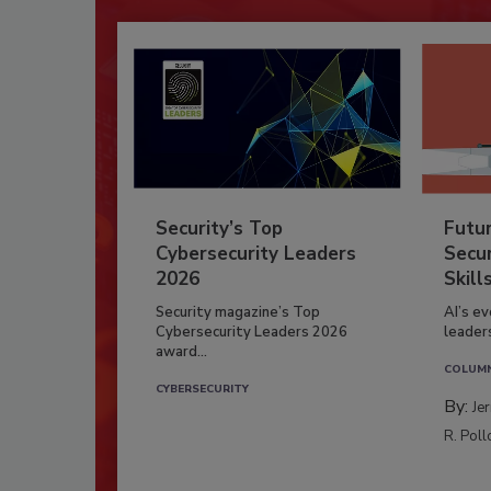
Security’s Top
Futu
Cybersecurity Leaders
Secur
2026
Skill
Security magazine’s Top
AI’s e
Cybersecurity Leaders 2026
leader
award...
COLUM
CYBERSECURITY
By:
Je
R. Poll