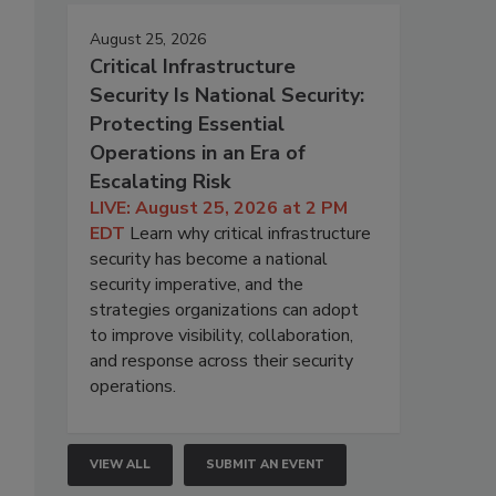
August 25, 2026
Critical Infrastructure
Security Is National Security:
Protecting Essential
Operations in an Era of
Escalating Risk
LIVE: August 25, 2026 at 2 PM
EDT
Learn why critical infrastructure
security has become a national
security imperative, and the
strategies organizations can adopt
to improve visibility, collaboration,
and response across their security
operations.
VIEW ALL
SUBMIT AN EVENT