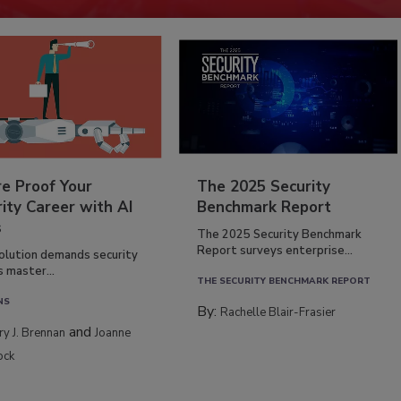
re Proof Your
The 2025 Security
ity Career with AI
Benchmark Report
s
The 2025 Security Benchmark
Report surveys enterprise...
volution demands security
s master...
THE SECURITY BENCHMARK REPORT
NS
By:
Rachelle Blair-Frasier
and
rry J. Brennan
Joanne
ock