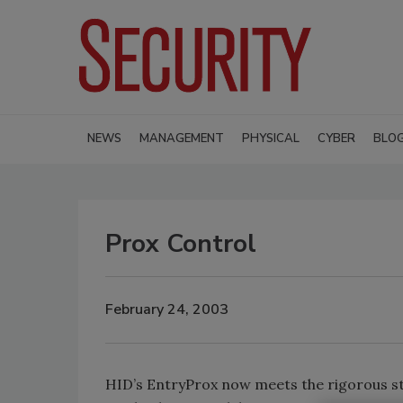
NEWS
MANAGEMENT
PHYSICAL
CYBER
BLO
Prox Control
February 24, 2003
HID’s EntryProx now meets the rigorous st