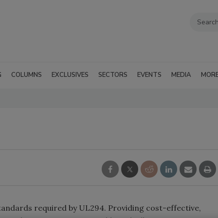
G
COLUMNS
EXCLUSIVES
SECTORS
EVENTS
MEDIA
MOR
andards required by UL294. Providing cost-effective,