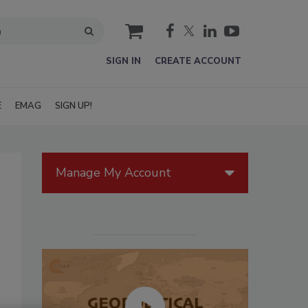
cart
SIGN IN
CREATE ACCOUNT
E
EMAG
SIGN UP!
Manage My Account