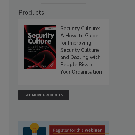
Products
Security Culture:
A How-to Guide
for Improving
Security Culture
and Dealing with
People Risk in
Your Organisation
SEE MORE PRODUCTS