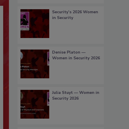
Security’s 2026 Women
in Security
Denise Platon —
Women in Security 2026
Julia Stuyt — Women in
Security 2026