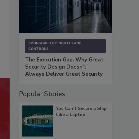
SPONSORED BY
NORTHLAND
CONTROLS
The Execution Gap: Why Great
Security Design Doesn't
Always Deliver Great Security
Popular Stories
You Can’t Secure a Ship
Like a Laptop