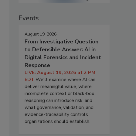
Events
August 19, 2026
From Investigative Question
to Defensible Answer: AI in
Digital Forensics and Incident
Response
LIVE: August 19, 2026 at 2 PM
EDT
We'll examine where AI can
deliver meaningful value, where
incomplete context or black-box
reasoning can introduce risk, and
what governance, validation, and
evidence-traceability controls
organizations should establish.