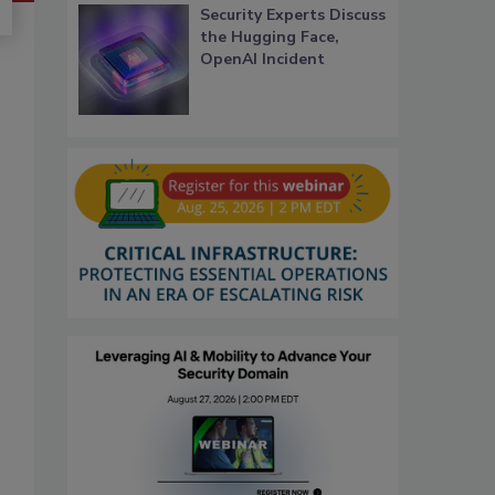
Security Experts Discuss
the Hugging Face,
OpenAI Incident