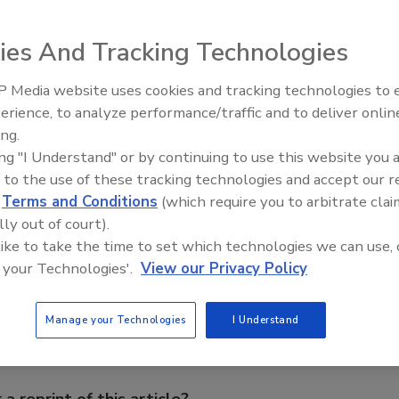
ntrol, EntryProx is compatible with all HID proximity
 for use in small installations or at remote sites. Offering
ies And Tracking Technologies
ntryProx when two-factor authentication is needed.
an easy-to-install and cost-effective package. Features
 Media website uses cookies and tracking technologies to
authorized persons from gaining PIN code entry by trial
The Money Laundering Machine
erience, to analyze performance/traffic and to deliver onlin
 allows up to 2,000 HID cards or keytags, in any format
Inside the global crime epidemi
ing.
Episode 24
single keypad command sequence. Each card/keytag is then
ing "I Understand" or by continuing to use this website you 
 to the use of these tracking technologies and accept our 
d
Terms and Conditions
(which require you to arbitrate clai
lly out of court).
e This Story
 like to take the time to set which technologies we can use, 
 your Technologies'.
View our Privacy Policy
Manage your Technologies
I Understand
 a reprint of this article?