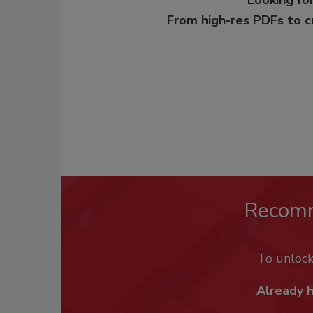
From high-res PDFs to 
Recom
To unloc
Already 