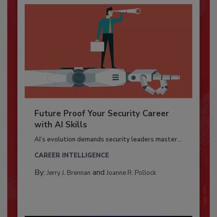
Future Proof Your Security Career
with AI Skills
AI’s evolution demands security leaders master...
CAREER INTELLIGENCE
By:
and
Jerry J. Brennan
Joanne R. Pollock