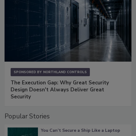
SPONSORED BY
NORTHLAND CONTROLS
The Execution Gap: Why Great Security
Design Doesn't Always Deliver Great
Security
Popular Stories
You Can’t Secure a Ship Like a Laptop