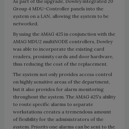
As part of the upgrade, Dowley integrated 20
Group 4 MDU-Controller panels into the
system on a LAN, allowing the system to be
networked.
By using the AMAG 425 in conjunction with the
AMAG MDU2 multiNODE controllers, Dowley
was able to incorporate the existing card
readers, proximity cards and door hardware,
thus reducing the cost of the replacement.
The system not only provides access control
on highly sensitive areas of the department,
but it also provides for alarm monitoring
throughout the system. The AMAG 425's ability
to route specific alarms to separate
workstations creates a tremendous amount
of flexibility for the administrators of the
system. Priority one alarms can be sent to the