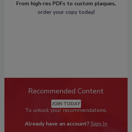
From high-res PDFs to custom plaques,
order your copy today
!
Recommended Content
JOIN TODAY
To unlock your recommendations.
Already have an account?
Sign In