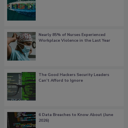
Nearly 85% of Nurses Experienced
Workplace Violence in the Last Year
The Good Hackers Security Leaders
Can’t Afford to Ignore
6 Data Breaches to Know About (June
2026)