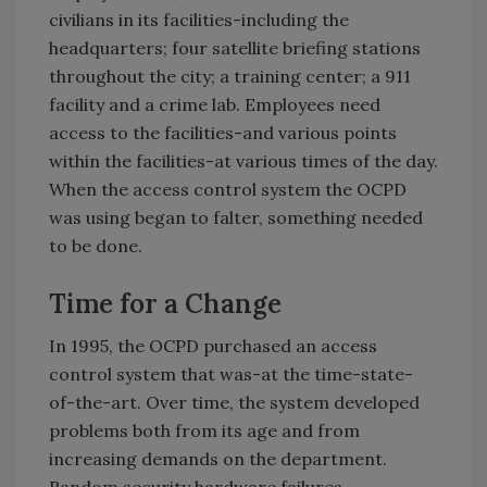
civilians in its facilities-including the
headquarters; four satellite briefing stations
throughout the city; a training center; a 911
facility and a crime lab. Employees need
access to the facilities-and various points
within the facilities-at various times of the day.
When the access control system the OCPD
was using began to falter, something needed
to be done.
Time for a Change
In 1995, the OCPD purchased an access
control system that was-at the time-state-
of-the-art. Over time, the system developed
problems both from its age and from
increasing demands on the department.
Random security hardware failures,