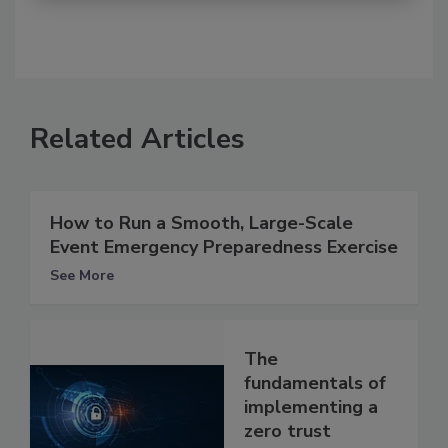
Related Articles
How to Run a Smooth, Large-Scale
Event Emergency Preparedness Exercise
See More
The
fundamentals of
implementing a
zero trust