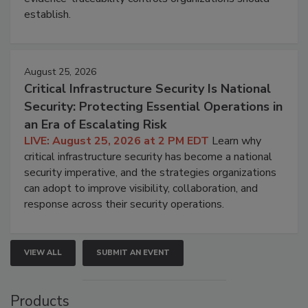
establish.
August 25, 2026
Critical Infrastructure Security Is National
Security: Protecting Essential Operations in
an Era of Escalating Risk
LIVE: August 25, 2026 at 2 PM EDT
Learn why
critical infrastructure security has become a national
security imperative, and the strategies organizations
can adopt to improve visibility, collaboration, and
response across their security operations.
VIEW ALL
SUBMIT AN EVENT
Products