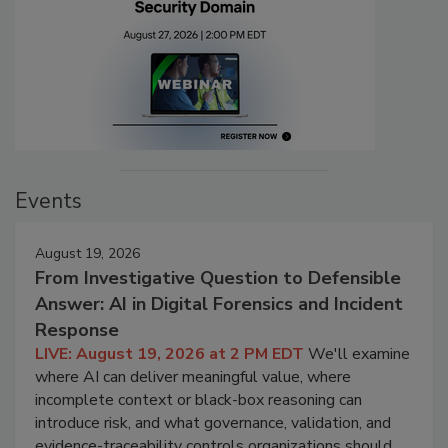
Events
August 19, 2026
From Investigative Question to Defensible
Answer: AI in Digital Forensics and Incident
Response
LIVE: August 19, 2026 at 2 PM EDT
We'll examine
where AI can deliver meaningful value, where
incomplete context or black-box reasoning can
introduce risk, and what governance, validation, and
evidence-traceability controls organizations should