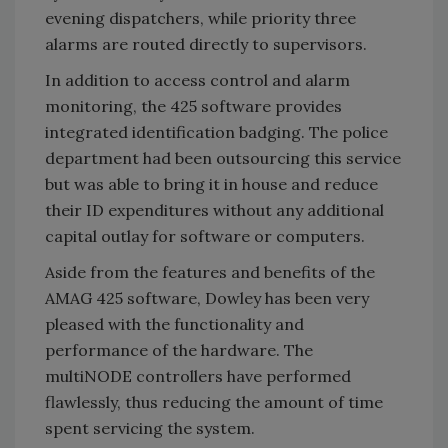
evening dispatchers, while priority three
alarms are routed directly to supervisors.
In addition to access control and alarm
monitoring, the 425 software provides
integrated identification badging. The police
department had been outsourcing this service
but was able to bring it in house and reduce
their ID expenditures without any additional
capital outlay for software or computers.
Aside from the features and benefits of the
AMAG 425 software, Dowley has been very
pleased with the functionality and
performance of the hardware. The
multiNODE controllers have performed
flawlessly, thus reducing the amount of time
spent servicing the system.