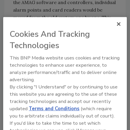
the AMAG software and controllers, individual
alarm points and card readers would be
moved from the old system one by one. This
method reduced the down time on each
Cookies And Tracking
control point to mere minutes. The Police
Department was given a schedule of the point
Technologies
by point cutover so they could provide
additional security if needed."
This BNP Media website uses cookies and tracking
technologies to enhance user experience, to
No Downtime
analyze performance/traffic and to deliver online
advertising.
Dowley Inc., recommended the AMAG 425
By clicking "I Understand" or by continuing to use
from Group 4 Securitas, Torrance, Calif. The
this website you are agreeing to the use of these
system was the best fit for the department,
tracking technologies and accept our recently
both technically and financially. The AMAG 425
updated
Terms and Conditions
(which require
allowed the OCPD to use existing cards,
you to arbitrate claims individually out of court).
readers and doors, providing a cost savings
If you'd like to take the time to set which
$25,000 - $50,000.