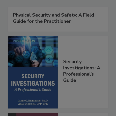
Physical Security and Safety: A Field
Guide for the Practitioner
Security
Investigations: A
Professional’s
Guide