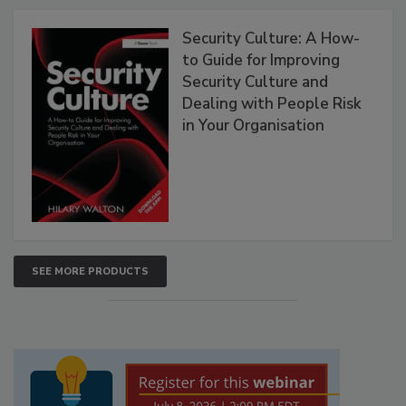
Security Culture: A How-
to Guide for Improving
Security Culture and
Dealing with People Risk
in Your Organisation
SEE MORE PRODUCTS