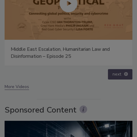
Security’s Top 5 – 2024 Year in Review
prev
next
More Videos
Sponsored Content