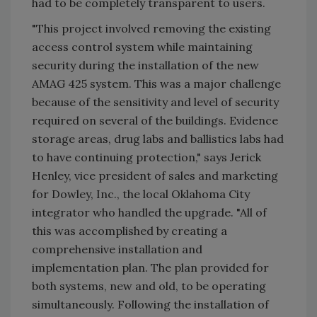
had to be completely transparent to users.
"This project involved removing the existing
access control system while maintaining
security during the installation of the new
AMAG 425 system. This was a major challenge
because of the sensitivity and level of security
required on several of the buildings. Evidence
storage areas, drug labs and ballistics labs had
to have continuing protection," says Jerick
Henley, vice president of sales and marketing
for Dowley, Inc., the local Oklahoma City
integrator who handled the upgrade. "All of
this was accomplished by creating a
comprehensive installation and
implementation plan. The plan provided for
both systems, new and old, to be operating
simultaneously. Following the installation of