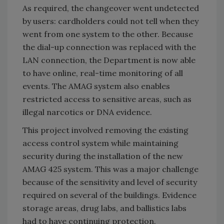
As required, the changeover went undetected
by users: cardholders could not tell when they
went from one system to the other. Because
the dial-up connection was replaced with the
LAN connection, the Department is now able
to have online, real-time monitoring of all
events. The AMAG system also enables
restricted access to sensitive areas, such as
illegal narcotics or DNA evidence.
This project involved removing the existing
access control system while maintaining
security during the installation of the new
AMAG 425 system. This was a major challenge
because of the sensitivity and level of security
required on several of the buildings. Evidence
storage areas, drug labs, and ballistics labs
had to have continuing protection.