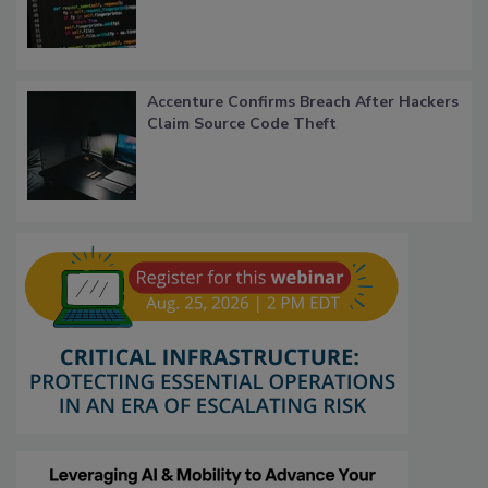
Accenture Confirms Breach After Hackers
Claim Source Code Theft