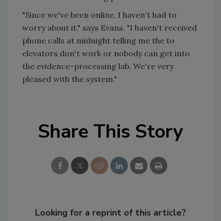
"Since we've been online, I haven't had to
worry about it," says Evans. "I haven't received
phone calls at midnight telling me the to
elevators don't work or nobody can get into
the evidence-processing lab. We're very
pleased with the system."
Share This Story
Looking for a reprint of this article?