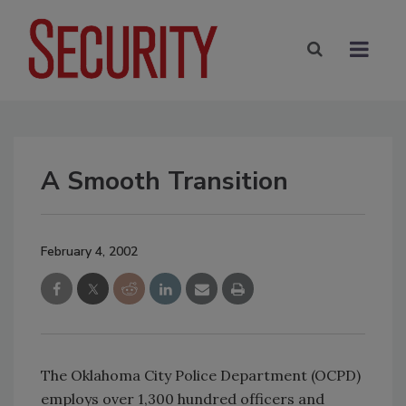
A Smooth Transition
February 4, 2002
The Oklahoma City Police Department (OCPD)
employs over 1,300 hundred officers and