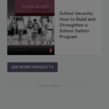
School Security:
How to Build and
Strengthen a
School Safety
Program
SEE MORE PRODUCTS