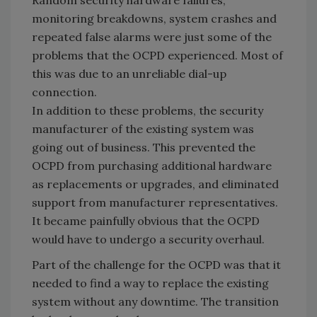
monitoring breakdowns, system crashes and
repeated false alarms were just some of the
problems that the OCPD experienced. Most of
this was due to an unreliable dial-up
connection.
In addition to these problems, the security
manufacturer of the existing system was
going out of business. This prevented the
OCPD from purchasing additional hardware
as replacements or upgrades, and eliminated
support from manufacturer representatives.
It became painfully obvious that the OCPD
would have to undergo a security overhaul.
Part of the challenge for the OCPD was that it
needed to find a way to replace the existing
system without any downtime. The transition