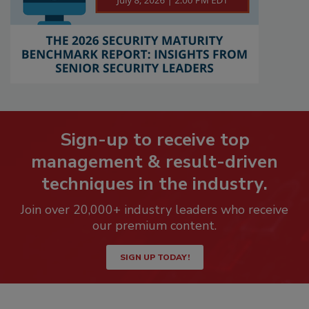
Sign-up to receive top
management & result-driven
techniques in the industry.
Join over 20,000+ industry leaders who receive
our premium content.
SIGN UP TODAY!