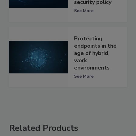
security policy
See More
Protecting
endpoints in the
age of hybrid
work
environments
See More
Related Products