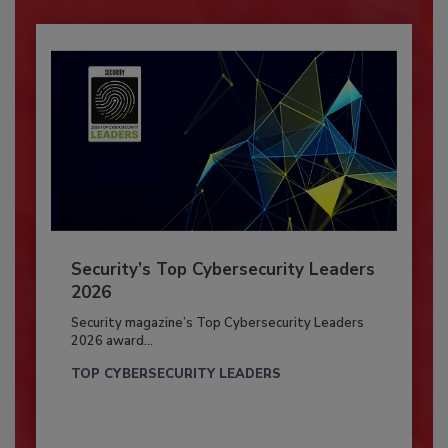
Security’s Top Cybersecurity Leaders
2026
Security magazine’s Top Cybersecurity Leaders
2026 award...
TOP CYBERSECURITY LEADERS