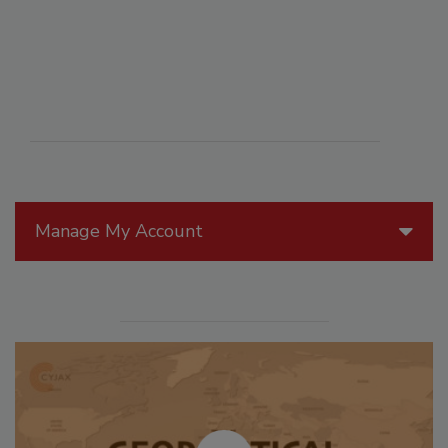
Manage My Account