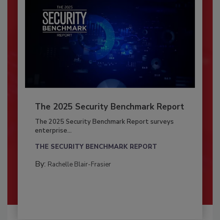
The 2025 Security Benchmark Report
The 2025 Security Benchmark Report surveys
enterprise...
THE SECURITY BENCHMARK REPORT
By:
Rachelle Blair-Frasier