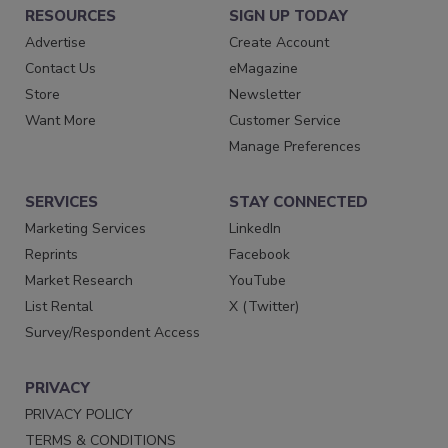
RESOURCES
SIGN UP TODAY
Advertise
Create Account
Contact Us
eMagazine
Store
Newsletter
Want More
Customer Service
Manage Preferences
SERVICES
STAY CONNECTED
Marketing Services
LinkedIn
Reprints
Facebook
Market Research
YouTube
List Rental
X (Twitter)
Survey/Respondent Access
PRIVACY
PRIVACY POLICY
TERMS & CONDITIONS