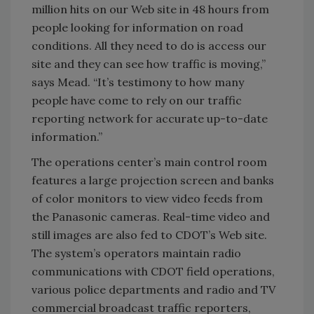
million hits on our Web site in 48 hours from
people looking for information on road
conditions. All they need to do is access our
site and they can see how traffic is moving,”
says Mead. “It’s testimony to how many
people have come to rely on our traffic
reporting network for accurate up-to-date
information.”
The operations center’s main control room
features a large projection screen and banks
of color monitors to view video feeds from
the Panasonic cameras. Real-time video and
still images are also fed to CDOT’s Web site.
The system’s operators maintain radio
communications with CDOT field operations,
various police departments and radio and TV
commercial broadcast traffic reporters,