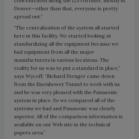
concentrated along the I25 corridor, mostly in
Denver—other than that, everyone is pretty
spread out.”
“The centralization of the system all started
here in this facility. We started looking at
standardizing all the equipment because we
had equipment from all the major
manufacturers in various locations. The
reality for us was to put a standard in place,”
says Wycoff. “Richard Stenger came down
from the Eisenhower Tunnel to work with us
and he was very pleased with the Panasonic
system in place. So we compared all of the
systems we had and Panasonic was clearly
superior. All of the comparison information is
available on our Web site in the technical
papers area.”