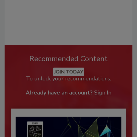
Recommended Content
JOIN TODAY
To unlock your recommendations.
Already have an account?
Sign In