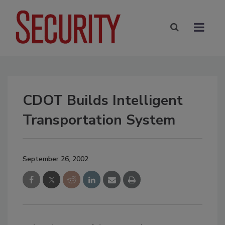
CDOT Builds Intelligent
Transportation System
September 26, 2002