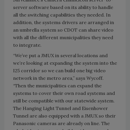
server software based on its ability to handle
all the switching capabilities they needed. In
addition, the systems drivers are arranged in
an umbrella system so CDOT can share video
with all the different municipalities they need
to integrate.
“We’ve put a JMUX in several locations and
we’re looking at expanding the system into the
I25 corridor so we can build one big video
network in the metro area,” says Wycoff.
“Then the municipalities can expand the
systems to cover their own road systems and
still be compatible with our statewide system.
The Hanging Light Tunnel and Eisenhower
Tunnel are also equipped with a JMUX so their
Panasonic cameras are already on line. The