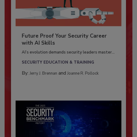
Future Proof Your Security Career
with AI Skills
AI’s evolution demands security leaders master...
SECURITY EDUCATION & TRAINING
By:
and
Jerry J. Brennan
Joanne R. Pollock