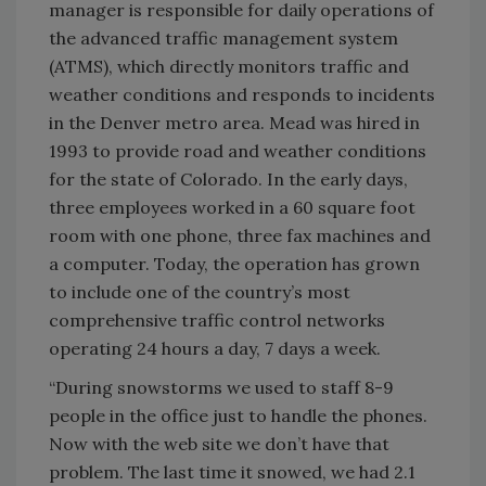
manager is responsible for daily operations of
the advanced traffic management system
(ATMS), which directly monitors traffic and
weather conditions and responds to incidents
in the Denver metro area. Mead was hired in
1993 to provide road and weather conditions
for the state of Colorado. In the early days,
three employees worked in a 60 square foot
room with one phone, three fax machines and
a computer. Today, the operation has grown
to include one of the country’s most
comprehensive traffic control networks
operating 24 hours a day, 7 days a week.
“During snowstorms we used to staff 8-9
people in the office just to handle the phones.
Now with the web site we don’t have that
problem. The last time it snowed, we had 2.1