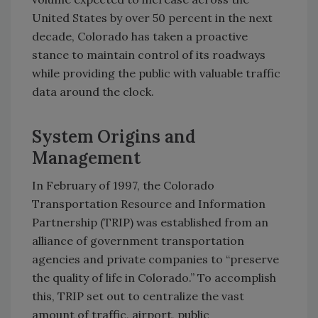
United States by over 50 percent in the next
decade, Colorado has taken a proactive
stance to maintain control of its roadways
while providing the public with valuable traffic
data around the clock.
System Origins and
Management
In February of 1997, the Colorado
Transportation Resource and Information
Partnership (TRIP) was established from an
alliance of government transportation
agencies and private companies to “preserve
the quality of life in Colorado.” To accomplish
this, TRIP set out to centralize the vast
amount of traffic, airport, public