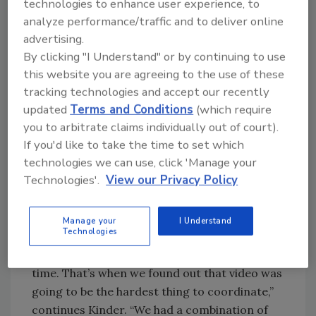
technologies to enhance user experience, to
most important because so many businesses
analyze performance/traffic and to deliver online
and people depend on our information when
advertising.
making travel plans — whether to and from
By clicking "I Understand" or by continuing to use
work, or for commercial deliveries,” says
this website you are agreeing to the use of these
Kinder. “The consensus was to install more
tracking technologies and accept our recently
video and dynamic message signs on the
updated
Terms and Conditions
(which require
highways, and to integrate our weather
you to arbitrate claims individually out of court).
systems—but we needed a core system to
If you'd like to take the time to set which
operate and control all these devices and
technologies we can use, click 'Manage your
systems.”
Technologies'.
View our Privacy Policy
“We eventually received enough funding to get
the system going. In the meantime, we had no
Manage your
I Understand
Technologies
control of the video that was installed by
various contractors and integrators over
time. That’s when we found out that video was
going to be the hardest thing to coordinate,”
continues Kinder. “We had a combination of