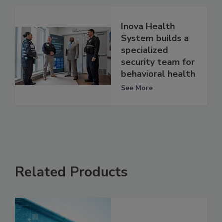
Inova Health
System builds a
specialized
security team for
behavioral health
See More
Related Products