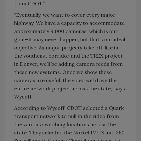
from CDOT.”
“Eventually, we want to cover every major
highway. We have a capacity to accommodate
approximately 9,000 cameras, which is our
goal—it may never happen, but that’s our ideal
objective. As major projects take off, like in
the southeast corridor and the TREX project
in Denver, we’ll be adding camera feeds from
these new systems. Once we show these
cameras are useful, the video will drive the
entire network project across the state,” says
Wycoff.
According to Wycoff, CDOT selected a Quark
transport network to pull in the video from
the various switching locations across the
state. They selected the Nortel JMUX and 360
Surveillance’s Camera Chameleon server-to-