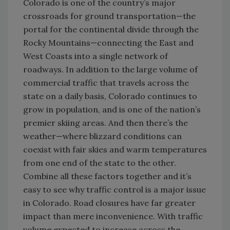
Colorado is one of the country’s major
crossroads for ground transportation—the
portal for the continental divide through the
Rocky Mountains—connecting the East and
West Coasts into a single network of
roadways. In addition to the large volume of
commercial traffic that travels across the
state on a daily basis, Colorado continues to
grow in population, and is one of the nation’s
premier skiing areas. And then there’s the
weather—where blizzard conditions can
coexist with fair skies and warm temperatures
from one end of the state to the other.
Combine all these factors together and it’s
easy to see why traffic control is a major issue
in Colorado. Road closures have far greater
impact than mere inconvenience. With traffic
volume expected to increase across the