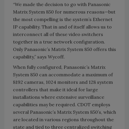
“We made the decision to go with Panasonic
Matrix System 850 for numerous reasons—but
the most compelling is the system’s Ethernet
IP capability. That in and of itself allows us to
interconnect all of these video switchers
together in a true network configuration.
Only Panasonic’s Matrix System 850 offers this
capability,” says Wycoff.
When fully configured, Panasonic’s Matrix
System 850 can accommodate a maximum of
8192 cameras, 1024 monitors and 128 system
controllers that make it ideal for large
installations where extensive surveillance
capabilities may be required. CDOT employs
several Panasonic’s Matrix System 850’s, which
are located in various regions throughout the
state and tied to three centralized switching