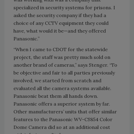
specialized in security systems for prisons. I
asked the security company if they had a
choice of any CCTV equipment they could
have, what would it be—and they offered
Panasonic.”
“When I came to CDOT for the statewide
project, the staff was pretty much sold on
another brand of cameras,” says Stenger. “To
be objective and fair to all parties previously
involved, we started from scratch and
evaluated all the camera systems available.
Panasonic beat them all hands down.
Panasonic offers a superior system by far.
Other manufacturers’ units that offer similar
features to the Panasonic WV-CS854 Color
Dome Camera did so at an additional cost