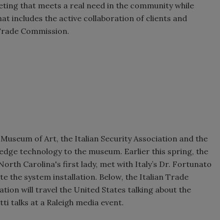
keting that meets a real need in the community while
t includes the active collaboration of clients and
n Trade Commission.
Museum of Art, the Italian Security Association and the
dge technology to the museum. Earlier this spring, the
th Carolina's first lady, met with Italy’s Dr. Fortunato
ate the system installation. Below, the Italian Trade
tion will travel the United States talking about the
ti talks at a Raleigh media event.