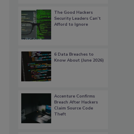
The Good Hackers
Security Leaders Can’t
Afford to Ignore
6 Data Breaches to
Know About (June 2026)
Accenture Confirms
Breach After Hackers
Claim Source Code
Theft