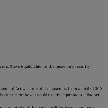
ers, Steve Equils, chief of the museum’s security
useum of Art was one of six museums from a field of 300
aly to present how it could use the equipment. Gilsdorf
um, pointed out that such facilities have a number of