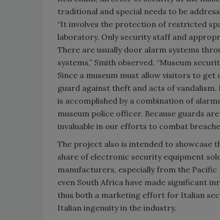
traditional and special needs to be addres
“It involves the protection of restricted s
laboratory. Only security staff and approp
There are usually door alarm systems thro
systems,” Smith observed. “Museum security 
Since a museum must allow visitors to get c
guard against theft and acts of vandalism. 
is accomplished by a combination of alarm
museum police officer. Because guards are n
invaluable in our efforts to combat breaches
The project also is intended to showcase t
share of electronic security equipment sol
manufacturers, especially from the Pacific
even South Africa have made significant in
thus both a marketing effort for Italian s
Italian ingenuity in the industry.