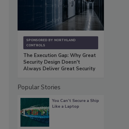
SPONSORED BY
NORTHLAND
CONTROLS
The Execution Gap: Why Great
Security Design Doesn't
Always Deliver Great Security
Popular Stories
You Can’t Secure a Ship
Like a Laptop