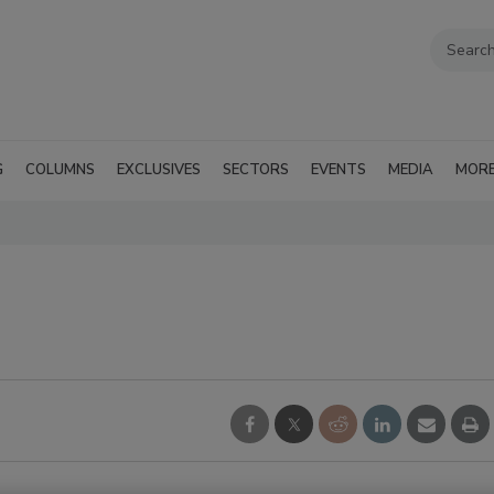
G
COLUMNS
EXCLUSIVES
SECTORS
EVENTS
MEDIA
MOR