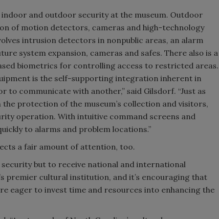
h indoor and outdoor security at the museum. Outdoor
ration of motion detectors, cameras and high-technology
lves intrusion detectors in nonpublic areas, an alarm
ture system expansion, cameras and safes. There also is a
ased biometrics for controlling access to restricted areas.
ipment is the self-supporting integration inherent in
r to communicate with another,” said Gilsdorf. “Just as
the protection of the museum’s collection and visitors,
rity operation. With intuitive command screens and
uickly to alarms and problem locations.”
cts a fair amount of attention, too.
 security but to receive national and international
s premier cultural institution, and it’s encouraging that
e eager to invest time and resources into enhancing the