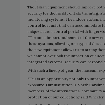
The Italian equipment should improve bot
security for the facility entails the integ
monitoring systems. The indoor system invo
control host unit that can accommodate fu
unique access control portal with finger-b
“The most important benefit of the new equ
these systems, allowing one type of detecto
the new equipment allows us to strengthen 
we cannot overlook the impact on our secu
integrated systems, security can respond q
With such a lineup of gear, the museum expe
“This is an opportunity not only to improve
exposure. Our institution is North Carolina’
members of the international community ar
protection of our collection,” said Wheeler.