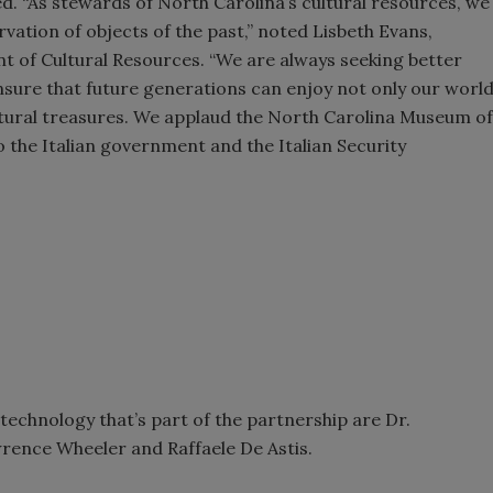
ed. “As stewards of North Carolina’s cultural resources, we
vation of objects of the past,” noted Lisbeth Evans,
t of Cultural Resources. “We are always seeking better
nsure that future generations can enjoy not only our worl
 cultural treasures. We applaud the North Carolina Museum of
 to the Italian government and the Italian Security
 technology that’s part of the partnership are Dr.
rence Wheeler and Raffaele De Astis.