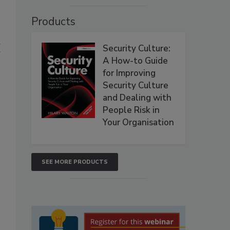
Products
d
Security Culture:
A How-to Guide
for Improving
Security Culture
and Dealing with
People Risk in
Your Organisation
SEE MORE PRODUCTS