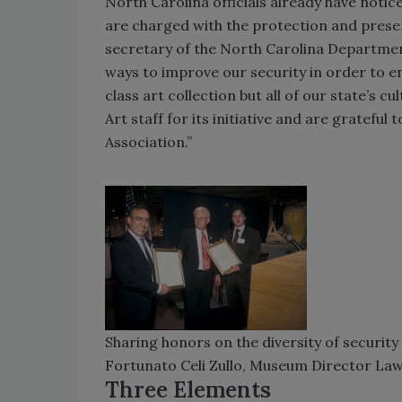
North Carolina officials already have notic
are charged with the protection and preser
secretary of the North Carolina Departmen
ways to improve our security in order to e
class art collection but all of our state’s
Art staff for its initiative and are grateful
Association.”
Sharing honors on the diversity of security
Fortunato Celi Zullo, Museum Director Law
Three Elements