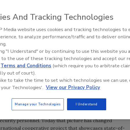
ies And Tracking Technologies
 Media website uses cookies and tracking technologies to
The Money Laundering Machine
erience, to analyze performance/traffic and to deliver onlin
Inside the global crime epidemi
ing.
Episode 24
ing "I Understand" or by continuing to use this website you 
 to the use of these tracking technologies and accept our 
 gallery security; Steve Equils, chief of security operations;
d
Terms and Conditions
(which require you to arbitrate clai
share pride in their new security system. In the
lly out of court).
o Filipepi) and Assistants, (Italian 1444/45-1510), The
 like to take the time to set which technologies we can use, 
ina Museum of Art, Raleigh, gift of the Samuel H. Kress
 your Technologies'.
View our Privacy Policy
Manage your Technologies
I Understand
na Museum of Art was forced to cut operational hours
ecurity personnel. Today that picture has changed
ternational cooperative project that showcases state-of-