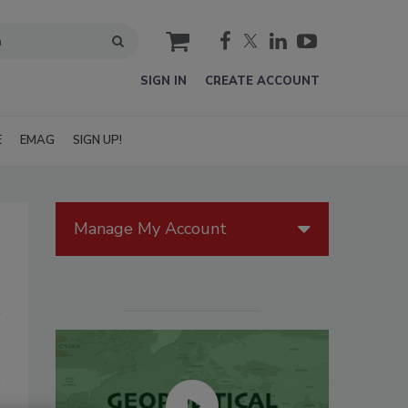
cart
SIGN IN
CREATE ACCOUNT
E
EMAG
SIGN UP!
Manage My Account