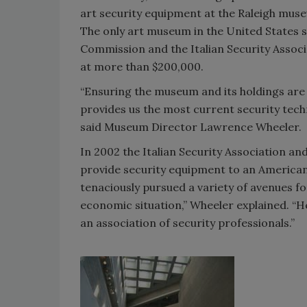
art security equipment at the Raleigh mus
The only art museum in the United States s
Commission and the Italian Security Associati
at more than $200,000.
“Ensuring the museum and its holdings are s
provides us the most current security tech
said Museum Director Lawrence Wheeler.
In 2002 the Italian Security Association a
provide security equipment to an American m
tenaciously pursued a variety of avenues f
economic situation,” Wheeler explained. “
an association of security professionals.”