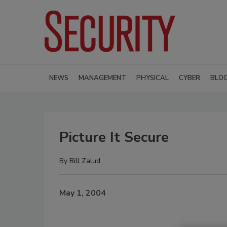
NEWS
MANAGEMENT
PHYSICAL
CYBER
BLO
Picture It Secure
By
Bill Zalud
May 1, 2004