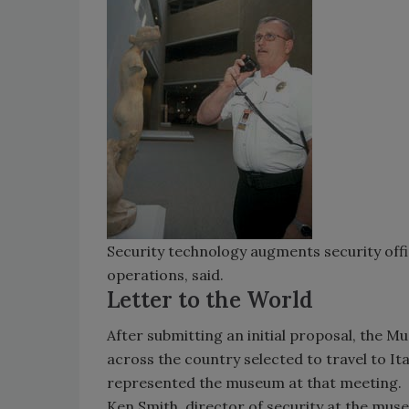
Security technology augments security offic
operations, said.
Letter to the World
After submitting an initial proposal, the M
across the country selected to travel to It
represented the museum at that meeting.
Ken Smith, director of security at the muse