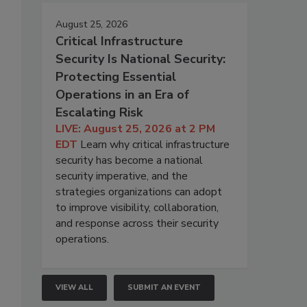
August 25, 2026
Critical Infrastructure
Security Is National Security:
Protecting Essential
Operations in an Era of
Escalating Risk
LIVE: August 25, 2026 at 2 PM
EDT
Learn why critical infrastructure
security has become a national
security imperative, and the
strategies organizations can adopt
to improve visibility, collaboration,
and response across their security
operations.
VIEW ALL
SUBMIT AN EVENT