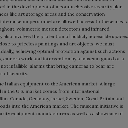
sed in the development of a comprehensive security plan.
paces like art storage areas and the conservation
riate museum personnel are allowed access to these areas.
ughout, volumetric motion detectors and infrared
also involves the protection of publicly accessible spaces
lose to priceless paintings and art objects, we must
Ideally, achieving optimal protection against such actions
s, camera work and intervention by a museum guard or a
ot infallible, alarms that bring cameras to bear are
 of security.”
he Italian equipment to the American market. A large
d in the U.S. market comes from international
 Rim. Canada, Germany, Israel, Sweden, Great Britain and
roads into the American market. The museum initiative is
ecurity equipment manufacturers as well as a showcase of