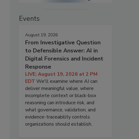
Events
August 19, 2026
From Investigative Question
to Defensible Answer: AI in
Digital Forensics and Incident
Response
LIVE: August 19, 2026 at 2 PM
EDT
We'll examine where AI can
deliver meaningful value, where
incomplete context or black-box
reasoning can introduce risk, and
what governance, validation, and
evidence-traceability controls
organizations should establish.