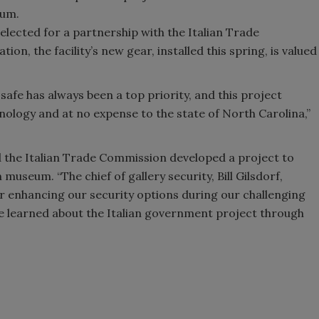
eum.
elected for a partnership with the Italian Trade
on, the facility’s new gear, installed this spring, is valued
afe has always been a top priority, and this project
nology and at no expense to the state of North Carolina,”
nd the Italian Trade Commission developed a project to
useum. “The chief of gallery security, Bill Gilsdorf,
or enhancing our security options during our challenging
He learned about the Italian government project through