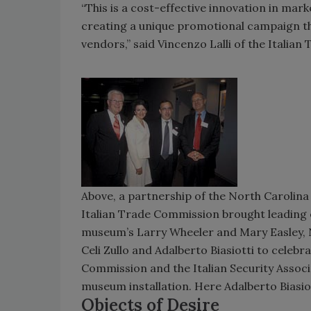
“This is a cost-effective innovation in mar
creating a unique promotional campaign tha
vendors,” said Vincenzo Lalli of the Italia
Above, a partnership of the North Carolina 
Italian Trade Commission brought leading e
museum’s Larry Wheeler and Mary Easley, Nor
Celi Zullo and Adalberto Biasiotti to celebr
Commission and the Italian Security Associa
museum installation. Here Adalberto Biasiot
Objects of Desire