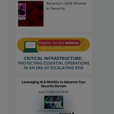
Security’s 2026 Women
in Security
.