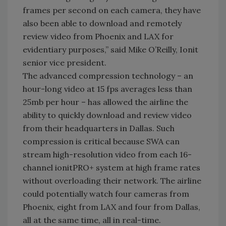
frames per second on each camera, they have
also been able to download and remotely
review video from Phoenix and LAX for
evidentiary purposes,” said Mike O’Reilly, Ionit
senior vice president.
The advanced compression technology – an
hour-long video at 15 fps averages less than
25mb per hour – has allowed the airline the
ability to quickly download and review video
from their headquarters in Dallas. Such
compression is critical because SWA can
stream high-resolution video from each 16-
channel ionitPRO+ system at high frame rates
without overloading their network. The airline
could potentially watch four cameras from
Phoenix, eight from LAX and four from Dallas,
all at the same time, all in real-time.