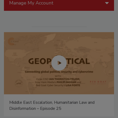
Manage My Account
Middle East Escalation, Humanitarian Law and
Disinformation – Episode 25