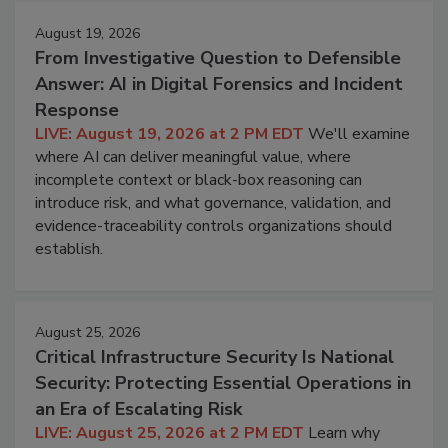
August 19, 2026
From Investigative Question to Defensible
Answer: AI in Digital Forensics and Incident
Response
LIVE: August 19, 2026 at 2 PM EDT
We'll examine
where AI can deliver meaningful value, where
incomplete context or black-box reasoning can
introduce risk, and what governance, validation, and
evidence-traceability controls organizations should
establish.
August 25, 2026
Critical Infrastructure Security Is National
Security: Protecting Essential Operations in
an Era of Escalating Risk
LIVE: August 25, 2026 at 2 PM EDT
Learn why