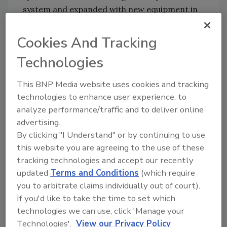
system and expanded with new equipment in
areas as needed,” said Johnson. Currently, FTS
is working with SWA to integrate the DVR with
Cookies And Tracking
their existing access control system and
Technologies
expanding to other locations across the
country.
This BNP Media website uses cookies and tracking
technologies to enhance user experience, to
analyze performance/traffic and to deliver online
advertising.
By clicking "I Understand" or by continuing to use
this website you are agreeing to the use of these
Once the new systems were up and running at
tracking technologies and accept our recently
updated
Terms and Conditions
(which require
the Security Command Center, FTS moved
you to arbitrate claims individually out of court).
into the next phase of the roll-out – upgrading
If you'd like to take the time to set which
security at Los Angeles International Airport
technologies we can use, click 'Manage your
(LAX) SWA cargo facility. Among other
Technologies'.
View our Privacy Policy
benefits, the enhanced security at LAX has