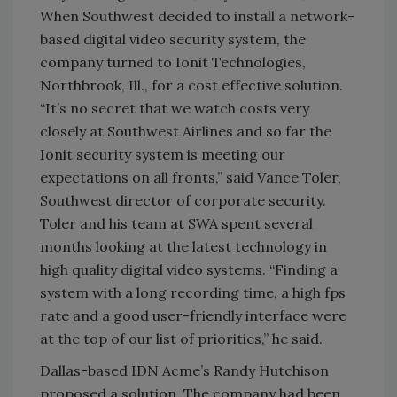
When Southwest decided to install a network-
based digital video security system, the
company turned to Ionit Technologies,
Northbrook, Ill., for a cost effective solution.
“It’s no secret that we watch costs very
closely at Southwest Airlines and so far the
Ionit security system is meeting our
expectations on all fronts,” said Vance Toler,
Southwest director of corporate security.
Toler and his team at SWA spent several
months looking at the latest technology in
high quality digital video systems. “Finding a
system with a long recording time, a high fps
rate and a good user-friendly interface were
at the top of our list of priorities,” he said.
Dallas-based IDN Acme’s Randy Hutchison
proposed a solution. The company had been