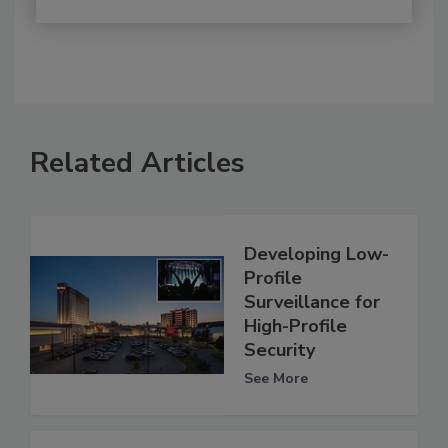
Related Articles
Developing Low-
Profile
Surveillance for
High-Profile
Security
See More