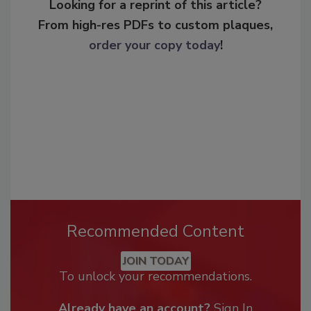
Looking for a reprint of this article?
From high-res PDFs to custom plaques,
order your copy today
!
Recommended Content
JOIN TODAY
To unlock your recommendations.
Already have an account?
Sign In