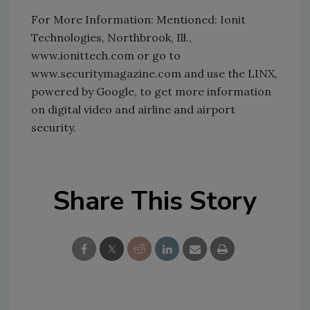
For More Information: Mentioned: Ionit
Technologies, Northbrook, Ill.,
www.ionittech.com or go to
www.securitymagazine.com and use the LINX,
powered by Google, to get more information
on digital video and airline and airport
security.
Share This Story