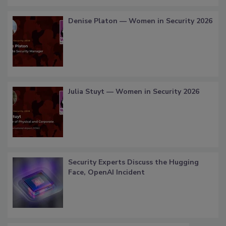
Denise Platon — Women in Security 2026
Julia Stuyt — Women in Security 2026
Security Experts Discuss the Hugging
Face, OpenAI Incident