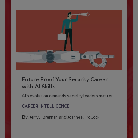
Future Proof Your Security Career
with AI Skills
AI’s evolution demands security leaders master...
CAREER INTELLIGENCE
By:
and
Jerry J. Brennan
Joanne R. Pollock