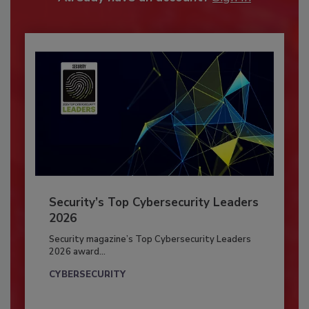
Security’s Top Cybersecurity Leaders
2026
Security magazine’s Top Cybersecurity Leaders
2026 award...
CYBERSECURITY