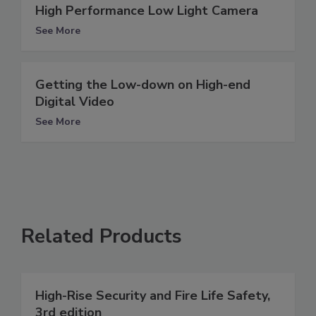
High Performance Low Light Camera
See More
Getting the Low-down on High-end
Digital Video
See More
Related Products
High-Rise Security and Fire Life Safety,
3rd edition