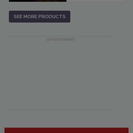
SEE MORE PRODUCTS