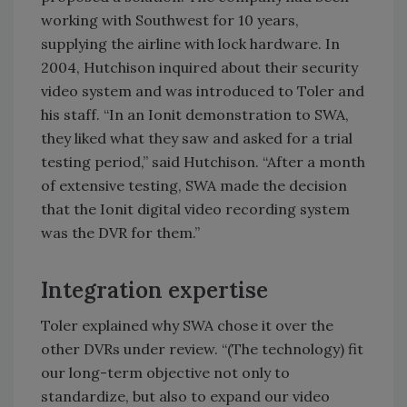
working with Southwest for 10 years,
supplying the airline with lock hardware. In
2004, Hutchison inquired about their security
video system and was introduced to Toler and
his staff. “In an Ionit demonstration to SWA,
they liked what they saw and asked for a trial
testing period,” said Hutchison. “After a month
of extensive testing, SWA made the decision
that the Ionit digital video recording system
was the DVR for them.”
Integration expertise
Toler explained why SWA chose it over the
other DVRs under review. “(The technology) fit
our long-term objective not only to
standardize, but also to expand our video