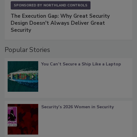
SPONSORED BY
NORTHLAND CONTROLS
The Execution Gap: Why Great Security
Design Doesn't Always Deliver Great
Security
Popular Stories
You Can’t Secure a Ship Like a Laptop
Security’s 2026 Women in Security