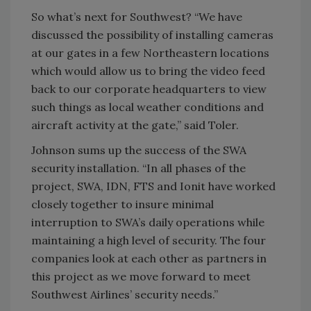
So what’s next for Southwest? “We have
discussed the possibility of installing cameras
at our gates in a few Northeastern locations
which would allow us to bring the video feed
back to our corporate headquarters to view
such things as local weather conditions and
aircraft activity at the gate,” said Toler.
Johnson sums up the success of the SWA
security installation. “In all phases of the
project, SWA, IDN, FTS and Ionit have worked
closely together to insure minimal
interruption to SWA’s daily operations while
maintaining a high level of security. The four
companies look at each other as partners in
this project as we move forward to meet
Southwest Airlines’ security needs.”