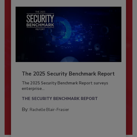
The 2025 Security Benchmark Report
The 2025 Security Benchmark Report surveys
enterprise...
THE SECURITY BENCHMARK REPORT
By:
Rachelle Blair-Frasier