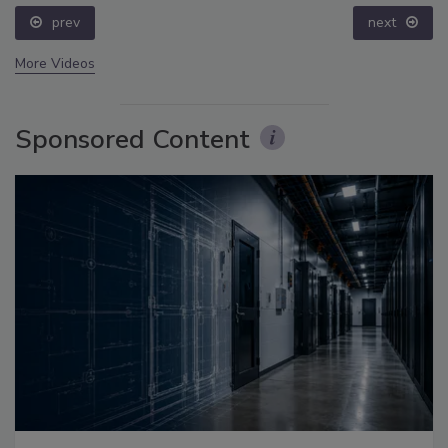
prev
next
More Videos
Sponsored Content