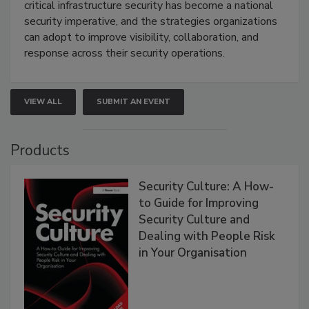
critical infrastructure security has become a national
security imperative, and the strategies organizations
can adopt to improve visibility, collaboration, and
response across their security operations.
VIEW ALL
SUBMIT AN EVENT
Products
Security Culture: A How-
to Guide for Improving
Security Culture and
Dealing with People Risk
in Your Organisation