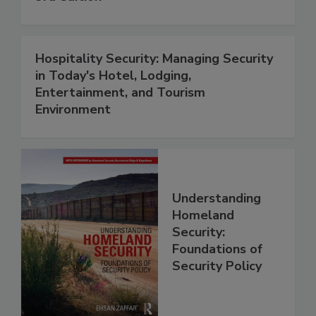
Hospitality Security: Managing Security
in Today's Hotel, Lodging,
Entertainment, and Tourism
Environment
Understanding
Homeland
Security:
Foundations of
Security Policy