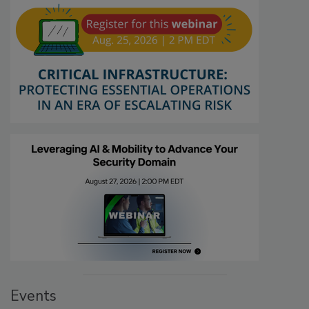
Events