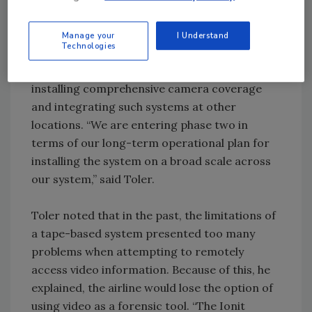
enabled Southwest’s air cargo services to
provide further piece of mind to their
Manage your
I Understand
Technologies
customers.
FTS has been working with the airline on
installing comprehensive camera coverage
and integrating such systems at other
locations. “We are entering phase two in
terms of our long-term operational plan for
installing the system on a broad scale across
our system,” said Toler.
Toler noted that in the past, the limitations of
a tape-based system presented too many
problems when attempting to remotely
access video information. Because of this, he
explained, the airline would lose the option of
using video as a forensic tool. “The Ionit