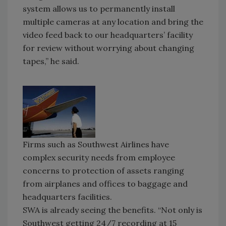
system allows us to permanently install
multiple cameras at any location and bring the
video feed back to our headquarters’ facility
for review without worrying about changing
tapes,” he said.
Firms such as Southwest Airlines have
complex security needs from employee
concerns to protection of assets ranging
from airplanes and offices to baggage and
headquarters facilities.
SWA is already seeing the benefits. “Not only is
Southwest getting 24/7 recording at 15