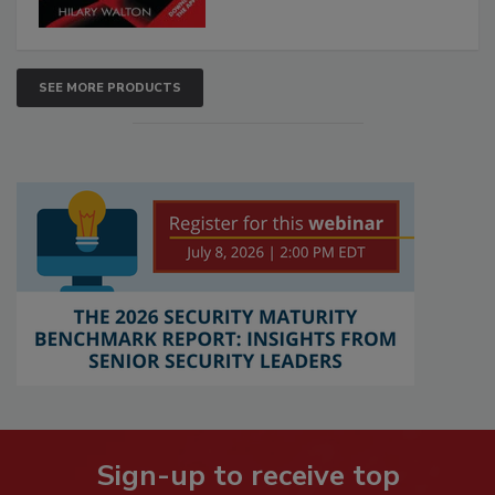
SEE MORE PRODUCTS
Sign-up to receive top