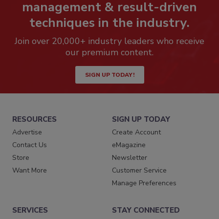
management & result-driven
techniques in the industry.
Join over 20,000+ industry leaders who receive
our premium content.
SIGN UP TODAY!
RESOURCES
SIGN UP TODAY
Advertise
Create Account
Contact Us
eMagazine
Store
Newsletter
Want More
Customer Service
Manage Preferences
SERVICES
STAY CONNECTED