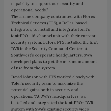
capability to support our security and
operational needs.”
The airline company contracted with Flores
Technical Services (FTS), a Dallas-based
integrator, to install and integrate Ionit’s
ionitPRO+ 16-channel unit with their current
security system. Before FTS installed the first
DVR in the Security Command Center at
Southwest’s corporate headquarters, SWA
developed plans to get the maximum amount
of use from the system.
David Johnson with FTS worked closely with
Toler’s security team to maximize the
potential gains both in security and
operations. “At SWA’s headquarters, we
installed and integrated the ionitPRO+ DVR
system with SWA’s existing security video