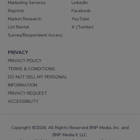
Marketing Services
LinkedIn
Reprints
Facebook
Market Research
YouTube
List Rental
X (Twitter)
Survey/Respondent Access
PRIVACY
PRIVACY POLICY
TERMS & CONDITIONS
DO NOT SELL MY PERSONAL
INFORMATION
PRIVACY REQUEST
ACCESSIBILITY
Copyright ©2026. All Rights Reserved BNP Media, Inc. and
BNP Media II, LLC.