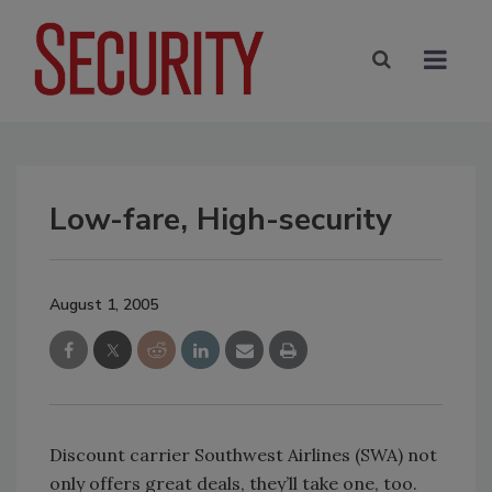
Low-fare, High-security
August 1, 2005
Discount carrier Southwest Airlines (SWA) not
only offers great deals, they’ll take one, too.