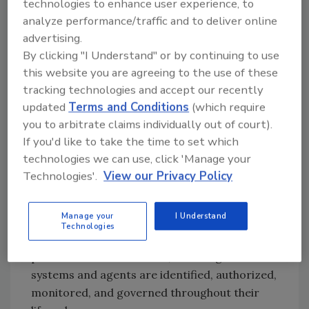
technologies to enhance user experience, to
infrastructure workflows, organizations will
analyze performance/traffic and to deliver online
need clearer visibility into how those systems
advertising.
behave, what data and resources they can
By clicking "I Understand" or by continuing to use
access, and when activity moves outside
this website you are agreeing to the use of these
expected parameters.
tracking technologies and accept our recently
updated
Terms and Conditions
(which require
The security conversation must extend
you to arbitrate claims individually out of court).
beyond model development and testing to
If you'd like to take the time to set which
focus on the operational realities of AI
technologies we can use, click 'Manage your
deployment. NIST’s AI Agent Standards
Technologies'.
View our Privacy Policy
Initiative and forthcoming guidance from
CISA and other federal stakeholders will be
Manage your
I Understand
important in helping organizations establish
Technologies
practical frameworks for securing AI in
production environments, including how AI
systems and agents are identified, authorized,
monitored, and governed throughout their