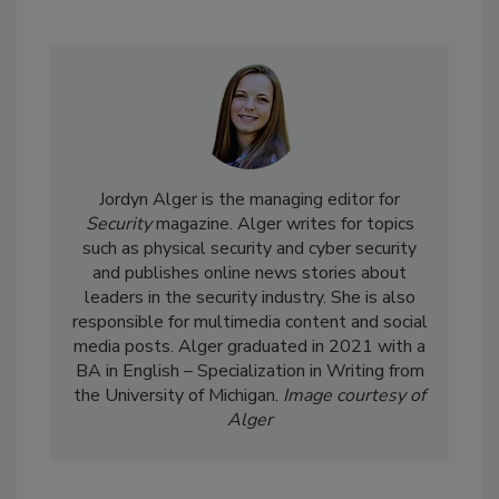
Jordyn Alger is the managing editor for
Security
magazine. Alger writes for topics
such as physical security and cyber security
and publishes online news stories about
leaders in the security industry. She is also
responsible for multimedia content and social
media posts. Alger graduated in 2021 with a
BA in English – Specialization in Writing from
the University of Michigan.
Image courtesy of
Alger