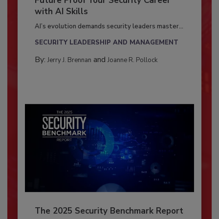
Future Proof Your Security Career
with AI Skills
AI’s evolution demands security leaders master...
SECURITY LEADERSHIP AND MANAGEMENT
By:
and
Jerry J. Brennan
Joanne R. Pollock
The 2025 Security Benchmark Report