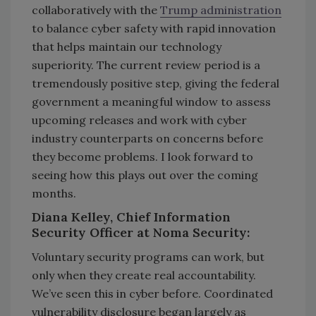
collaboratively with the
Trump administration
to balance cyber safety with rapid innovation
that helps maintain our technology
superiority. The current review period is a
tremendously positive step, giving the federal
government a meaningful window to assess
upcoming releases and work with cyber
industry counterparts on concerns before
they become problems. I look forward to
seeing how this plays out over the coming
months.
Diana Kelley, Chief Information
Security Officer at Noma Security:
Voluntary security programs can work, but
only when they create real accountability.
We’ve seen this in cyber before. Coordinated
vulnerability disclosure began largely as