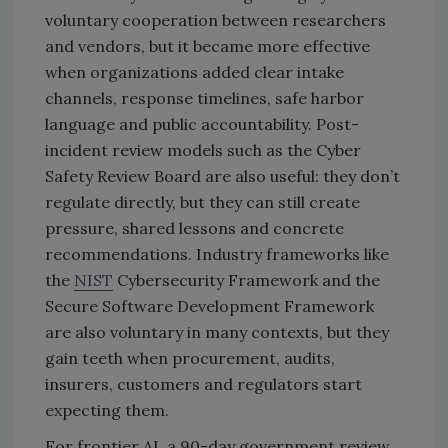
voluntary cooperation between researchers
and vendors, but it became more effective
when organizations added clear intake
channels, response timelines, safe harbor
language and public accountability. Post-
incident review models such as the Cyber
Safety Review Board are also useful: they don’t
regulate directly, but they can still create
pressure, shared lessons and concrete
recommendations. Industry frameworks like
the
NIST
Cybersecurity Framework and the
Secure Software Development Framework
are also voluntary in many contexts, but they
gain teeth when procurement, audits,
insurers, customers and regulators start
expecting them.
For frontier AI, a 90-day government review