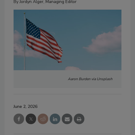
By
Jordyn Alger, Managing Editor
Aaron Burden via Unsplash
June 2, 2026