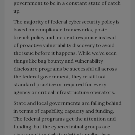
government to be in a constant state of catch
up.
The majority of federal cybersecurity policy is
based on compliance frameworks, post-
breach policy and incident response instead
of proactive vulnerability discovery to avoid
the issue before it happens. While we’ve seen
things like bug bounty and vulnerability
disclosure programs be successful all across
the federal government, they’re still not
standard practice or required for every
agency or critical infrastructure operators.
State and local governments are falling behind
in terms of capability, capacity and funding.
The federal programs get the attention and
funding, but the cybercriminal groups are
disproportionately targeting smaller, less