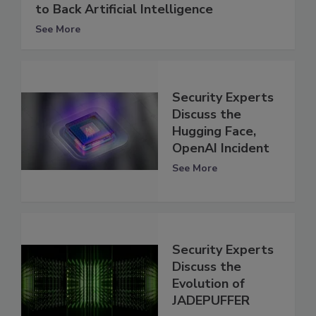
to Back Artificial Intelligence
See More
Security Experts
Discuss the
Hugging Face,
OpenAI Incident
See More
Security Experts
Discuss the
Evolution of
JADEPUFFER