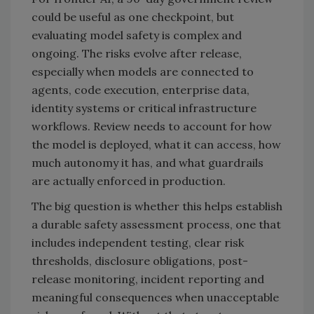
could be useful as one checkpoint, but
evaluating model safety is complex and
ongoing. The risks evolve after release,
especially when models are connected to
agents, code execution, enterprise data,
identity systems or critical infrastructure
workflows. Review needs to account for how
the model is deployed, what it can access, how
much autonomy it has, and what guardrails
are actually enforced in production.
The big question is whether this helps establish
a durable safety assessment process, one that
includes independent testing, clear risk
thresholds, disclosure obligations, post-
release monitoring, incident reporting and
meaningful consequences when unacceptable