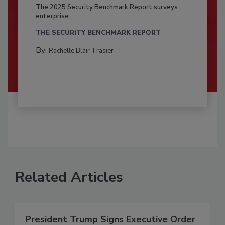
The 2025 Security Benchmark Report surveys
enterprise...
THE SECURITY BENCHMARK REPORT
By:
Rachelle Blair-Frasier
Related Articles
President Trump Signs Executive Order