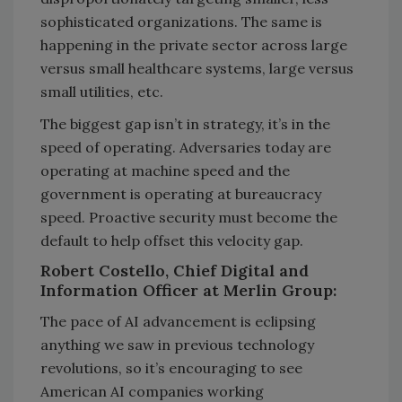
sophisticated organizations. The same is
happening in the private sector across large
versus small healthcare systems, large versus
small utilities, etc.
The biggest gap isn’t in strategy, it’s in the
speed of operating. Adversaries today are
operating at machine speed and the
government is operating at bureaucracy
speed. Proactive security must become the
default to help offset this velocity gap.
Robert Costello, Chief Digital and
Information Officer at Merlin Group:
The pace of AI advancement is eclipsing
anything we saw in previous technology
revolutions, so it’s encouraging to see
American AI companies working