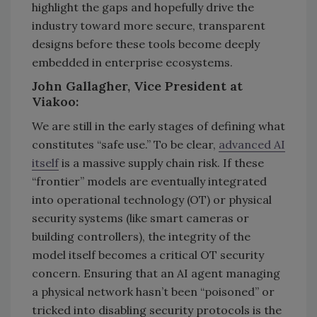
highlight the gaps and hopefully drive the
industry toward more secure, transparent
designs before these tools become deeply
embedded in enterprise ecosystems.
John Gallagher, Vice President at
Viakoo:
We are still in the early stages of defining what
constitutes “safe use.” To be clear,
advanced AI
itself
is a massive supply chain risk. If these
“frontier” models are eventually integrated
into operational technology (OT) or physical
security systems (like smart cameras or
building controllers), the integrity of the
model itself becomes a critical OT security
concern. Ensuring that an AI agent managing
a physical network hasn’t been “poisoned” or
tricked into disabling security protocols is the