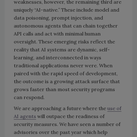
weaknesses, however, the remaining third are
uniquely “AI-native.” These include model and
data poisoning, prompt injection, and
autonomous agents that can chain together
API calls and act with minimal human
oversight. These emerging risks reflect the
reality that AI systems are dynamic, self-
learning, and interconnected in ways
traditional applications never were. When
paired with the rapid speed of development,
the outcome is a growing attack surface that
grows faster than most security programs
can respond.
We are approaching a future where the
use of
AI agents
will outpace the readiness of
security measures. We have seen a number of
advisories over the past year which help