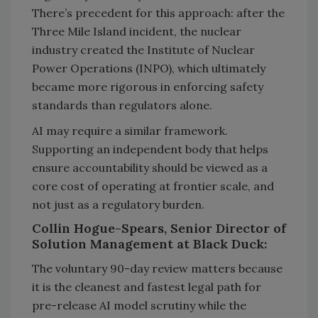
There’s precedent for this approach: after the
Three Mile Island incident, the nuclear
industry created the Institute of Nuclear
Power Operations (INPO), which ultimately
became more rigorous in enforcing safety
standards than regulators alone.
AI may require a similar framework.
Supporting an independent body that helps
ensure accountability should be viewed as a
core cost of operating at frontier scale, and
not just as a regulatory burden.
Collin Hogue-Spears, Senior Director of
Solution Management at Black Duck:
The voluntary 90-day review matters because
it is the cleanest and fastest legal path for
pre-release AI model scrutiny while the