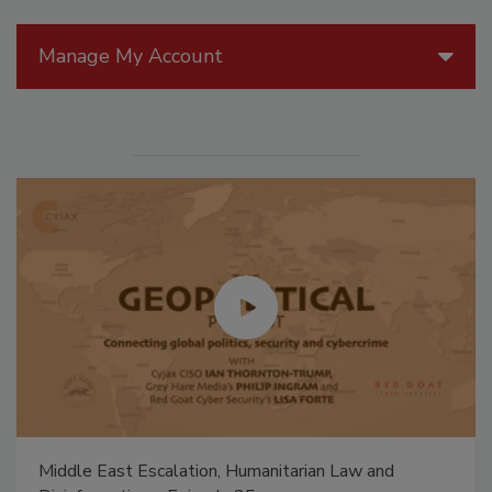
Manage My Account
Middle East Escalation, Humanitarian Law and