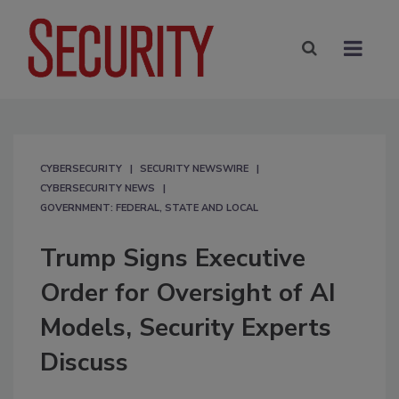
CYBERSECURITY
SECURITY NEWSWIRE
CYBERSECURITY NEWS
GOVERNMENT: FEDERAL, STATE AND LOCAL
Trump Signs Executive
Order for Oversight of AI
Models, Security Experts
Discuss