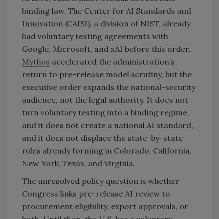
binding law. The Center for AI Standards and
Innovation (CAISI), a division of NIST, already
had voluntary testing agreements with
Google, Microsoft, and xAI before this order.
Mythos
accelerated the administration’s
return to pre-release model scrutiny, but the
executive order expands the national-security
audience, not the legal authority. It does not
turn voluntary testing into a binding regime,
and it does not create a national AI standard,
and it does not displace the state-by-state
rules already forming in Colorado, California,
New York, Texas, and Virginia.
The unresolved policy question is whether
Congress links pre-release AI review to
procurement eligibility, export approvals, or