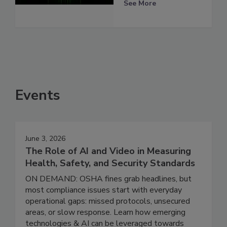
See More
Events
June 3, 2026
The Role of AI and Video in Measuring
Health, Safety, and Security Standards
ON DEMAND: OSHA fines grab headlines, but
most compliance issues start with everyday
operational gaps: missed protocols, unsecured
areas, or slow response. Learn how emerging
technologies & AI can be leveraged towards