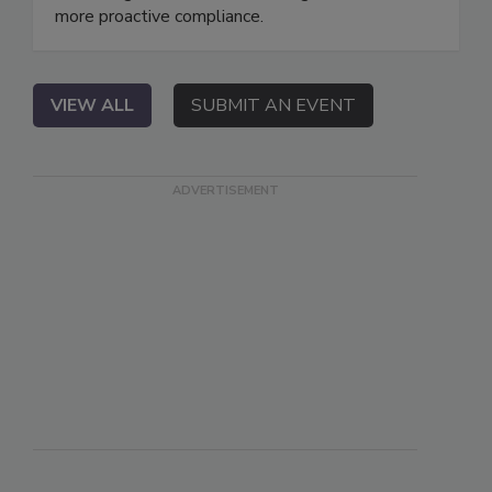
more proactive compliance.
VIEW ALL
SUBMIT AN EVENT