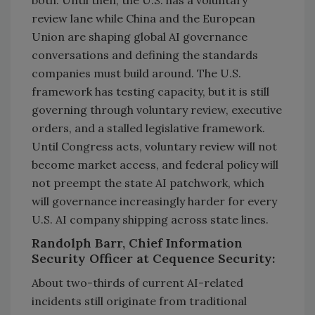
both. Until then, the U.S. has a voluntary
review lane while China and the European
Union are shaping global AI governance
conversations and defining the standards
companies must build around. The U.S.
framework has testing capacity, but it is still
governing through voluntary review, executive
orders, and a stalled legislative framework.
Until Congress acts, voluntary review will not
become market access, and federal policy will
not preempt the state AI patchwork, which
will governance increasingly harder for every
U.S. AI company shipping across state lines.
Randolph Barr, Chief Information
Security Officer at Cequence Security:
About two-thirds of current AI-related
incidents still originate from traditional