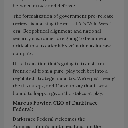
between attack and defense.
The formalization of government pre-release
reviews is marking the end of AI’s ‘Wild West’
era. Geopolitical alignment and national
security clearances are going to become as
critical to a frontier lab’s valuation as its raw
compute.
It’s a transition that’s going to transform
frontier AI from a pure-play tech bet into a
regulated strategic industry. We’re just seeing
the first steps, and I have to say that it was
bound to happen given the stakes at play.
Marcus Fowler, CEO of Darktrace
Federal:
Darktrace Federal welcomes the
Administration’s continued focus on the