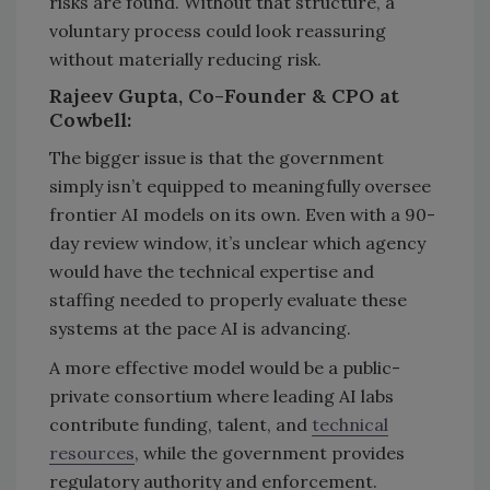
risks are found. Without that structure, a
voluntary process could look reassuring
without materially reducing risk.
Rajeev Gupta, Co-Founder & CPO at
Cowbell:
The bigger issue is that the government
simply isn’t equipped to meaningfully oversee
frontier AI models on its own. Even with a 90-
day review window, it’s unclear which agency
would have the technical expertise and
staffing needed to properly evaluate these
systems at the pace AI is advancing.
A more effective model would be a public-
private consortium where leading AI labs
contribute funding, talent, and
technical
resources
, while the government provides
regulatory authority and enforcement.