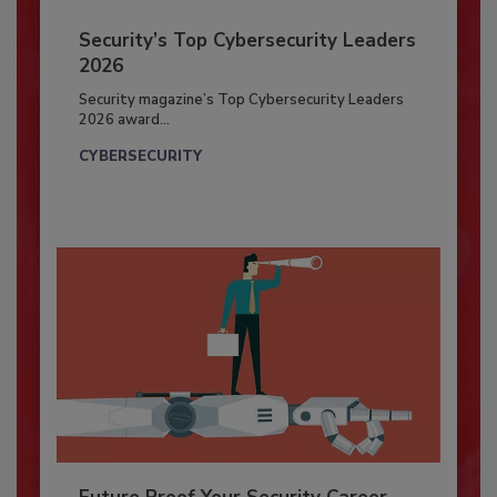
Security’s Top Cybersecurity Leaders
2026
Security magazine’s Top Cybersecurity Leaders
2026 award...
CYBERSECURITY