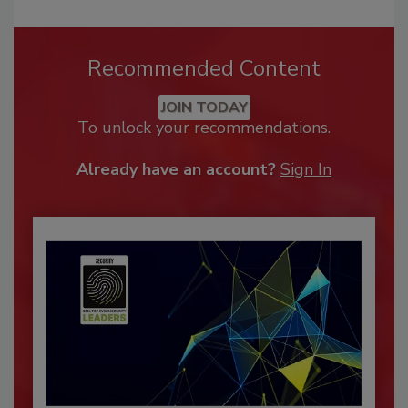
Recommended Content
JOIN TODAY
To unlock your recommendations.
Already have an account?
Sign In