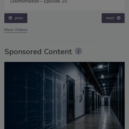
Disinformation – Episode 25
prev
next
More Videos
Sponsored Content