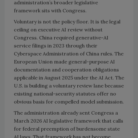
administration’s broader legislative
framework sits with Congress.
Voluntary is not the policy floor. It is the legal
ceiling on executive AI review without
Congress. China required generative-AI
service filings in 2023 through their
Cyberspace Administration of China rules. The
European Union made general-purpose AI
documentation and cooperation obligations
applicable in August 2025 under the AI Act. The
U.S. is building a voluntary review lane because
existing national-security statutes offer no
obvious basis for compelled model submission.
The administration already sent Congress a
March 2026 AI legislative framework that calls
for federal preemption of burdensome state
AI laws. That framework has not become