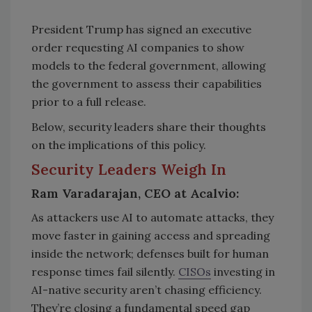
President Trump has signed an executive
order requesting AI companies to show
models to the federal government, allowing
the government to assess their capabilities
prior to a full release.
Below, security leaders share their thoughts
on the implications of this policy.
Security Leaders Weigh In
Ram Varadarajan, CEO at Acalvio:
As attackers use AI to automate attacks, they
move faster in gaining access and spreading
inside the network; defenses built for human
response times fail silently.
CISOs
investing in
AI-native security aren’t chasing efficiency.
They’re closing a fundamental speed gap