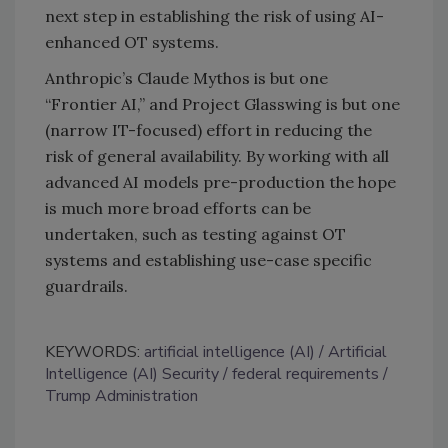
next step in establishing the risk of using AI-
enhanced OT systems.
Anthropic’s Claude Mythos is but one
“Frontier AI,” and Project Glasswing is but one
(narrow IT-focused) effort in reducing the
risk of general availability. By working with all
advanced AI models pre-production the hope
is much more broad efforts can be
undertaken, such as testing against OT
systems and establishing use-case specific
guardrails.
KEYWORDS:
artificial intelligence (AI)
Artificial
Intelligence (AI) Security
federal requirements
Trump Administration