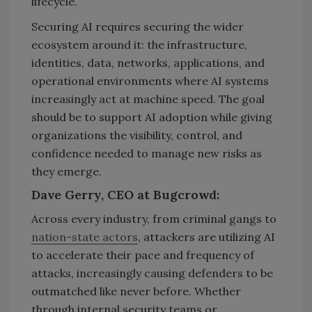
lifecycle.
Securing AI requires securing the wider
ecosystem around it: the infrastructure,
identities, data, networks, applications, and
operational environments where AI systems
increasingly act at machine speed. The goal
should be to support AI adoption while giving
organizations the visibility, control, and
confidence needed to manage new risks as
they emerge.
Dave Gerry, CEO at Bugcrowd:
Across every industry, from criminal gangs to
nation-state actors
, attackers are utilizing AI
to accelerate their pace and frequency of
attacks, increasingly causing defenders to be
outmatched like never before. Whether
through internal security teams or