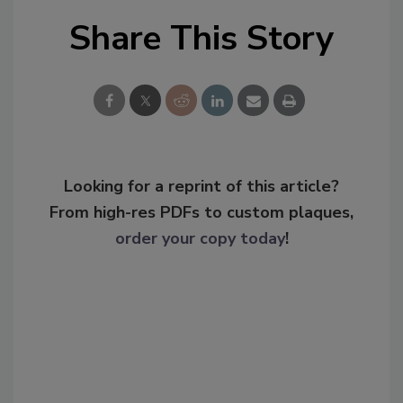
Share This Story
Looking for a reprint of this article?
From high-res PDFs to custom plaques,
order your copy today
!