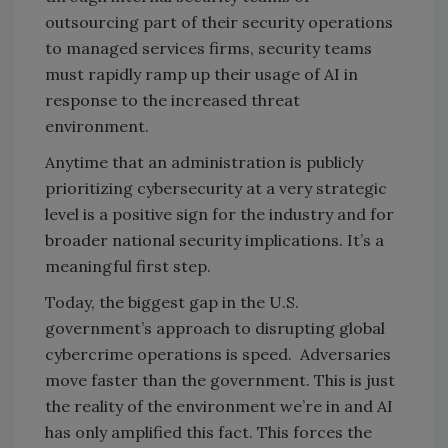
outsourcing part of their security operations
to managed services firms, security teams
must rapidly ramp up their usage of AI in
response to the increased threat
environment.
Anytime that an administration is publicly
prioritizing cybersecurity at a very strategic
level is a positive sign for the industry and for
broader national security implications. It’s a
meaningful first step.
Today, the biggest gap in the U.S.
government’s approach to disrupting global
cybercrime operations is speed. Adversaries
move faster than the government. This is just
the reality of the environment we’re in and AI
has only amplified this fact. This forces the