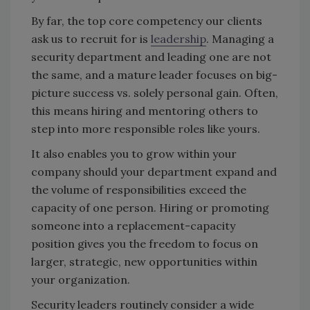
By far, the top core competency our clients
ask us to recruit for is
leadership
. Managing a
security department and leading one are not
the same, and a mature leader focuses on big-
picture success vs. solely personal gain. Often,
this means hiring and mentoring others to
step into more responsible roles like yours.
It also enables you to grow within your
company should your department expand and
the volume of responsibilities exceed the
capacity of one person. Hiring or promoting
someone into a replacement-capacity
position gives you the freedom to focus on
larger, strategic, new opportunities within
your organization.
Security leaders routinely consider a wide