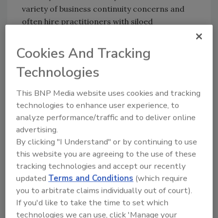
variety of business continuity concerns and
often hire practitioners with siloed
capabilities to address specific issues. Instead,
consider hiring or promoting someone from
Cookies And Tracking
within your organization who has a broader
Technologies
view and the potential to grow into your role
within a specific time.
This BNP Media website uses cookies and tracking
Roadblocks to embracing this concept are
technologies to enhance user experience, to
rooted in fear. Some people may be
analyze performance/traffic and to deliver online
concerned that hiring their replacement will
advertising.
cause them to be redundant. In fact, strong
By clicking "I Understand" or by continuing to use
leaders who work to develop capable
this website you are agreeing to the use of these
successors are often viewed more favorably
tracking technologies and accept our recently
updated
Terms and Conditions
(which require
by their company. You are viewed as a true
you to arbitrate claims individually out of court).
collaborator focused on organizational
If you'd like to take the time to set which
resilience.
technologies we can use, click 'Manage your