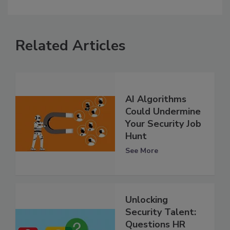
Related Articles
AI Algorithms
Could Undermine
Your Security Job
Hunt
See More
Unlocking
Security Talent:
Questions HR