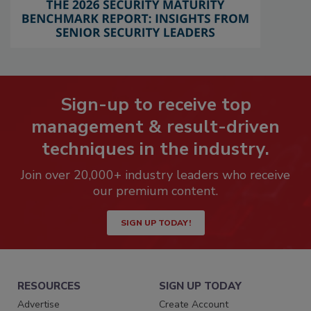
Sign-up to receive top
management & result-driven
techniques in the industry.
Join over 20,000+ industry leaders who receive
our premium content.
SIGN UP TODAY!
RESOURCES
SIGN UP TODAY
Advertise
Create Account