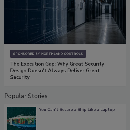
SPONSORED BY
NORTHLAND CONTROLS
The Execution Gap: Why Great Security
Design Doesn't Always Deliver Great
Security
Popular Stories
You Can’t Secure a Ship Like a Laptop