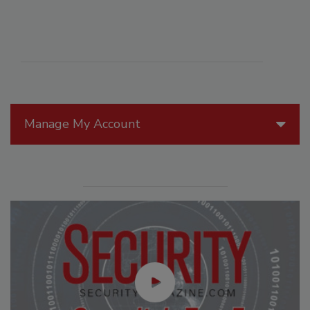
Manage My Account