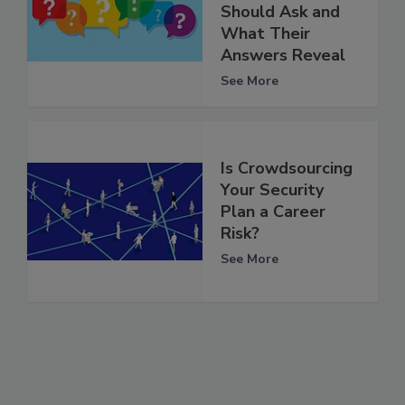
Should Ask and
What Their
Answers Reveal
See More
Is Crowdsourcing
Your Security
Plan a Career
Risk?
See More