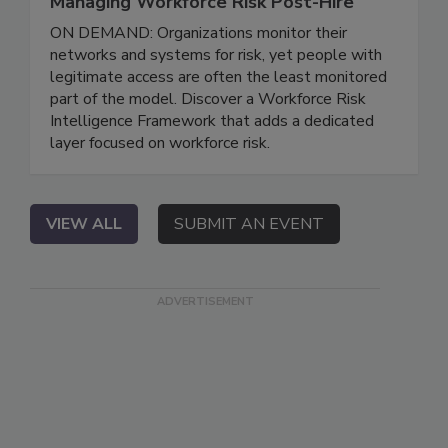
Managing Workforce Risk Post-Hire
ON DEMAND: Organizations monitor their
networks and systems for risk, yet people with
legitimate access are often the least monitored
part of the model. Discover a Workforce Risk
Intelligence Framework that adds a dedicated
layer focused on workforce risk.
VIEW ALL
SUBMIT AN EVENT