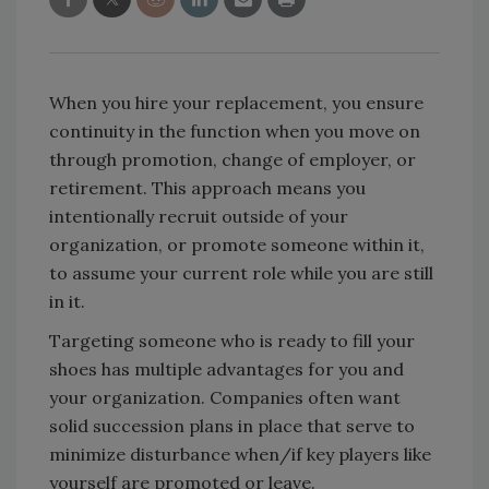
When you hire your replacement, you ensure
continuity in the function when you move on
through promotion, change of employer, or
retirement. This approach means you
intentionally recruit outside of your
organization, or promote someone within it,
to assume your current role while you are still
in it.
Targeting someone who is ready to fill your
shoes has multiple advantages for you and
your organization. Companies often want
solid succession plans in place that serve to
minimize disturbance when/if key players like
yourself are promoted or leave.