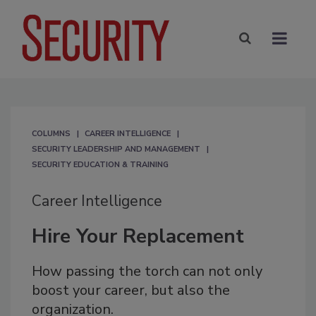
COLUMNS
CAREER INTELLIGENCE
SECURITY LEADERSHIP AND MANAGEMENT
SECURITY EDUCATION & TRAINING
Career Intelligence
Hire Your Replacement
How passing the torch can not only
boost your career, but also the
organization.