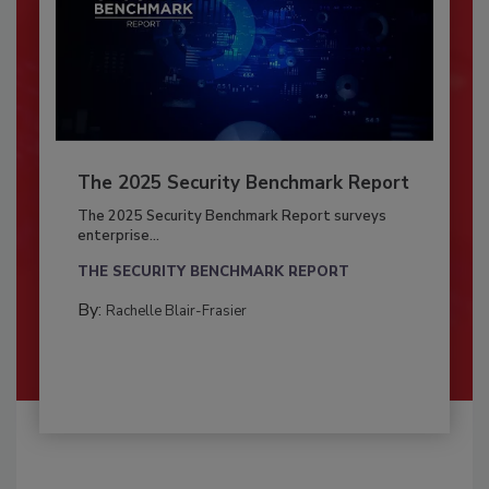
The 2025 Security Benchmark Report
The 2025 Security Benchmark Report surveys
enterprise...
THE SECURITY BENCHMARK REPORT
By:
Rachelle Blair-Frasier