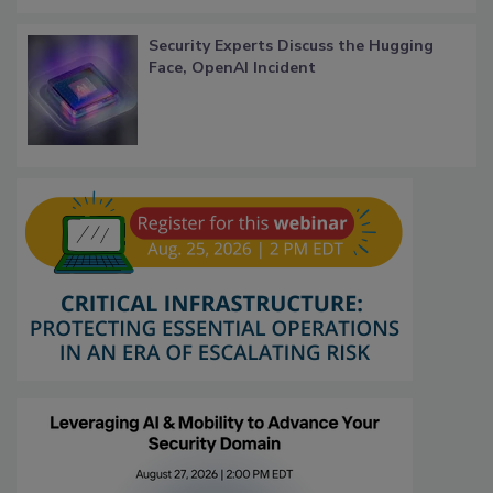
Security Experts Discuss the Hugging
Face, OpenAI Incident