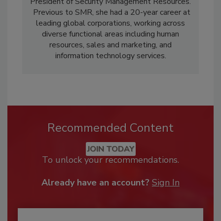
President of Security Management Resources.
Previous to SMR, she had a 20-year career at
leading global corporations, working across
diverse functional areas including human
resources, sales and marketing, and
information technology services.
Recommended Content
JOIN TODAY
To unlock your recommendations.
Already have an account?
Sign In