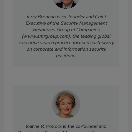
Jerry Brennan is co-founder and Chief
Executive of the Security Management
Resources Group of Companies
(
www.smrgroup.com
), the leading global
executive search practice focused exclusively
on corporate and information security
positions.
Joanne R. Pollock is the co-founder and