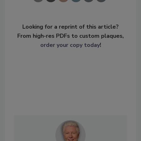
Looking for a reprint of this article?
From high-res PDFs to custom plaques,
order your copy today
!