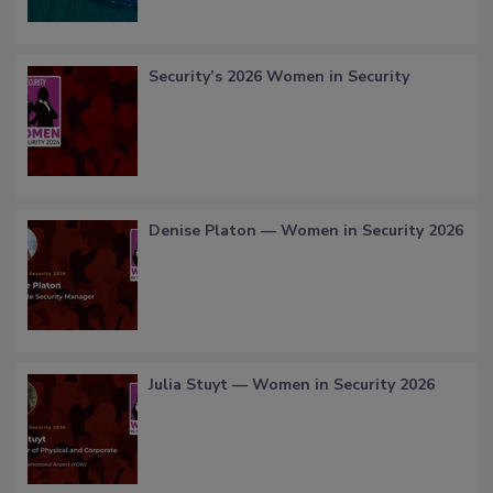
Security’s 2026 Women in Security
Denise Platon — Women in Security 2026
Julia Stuyt — Women in Security 2026