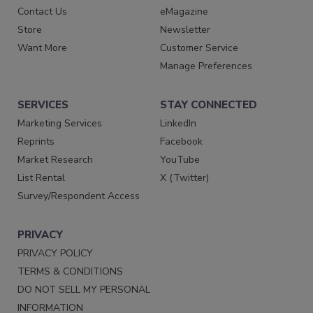
Contact Us
eMagazine
Store
Newsletter
Want More
Customer Service
Manage Preferences
SERVICES
STAY CONNECTED
Marketing Services
LinkedIn
Reprints
Facebook
Market Research
YouTube
List Rental
X (Twitter)
Survey/Respondent Access
PRIVACY
PRIVACY POLICY
TERMS & CONDITIONS
DO NOT SELL MY PERSONAL
INFORMATION