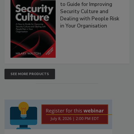
to Guide for Improving
Security Culture and
Dealing with People Risk
in Your Organisation
SEE MORE PRODUCTS