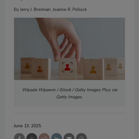
By
Jerry J. Brennan
,
Joanne R. Pollock
Wipada Wipawin / iStock / Getty Images Plus via
Getty Images
June 13, 2025