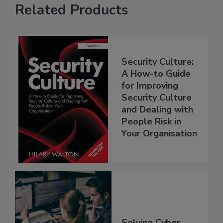
Related Products
Security Culture:
A How-to Guide
for Improving
Security Culture
and Dealing with
People Risk in
Your Organisation
Solving Cyber