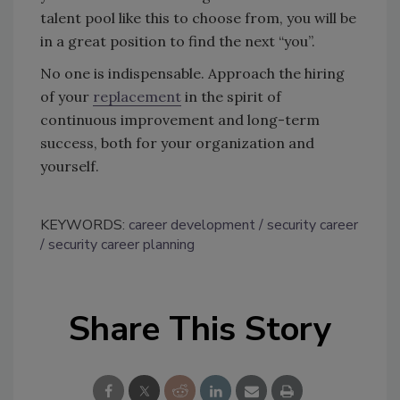
talent pool like this to choose from, you will be
in a great position to find the next “you”.
No one is indispensable. Approach the hiring
of your
replacement
in the spirit of
continuous improvement and long-term
success, both for your organization and
yourself.
KEYWORDS:
career development
security career
security career planning
Share This Story