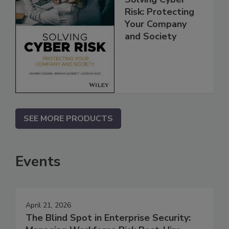
Risk: Protecting
Your Company
and Society
SEE MORE PRODUCTS
Events
April 21, 2026
The Blind Spot in Enterprise Security: