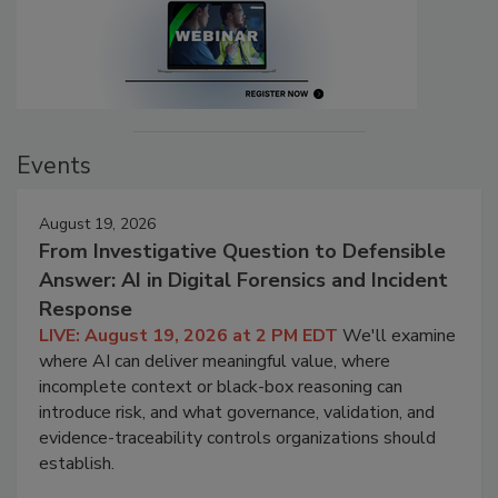
Events
August 19, 2026
From Investigative Question to Defensible
Answer: AI in Digital Forensics and Incident
Response
LIVE: August 19, 2026 at 2 PM EDT
We'll examine
where AI can deliver meaningful value, where
incomplete context or black-box reasoning can
introduce risk, and what governance, validation, and
evidence-traceability controls organizations should
establish.