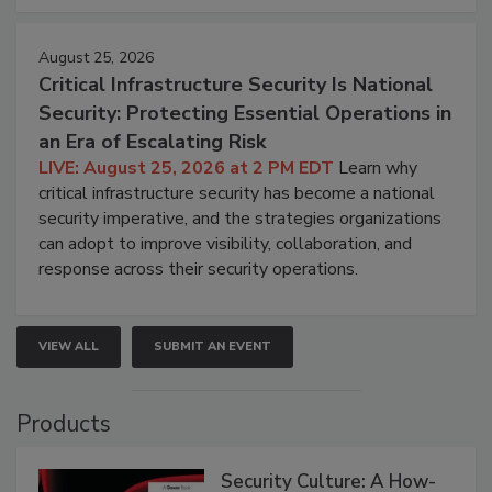
August 25, 2026
Critical Infrastructure Security Is National
Security: Protecting Essential Operations in
an Era of Escalating Risk
LIVE: August 25, 2026 at 2 PM EDT
Learn why
critical infrastructure security has become a national
security imperative, and the strategies organizations
can adopt to improve visibility, collaboration, and
response across their security operations.
VIEW ALL
SUBMIT AN EVENT
Products
Security Culture: A How-