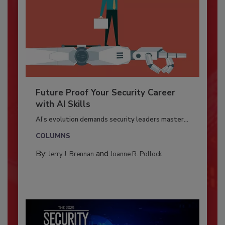
Future Proof Your Security Career
with AI Skills
AI’s evolution demands security leaders master...
COLUMNS
By:
and
Jerry J. Brennan
Joanne R. Pollock