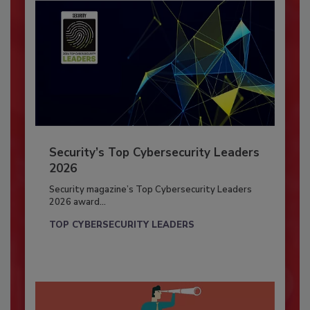
Security’s Top Cybersecurity Leaders
2026
Security magazine’s Top Cybersecurity Leaders
2026 award...
TOP CYBERSECURITY LEADERS