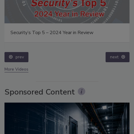
Security’s Top 5 – 2024 Year in Review
prev
next
More Videos
Sponsored Content