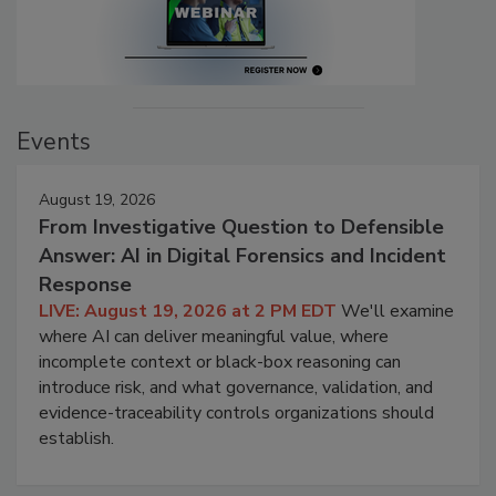
Events
August 19, 2026
From Investigative Question to Defensible
Answer: AI in Digital Forensics and Incident
Response
LIVE: August 19, 2026 at 2 PM EDT
We'll examine
where AI can deliver meaningful value, where
incomplete context or black-box reasoning can
introduce risk, and what governance, validation, and
evidence-traceability controls organizations should
establish.