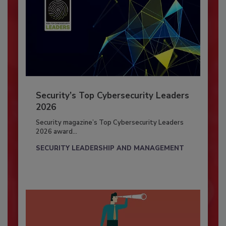
Security’s Top Cybersecurity Leaders
2026
Security magazine’s Top Cybersecurity Leaders
2026 award...
SECURITY LEADERSHIP AND MANAGEMENT