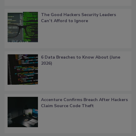
The Good Hackers Security Leaders
Can’t Afford to Ignore
6 Data Breaches to Know About (June
2026)
Accenture Confirms Breach After Hackers
Claim Source Code Theft