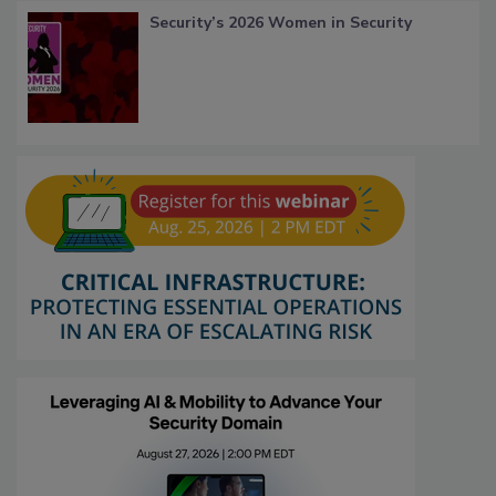
Security’s 2026 Women in Security