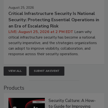
August 25, 2026
Critical Infrastructure Security Is National
Security: Protecting Essential Operations in
an Era of Escalating Risk
LIVE: August 25, 2026 at 2 PM EDT
Learn why
critical infrastructure security has become a national
security imperative, and the strategies organizations
can adopt to improve visibility, collaboration, and
response across their security operations.
VIEW ALL
SUBMIT AN EVENT
Products
Security Culture: A How-
to Guide for Improving