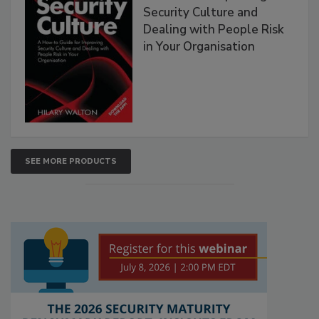
Security Culture and
Dealing with People Risk
in Your Organisation
SEE MORE PRODUCTS