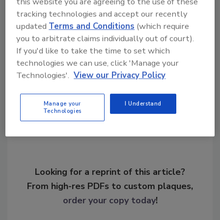
this website you are agreeing to the use of these
tracking technologies and accept our recently
KEYWORDS:
career development
cybersecurity
updated
Terms and Conditions
(which require
careers
cybersecurity workforce
security career
you to arbitrate claims individually out of court).
satisfaction
If you'd like to take the time to set which
technologies we can use, click 'Manage your
Technologies'.
View our Privacy Policy
Share This Story
Manage your
I Understand
Technologies
Looking for a reprint of this article?
From high-res PDFs to custom plaques,
order your copy today
!