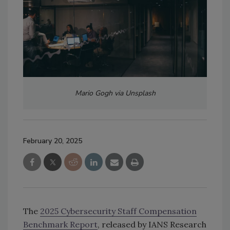
Mario Gogh via Unsplash
February 20, 2025
The
2025 Cybersecurity Staff Compensation
Benchmark Report
, released by IANS Research