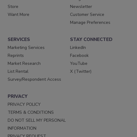
Store
Newsletter
Want More
Customer Service
Manage Preferences
SERVICES
STAY CONNECTED
Marketing Services
LinkedIn
Reprints
Facebook
Market Research
YouTube
List Rental
X (Twitter)
Survey/Respondent Access
PRIVACY
PRIVACY POLICY
TERMS & CONDITIONS
DO NOT SELL MY PERSONAL
INFORMATION
PRIVACY REQUEST