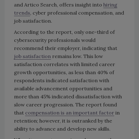
and Artico Search, offers insight into
hiring
trends
, cyber professional compensation, and
job satisfaction.
According to the report, only one-third of
cybersecurity professionals would
recommend their employer, indicating that
job satisfaction
remains low. This low
satisfaction correlates with limited career
growth opportunities, as less than 40% of
respondents indicated satisfaction with
available advancement opportunities and
more than 45% indicated dissatisfaction with
slow career progression. The report found
that
compensation is an important factor
in
retention; however, it is outranked by the
ability to advance and develop new skills.