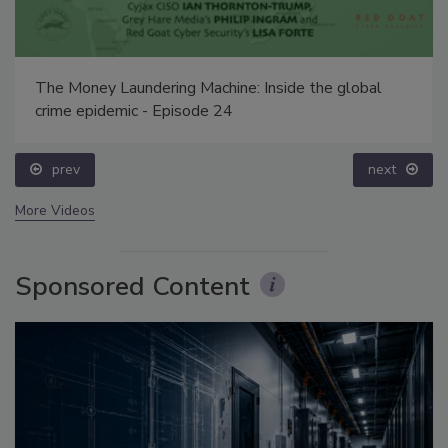
The Money Laundering Machine: Inside the global
crime epidemic - Episode 24
prev
next
More Videos
Sponsored Content