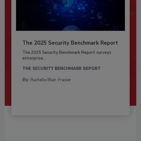
The 2025 Security Benchmark Report
The 2025 Security Benchmark Report surveys
enterprise...
THE SECURITY BENCHMARK REPORT
By:
Rachelle Blair-Frasier