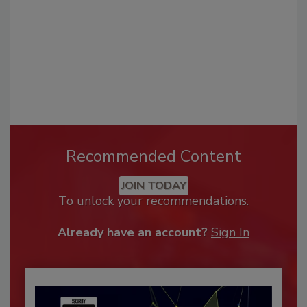
Recommended Content
JOIN TODAY
To unlock your recommendations.
Already have an account?
Sign In