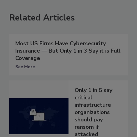
Related Articles
Most US Firms Have Cybersecurity
Insurance — But Only 1 in 3 Say it is Full
Coverage
See More
Only 1 in 5 say
critical
infrastructure
organizations
should pay
ransom if
attacked