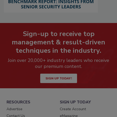
Sign-up to receive top
management & result-driven
techniques in the industry.
Join over 20,000+ industry leaders who receive
our premium content.
SIGN UP TODAY!
RESOURCES
SIGN UP TODAY
Advertise
Create Account
Contact Us
eMagazine