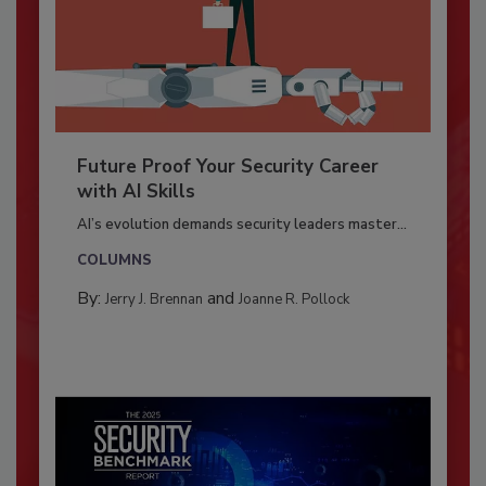
Future Proof Your Security Career
with AI Skills
AI’s evolution demands security leaders master...
COLUMNS
By:
and
Jerry J. Brennan
Joanne R. Pollock