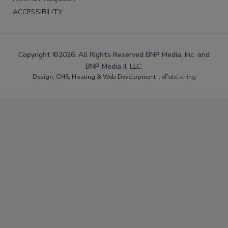
ACCESSIBILITY
Copyright ©2026. All Rights Reserved BNP Media, Inc. and
BNP Media II, LLC.
Design, CMS, Hosting & Web Development ::
ePublishing