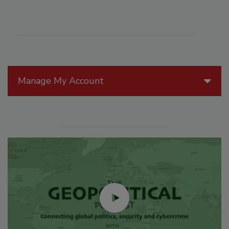
Manage My Account