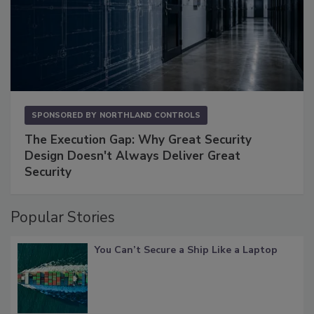
SPONSORED BY
NORTHLAND CONTROLS
The Execution Gap: Why Great Security
Design Doesn't Always Deliver Great
Security
Popular Stories
You Can’t Secure a Ship Like a Laptop