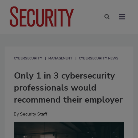
CYBERSECURITY
MANAGEMENT
CYBERSECURITY NEWS
Only 1 in 3 cybersecurity
professionals would
recommend their employer
By
Security Staff