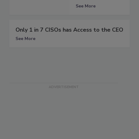
See More
Only 1 in 7 CISOs has Access to the CEO
See More