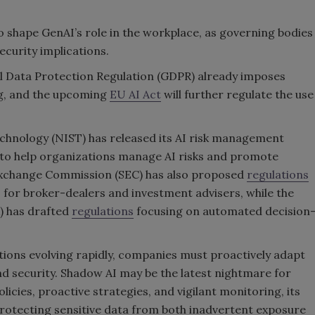
o shape GenAI’s role in the workplace, as governing bodies
security implications.
l Data Protection Regulation (GDPR) already imposes
g, and the upcoming
EU AI Act
will further regulate the use
echnology (NIST) has released its AI risk management
s to help organizations manage AI risks and promote
 Exchange Commission (SEC) has also proposed
regulations
I for broker-dealers and investment advisers, while the
) has drafted
regulations
focusing on automated decision
tions evolving rapidly, companies must proactively adapt
nd security. Shadow AI may be the latest nightmare for
icies, proactive strategies, and vigilant monitoring, its
protecting sensitive data from both inadvertent exposure