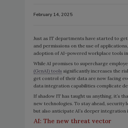
February 14, 2025
Just as IT departments have started to get 
and permissions on the use of application
adoption of AI-powered workplace tools in
While AI promises to supercharge employee
(GenAI) tools
significantly increases the ri
get control of their data are now facing ev
data integration capabilities complicate d
If shadow IT has taught us anything, it’s 
new technologies. To stay ahead, security 
but also anticipate AI’s deeper integration
AI: The new threat vector