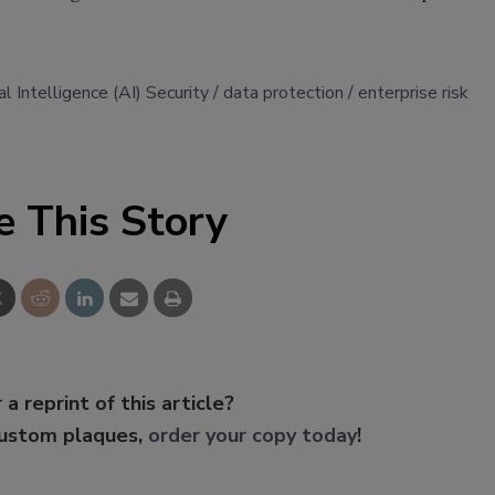
ial Intelligence (AI) Security
data protection
enterprise risk
e This Story
 a reprint of this article?
custom plaques,
order your copy today
!