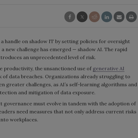
a handle on shadow IT by setting policies for oversight
s, a new challenge has emerged — shadow AI. The rapid
troduces an unprecedented level of risk.
 productivity, the unsanctioned use of
generative AI
sk of data breaches. Organizations already struggling to
en greater challenges, as AI’s self-learning algorithms and
etection and mitigation of data exposure.
that governance must evolve in tandem with the adoption of
leaders need measures that not only address current risks
 into workplaces.