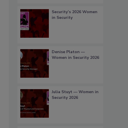
Security’s 2026 Women
in Security
Denise Platon —
Women in Security 2026
Julia Stuyt — Women in
Security 2026