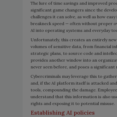
The lure of time savings and improved prod
significant game changers since the devel
challenges it can solve, as well as how eas
breakneck speed — often without proper ov
AI into operating systems and everyday to
Unfortunately, this creates an entirely new
volumes of sensitive data, from financial i
strategic plans, to source code and intellec
provides another window into an organizatio
never seen before, and poses a significant r
Cybercriminals may leverage this to gather
and, if the AI platform itself is attacked 
tools, compounding the damage. Employee
understand that this information is also use
rights and exposing it to potential misuse.
Establishing AI policies