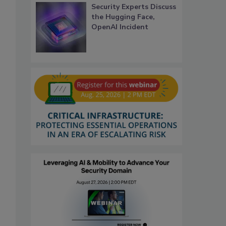
Security Experts Discuss
the Hugging Face,
OpenAI Incident