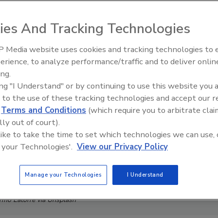
ies And Tracking Technologies
 Media website uses cookies and tracking technologies to
The Money Laundering Machine
erience, to analyze performance/traffic and to deliver onlin
Inside the global crime epidemi
ing.
Episode 24
ing "I Understand" or by continuing to use this website you 
 to the use of these tracking technologies and accept our 
d
Terms and Conditions
(which require you to arbitrate clai
lly out of court).
 like to take the time to set which technologies we can use, 
 your Technologies'.
View our Privacy Policy
Manage your Technologies
I Understand
ermo Latorre via Unsplash