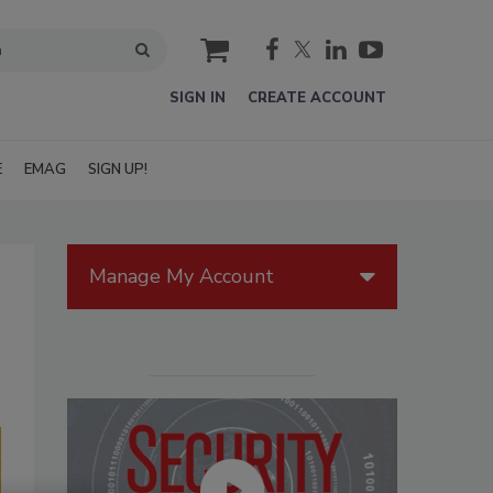
cart
SIGN IN
CREATE ACCOUNT
E
EMAG
SIGN UP!
Manage My Account