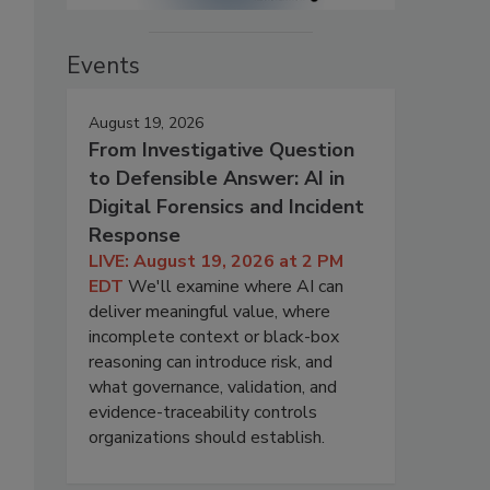
Events
August 19, 2026
From Investigative Question
to Defensible Answer: AI in
Digital Forensics and Incident
Response
LIVE: August 19, 2026 at 2 PM
EDT
We'll examine where AI can
deliver meaningful value, where
incomplete context or black-box
reasoning can introduce risk, and
what governance, validation, and
evidence-traceability controls
organizations should establish.