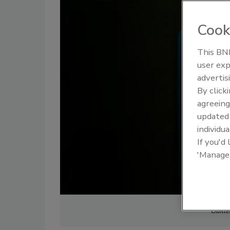
Cook
This BNP
user exp
advertis
By click
agreeing
update
individua
If you'd
'Manage
Guill