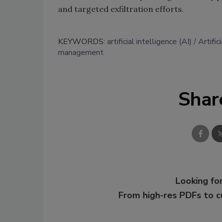
and targeted exfiltration efforts.
KEYWORDS:
artificial intelligence (AI)
Artific
management
Shar
Looking for
From high-res PDFs to 