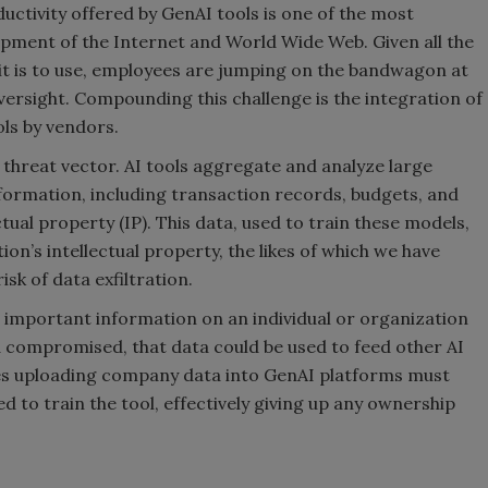
uctivity offered by GenAI tools is one of the most
opment of the Internet and World Wide Web. Given all the
y it is to use, employees are jumping on the bandwagon at
ersight. Compounding this challenge is the integration of
ols by vendors.
 threat vector. AI tools aggregate and analyze large
nformation, including transaction records, budgets, and
tual property (IP). This data, used to train these models,
n’s intellectual property, the likes of which we have
isk of data exfiltration.
 important information on an individual or organization
and compromised, that data could be used to feed other AI
s uploading company data into GenAI platforms must
d to train the tool, effectively giving up any ownership