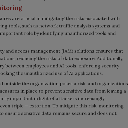
nitoring
res are crucial in mitigating the risks associated with
ng tools, such as network traffic analysis systems and
 important role by identifying unauthorized tools and
ity and access management (IAM) solutions ensures that
ations, reducing the risks of data exposure. Additionally,
ry between employees and AI tools, enforcing security
ocking the unauthorized use of AI applications.
ed outside the organization poses a risk, and organizations
measures in place to prevent sensitive data from leaving a
larly important in light of attackers increasingly
 even triple
—
extortion. To mitigate this risk, monitoring
l to ensure sensitive data remains secure and does not