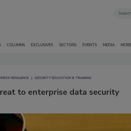
G
COLUMNS
EXCLUSIVES
SECTORS
EVENTS
MEDIA
MOR
INESS RESILIENCE
SECURITY EDUCATION & TRAINING
eat to enterprise data security