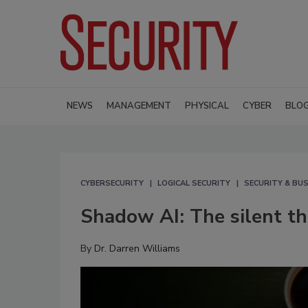
NEWS
MANAGEMENT
PHYSICAL
CYBER
BLO
CYBERSECURITY
LOGICAL SECURITY
SECURITY & BUS
Shadow AI: The silent thr
By
Dr. Darren Williams