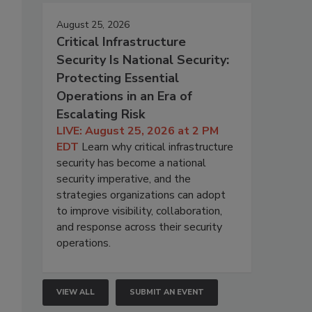
August 25, 2026
Critical Infrastructure
Security Is National Security:
Protecting Essential
Operations in an Era of
Escalating Risk
LIVE: August 25, 2026 at 2 PM
EDT
Learn why critical infrastructure
security has become a national
security imperative, and the
strategies organizations can adopt
-
to improve visibility, collaboration,
and response across their security
operations.
VIEW ALL
SUBMIT AN EVENT