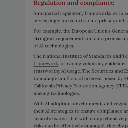
Regulation and compliance
Anticipated regulatory frameworks will als
increasingly focus on its data privacy and 
For example, the European Union’s Genera
stringent requirements on data processin
of AI technologies.
The National Institute of Standards and T
framework
, providing voluntary guideline
trustworthy AI usage. The Securities and
to manage conflicts of interest posed by A
California Privacy Protection Agency (CPPA
making technologies.
With AI adoption, development, and regula
their AI strategies to ensure compliance a
security leaders, but with comprehensive pol
risks can be effectively managed, thereby 