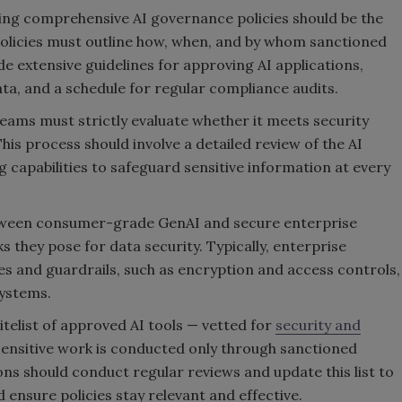
ping comprehensive AI governance policies should be the
 policies must outline how, when, and by whom sanctioned
de extensive guidelines for approving AI applications,
ata, and a schedule for regular compliance audits.
teams must strictly evaluate whether it meets security
s process should involve a detailed review of the AI
g capabilities to safeguard sensitive information at every
 between consumer-grade GenAI and secure enterprise
s they pose for data security. Typically, enterprise
es and guardrails, such as encryption and access controls,
systems.
itelist of approved AI tools — vetted for
security and
sensitive work is conducted only through sanctioned
ons should conduct regular reviews and update this list to
 ensure policies stay relevant and effective.