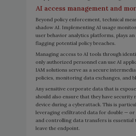
AI access management and mo
Beyond policy enforcement, technical measu
shadow AI. Implementing AI usage monitori
user behavior analytics platforms, plays an
flagging potential policy breaches.
Managing access to AI tools through ident
only authorized personnel can use AI applic
IAM solutions serve as a secure intermedia
policies, monitoring data exchanges, and bl
Any sensitive corporate data that is expos
should also ensure that they have security 
device during a cyberattack. This is particu
leveraging exfiltrated data for double — or
and controlling data transfers is essentia
leave the endpoint.