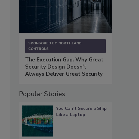
SPONSORED BY
NORTHLAND
CONTROLS
The Execution Gap: Why Great
Security Design Doesn't
Always Deliver Great Security
Popular Stories
You Can’t Secure a Ship
Like a Laptop