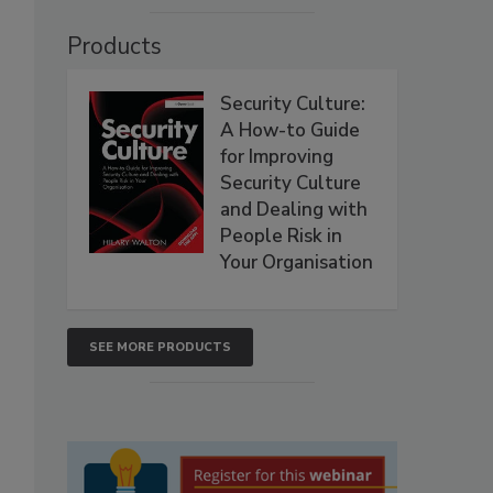
Products
Security Culture:
A How-to Guide
for Improving
Security Culture
and Dealing with
People Risk in
Your Organisation
SEE MORE PRODUCTS