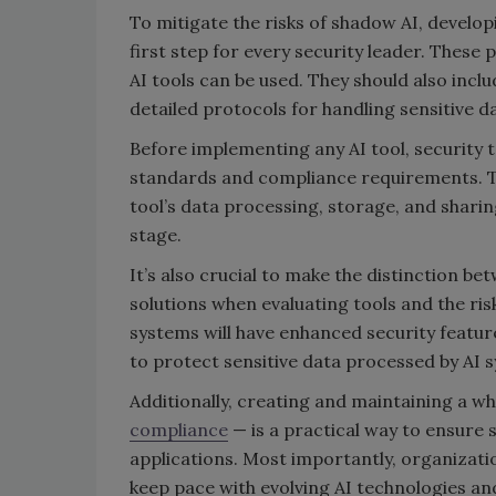
To mitigate the risks of shadow AI, develo
first step for every security leader. These
AI tools can be used. They should also inclu
detailed protocols for handling sensitive d
Before implementing any AI tool, security 
standards and compliance requirements. Thi
tool’s data processing, storage, and sharin
stage.
It’s also crucial to make the distinction
solutions when evaluating tools and the risk
systems will have enhanced security featur
to protect sensitive data processed by AI 
Additionally, creating and maintaining a wh
compliance
— is a practical way to ensure 
applications. Most importantly, organizati
keep pace with evolving AI technologies and